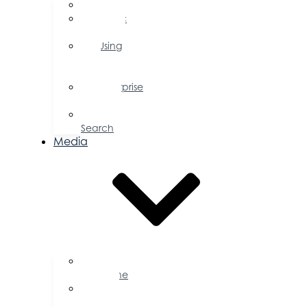
FAQs
Public
Policy
Using
Your
Profile
Enterprise
Zone
Job
Search
Media
Business
Magazine
Press
Releases