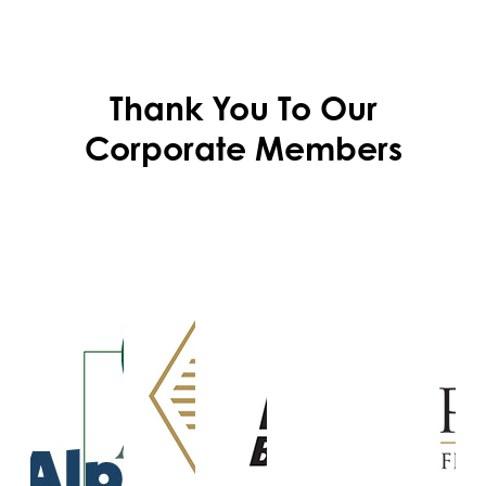
Thank You To Our
Corporate Members