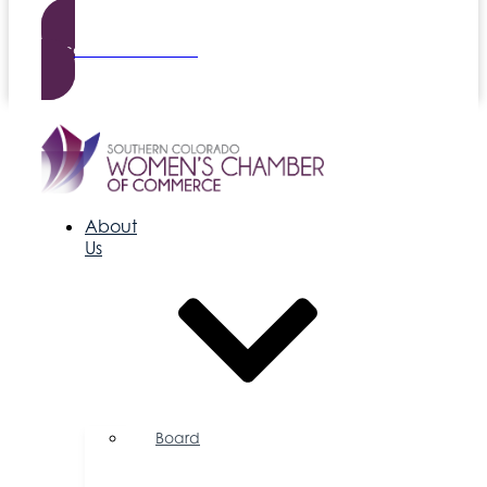
Become a Member
About
Us
Board
of
Directors