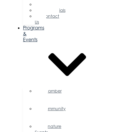
Committees
Testimonials
Contact
Us
Programs
&
Events
Chamber
Events
Calendar
Community
Events
Calendar
Signature