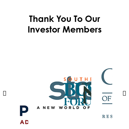
Thank You To Our
Investor Members