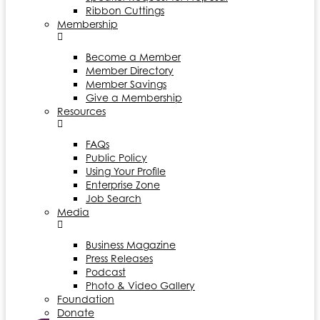
Ribbon Cuttings
Membership
Become a Member
Member Directory
Member Savings
Give a Membership
Resources
FAQs
Public Policy
Using Your Profile
Enterprise Zone
Job Search
Media
Business Magazine
Press Releases
Podcast
Photo & Video Gallery
Foundation
Donate