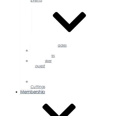
Events
Accolades
Sponsorship
Opportunities
Speaker
Request
for
Proposal
Ribbon
Cuttings
Membership