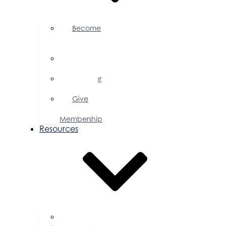
Become
a
Member
Member
Directory
Member
Savings
Give
a
Membership
Resources
FAQs