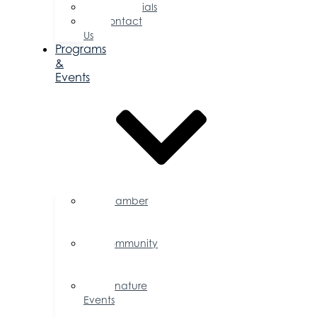
Testimonials
Contact
Us
Programs
&
Events
Chamber
Events
Calendar
Community
Events
Calendar
Signature
Events