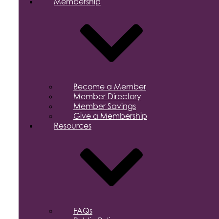
Membership
Become a Member
Member Directory
Member Savings
Give a Membership
Resources
FAQs