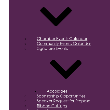
Chamber Events Calendar
Community Events Calendar
Signature Events
Accolades
Sponsorship Opportunities
Speaker Request for Proposal
Ribbon Cuttings