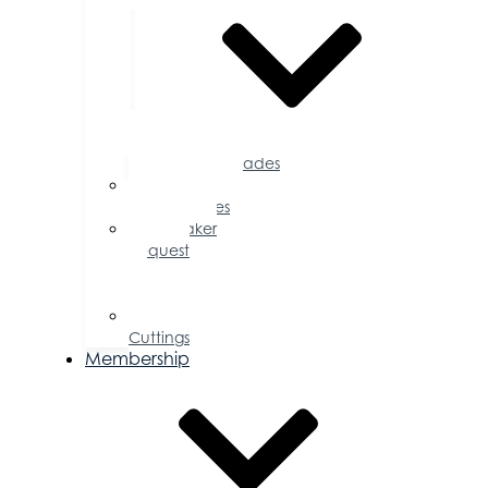
Accolades
Sponsorship
Opportunities
Speaker
Request
for
Proposal
Ribbon
Cuttings
Membership