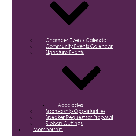
Chamber Events Calendar
Community Events Calendar
Signature Events
Accolades
Sponsorship Opportunities
Speaker Request for Proposal
Ribbon Cuttings
Membership