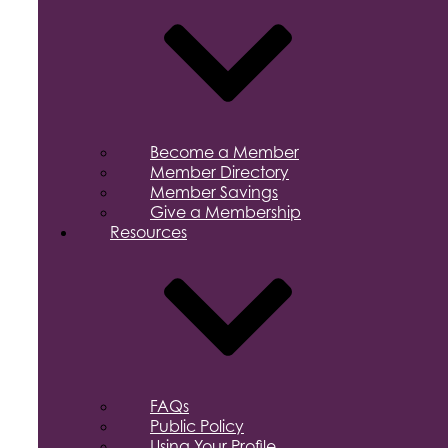
Become a Member
Member Directory
Member Savings
Give a Membership
Resources
FAQs
Public Policy
Using Your Profile