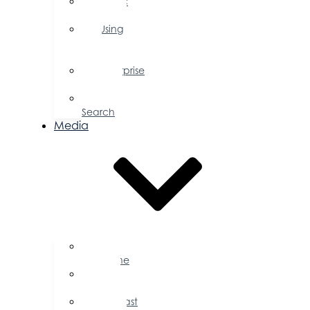
Public
Policy
Using
Your
Profile
Enterprise
Zone
Job
Search
Media
Business
Magazine
Press
Releases
Podcast