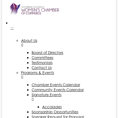
···
About Us
Board of Directors
Committees
Testimonials
Contact Us
Programs & Events
Chamber Events Calendar
Community Events Calendar
Signature Events
Accolades
Sponsorship Opportunities
Speaker Request for Proposal