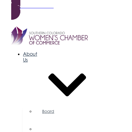
Become a Member
About
Us
Board
of
Directors
Committees