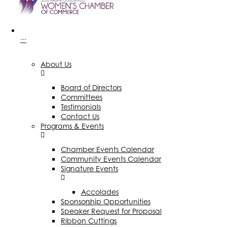
···
About Us
Board of Directors
Committees
Testimonials
Contact Us
Programs & Events
Chamber Events Calendar
Community Events Calendar
Signature Events
Accolades
Sponsorship Opportunities
Speaker Request for Proposal
Ribbon Cuttings