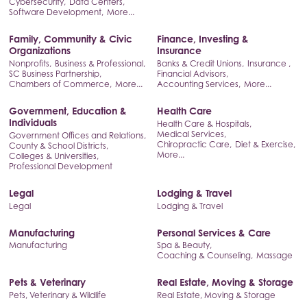
Cybersecurity,
Data Centers,
Software Development,
More...
Family, Community & Civic
Finance, Investing &
Organizations
Insurance
Nonprofits,
Business & Professional,
Banks & Credit Unions,
Insurance ,
SC Business Partnership,
Financial Advisors,
Chambers of Commerce,
More...
Accounting Services,
More...
Government, Education &
Health Care
Individuals
Health Care & Hospitals,
Medical Services,
Government Offices and Relations,
Chiropractic Care,
Diet & Exercise,
County & School Districts,
More...
Colleges & Universities,
Professional Development
Legal
Lodging & Travel
Legal
Lodging & Travel
Manufacturing
Personal Services & Care
Manufacturing
Spa & Beauty,
Coaching & Counseling,
Massage
Pets & Veterinary
Real Estate, Moving & Storage
Pets, Veterinary & Wildlife
Real Estate, Moving & Storage