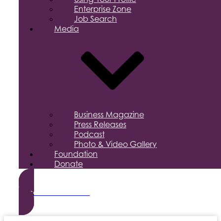
Enterprise Zone
Job Search
Media
Business Magazine
Press Releases
Podcast
Photo & Video Gallery
Foundation
Donate
Become a Member