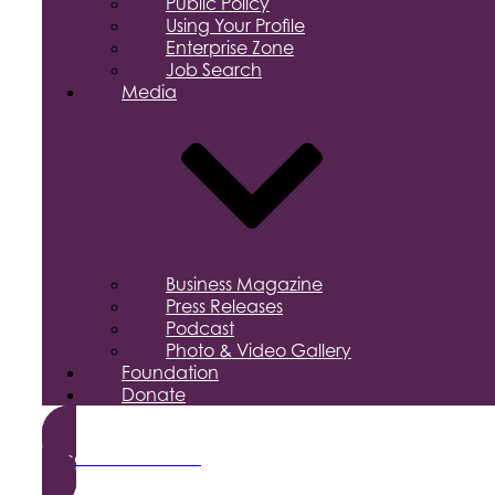
Public Policy
Using Your Profile
Enterprise Zone
Job Search
Media
Business Magazine
Press Releases
Podcast
Photo & Video Gallery
Foundation
Donate
Become a Member