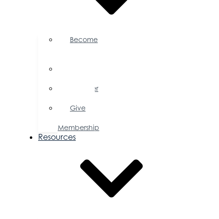
Become
a
Member
Member
Directory
Member
Savings
Give
a
Membership
Resources