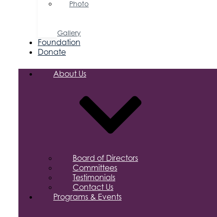
Photo
&
Video
Gallery
Foundation
Donate
About Us
Board of Directors
Committees
Testimonials
Contact Us
Programs & Events