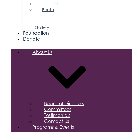
Podcast
Photo
&
Video
Gallery
Foundation
Donate
About Us
Board of Directors
Committees
Testimonials
Contact Us
Programs & Events