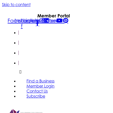
Skip to content
Member Portal
Facebook-
Instagram
Linkedin
Youtube
Pinterest
f
FIND A
BUSINESS
MEMBER
LOGIN
CONTACT
US
SUBSCRIBE
Find a Business
Member Login
Contact Us
Subscribe