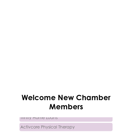
Succeeding Small
Welcome
New
Chamber
Soluna Vee Spa
Members
Trinity Home Loans
Activcore Physical Therapy