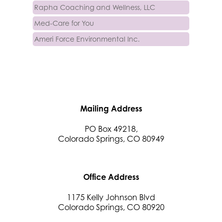
Rapha Coaching and Wellness, LLC
Med-Care for You
Ameri Force Environmental Inc.
Integrity Home Buyers Colorado
The Springs Team Real Estate Company
Luisa Graff Jewelers
First & Fourteenth PLLC
Mailing Address
Beans & Brews Coffeehouse
Aksara Technical Research, LLC
PO Box 49218,
Colorado Springs, CO 80949
Communicate Colorado
Keystone Solutions Group
The Money Wrangler
Office Address
Granted Nonprofit Solutions
1175 Kelly Johnson Blvd
We Fortify
Colorado Springs, CO 80920