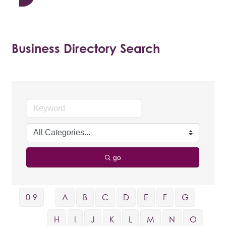
Business Directory Search
go
0-9
A
B
C
D
E
F
G
H
I
J
K
L
M
N
O