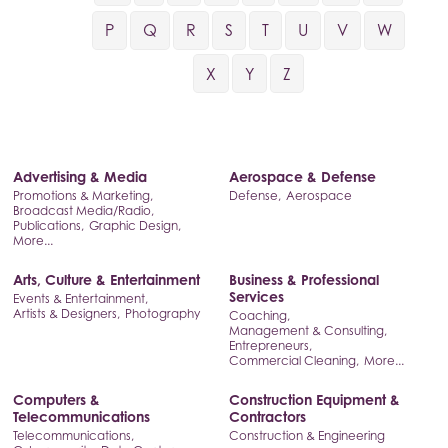
P
Q
R
S
T
U
V
W
X
Y
Z
Advertising & Media
Aerospace & Defense
Promotions & Marketing,
Defense,
Aerospace
Broadcast Media/Radio,
Publications,
Graphic Design,
More...
Arts, Culture & Entertainment
Business & Professional
Services
Events & Entertainment,
Artists & Designers,
Photography
Coaching,
Management & Consulting,
Entrepreneurs,
Commercial Cleaning,
More...
Computers &
Construction Equipment &
Telecommunications
Contractors
Telecommunications,
Construction & Engineering