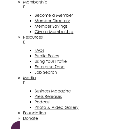
Membership
Become a Member
Member Directory
Member Savings
Give a Membership
Resources
FAQs
Public Policy
Using Your Profile
Enterprise Zone
Job Search
Media
Business Magazine
Press Releases
Podcast
Photo & Video Gallery
Foundation
Donate