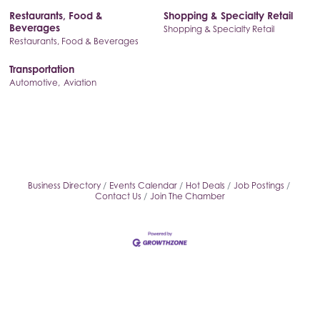
Restaurants, Food &
Shopping & Specialty Retail
Beverages
Shopping & Specialty Retail
Restaurants, Food & Beverages
Transportation
Automotive,
Aviation
Business Directory
Events Calendar
Hot Deals
Job Postings
Contact Us
Join The Chamber