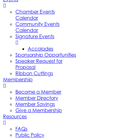
Chamber Events
Calendar
Community Events
Calendar
Signature Events
Accolades
Sponsorship Opportunities
Speaker Request for
Proposal
Ribbon Cuttings
Membership
Become a Member
Member Directory
Member Savings
Give a Membership
Resources
FAQs
Public Policy