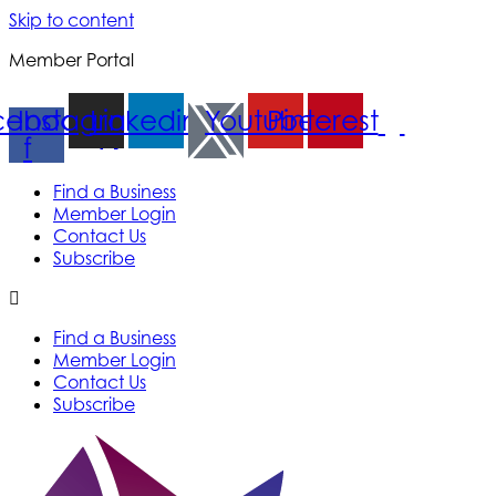
Skip to content
Member Portal
cebook-
Instagram
Linkedin
Youtube
Pinterest
f
Find a Business
Member Login
Contact Us
Subscribe
Find a Business
Member Login
Contact Us
Subscribe