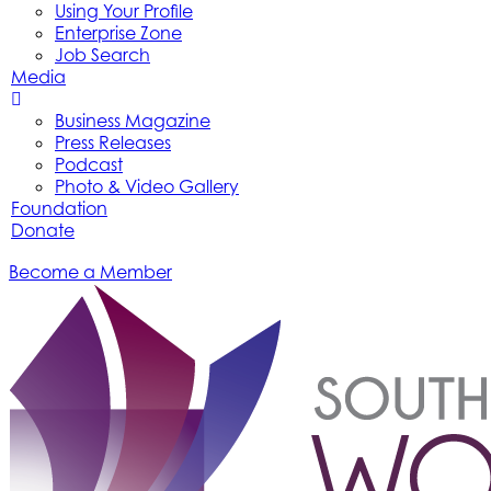
Using Your Profile
Enterprise Zone
Job Search
Media
Business Magazine
Press Releases
Podcast
Photo & Video Gallery
Foundation
Donate
Become a Member