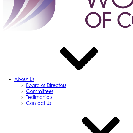
About Us
Board of Directors
Committees
Testimonials
Contact Us