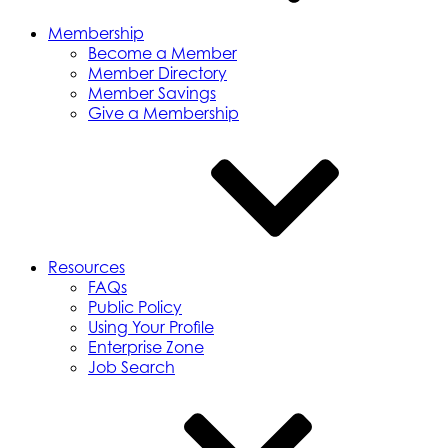
Membership
Become a Member
Member Directory
Member Savings
Give a Membership
Resources
FAQs
Public Policy
Using Your Profile
Enterprise Zone
Job Search