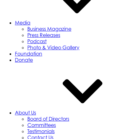
Media
Business Magazine
Press Releases
Podcast
Photo & Video Gallery
Foundation
Donate
About Us
Board of Directors
Committees
Testimonials
Contact Us