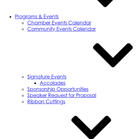
Programs & Events
Chamber Events Calendar
Community Events Calendar
Signature Events
Accolades
Sponsorship Opportunities
Speaker Request for Proposal
Ribbon Cuttings