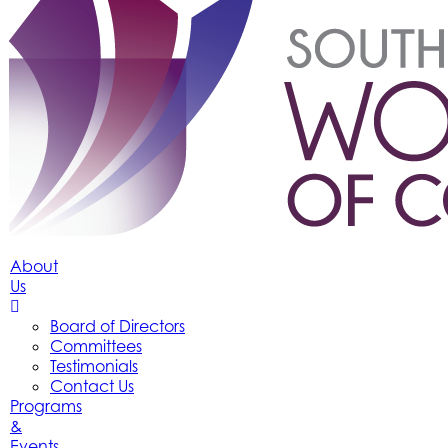
About
Us
Board of Directors
Committees
Testimonials
Contact Us
Programs
&
Events