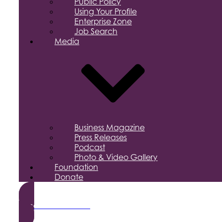
Public Policy
Using Your Profile
Enterprise Zone
Job Search
Media
Business Magazine
Press Releases
Podcast
Photo & Video Gallery
Foundation
Donate
Become a Member