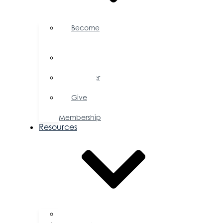
Become
a
Member
Member
Directory
Member
Savings
Give
a
Membership
Resources
FAQs