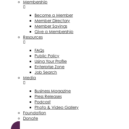
Membership
Become a Member
Member Directory
Member Savings
Give a Membership
Resources
FAQs
Public Policy
Using Your Profile
Enterprise Zone
Job Search
Media
Business Magazine
Press Releases
Podcast
Photo & Video Gallery
Foundation
Donate