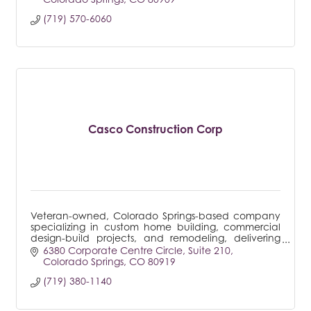
(719) 570-6060
Casco Construction Corp
Veteran-owned, Colorado Springs-based company
specializing in custom home building, commercial
design-build projects, and remodeling, delivering
tailored solutions to meet every client's unique
6380 Corporate Centre Circle
Suite 210
needs.
Colorado Springs
CO
80919
(719) 380-1140