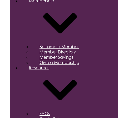
Membership
Become a Member
Member Directory
Member Savings
Give a Membership
Resources
FAQs