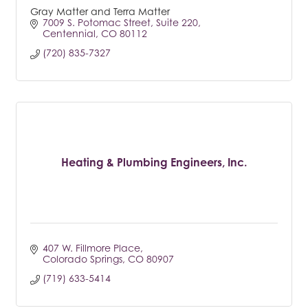
Gray Matter and Terra Matter
7009 S. Potomac Street
Suite 220
Centennial
CO
80112
(720) 835-7327
Heating & Plumbing Engineers, Inc.
407 W. Fillmore Place
Colorado Springs
CO
80907
(719) 633-5414