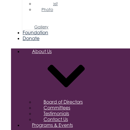
Podcast
Photo
&
Video
Gallery
Foundation
Donate
About Us
Board of Directors
Committees
Testimonials
Contact Us
Programs & Events