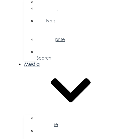
FAQs
Public
Policy
Using
Your
Profile
Enterprise
Zone
Job
Search
Media
Business
Magazine
Press
Releases