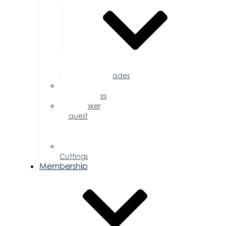
Accolades
Sponsorship
Opportunities
Speaker
Request
for
Proposal
Ribbon
Cuttings
Membership