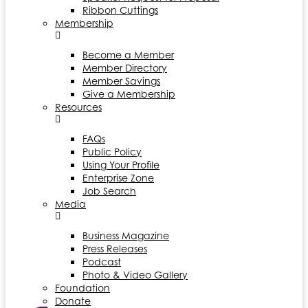
Ribbon Cuttings
Membership
Become a Member
Member Directory
Member Savings
Give a Membership
Resources
FAQs
Public Policy
Using Your Profile
Enterprise Zone
Job Search
Media
Business Magazine
Press Releases
Podcast
Photo & Video Gallery
Foundation
Donate