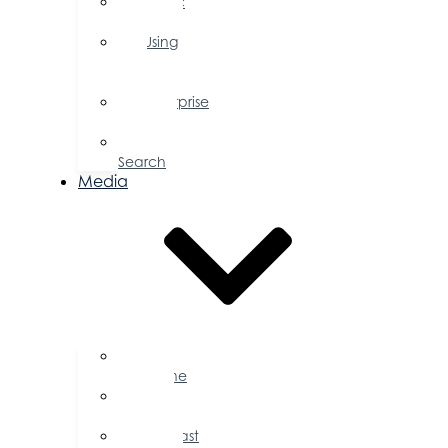
Public
Policy
Using
Your
Profile
Enterprise
Zone
Job
Search
Media
Business
Magazine
Press
Releases
Podcast