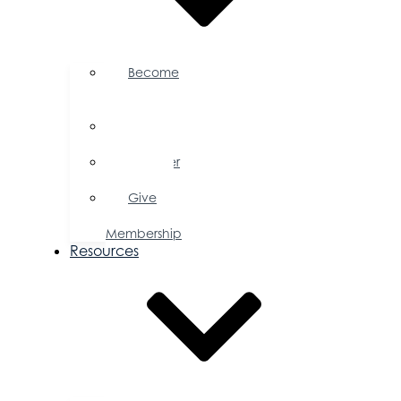
Become
a
Member
Member
Directory
Member
Savings
Give
a
Membership
Resources