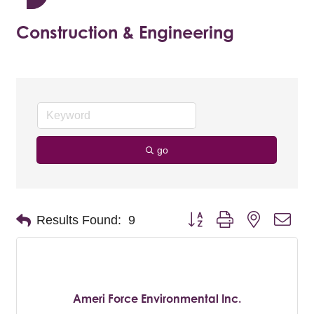
Construction & Engineering
go
Button group with nested dro
Results Found:
9
Ameri Force Environmental Inc.