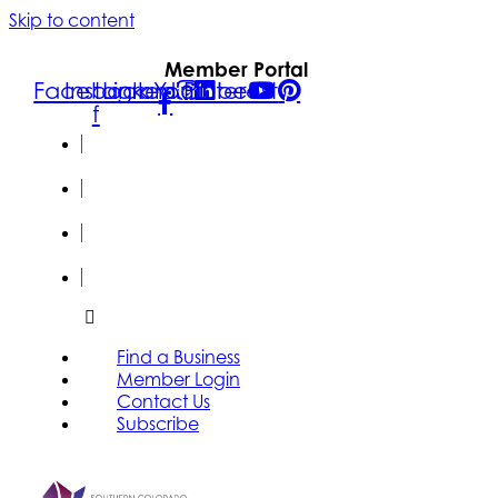
Skip to content
Member Portal
Facebook-
Instagram
Linkedin
Youtube
Pinterest
f
FIND A
BUSINESS
MEMBER
LOGIN
CONTACT
US
SUBSCRIBE
Find a Business
Member Login
Contact Us
Subscribe