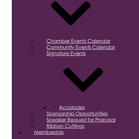
Chamber Events Calendar
Community Events Calendar
Signature Events
Accolades
Sponsorship Opportunities
Speaker Request for Proposal
Ribbon Cuttings
Membership