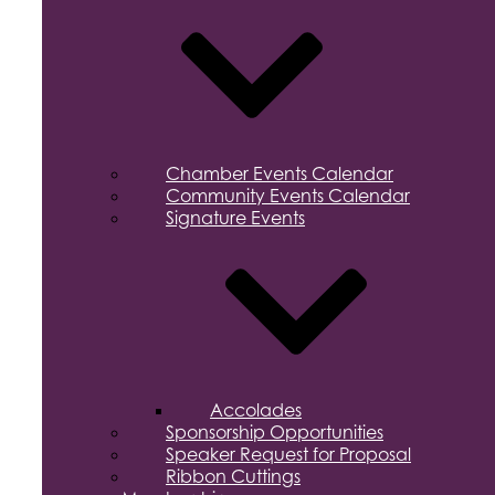
Chamber Events Calendar
Community Events Calendar
Signature Events
Accolades
Sponsorship Opportunities
Speaker Request for Proposal
Ribbon Cuttings