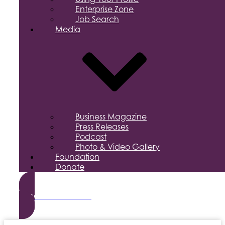
Enterprise Zone
Job Search
Media
Business Magazine
Press Releases
Podcast
Photo & Video Gallery
Foundation
Donate
Become a Member