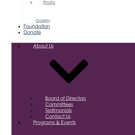
Photo
&
Video
Gallery
Foundation
Donate
About Us
Board of Directors
Committees
Testimonials
Contact Us
Programs & Events