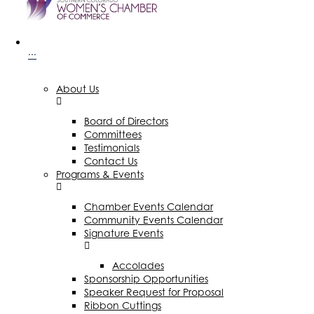
···
About Us
Board of Directors
Committees
Testimonials
Contact Us
Programs & Events
Chamber Events Calendar
Community Events Calendar
Signature Events
Accolades
Sponsorship Opportunities
Speaker Request for Proposal
Ribbon Cuttings