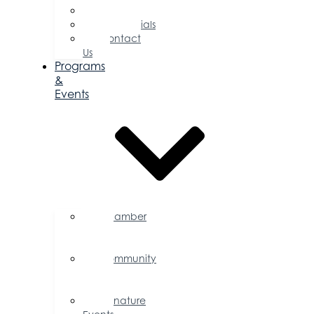
Committees
Testimonials
Contact
Us
Programs
&
Events
Chamber
Events
Calendar
Community
Events
Calendar
Signature