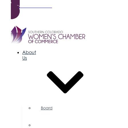
Become a Member
About
Us
Board
of
Directors
Committees