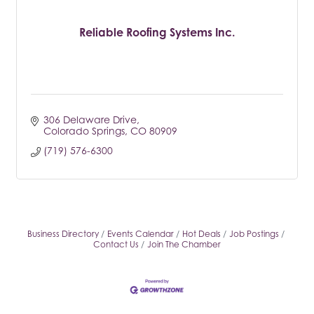
Reliable Roofing Systems Inc.
306 Delaware Drive
Colorado Springs
CO
80909
(719) 576-6300
Business Directory
Events Calendar
Hot Deals
Job Postings
Contact Us
Join The Chamber