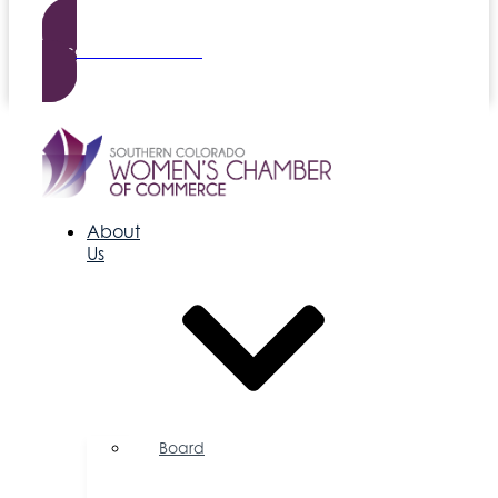
Become a Member
About
Us
Board
of
Directors