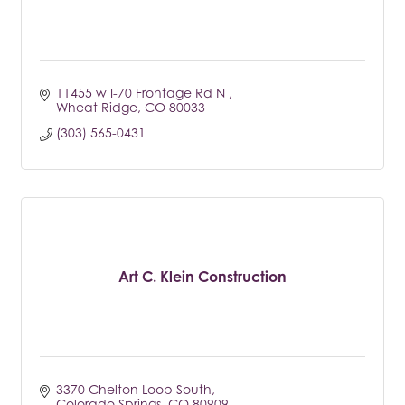
11455 w I-70 Frontage Rd N 
Wheat Ridge
CO
80033
(303) 565-0431
Art C. Klein Construction
3370 Chelton Loop South
Colorado Springs
CO
80909