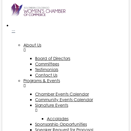
···
About Us
Board of Directors
Committees
Testimonials
Contact Us
Programs & Events
Chamber Events Calendar
Community Events Calendar
Signature Events
Accolades
Sponsorship Opportunities
Speaker Request for Proposal