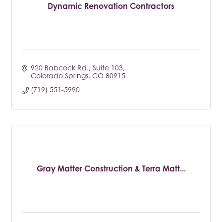
Dynamic Renovation Contractors
920 Babcock Rd.
Suite 103
Colorado Springs
CO
80915
(719) 551-5990
Gray Matter Construction & Terra Matt...