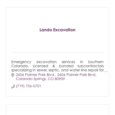
Lando Excavation
Emergency excavation services in Southern
Colorado. Licensed & bonded subcontractors
specializing in sewer, septic, and water line repair for
both residential & commercial.
2606 Palmer Park Blvd.
2606 Palmer Park Blvd
Colorado Springs
CO
80909
(719) 756-0701