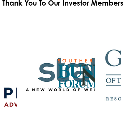
Thank You To Our
Investor Members