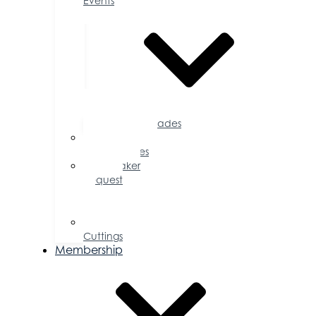
Events
Accolades
Sponsorship
Opportunities
Speaker
Request
for
Proposal
Ribbon
Cuttings
Membership