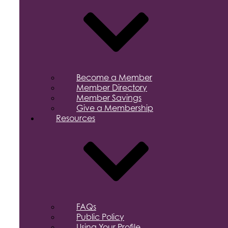
Become a Member
Member Directory
Member Savings
Give a Membership
Resources
FAQs
Public Policy
Using Your Profile