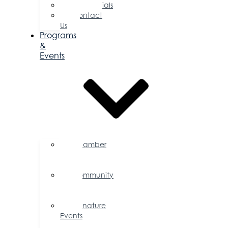
Testimonials
Contact
Us
Programs
&
Events
Chamber
Events
Calendar
Community
Events
Calendar
Signature
Events