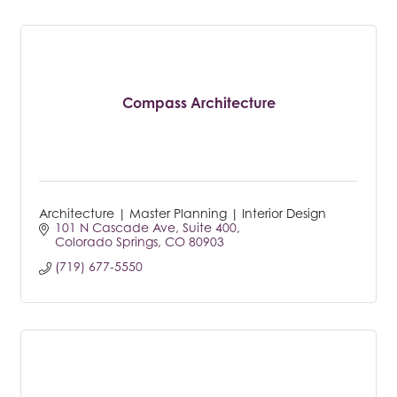
Compass Architecture
Architecture | Master Planning | Interior Design
101 N Cascade Ave
Suite 400
Colorado Springs
CO
80903
(719) 677-5550