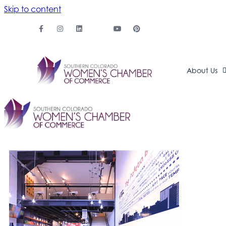
Skip to content
About Us