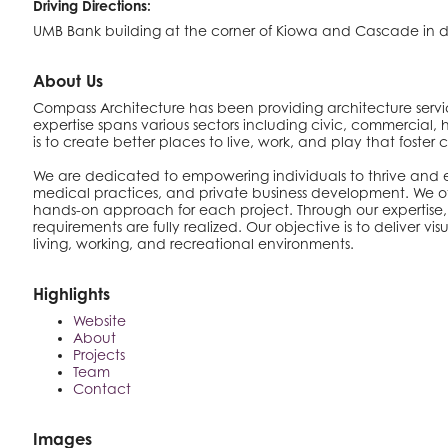
Driving Directions:
UMB Bank building at the corner of Kiowa and Cascade in
About Us
Compass Architecture has been providing architecture service
expertise spans various sectors including civic, commercial
is to create better places to live, work, and play that fost
We are dedicated to empowering individuals to thrive and exp
medical practices, and private business development. We offe
hands-on approach for each project. Through our expertise, 
requirements are fully realized. Our objective is to deliver 
living, working, and recreational environments.
Highlights
Website
About
Projects
Team
Contact
Images