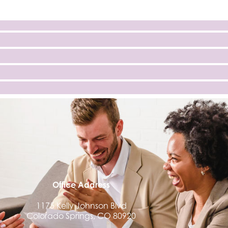
Office Address
1175 Kelly Johnson Blvd
Colorado Springs, CO 80920