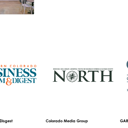
est
Colorado Media Group
GARDEN 