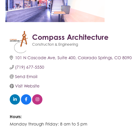
Compass Architecture
Construction & Engineering
Categories
101 N Cascade Ave
Suite 400
Colorado Springs
CO
8090
(719) 677-5550
Send Email
Visit Website
Hours:
Monday through Friday: 8 am to 5 pm