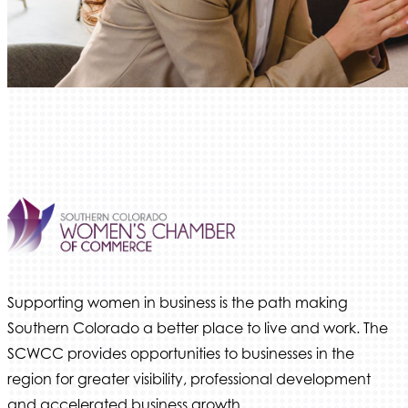
We Fortify
Canvas Credit Union
Ascent Trim & Wellness
Land Rover Colorado Springs
Tradesly
Trinity Home Loans
Activcore Physical Therapy
Rapha Coaching and Wellness, LLC
Med-Care for You
Ameri Force Environmental Inc.
Integrity Home Buyers Colorado
Supporting women in business is the path making
Southern Colorado a better place to live and work. The
The Springs Team Real Estate Company
SCWCC provides opportunities to businesses in the
Luisa Graff Jewelers
region for greater visibility, professional development
First & Fourteenth PLLC
and accelerated business growth.