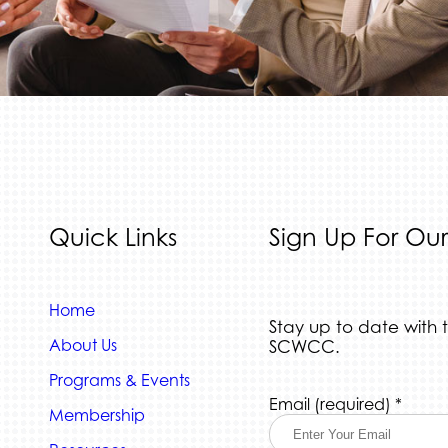
Quick Links
Sign Up For Our
Home
Stay up to date with 
About Us
SCWCC.
Programs & Events
Constant
Email (required)
*
Membership
Contact
Use.