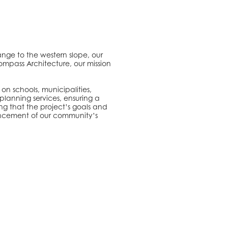
ange to the western slope, our
ompass Architecture, our mission
on schools, municipalities,
planning services, ensuring a
ng that the project’s goals and
nhancement of our community’s