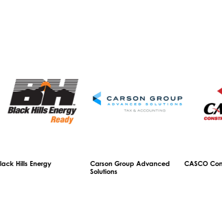
ls Energy
Carson Group Advanced
CASCO Constructio
Solutions