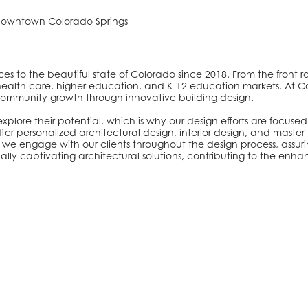
 downtown Colorado Springs
s to the beautiful state of Colorado since 2018. From the front r
, health care, higher education, and K-12 education markets. At C
er community growth through innovative building design.
lore their potential, which is why our design efforts are focused 
r personalized architectural design, interior design, and master 
we engage with our clients throughout the design process, assuri
visually captivating architectural solutions, contributing to the e