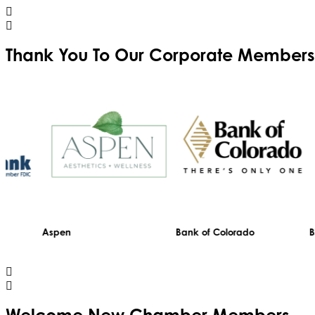
Thank You To Our
Corporate Members
Aspen
Bank of Colorado
Black Hil
Trinity Home Loans
Welcome
New
Chamber Members