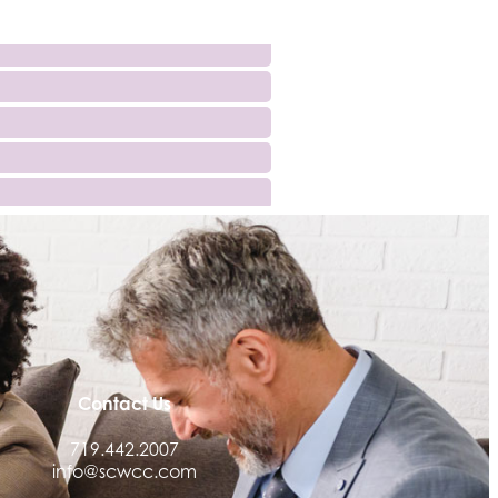
Contact Us
719.442.2007
info@scwcc.com