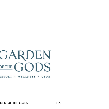
OF THE GODS
Healthyou