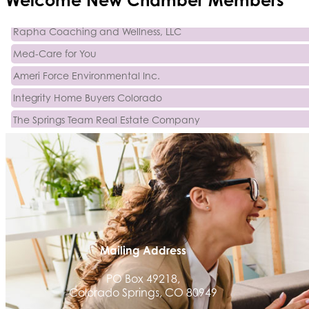
Activcore Physical Therapy
Rapha Coaching and Wellness, LLC
Med-Care for You
Ameri Force Environmental Inc.
Integrity Home Buyers Colorado
The Springs Team Real Estate Company
Luisa Graff Jewelers
First & Fourteenth PLLC
Beans & Brews Coffeehouse
Aksara Technical Research, LLC
Communicate Colorado
Keystone Solutions Group
Mailing Address
The Money Wrangler
PO Box 49218,
Colorado Springs, CO 80949
Granted Nonprofit Solutions