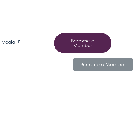
MBER LOGIN
CONTACT US
SUBSCRIBE
Become a
Media
···
Member
Become a Member