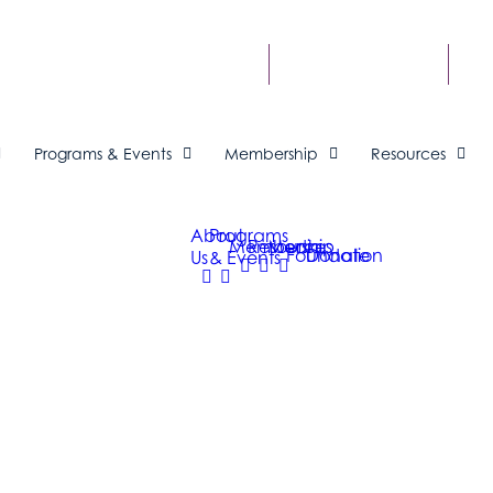
FIND A BUSINESS
ME
Programs & Events
Membership
Resources
About
Programs
Membership
Resources
Media
Foundation
Donate
Us
& Events