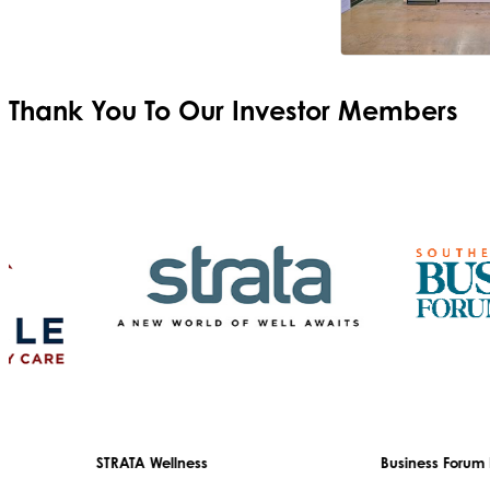
Thank You To Our
Investor Members
STRATA Wellness
Business Forum Disg