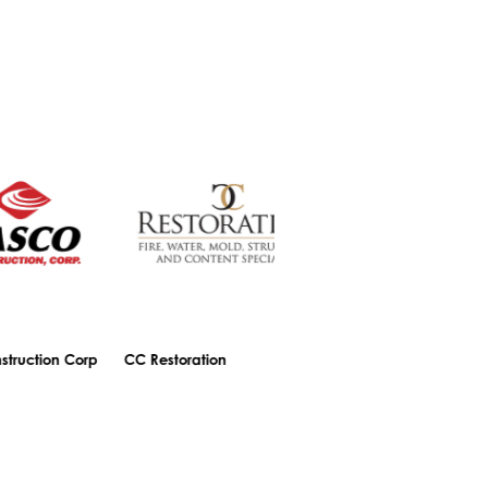
n Corp
CC Restoration
Central Bank