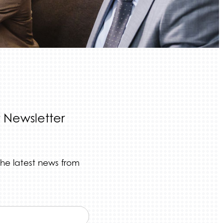
 Newsletter
the latest news from