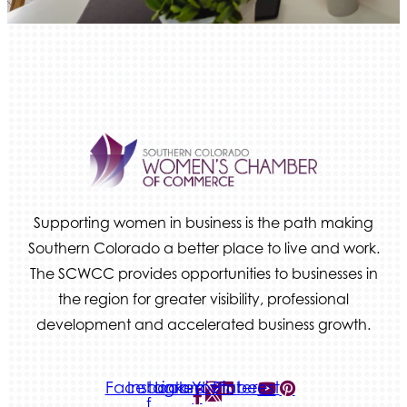
Beans & Brews Coffeehouse
Aksara Technical Research, LLC
Communicate Colorado
Keystone Solutions Group
The Money Wrangler
Granted Nonprofit Solutions
We Fortify
Canvas Credit Union
Supporting women in business is the path making
Ascent Trim & Wellness
Southern Colorado a better place to live and work.
The SCWCC provides opportunities to businesses in
Land Rover Colorado Springs
the region for greater visibility, professional
Tradesly
development and accelerated business growth.
Quiver Bookkeeping & Advising
Facebook-
Instagram
Linkedin
Youtube
Pinterest
f