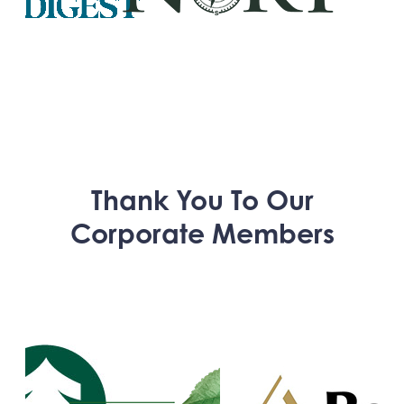
Thank You To Our
Corporate Members