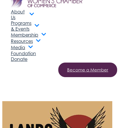
About
Us
Programs
& Events
Membership
Resources
Media
Foundation
Donate
Become a Member