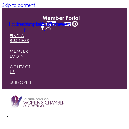
Skip to content
Member Portal
Facebook-
Instagram
Linkedin
Youtube
Pinterest
f
FIND A
BUSINESS
MEMBER
LOGIN
CONTACT
US
SUBSCRIBE
···