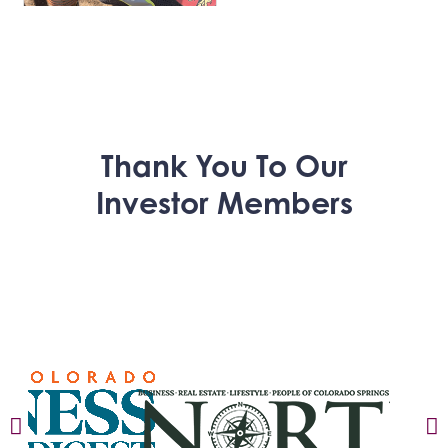
Thank You To Our
Investor Members