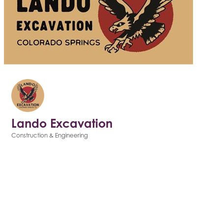
Lando Excavation
Construction & Engineering
Categories