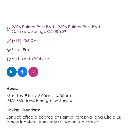
2606 Palmer Park Blvd.
2606 Palmer Park Blvd
Colorado Springs
CO
80909
(719) 756-0701
Send Email
Visit Lando Website
Hours:
Monday-Friday 8:00am - 4:00pm
24/7 365 days, Emergency Service
Driving Directions:
Lando's office is located at Palmer Park Blvd. and Circle Dr.
across the street from PBMJ's Indoor Flea Market.