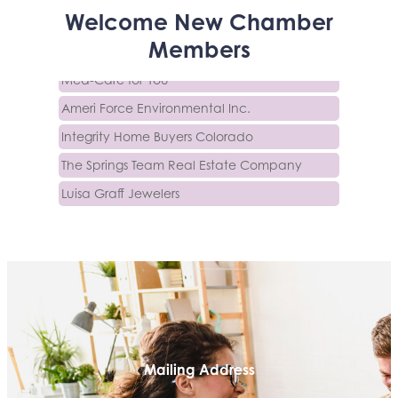
Activcore Physical Therapy
Welcome
New
Chamber
Rapha Coaching and Wellness, LLC
Members
Med-Care for You
Ameri Force Environmental Inc.
Integrity Home Buyers Colorado
The Springs Team Real Estate Company
Luisa Graff Jewelers
First & Fourteenth PLLC
Beans & Brews Coffeehouse
Aksara Technical Research, LLC
Communicate Colorado
Keystone Solutions Group
The Money Wrangler
Mailing Address
Granted Nonprofit Solutions