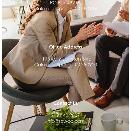
PO Box 49218,
We Fortify
Colorado Springs, CO 80949
Canvas Credit Union
Ascent Trim & Wellness
Land Rover Colorado Springs
Tradesly
Office Address
Quiver Bookkeeping & Advising
1175 Kelly Johnson Blvd
Activcore Physical Therapy
Colorado Springs, CO 80920
Rapha Coaching and Wellness, LLC
Med-Care for You
Ameri Force Environmental Inc.
Integrity Home Buyers Colorado
Contact Us
The Springs Team Real Estate Company
719.442.2007
Luisa Graff Jewelers
info@scwcc.com
First & Fourteenth PLLC