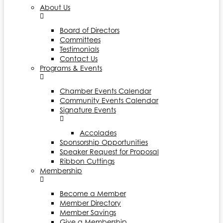
About Us
Board of Directors
Committees
Testimonials
Contact Us
Programs & Events
Chamber Events Calendar
Community Events Calendar
Signature Events
Accolades
Sponsorship Opportunities
Speaker Request for Proposal
Ribbon Cuttings
Membership
Become a Member
Member Directory
Member Savings
Give a Membership