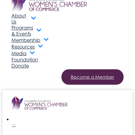
About
Us
Programs
& Events
Membership
Resources
Media
Foundation
Donate
Become a Member
···