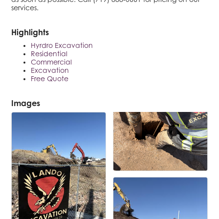
services.
Highlights
Hyrdro Excavation
Residential
Commercial
Excavation
Free Quote
Images