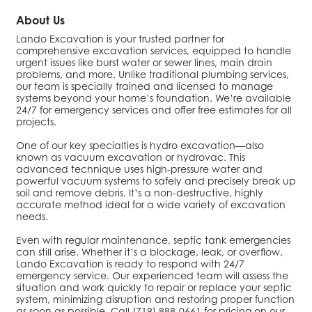
About Us
Lando Excavation is your trusted partner for
comprehensive excavation services, equipped to handle
urgent issues like burst water or sewer lines, main drain
problems, and more. Unlike traditional plumbing services,
our team is specially trained and licensed to manage
systems beyond your home’s foundation. We’re available
24/7 for emergency services and offer free estimates for all
projects.
One of our key specialties is hydro excavation—also
known as vacuum excavation or hydrovac. This
advanced technique uses high-pressure water and
powerful vacuum systems to safely and precisely break up
soil and remove debris. It’s a non-destructive, highly
accurate method ideal for a wide variety of excavation
needs.
Even with regular maintenance, septic tank emergencies
can still arise. Whether it’s a blockage, leak, or overflow,
Lando Excavation is ready to respond with 24/7
emergency service. Our experienced team will assess the
situation and work quickly to repair or replace your septic
system, minimizing disruption and restoring proper function
as soon as possible. Call (719) 888-0661 for pricing on our