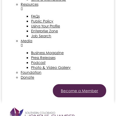
Resources
FAQs
Public Policy
Using Your Profile
Enterprise Zone
Job Search
Media
Business Magazine
Press Releases
Podcast
Photo & Video Gallery
Foundation
Donate
Become a Member