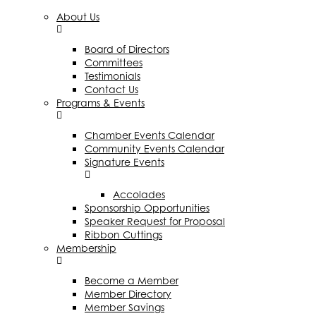
About Us
Board of Directors
Committees
Testimonials
Contact Us
Programs & Events
Chamber Events Calendar
Community Events Calendar
Signature Events
Accolades
Sponsorship Opportunities
Speaker Request for Proposal
Ribbon Cuttings
Membership
Become a Member
Member Directory
Member Savings