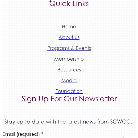
Quick Links
Home
About Us
Programs & Events
Membership
Resources
Media
Foundation
Sign Up For Our Newsletter
Stay up to date with the latest news from SCWCC.
Constant
Email (required)
*