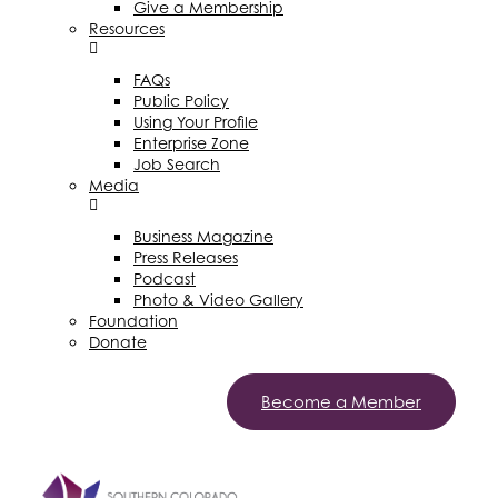
Give a Membership
Resources
FAQs
Public Policy
Using Your Profile
Enterprise Zone
Job Search
Media
Business Magazine
Press Releases
Podcast
Photo & Video Gallery
Foundation
Donate
Become a Member