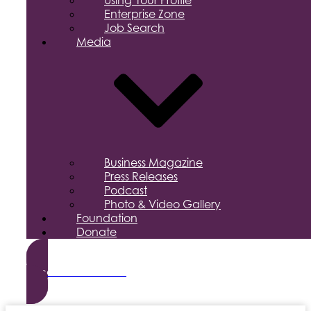
Using Your Profile
Enterprise Zone
Job Search
Media
Business Magazine
Press Releases
Podcast
Photo & Video Gallery
Foundation
Donate
Become a Member