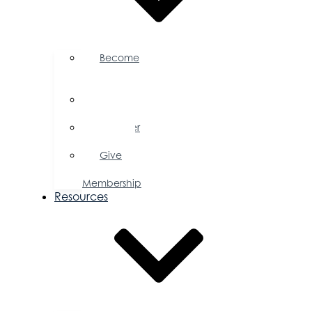
Become
a
Member
Member
Directory
Member
Savings
Give
a
Membership
Resources