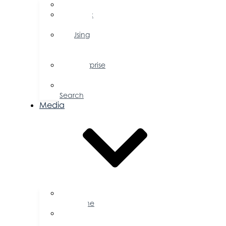
FAQs
Public
Policy
Using
Your
Profile
Enterprise
Zone
Job
Search
Media
Business
Magazine
Press
Releases