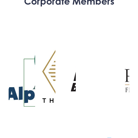
Corporate Members