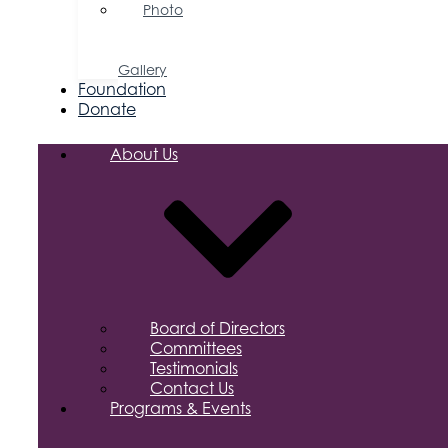
Photo
&
Video
Gallery
Foundation
Donate
About Us
Board of Directors
Committees
Testimonials
Contact Us
Programs & Events