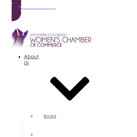
Become a Member
About
Us
Board
of
Directors
Committees