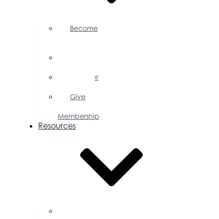
Become
a
Member
Member
Directory
Member
Savings
Give
a
Membership
Resources
FAQs