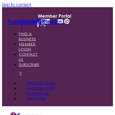
Skip to content
Member Portal
Facebook-
Instagram
Linkedin
Youtube
Pinterest
f
FIND A
BUSINESS
MEMBER
LOGIN
CONTACT
US
SUBSCRIBE
Find a Business
Member Login
Contact Us
Subscribe