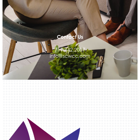
Med-Care for You
Ameri Force Environmental Inc.
Integrity Home Buyers Colorado
The Springs Team Real Estate Company
Contact Us
Luisa Graff Jewelers
719.442.2007
First & Fourteenth PLLC
info@scwcc.com
Beans & Brews Coffeehouse
Aksara Technical Research, LLC
Communicate Colorado
Keystone Solutions Group
The Money Wrangler
Granted Nonprofit Solutions
We Fortify
Canvas Credit Union