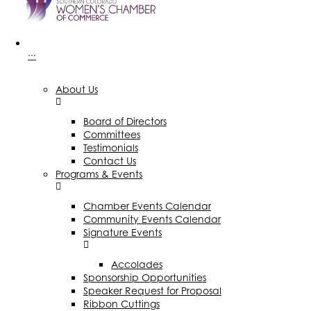
···
About Us
Board of Directors
Committees
Testimonials
Contact Us
Programs & Events
Chamber Events Calendar
Community Events Calendar
Signature Events
Accolades
Sponsorship Opportunities
Speaker Request for Proposal
Ribbon Cuttings