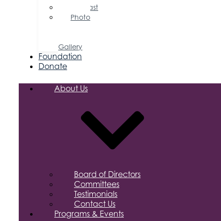
Podcast
Photo
&
Video
Gallery
Foundation
Donate
About Us
Board of Directors
Committees
Testimonials
Contact Us
Programs & Events