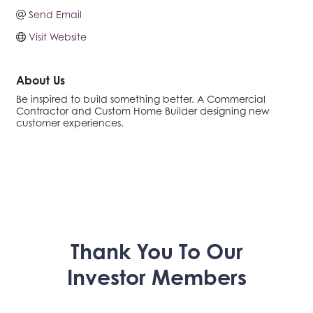
Send Email
Visit Website
About Us
Be inspired to build something better. A Commercial
Contractor and Custom Home Builder designing new
customer experiences.
Thank You To Our
Investor Members