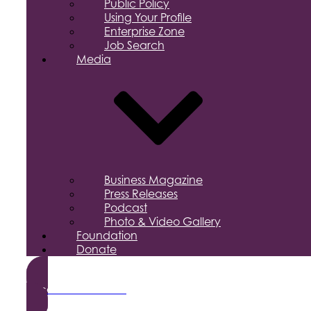
Public Policy
Using Your Profile
Enterprise Zone
Job Search
Media
Business Magazine
Press Releases
Podcast
Photo & Video Gallery
Foundation
Donate
Become a Member