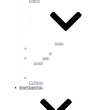
Events
Accolades
Sponsorship
Opportunities
Speaker
Request
for
Proposal
Ribbon
Cuttings
Membership