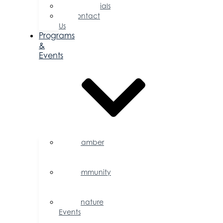
Testimonials
Contact
Us
Programs
&
Events
Chamber
Events
Calendar
Community
Events
Calendar
Signature
Events