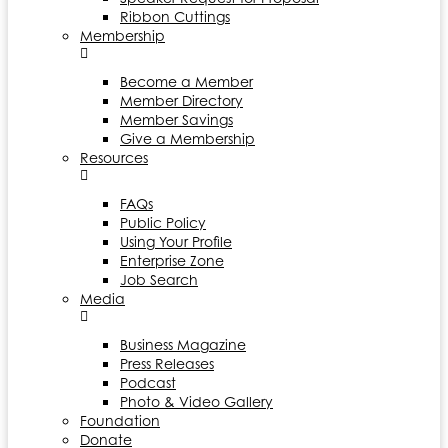
Ribbon Cuttings
Membership
Become a Member
Member Directory
Member Savings
Give a Membership
Resources
FAQs
Public Policy
Using Your Profile
Enterprise Zone
Job Search
Media
Business Magazine
Press Releases
Podcast
Photo & Video Gallery
Foundation
Donate