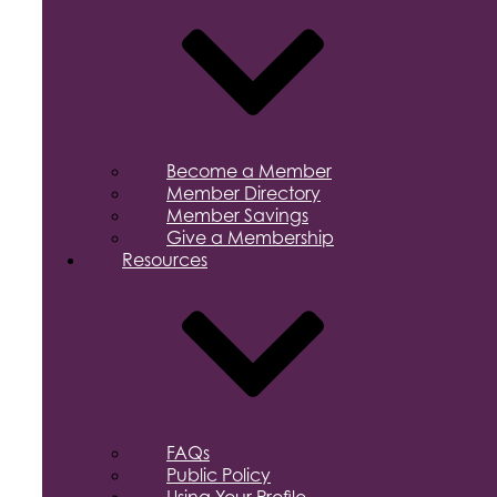
Become a Member
Member Directory
Member Savings
Give a Membership
Resources
FAQs
Public Policy