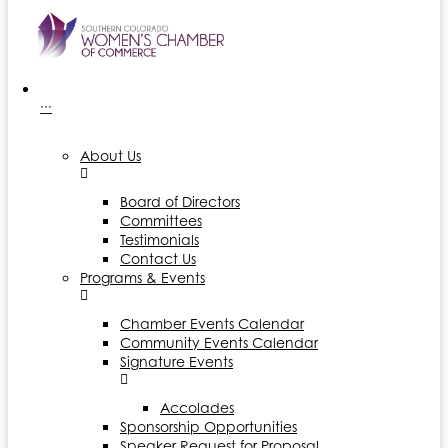
···
About Us
Board of Directors
Committees
Testimonials
Contact Us
Programs & Events
Chamber Events Calendar
Community Events Calendar
Signature Events
Accolades
Sponsorship Opportunities
Speaker Request for Proposal