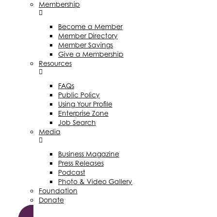
Membership
Become a Member
Member Directory
Member Savings
Give a Membership
Resources
FAQs
Public Policy
Using Your Profile
Enterprise Zone
Job Search
Media
Business Magazine
Press Releases
Podcast
Photo & Video Gallery
Foundation
Donate