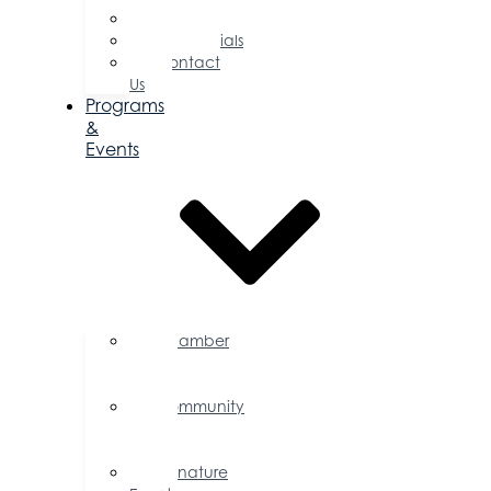
Committees
Testimonials
Contact
Us
Programs
&
Events
Chamber
Events
Calendar
Community
Events
Calendar
Signature