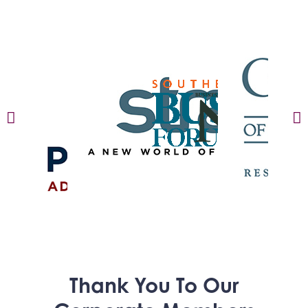
Thank You To Our