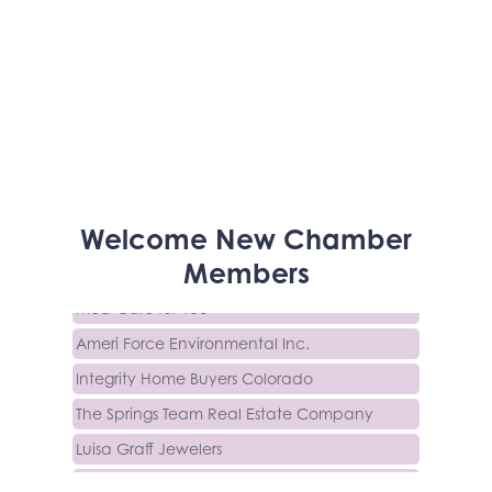
Activcore Physical Therapy
Welcome
New
Chamber
Rapha Coaching and Wellness, LLC
Members
Med-Care for You
Ameri Force Environmental Inc.
Integrity Home Buyers Colorado
The Springs Team Real Estate Company
Luisa Graff Jewelers
First & Fourteenth PLLC