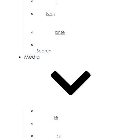
Public
Policy
Using
Your
Profile
Enterprise
Zone
Job
Search
Media
Business
Magazine
Press
Releases
Podcast