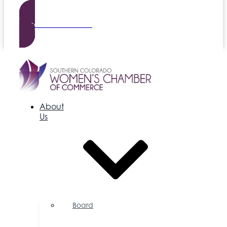
Become a Member
About
Us
Board
of
Directors