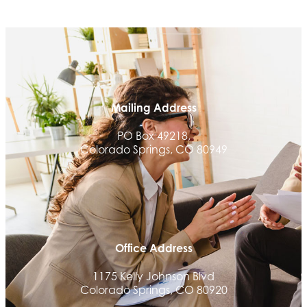
Beans & Brews Coffeehouse
Aksara Technical Research, LLC
Communicate Colorado
Keystone Solutions Group
The Money Wrangler
Mailing Address
Granted Nonprofit Solutions
PO Box 49218,
We Fortify
Colorado Springs, CO 80949
Canvas Credit Union
Ascent Trim & Wellness
Land Rover Colorado Springs
Tradesly
Office Address
Quiver Bookkeeping & Advising
Activcore Physical Therapy
1175 Kelly Johnson Blvd
Colorado Springs, CO 80920
Rapha Coaching and Wellness, LLC