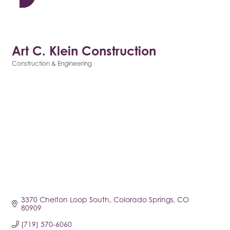
Art C. Klein Construction
Construction & Engineering
Categories
3370 Chelton Loop South
Colorado Springs
CO
80909
(719) 570-6060