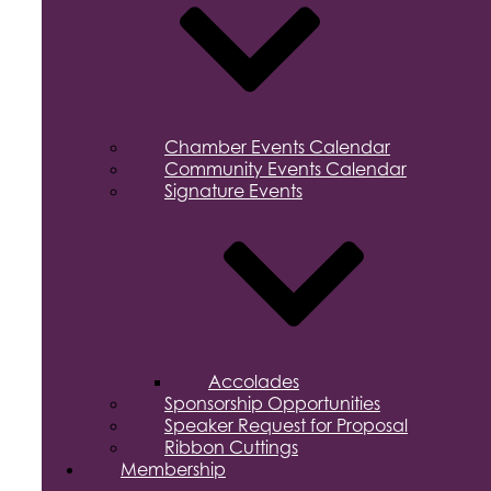
Chamber Events Calendar
Community Events Calendar
Signature Events
Accolades
Sponsorship Opportunities
Speaker Request for Proposal
Ribbon Cuttings
Membership