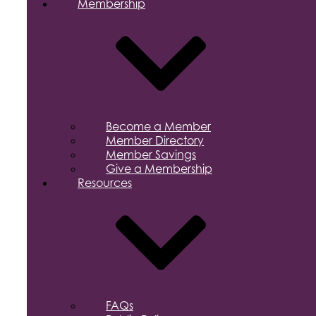
Membership
Become a Member
Member Directory
Member Savings
Give a Membership
Resources
FAQs