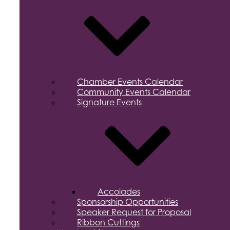
Chamber Events Calendar
Community Events Calendar
Signature Events
Accolades
Sponsorship Opportunities
Speaker Request for Proposal
Ribbon Cuttings