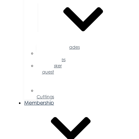
Accolades
Sponsorship
Opportunities
Speaker
Request
for
Proposal
Ribbon
Cuttings
Membership