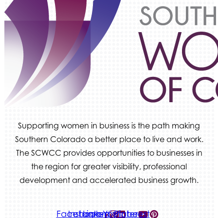
Ascent Trim & Wellness
Land Rover Colorado Springs
Tradesly
Quiver Bookkeeping & Advising
Supporting women in business is the path making
Southern Colorado a better place to live and work.
The SCWCC provides opportunities to businesses in
the region for greater visibility, professional
development and accelerated business growth.
Facebook-
Instagram
Linkedin
Youtube
Pinterest