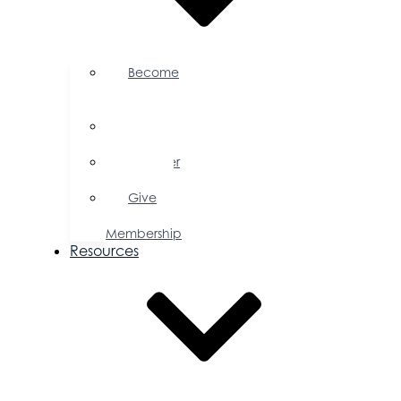
Become
a
Member
Member
Directory
Member
Savings
Give
a
Membership
Resources