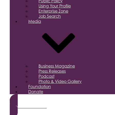
Public Policy
Using Your Profile
Enterprise Zone
Job Search
Media
Business Magazine
Press Releases
Podcast
Photo & Video Gallery
Foundation
Donate
Become a Member