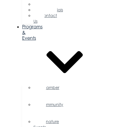
Committees
Testimonials
Contact
Us
Programs
&
Events
Chamber
Events
Calendar
Community
Events
Calendar
Signature