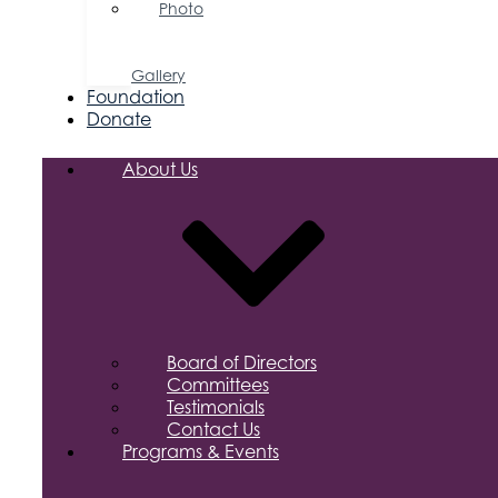
Photo
&
Video
Gallery
Foundation
Donate
About Us
Board of Directors
Committees
Testimonials
Contact Us
Programs & Events