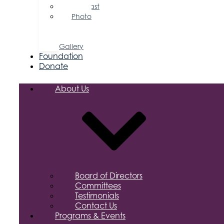
Podcast
Photo
&
Video
Gallery
Foundation
Donate
About Us
Board of Directors
Committees
Testimonials
Contact Us
Programs & Events