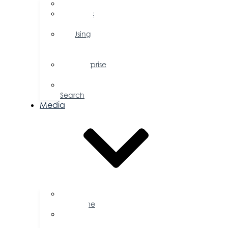
FAQs
Public
Policy
Using
Your
Profile
Enterprise
Zone
Job
Search
Media
Business
Magazine
Press
Releases