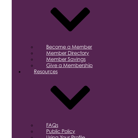
Become a Member
Member Directory
Member Savings
Give a Membership
Resources
FAQs
Public Policy
Using Your Profile