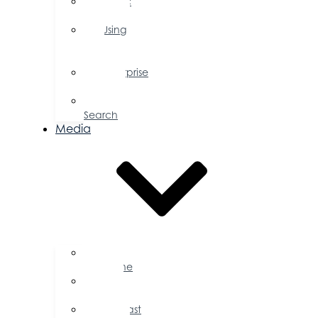
Public
Policy
Using
Your
Profile
Enterprise
Zone
Job
Search
Media
Business
Magazine
Press
Releases
Podcast