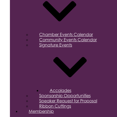
Chamber Events Calendar
Community Events Calendar
Signature Events
Accolades
Sponsorship Opportunities
Speaker Request for Proposal
Ribbon Cuttings
Membership