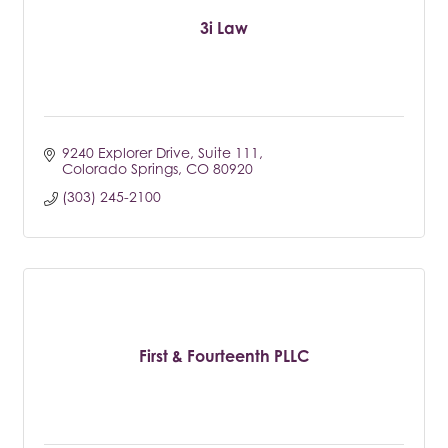
3i Law
9240 Explorer Drive
Suite 111
Colorado Springs
CO
80920
(303) 245-2100
First & Fourteenth PLLC