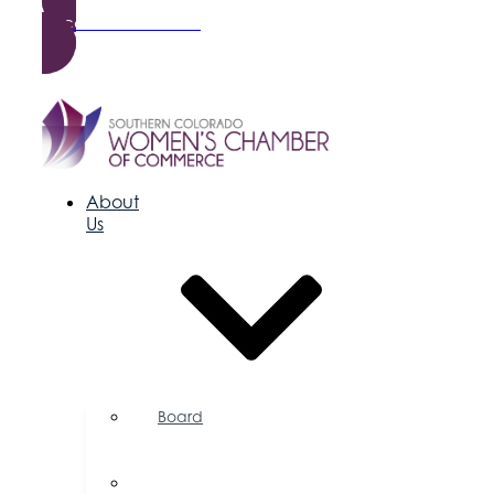
Become a Member
About
Us
Board
of
Directors
Committees