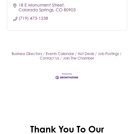
18 E Monument Street
Colorado Springs
CO
80903
(719) 473-1238
Business Directory
Events Calendar
Hot Deals
Job Postings
Contact Us
Join The Chamber
Thank You To Our