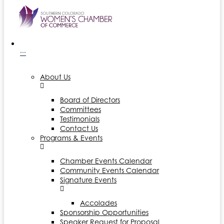
···
About Us
Board of Directors
Committees
Testimonials
Contact Us
Programs & Events
Chamber Events Calendar
Community Events Calendar
Signature Events
Accolades
Sponsorship Opportunities
Speaker Request for Proposal