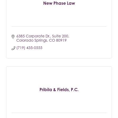
New Phase Law
6385 Corporate Dr.
Suite 200
Colorado Springs
CO
80919
(719) 435-0555
Pribila & Fields, P.C.