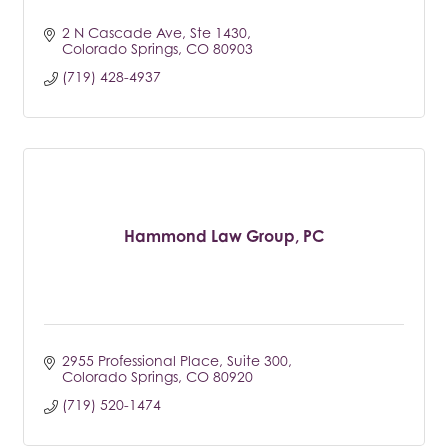
2 N Cascade Ave, Ste 1430
Colorado Springs
CO
80903
(719) 428-4937
Hammond Law Group, PC
2955 Professional Place
Suite 300
Colorado Springs
CO
80920
(719) 520-1474