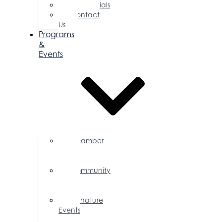
Testimonials
Contact
Us
Programs
&
Events
Chamber
Events
Calendar
Community
Events
Calendar
Signature
Events