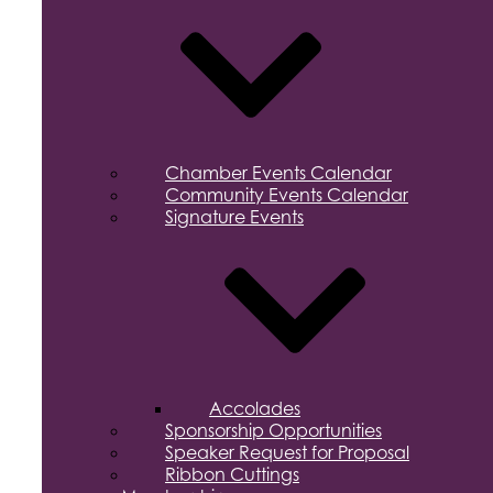
Chamber Events Calendar
Community Events Calendar
Signature Events
Accolades
Sponsorship Opportunities
Speaker Request for Proposal
Ribbon Cuttings