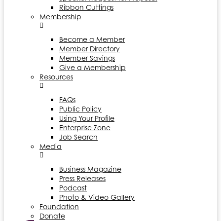
Ribbon Cuttings
Membership
Become a Member
Member Directory
Member Savings
Give a Membership
Resources
FAQs
Public Policy
Using Your Profile
Enterprise Zone
Job Search
Media
Business Magazine
Press Releases
Podcast
Photo & Video Gallery
Foundation
Donate