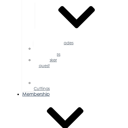
Accolades
Sponsorship
Opportunities
Speaker
Request
for
Proposal
Ribbon
Cuttings
Membership