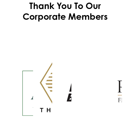
Thank You To Our
Corporate Members