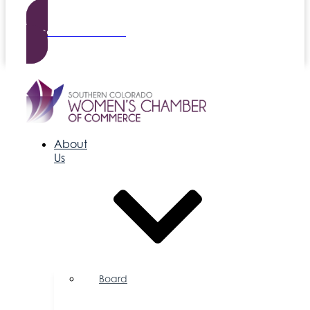
Become a Member
About
Us
Board
of
Directors