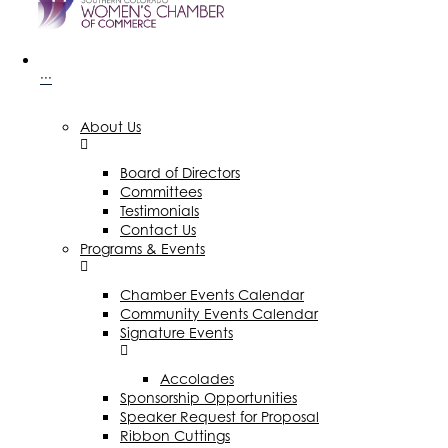
···
About Us
Board of Directors
Committees
Testimonials
Contact Us
Programs & Events
Chamber Events Calendar
Community Events Calendar
Signature Events
Accolades
Sponsorship Opportunities
Speaker Request for Proposal
Ribbon Cuttings