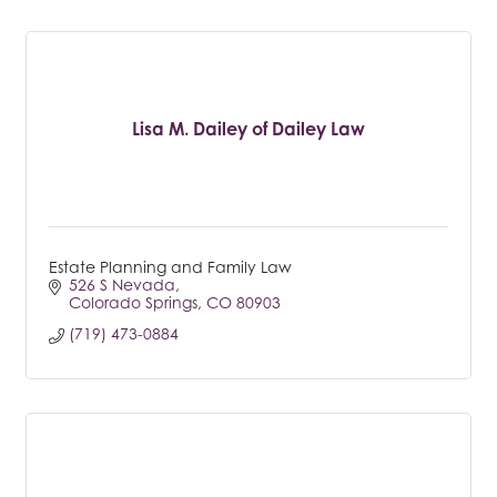
Lisa M. Dailey of Dailey Law
Estate Planning and Family Law
526 S Nevada
Colorado Springs
CO
80903
(719) 473-0884