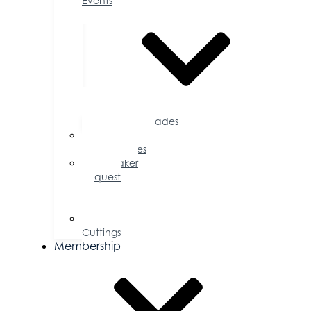
Events
Accolades
Sponsorship
Opportunities
Speaker
Request
for
Proposal
Ribbon
Cuttings
Membership