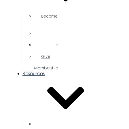
Become
a
Member
Member
Directory
Member
Savings
Give
a
Membership
Resources
FAQs