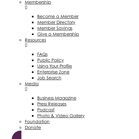
Membership
Become a Member
Member Directory
Member Savings
Give a Membership
Resources
FAQs
Public Policy
Using Your Profile
Enterprise Zone
Job Search
Media
Business Magazine
Press Releases
Podcast
Photo & Video Gallery
Foundation
Donate