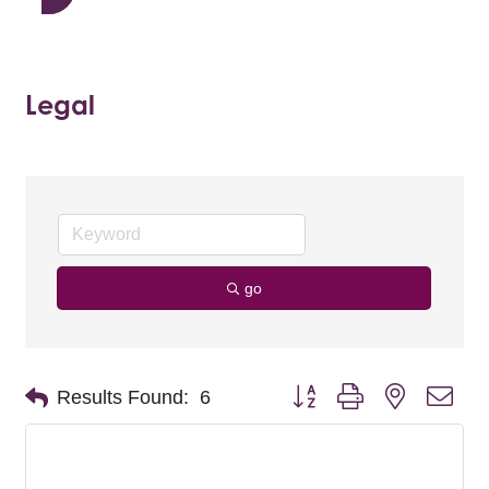
Legal
go
Button group with nested dro
Results Found:
6