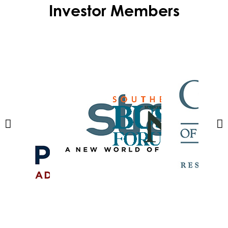
Investor Members