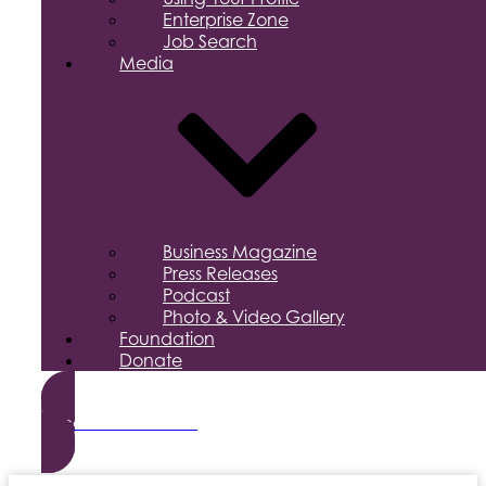
Enterprise Zone
Job Search
Media
Business Magazine
Press Releases
Podcast
Photo & Video Gallery
Foundation
Donate
Become a Member