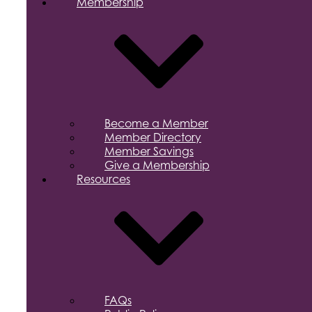
Membership
Become a Member
Member Directory
Member Savings
Give a Membership
Resources
FAQs