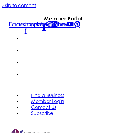
Skip to content
Member Portal
Facebook-
Instagram
Linkedin
Youtube
Pinterest
f
FIND A
BUSINESS
MEMBER
LOGIN
CONTACT
US
SUBSCRIBE
Find a Business
Member Login
Contact Us
Subscribe