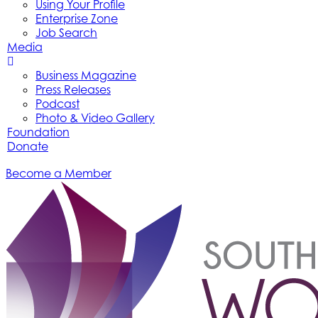
Using Your Profile
Enterprise Zone
Job Search
Media
Business Magazine
Press Releases
Podcast
Photo & Video Gallery
Foundation
Donate
Become a Member