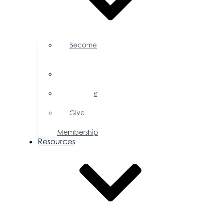
Become
a
Member
Member
Directory
Member
Savings
Give
a
Membership
Resources