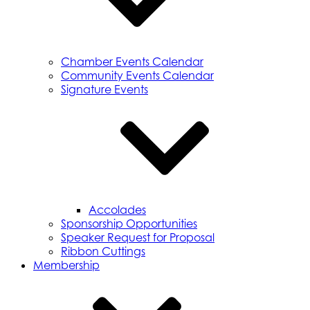
Chamber Events Calendar
Community Events Calendar
Signature Events
Accolades
Sponsorship Opportunities
Speaker Request for Proposal
Ribbon Cuttings
Membership