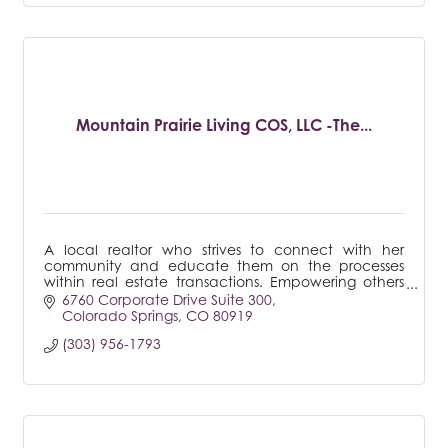
Mountain Prairie Living COS, LLC -The...
A local realtor who strives to connect with her
community and educate them on the processes
within real estate transactions. Empowering others
with knowledge and understanding is important to
6760 Corporate Drive Suite 300
me.
Colorado Springs
CO
80919
(303) 956-1793