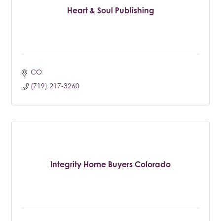
Heart & Soul Publishing
CO
(719) 217-3260
Integrity Home Buyers Colorado