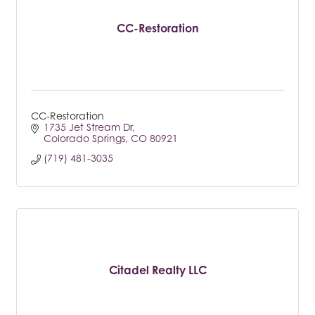
CC-Restoration
CC-Restoration
1735 Jet Stream Dr
Colorado Springs
CO
80921
(719) 481-3035
Citadel Realty LLC