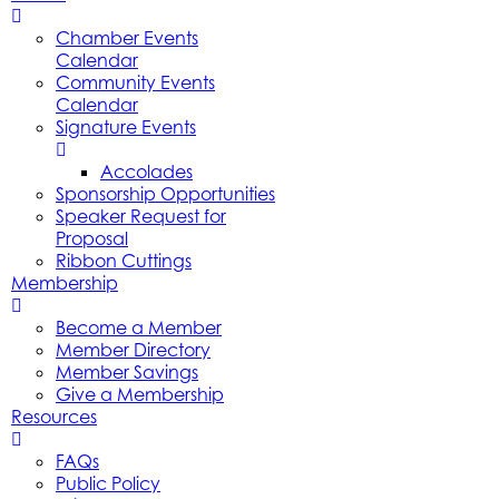
Chamber Events
Calendar
Community Events
Calendar
Signature Events
Accolades
Sponsorship Opportunities
Speaker Request for
Proposal
Ribbon Cuttings
Membership
Become a Member
Member Directory
Member Savings
Give a Membership
Resources
FAQs
Public Policy