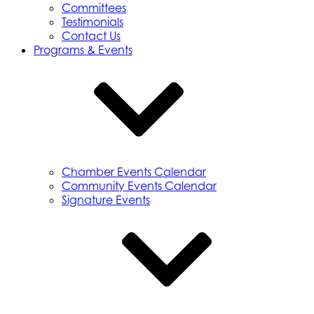
Committees
Testimonials
Contact Us
Programs & Events
Chamber Events Calendar
Community Events Calendar
Signature Events