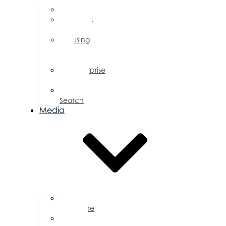
FAQs
Public
Policy
Using
Your
Profile
Enterprise
Zone
Job
Search
Media
Business
Magazine
Press