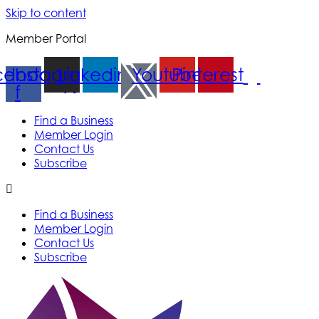
Skip to content
Member Portal
cebook-
Instagram
Linkedin
Youtube
Pinterest
f
Find a Business
Member Login
Contact Us
Subscribe
Find a Business
Member Login
Contact Us
Subscribe