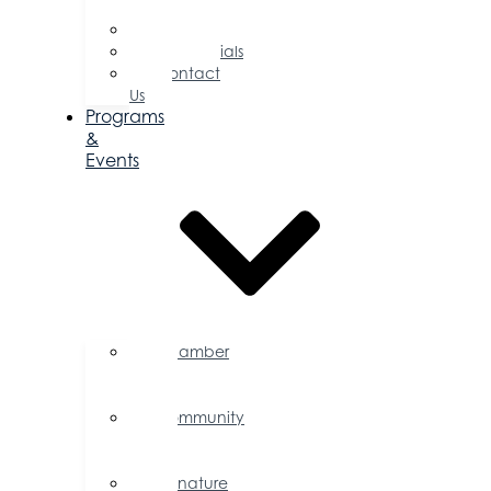
Directors
Committees
Testimonials
Contact
Us
Programs
&
Events
Chamber
Events
Calendar
Community
Events
Calendar
Signature