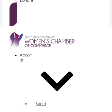
Donate
Become a Member
About
Us
Board
of