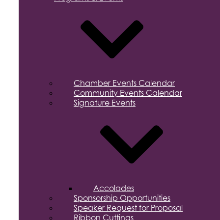
Chamber Events Calendar
Community Events Calendar
Signature Events
Accolades
Sponsorship Opportunities
Speaker Request for Proposal
Ribbon Cuttings