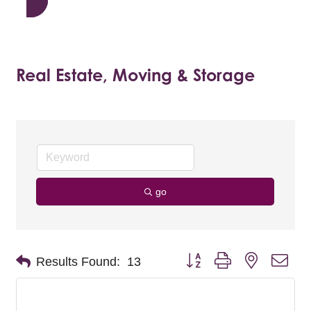
Real Estate, Moving & Storage
go
Button group with nested dro
Results Found:
13