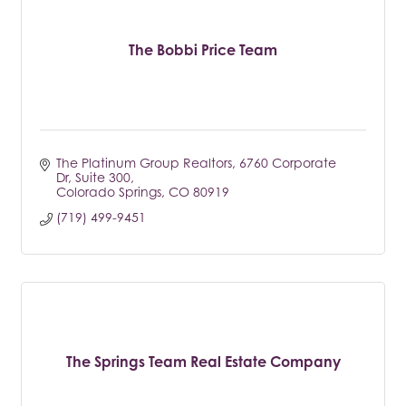
The Bobbi Price Team
The Platinum Group Realtors
6760 Corporate 
Dr, Suite 300
Colorado Springs
CO
80919
(719) 499-9451
The Springs Team Real Estate Company