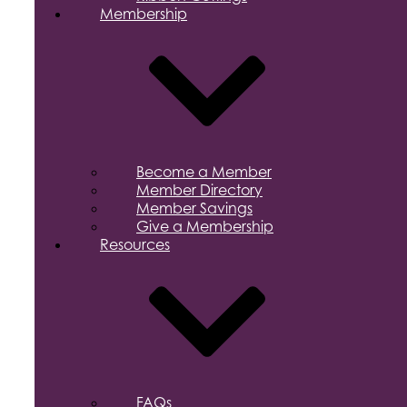
Membership
Become a Member
Member Directory
Member Savings
Give a Membership
Resources
FAQs