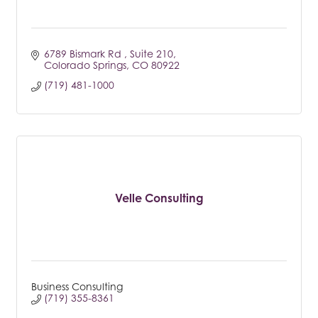
6789 Bismark Rd 
Suite 210
Colorado Springs
CO
80922
(719) 481-1000
Velle Consulting
Business Consulting
(719) 355-8361