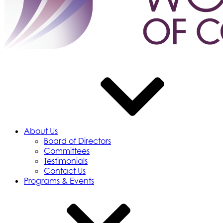
About Us
Board of Directors
Committees
Testimonials
Contact Us
Programs & Events