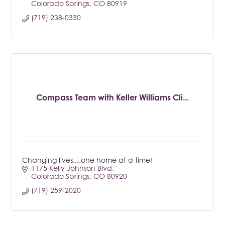
Colorado Springs
CO
80919
(719) 238-0330
Compass Team with Keller Williams Cli...
Changing lives....one home at a time!
1175 Kelly Johnson Blvd
Colorado Springs
CO
80920
(719) 259-2020