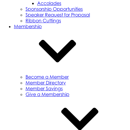
Accolades
Sponsorship Opportunities
Speaker Request for Proposal
Ribbon Cuttings
Membership
Become a Member
Member Directory
Member Savings
Give a Membership