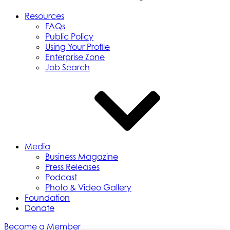
Resources
FAQs
Public Policy
Using Your Profile
Enterprise Zone
Job Search
Media
Business Magazine
Press Releases
Podcast
Photo & Video Gallery
Foundation
Donate
Become a Member