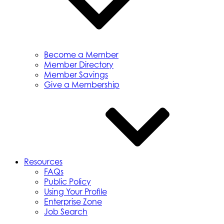
Become a Member
Member Directory
Member Savings
Give a Membership
Resources
FAQs
Public Policy
Using Your Profile
Enterprise Zone
Job Search