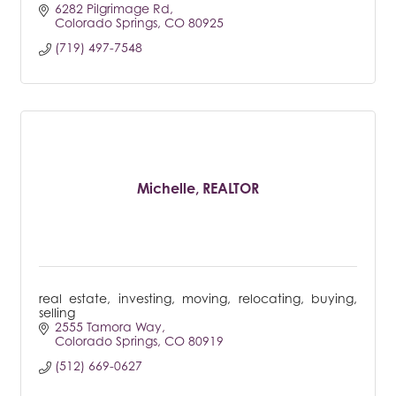
6282 Pilgrimage Rd
Colorado Springs
CO
80925
(719) 497-7548
Michelle, REALTOR
real estate, investing, moving, relocating, buying,
selling
2555 Tamora Way
Colorado Springs
CO
80919
(512) 669-0627