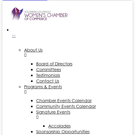
···
About Us
Board of Directors
Committees
Testimonials
Contact Us
Programs & Events
Chamber Events Calendar
Community Events Calendar
Signature Events
Accolades
Sponsorship Opportunities