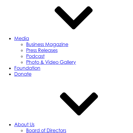
Media
Business Magazine
Press Releases
Podcast
Photo & Video Gallery
Foundation
Donate
About Us
Board of Directors