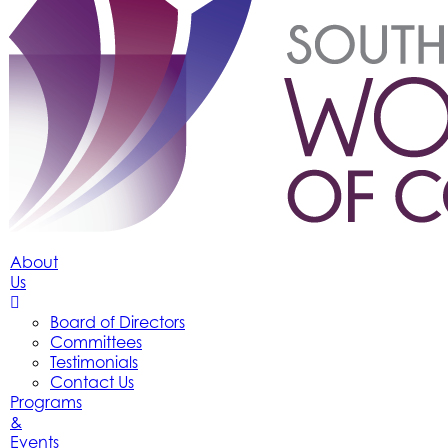
About
Us
Board of Directors
Committees
Testimonials
Contact Us
Programs
&
Events