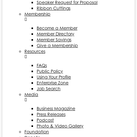
Speaker Request for Proposal
Ribbon Cuttings
Membership
Become a Member
Member Directory
Member Savings
Give a Membership
Resources
FAQs
Public Policy
Using Your Profile
Enterprise Zone
Job Search
Media
Business Magazine
Press Releases
Podcast
Photo & Video Gallery
Foundation