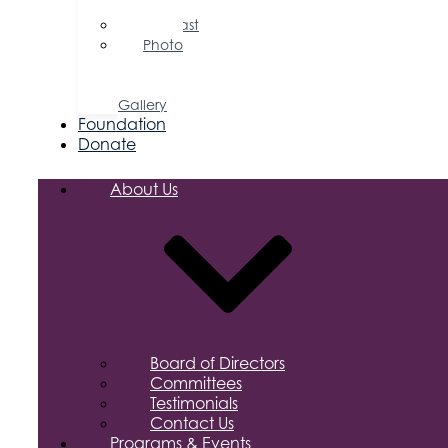
Releases
Podcast
Photo
&
Video
Gallery
Foundation
Donate
About Us
Board of Directors
Committees
Testimonials
Contact Us
Programs & Events