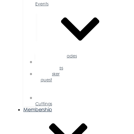
Events
Accolades
Sponsorship
Opportunities
Speaker
Request
for
Proposal
Ribbon
Cuttings
Membership