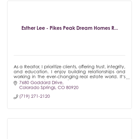
Esther Lee - Pikes Peak Dream Homes R...
As a Realtor, I prioritize clients, offering trust, integrity,
and education. I enjoy building relationships and
working in the ever-changing real estate world. It’s
a most rewarding career for me.
7680 Goddard Drive
Colorado Springs
CO
80920
(719) 271-2120