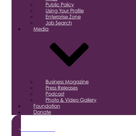
Public Policy
Using Your Profile
Enterprise Zone
Job Search
Media
Business Magazine
Press Releases
Podcast
Photo & Video Gallery
Foundation
Donate
Become a Member