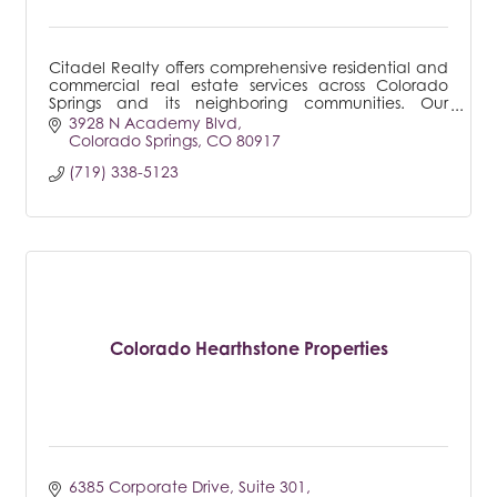
Citadel Realty offers comprehensive residential and
commercial real estate services across Colorado
Springs and its neighboring communities. Our
expertise is particularly notable in property
3928 N Academy Blvd
managemen
Colorado Springs
CO
80917
(719) 338-5123
Colorado Hearthstone Properties
6385 Corporate Drive
Suite 301