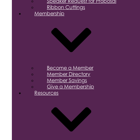
Speaker Request for Proposal
Ribbon Cuttings
Membership
Become a Member
Member Directory
Member Savings
Give a Membership
Resources