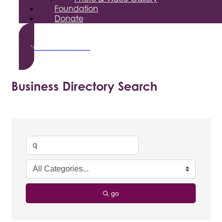
Foundation
Donate
Become a Member
Business Directory Search
go