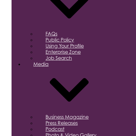
FAQs
Public Policy
Using Your Profile
Enterprise Zone
Job Search
Media
Business Magazine
Press Releases
Podcast
Photo & Video Gallery