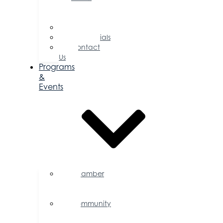
of
Directors
Committees
Testimonials
Contact
Us
Programs
&
Events
Chamber
Events
Calendar
Community
Events