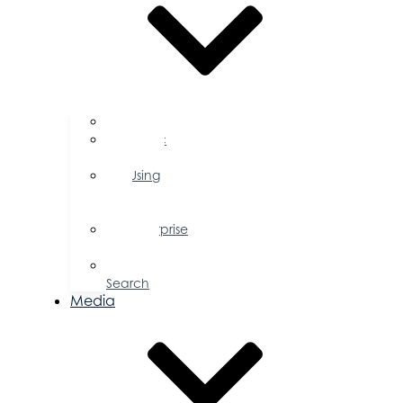
FAQs
Public
Policy
Using
Your
Profile
Enterprise
Zone
Job
Search
Media