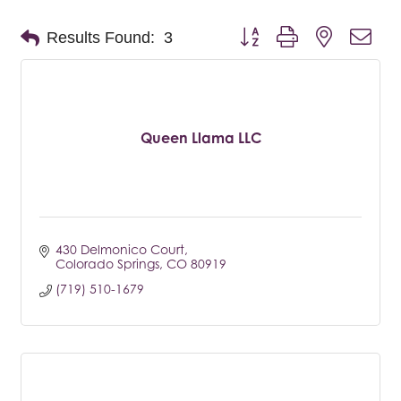
Button group with nested dro
Results Found:
3
Queen Llama LLC
430 Delmonico Court
Colorado Springs
CO
80919
(719) 510-1679