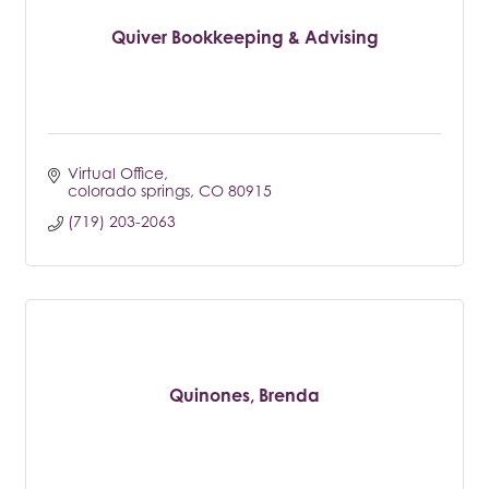
Quiver Bookkeeping & Advising
Virtual Office
colorado springs
CO
80915
(719) 203-2063
Quinones, Brenda