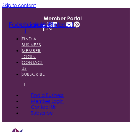
Skip to content
Member Portal
Facebook-
Instagram
Linkedin
Youtube
Pinterest
f
FIND A
BUSINESS
MEMBER
LOGIN
CONTACT
US
SUBSCRIBE
Find a Business
Member Login
Contact Us
Subscribe