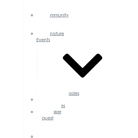
Events
Calendar
Community
Events
Calendar
Signature
Events
Accolades
Sponsorship
Opportunities
Speaker
Request
for
Proposal
Ribbon