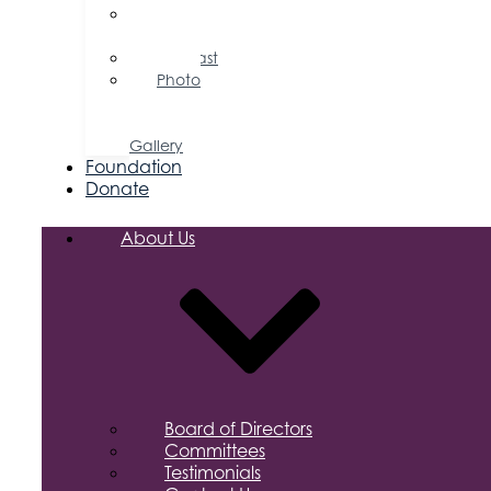
Press
Releases
Podcast
Photo
&
Video
Gallery
Foundation
Donate
About Us
Board of Directors
Committees
Testimonials