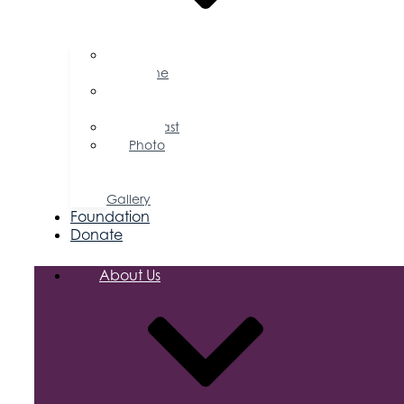
Business
Magazine
Press
Releases
Podcast
Photo
&
Video
Gallery
Foundation
Donate
About Us