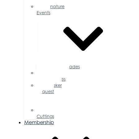
Calendar
Signature
Events
Accolades
Sponsorship
Opportunities
Speaker
Request
for
Proposal
Ribbon
Cuttings
Membership