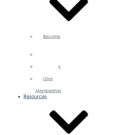
Become
a
Member
Member
Directory
Member
Savings
Give
a
Membership
Resources