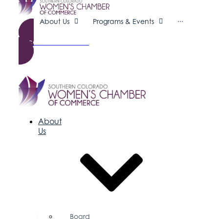
About Us
Programs & Events
···
Become a Member
About
Us
Board