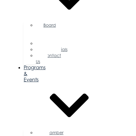
Board
of
Directors
Committees
Testimonials
Contact
Us
Programs
&
Events
Chamber