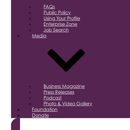
FAQs
Public Policy
Using Your Profile
Enterprise Zone
Job Search
Media
Business Magazine
Press Releases
Podcast
Photo & Video Gallery
Foundation
Donate