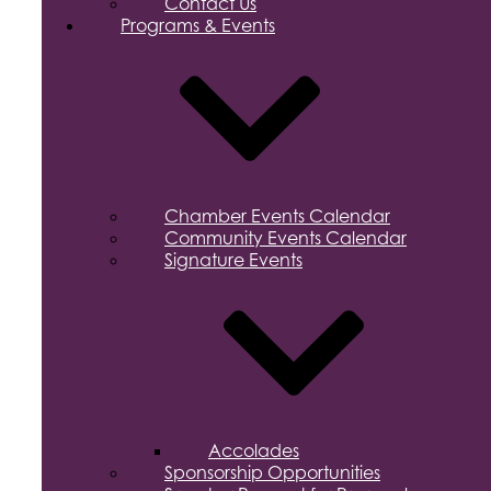
Contact Us
Programs & Events
Chamber Events Calendar
Community Events Calendar
Signature Events
Accolades
Sponsorship Opportunities