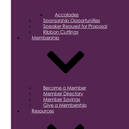
Accolades
Sponsorship Opportunities
Speaker Request for Proposal
Ribbon Cuttings
Membership
Become a Member
Member Directory
Member Savings
Give a Membership
Resources