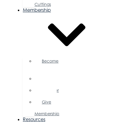
Cuttings
Membership
Become
a
Member
Member
Directory
Member
Savings
Give
a
Membership
Resources