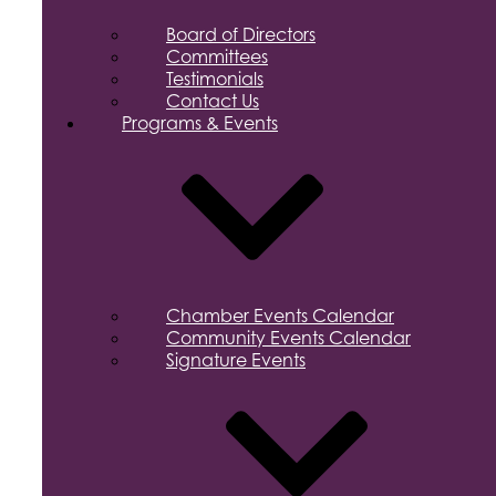
Board of Directors
Committees
Testimonials
Contact Us
Programs & Events
Chamber Events Calendar
Community Events Calendar
Signature Events