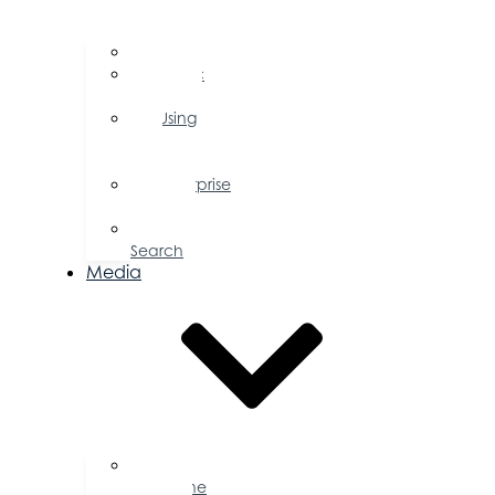
FAQs
Public
Policy
Using
Your
Profile
Enterprise
Zone
Job
Search
Media
Business
Magazine