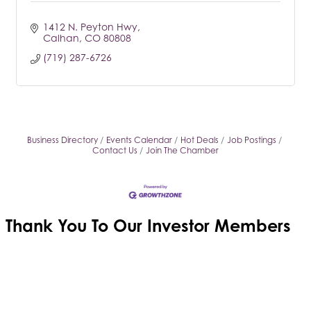
1412 N. Peyton Hwy
Calhan
CO
80808
(719) 287-6726
Business Directory
Events Calendar
Hot Deals
Job Postings
Contact Us
Join The Chamber
Thank You To Our
Investor Members