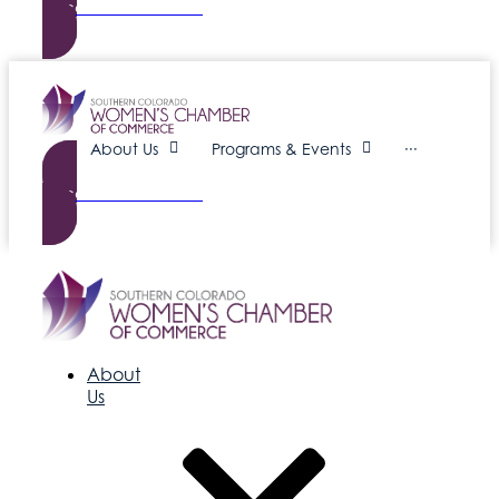
Become a Member
About Us
Programs & Events
···
Become a Member
About
Us