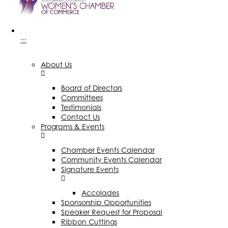
···
About Us
Board of Directors
Committees
Testimonials
Contact Us
Programs & Events
Chamber Events Calendar
Community Events Calendar
Signature Events
Accolades
Sponsorship Opportunities
Speaker Request for Proposal
Ribbon Cuttings