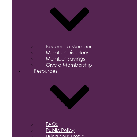
Become a Member
Member Directory
Member Savings
Give a Membership
Resources
FAQs
Public Policy
Using Your Profile