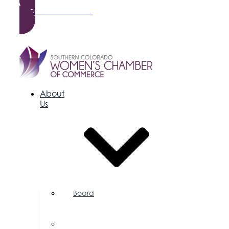
Become a Member
About
Us
Board
of
Directors
Committees