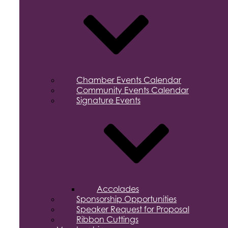
Chamber Events Calendar
Community Events Calendar
Signature Events
Accolades
Sponsorship Opportunities
Speaker Request for Proposal
Ribbon Cuttings