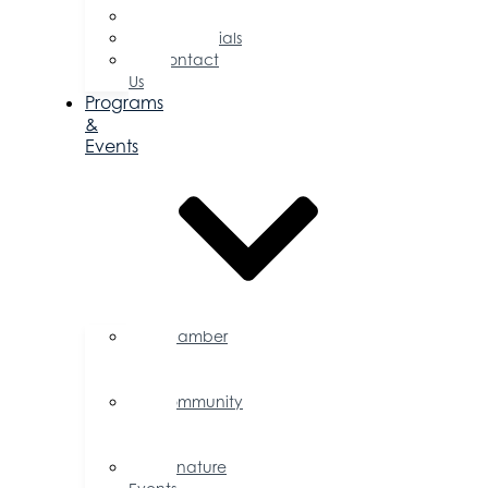
Committees
Testimonials
Contact
Us
Programs
&
Events
Chamber
Events
Calendar
Community
Events
Calendar
Signature