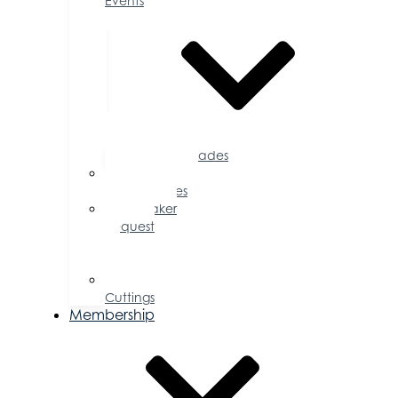
Events
Accolades
Sponsorship
Opportunities
Speaker
Request
for
Proposal
Ribbon
Cuttings
Membership