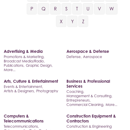
P
Q
R
S
T
U
V
W
X
Y
Z
Advertising & Media
Aerospace & Defense
Promotions & Marketing,
Defense,
Aerospace
Broadcast Media/Radio,
Publications,
Graphic Design,
More...
Arts, Culture & Entertainment
Business & Professional
Services
Events & Entertainment,
Artists & Designers,
Photography
Coaching,
Management & Consulting,
Entrepreneurs,
Commercial Cleaning,
More...
Computers &
Construction Equipment &
Telecommunications
Contractors
Telecommunications,
Construction & Engineering