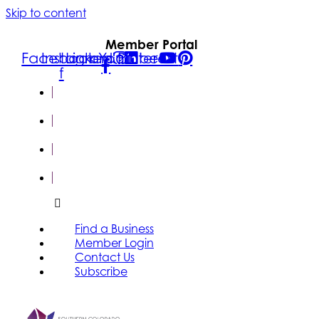
Skip to content
Member Portal
Facebook-
Instagram
Linkedin
Youtube
Pinterest
f
FIND A
BUSINESS
MEMBER
LOGIN
CONTACT
US
SUBSCRIBE
Find a Business
Member Login
Contact Us
Subscribe