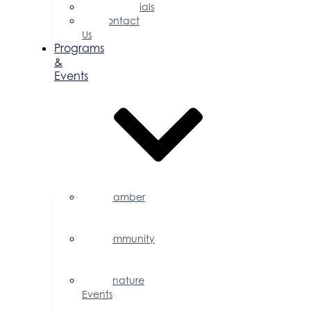
Testimonials
Contact
Us
Programs
&
Events
Chamber
Events
Calendar
Community
Events
Calendar
Signature
Events