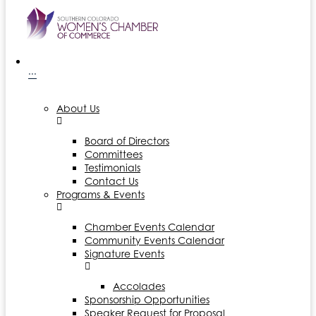
···
About Us
Board of Directors
Committees
Testimonials
Contact Us
Programs & Events
Chamber Events Calendar
Community Events Calendar
Signature Events
Accolades
Sponsorship Opportunities
Speaker Request for Proposal