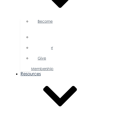
Become
a
Member
Member
Directory
Member
Savings
Give
a
Membership
Resources