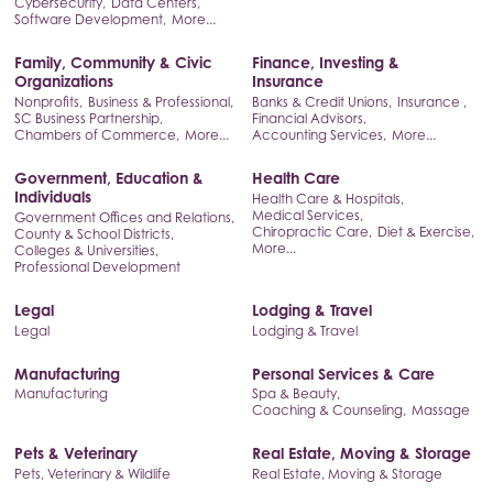
Cybersecurity,
Data Centers,
Software Development,
More...
Family, Community & Civic
Finance, Investing &
Organizations
Insurance
Nonprofits,
Business & Professional,
Banks & Credit Unions,
Insurance ,
SC Business Partnership,
Financial Advisors,
Chambers of Commerce,
More...
Accounting Services,
More...
Government, Education &
Health Care
Individuals
Health Care & Hospitals,
Medical Services,
Government Offices and Relations,
Chiropractic Care,
Diet & Exercise,
County & School Districts,
More...
Colleges & Universities,
Professional Development
Legal
Lodging & Travel
Legal
Lodging & Travel
Manufacturing
Personal Services & Care
Manufacturing
Spa & Beauty,
Coaching & Counseling,
Massage
Pets & Veterinary
Real Estate, Moving & Storage
Pets, Veterinary & Wildlife
Real Estate, Moving & Storage