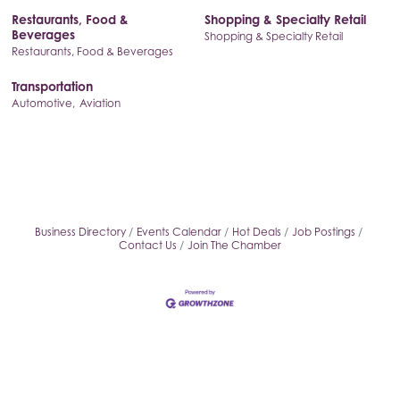
Restaurants, Food &
Shopping & Specialty Retail
Beverages
Shopping & Specialty Retail
Restaurants, Food & Beverages
Transportation
Automotive,
Aviation
Business Directory
Events Calendar
Hot Deals
Job Postings
Contact Us
Join The Chamber