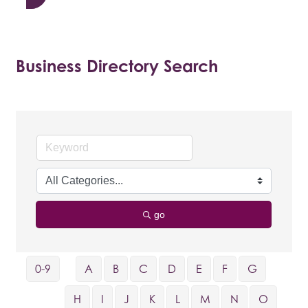
Business Directory Search
go
0-9
A
B
C
D
E
F
G
H
I
J
K
L
M
N
O