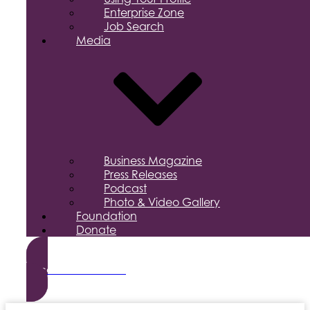
Enterprise Zone
Job Search
Media
Business Magazine
Press Releases
Podcast
Photo & Video Gallery
Foundation
Donate
Become a Member