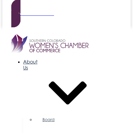
Become a Member
About
Us
Board
of
Directors