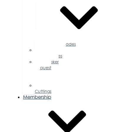
Accolades
Sponsorship
Opportunities
Speaker
Request
for
Proposal
Ribbon
Cuttings
Membership