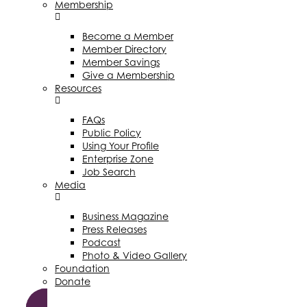
Membership
Become a Member
Member Directory
Member Savings
Give a Membership
Resources
FAQs
Public Policy
Using Your Profile
Enterprise Zone
Job Search
Media
Business Magazine
Press Releases
Podcast
Photo & Video Gallery
Foundation
Donate