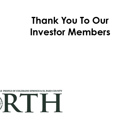
Thank You To Our
Investor Members