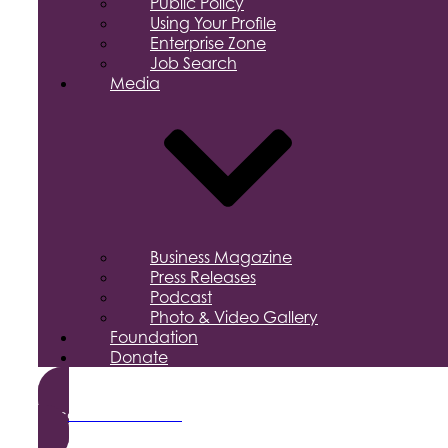
Public Policy
Using Your Profile
Enterprise Zone
Job Search
Media
Business Magazine
Press Releases
Podcast
Photo & Video Gallery
Foundation
Donate
Become a Member