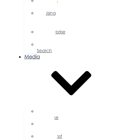
Public
Policy
Using
Your
Profile
Enterprise
Zone
Job
Search
Media
Business
Magazine
Press
Releases
Podcast