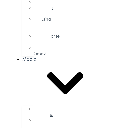
FAQs
Public
Policy
Using
Your
Profile
Enterprise
Zone
Job
Search
Media
Business
Magazine
Press
Releases