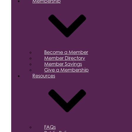
Membership
Become a Member
Member Directory
Member Savings
Give a Membership
Resources
FAQs