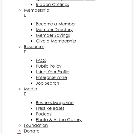
Ribbon Cuttings
Membership
Become a Member
Member Directory
Member Savings
Give a Membership
Resources
FAQs
Public Policy
Using Your Profile
Enterprise Zone
Job Search
Media
Business Magazine
Press Releases
Podcast
Photo & Video Gallery
Foundation
Donate