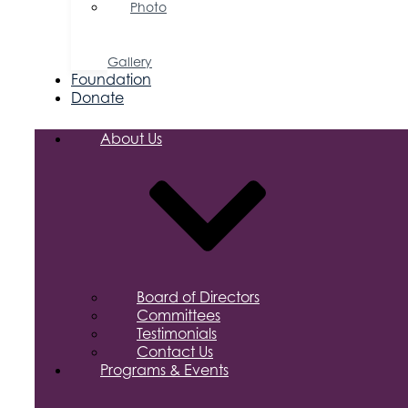
Photo
&
Video
Gallery
Foundation
Donate
About Us
Board of Directors
Committees
Testimonials
Contact Us
Programs & Events