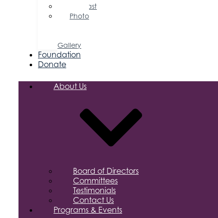
Podcast
Photo
&
Video
Gallery
Foundation
Donate
About Us
Board of Directors
Committees
Testimonials
Contact Us
Programs & Events