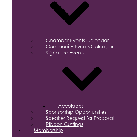
Chamber Events Calendar
Community Events Calendar
Signature Events
Accolades
Sponsorship Opportunities
Speaker Request for Proposal
Ribbon Cuttings
Membership