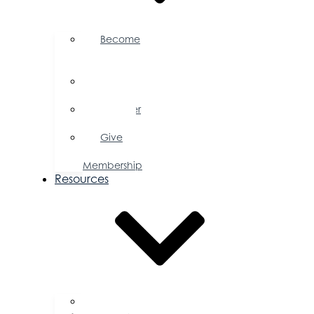
Become
a
Member
Member
Directory
Member
Savings
Give
a
Membership
Resources
FAQs