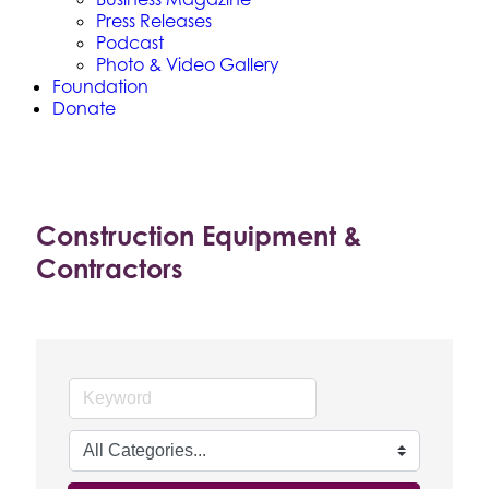
Press Releases
Podcast
Photo & Video Gallery
Foundation
Donate
Construction Equipment &
Contractors