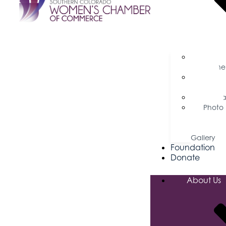
Busine
Magazine
Press
Releases
Podca
Photo
&
Video
Gallery
Foundation
Donate
About Us