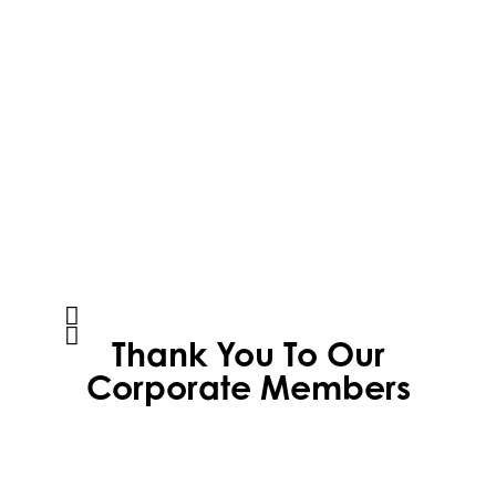
Thank You To Our
Corporate Members