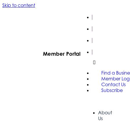
Skip to content
FIND A
BUSINESS
MEMBER
LOGIN
CONTACT
US
SUBSCRIBE
Member Portal
Find a Busine
Member Log
Contact Us
Subscribe
About
Us