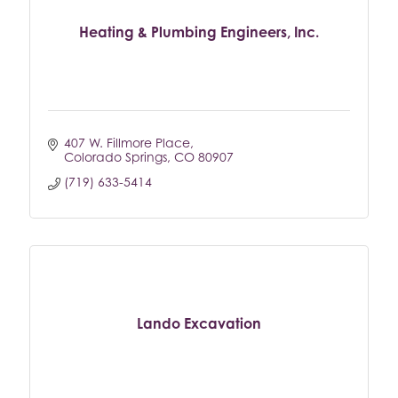
Heating & Plumbing Engineers, Inc.
407 W. Fillmore Place
Colorado Springs
CO
80907
(719) 633-5414
Lando Excavation