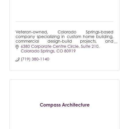
Veteran-owned, Colorado Springs-based
company specializing in custom home building,
commercial design-build projects, and
remodeling, delivering tailored solutions to meet
6380 Corporate Centre Circle
Suite 210
every client's unique needs.
Colorado Springs
CO
80919
(719) 380-1140
Compass Architecture