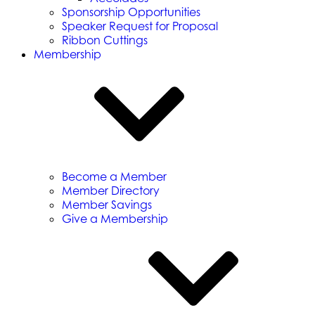
Sponsorship Opportunities
Speaker Request for Proposal
Ribbon Cuttings
Membership
Become a Member
Member Directory
Member Savings
Give a Membership