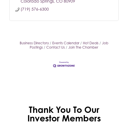
Colorado Springs
CO
80909
(719) 576-6300
Business Directory
Events Calendar
Hot Deals
Job
Postings
Contact Us
Join The Chamber
Thank You To Our
Investor Members