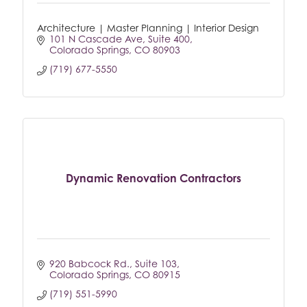
Architecture | Master Planning | Interior Design
101 N Cascade Ave
Suite 400
Colorado Springs
CO
80903
(719) 677-5550
Dynamic Renovation Contractors
920 Babcock Rd.
Suite 103
Colorado Springs
CO
80915
(719) 551-5990