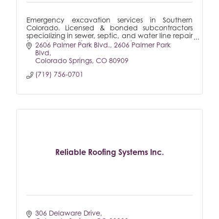
Emergency excavation services in Southern
Colorado. Licensed & bonded subcontractors
specializing in sewer, septic, and water line repair
for both residential & commercial.
2606 Palmer Park Blvd.
2606 Palmer Park 
Blvd
Colorado Springs
CO
80909
(719) 756-0701
Reliable Roofing Systems Inc.
306 Delaware Drive