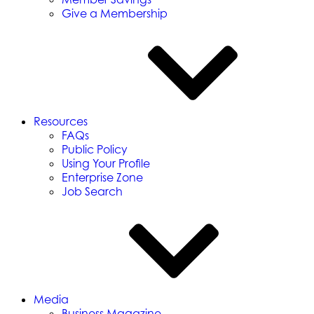
Give a Membership
Resources
FAQs
Public Policy
Using Your Profile
Enterprise Zone
Job Search
Media
Business Magazine