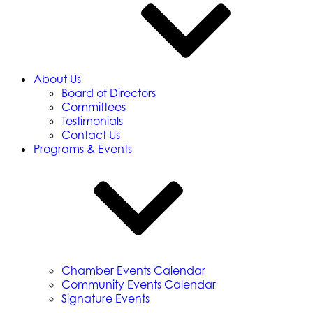
About Us
Board of Directors
Committees
Testimonials
Contact Us
Programs & Events
Chamber Events Calendar
Community Events Calendar
Signature Events