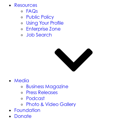
Resources
FAQs
Public Policy
Using Your Profile
Enterprise Zone
Job Search
Media
Business Magazine
Press Releases
Podcast
Photo & Video Gallery
Foundation
Donate