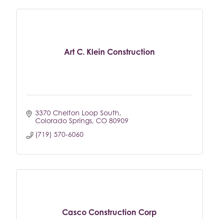
Art C. Klein Construction
3370 Chelton Loop South
Colorado Springs
CO
80909
(719) 570-6060
Casco Construction Corp