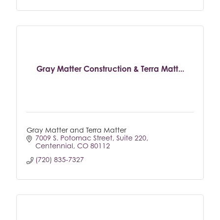
Gray Matter Construction & Terra Matt...
Gray Matter and Terra Matter
7009 S. Potomac Street
Suite 220
Centennial
CO
80112
(720) 835-7327