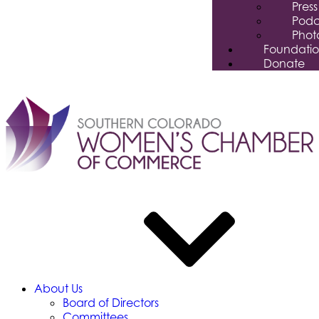
Pres
Podc
Phot
Foundati
Donate
About Us
Board of Directors
Committees