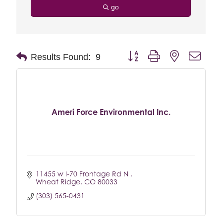
go
Button group with nested drop
Results Found:
9
Ameri Force Environmental Inc.
11455 w I-70 Frontage Rd N 
Wheat Ridge
CO
80033
(303) 565-0431