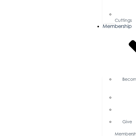
for
Proposal
Ribbo
Cuttings
Membership
Beco
a
Member
Memb
Directory
Memb
Savings
Give
a
Membersh