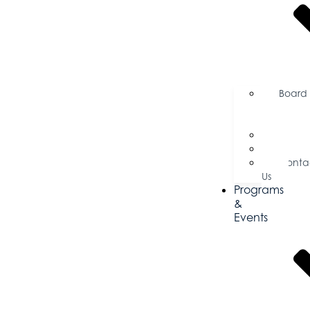
Board
of
Directors
Commi
Testim
Conta
Us
Programs
&
Events