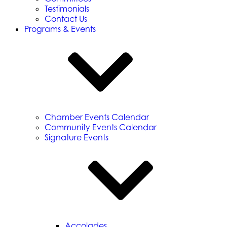
Testimonials
Contact Us
Programs & Events
Chamber Events Calendar
Community Events Calendar
Signature Events
Accolades