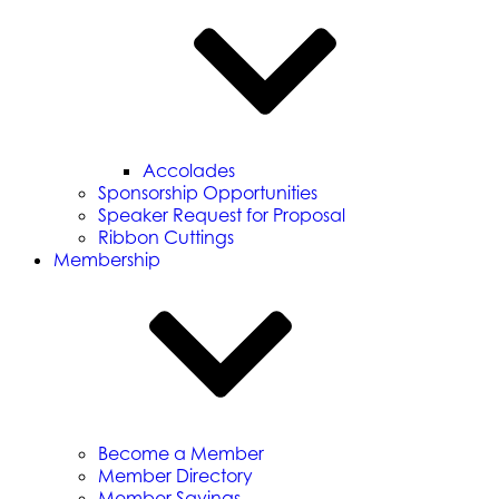
Accolades
Sponsorship Opportunities
Speaker Request for Proposal
Ribbon Cuttings
Membership
Become a Member
Member Directory
Member Savings