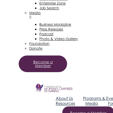
Enterprise Zone
Job Search
Media
Business Magazine
Press Releases
Podcast
Photo & Video Gallery
Foundation
Donate
Become a
Member
About Us
Programs & Eve
Resources
Media
Fo
Become a Member