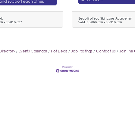
and support each other.
ub
Beautiful You Skincare Academy
26
-
03/01/2027
Valid:
05/06/2026
-
08/31/2026
Directory
Events Calendar
Hot Deals
Job Postings
Contact Us
Join The