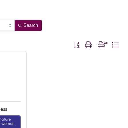
Search
Button group with nested drop
ness
gnature
or women