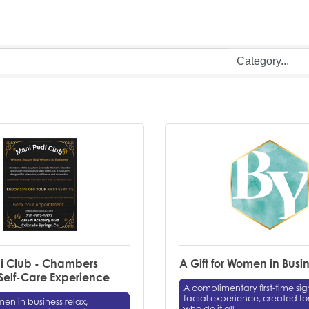
i Club - Chambers
A Gift for Women in Busi
elf-Care Experience
A complimentary first-time si
facial experience, created f
n in business relax,
who do it all.