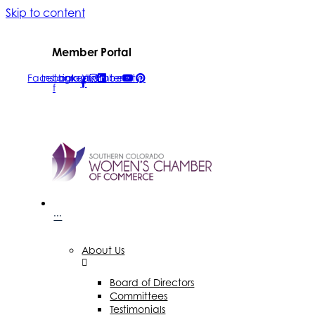
Skip to content
Member Portal
Facebook-
Instagram
Linkedin
Youtube
Pinterest
f
···
About Us
Board of Directors
Committees
Testimonials