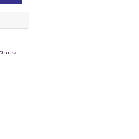
 Chamber