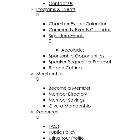
Contact Us
Programs & Events
Chamber Events Calendar
Community Events Calendar
Signature Events
Accolades
Sponsorship Opportunities
Speaker Request for Proposal
Ribbon Cuttings
Membership
Become a Member
Member Directory
Member Savings
Give a Membership
Resources
FAQs
Public Policy
Using Your Profile