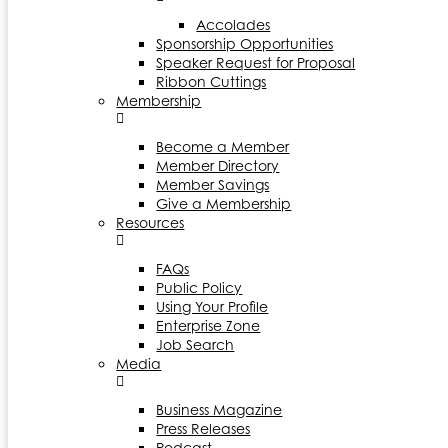
Accolades
Sponsorship Opportunities
Speaker Request for Proposal
Ribbon Cuttings
Membership
Become a Member
Member Directory
Member Savings
Give a Membership
Resources
FAQs
Public Policy
Using Your Profile
Enterprise Zone
Job Search
Media
Business Magazine
Press Releases
Podcast