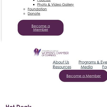
Photo & Video Gallery
Foundation
Donate
Become a
Member
About Us
Programs & Eve
Resources
Media
Fo
Become a Member