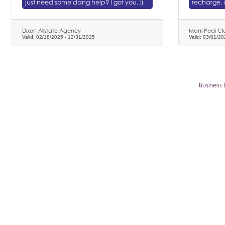
just need some dang help? I got you. :)
recharge, 
Dixon Allstate Agency
Mani Pedi Cl
Valid:
02/18/2025
-
12/31/2025
Valid:
03/01/20
Business 