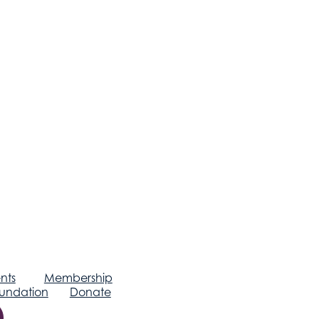
nts
Membership
undation
Donate