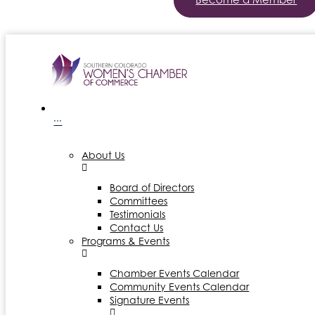
···
About Us
Board of Directors
Committees
Testimonials
Contact Us
Programs & Events
Chamber Events Calendar
Community Events Calendar
Signature Events