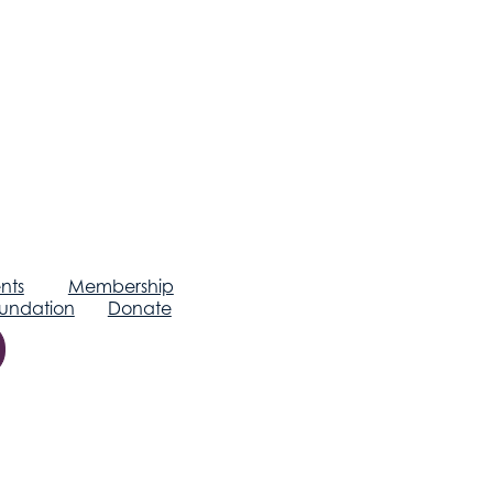
nts
Membership
undation
Donate