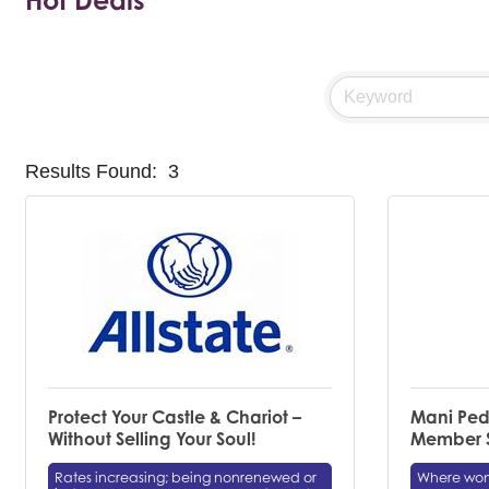
Hot Deals
Results Found:
3
Protect Your Castle & Chariot –
Mani Ped
Without Selling Your Soul!
Member S
Rates increasing; being nonrenewed or
Where wome