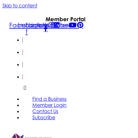
Skip to content
Member Portal
Facebook-
Instagram
Linkedin
Youtube
Pinterest
f
FIND A
BUSINESS
MEMBER
LOGIN
CONTACT
US
SUBSCRIBE
Find a Business
Member Login
Contact Us
Subscribe