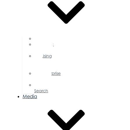
FAQs
Public
Policy
Using
Your
Profile
Enterprise
Zone
Job
Search
Media