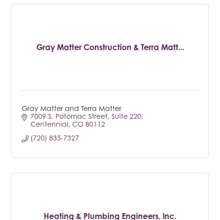
Gray Matter Construction & Terra Matt...
Gray Matter and Terra Matter
7009 S. Potomac Street
Suite 220
Centennial
CO
80112
(720) 835-7327
Heating & Plumbing Engineers, Inc.