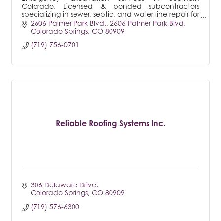
Colorado. Licensed & bonded subcontractors
specializing in sewer, septic, and water line repair for
both residential & commercial.
2606 Palmer Park Blvd.
2606 Palmer Park Blvd
Colorado Springs
CO
80909
(719) 756-0701
Reliable Roofing Systems Inc.
306 Delaware Drive
Colorado Springs
CO
80909
(719) 576-6300