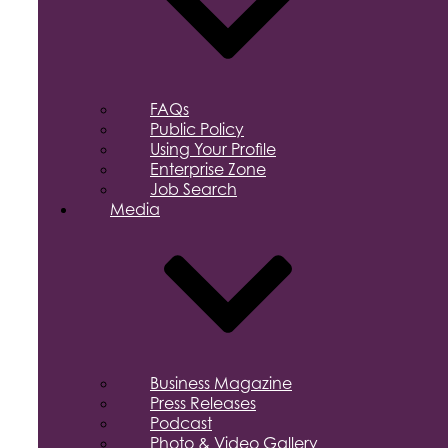
FAQs
Public Policy
Using Your Profile
Enterprise Zone
Job Search
Media
Business Magazine
Press Releases
Podcast
Photo & Video Gallery