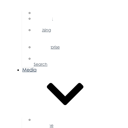
FAQs
Public
Policy
Using
Your
Profile
Enterprise
Zone
Job
Search
Media
Business
Magazine