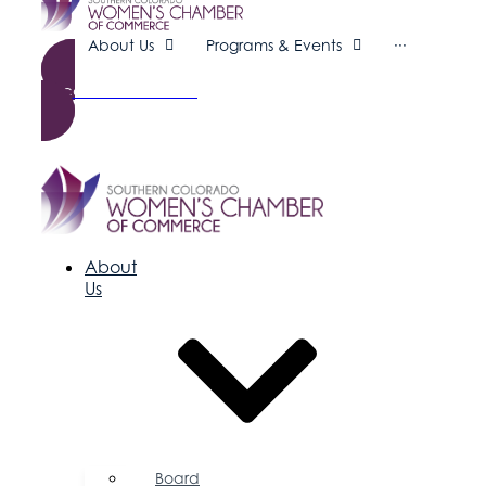
About Us
Programs & Events
···
Become a Member
About
Us
Board