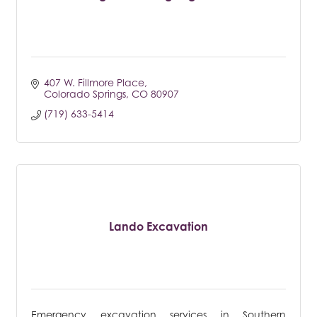
407 W. Fillmore Place
Colorado Springs
CO
80907
(719) 633-5414
Lando Excavation
Emergency excavation services in Southern