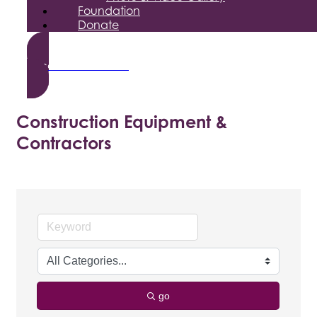
Foundation
Donate
Become a Member
Construction Equipment &
Contractors
go