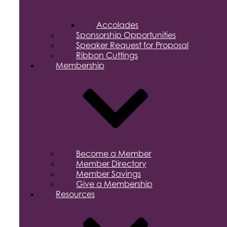
Accolades
Sponsorship Opportunities
Speaker Request for Proposal
Ribbon Cuttings
Membership
Become a Member
Member Directory
Member Savings
Give a Membership
Resources