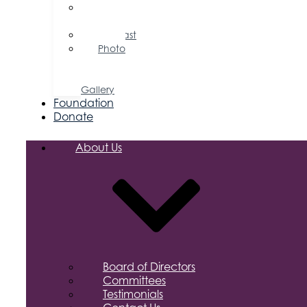
Press
Releases
Podcast
Photo
&
Video
Gallery
Foundation
Donate
About Us
Board of Directors
Committees
Testimonials