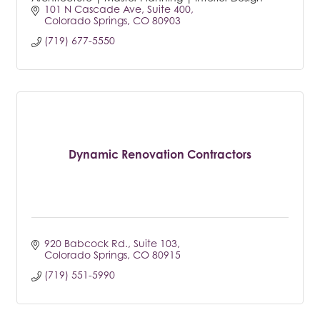
101 N Cascade Ave
Suite 400
Colorado Springs
CO
80903
(719) 677-5550
Dynamic Renovation Contractors
920 Babcock Rd.
Suite 103
Colorado Springs
CO
80915
(719) 551-5990