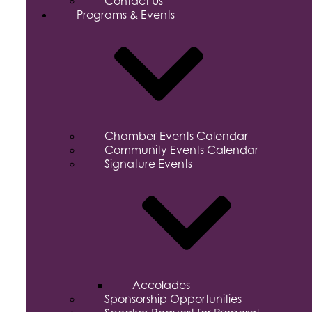
Contact Us
Programs & Events
Chamber Events Calendar
Community Events Calendar
Signature Events
Accolades
Sponsorship Opportunities