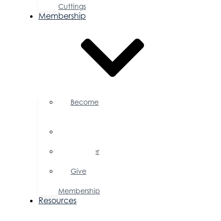
Cuttings
Membership
Become
a
Member
Member
Directory
Member
Savings
Give
a
Membership
Resources