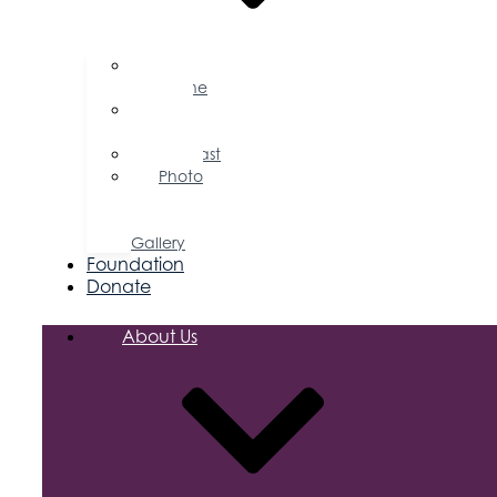
Business
Magazine
Press
Releases
Podcast
Photo
&
Video
Gallery
Foundation
Donate
About Us