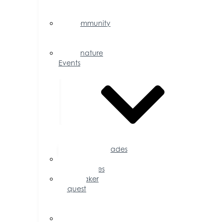
Events
Calendar
Community
Events
Calendar
Signature
Events
Accolades
Sponsorship
Opportunities
Speaker
Request
for
Proposal
Ribbon