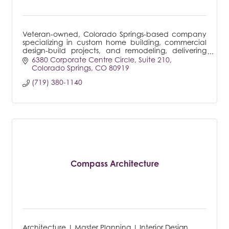
Veteran-owned, Colorado Springs-based company
specializing in custom home building, commercial
design-build projects, and remodeling, delivering
tailored solutions to meet every client's unique
6380 Corporate Centre Circle
Suite 210
needs.
Colorado Springs
CO
80919
(719) 380-1140
Compass Architecture
Architecture | Master Planning | Interior Design