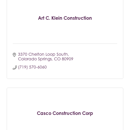
Art C. Klein Construction
3370 Chelton Loop South
Colorado Springs
CO
80909
(719) 570-6060
Casco Construction Corp