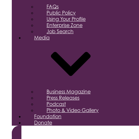
FAQs
Public Policy
Using Your Profile
Enterprise Zone
Job Search
Media
Business Magazine
Press Releases
Podcast
Photo & Video Gallery
Foundation
Donate