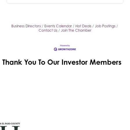
Business Directory
Events Calendar
Hot Deals
Job Postings
Contact Us
Join The Chamber
Thank You To Our
Investor Members