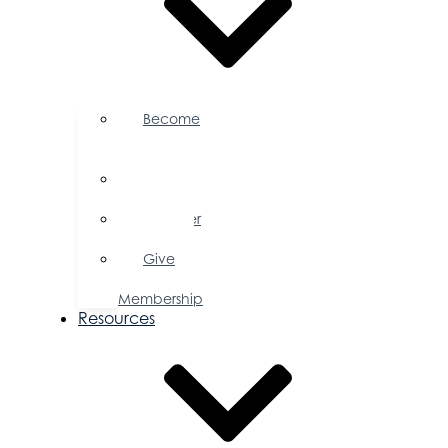
Become
a
Member
Member
Directory
Member
Savings
Give
a
Membership
Resources