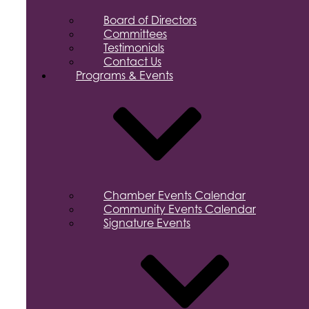
Board of Directors
Committees
Testimonials
Contact Us
Programs & Events
Chamber Events Calendar
Community Events Calendar
Signature Events