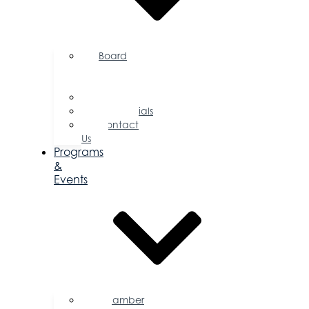
Board
of
Directors
Committees
Testimonials
Contact
Us
Programs
&
Events
Chamber