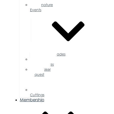
Signature
Events
Accolades
Sponsorship
Opportunities
Speaker
Request
for
Proposal
Ribbon
Cuttings
Membership