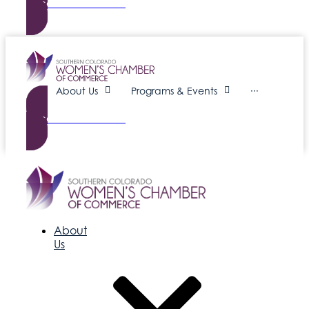
Become a Member
About Us
Programs & Events
···
Become a Member
About
Us