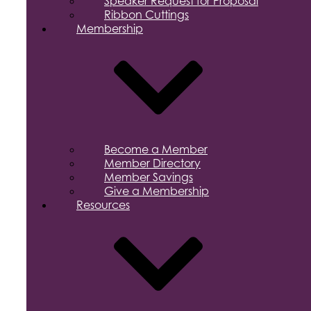
Speaker Request for Proposal
Ribbon Cuttings
Membership
Become a Member
Member Directory
Member Savings
Give a Membership
Resources