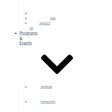
of
Directors
Committees
Testimonials
Contact
Us
Programs
&
Events
Chamber
Events
Calendar
Community
Events
Calendar