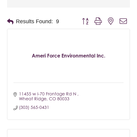
Button group with nested dro
Results Found:
9
Ameri Force Environmental Inc.
11455 w I-70 Frontage Rd N 
Wheat Ridge
CO
80033
(303) 565-0431