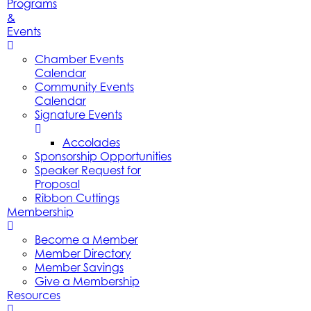
Programs
&
Events
Chamber Events
Calendar
Community Events
Calendar
Signature Events
Accolades
Sponsorship Opportunities
Speaker Request for
Proposal
Ribbon Cuttings
Membership
Become a Member
Member Directory
Member Savings
Give a Membership
Resources