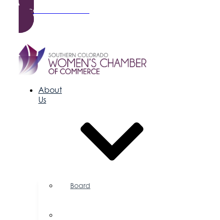
Become a Member
About
Us
Board
of
Directors
Committees