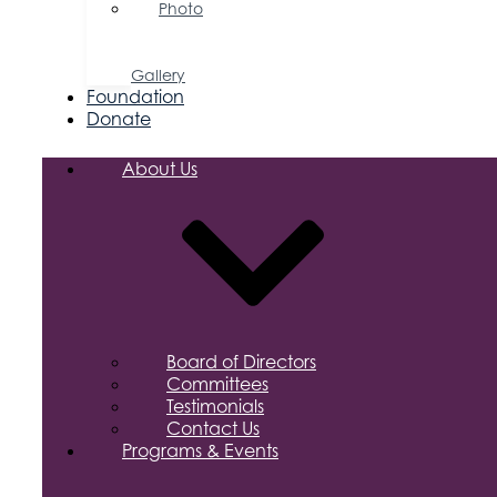
Photo
&
Video
Gallery
Foundation
Donate
About Us
Board of Directors
Committees
Testimonials
Contact Us
Programs & Events