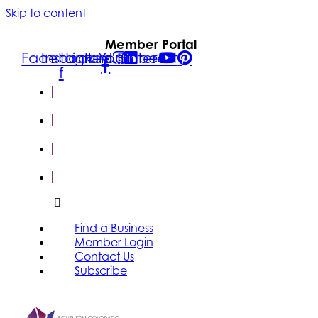
Skip to content
Member Portal
Facebook-
Instagram
Linkedin
Youtube
Pinterest
f
FIND A
BUSINESS
MEMBER
LOGIN
CONTACT
US
SUBSCRIBE
Find a Business
Member Login
Contact Us
Subscribe