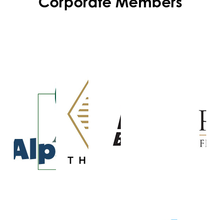
Corporate Members