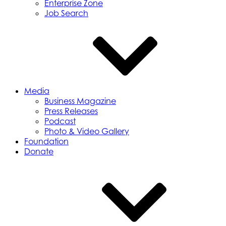
Enterprise Zone
Job Search
Media
Business Magazine
Press Releases
Podcast
Photo & Video Gallery
Foundation
Donate