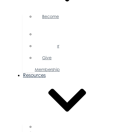
Become
a
Member
Member
Directory
Member
Savings
Give
a
Membership
Resources
FAQs