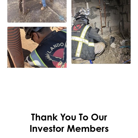
Thank You To Our
Investor Members