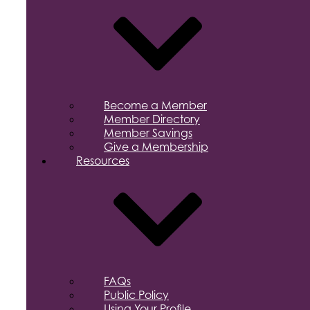
Become a Member
Member Directory
Member Savings
Give a Membership
Resources
FAQs
Public Policy
Using Your Profile