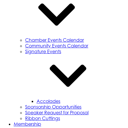
Chamber Events Calendar
Community Events Calendar
Signature Events
Accolades
Sponsorship Opportunities
Speaker Request for Proposal
Ribbon Cuttings
Membership