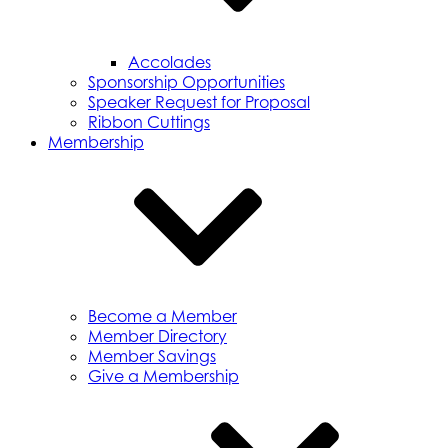
Accolades
Sponsorship Opportunities
Speaker Request for Proposal
Ribbon Cuttings
Membership
Become a Member
Member Directory
Member Savings
Give a Membership