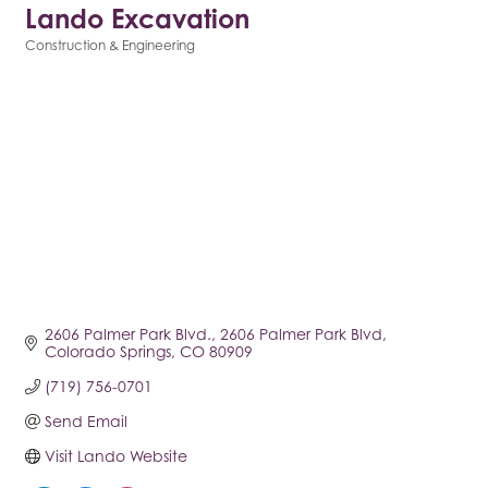
Lando Excavation
Construction & Engineering
Categories
2606 Palmer Park Blvd.
2606 Palmer Park Blvd
Colorado Springs
CO
80909
(719) 756-0701
Send Email
Visit Lando Website