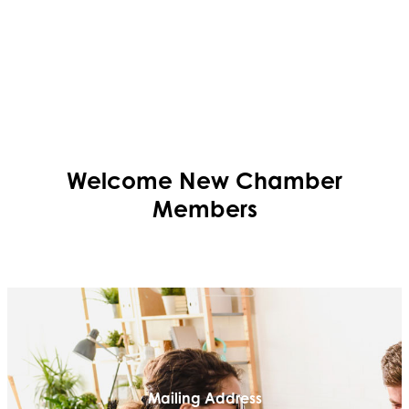
Welcome
New
Chamber
Members
Mailing Address