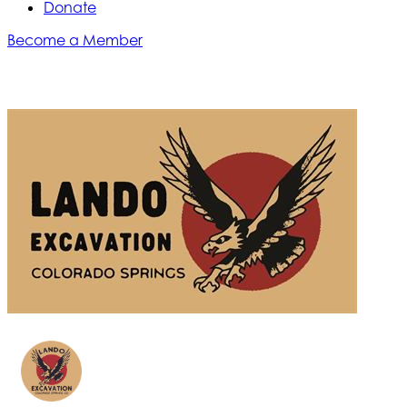
Donate
Become a Member