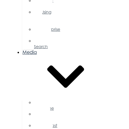
Public
Policy
Using
Your
Profile
Enterprise
Zone
Job
Search
Media
Business
Magazine
Press
Releases
Podcast