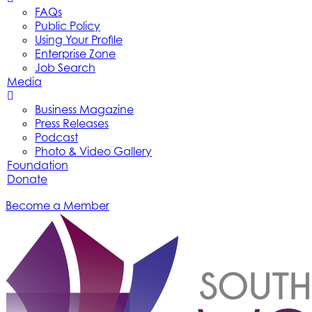
FAQs
Public Policy
Using Your Profile
Enterprise Zone
Job Search
Media
Business Magazine
Press Releases
Podcast
Photo & Video Gallery
Foundation
Donate
Become a Member