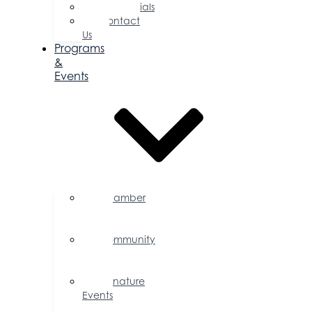
Testimonials
Contact
Us
Programs
&
Events
Chamber
Events
Calendar
Community
Events
Calendar
Signature
Events