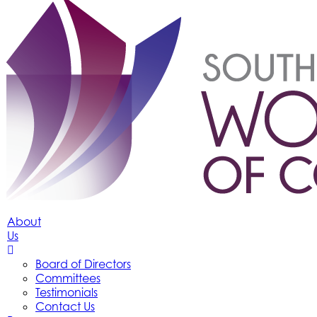
About
Us
Board of Directors
Committees
Testimonials
Contact Us