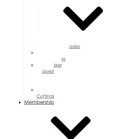
Accolades
Sponsorship
Opportunities
Speaker
Request
for
Proposal
Ribbon
Cuttings
Membership