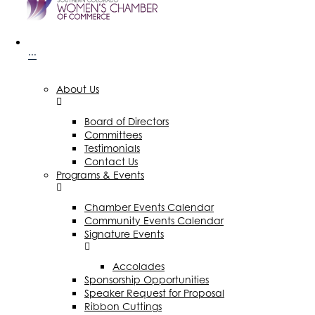
···
About Us
Board of Directors
Committees
Testimonials
Contact Us
Programs & Events
Chamber Events Calendar
Community Events Calendar
Signature Events
Accolades
Sponsorship Opportunities
Speaker Request for Proposal
Ribbon Cuttings