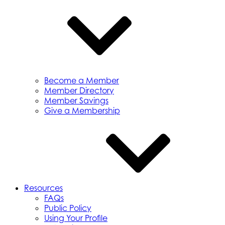
Become a Member
Member Directory
Member Savings
Give a Membership
Resources
FAQs
Public Policy
Using Your Profile