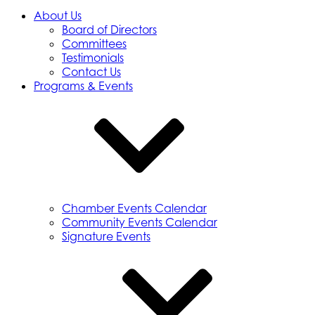
About Us
Board of Directors
Committees
Testimonials
Contact Us
Programs & Events
Chamber Events Calendar
Community Events Calendar
Signature Events