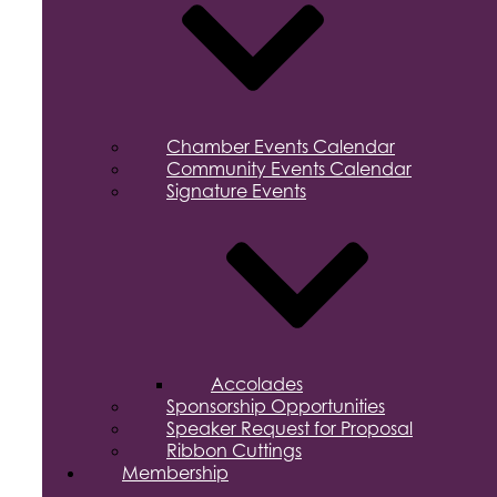
Chamber Events Calendar
Community Events Calendar
Signature Events
Accolades
Sponsorship Opportunities
Speaker Request for Proposal
Ribbon Cuttings
Membership