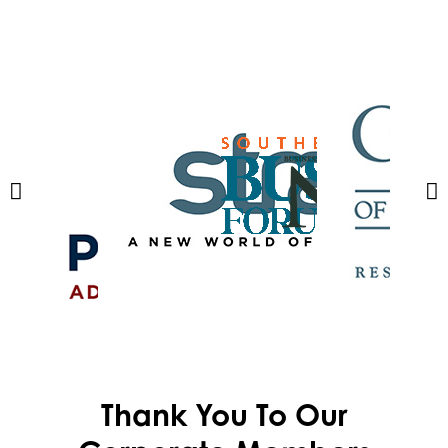
Thank You To Our