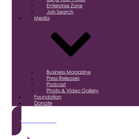
Enterprise Zone
Job Search
Media
Business Magazine
Press Releases
Podcast
Photo & Video Gallery
Foundation
Donate
Become a Member