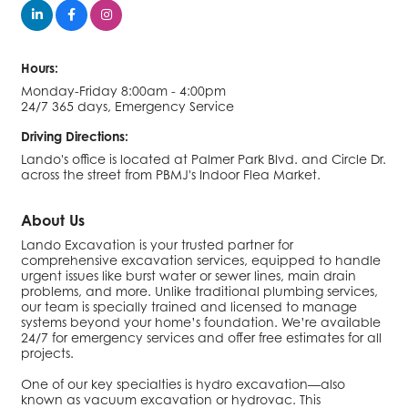
Hours:
Monday-Friday 8:00am - 4:00pm
24/7 365 days, Emergency Service
Driving Directions:
Lando's office is located at Palmer Park Blvd. and Circle Dr.
across the street from PBMJ's Indoor Flea Market.
About Us
Lando Excavation is your trusted partner for
comprehensive excavation services, equipped to handle
urgent issues like burst water or sewer lines, main drain
problems, and more. Unlike traditional plumbing services,
our team is specially trained and licensed to manage
systems beyond your home’s foundation. We’re available
24/7 for emergency services and offer free estimates for all
projects.
One of our key specialties is hydro excavation—also
known as vacuum excavation or hydrovac. This