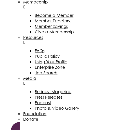
Membership
Become a Member
Member Directory
Member Savings
Give a Membership
Resources
FAQs
Public Policy
Using Your Profile
Enterprise Zone
Job Search
Media
Business Magazine
Press Releases
Podcast
Photo & Video Gallery
Foundation
Donate