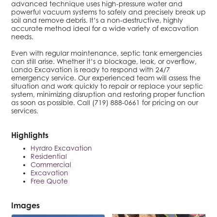
advanced technique uses high-pressure water and
powerful vacuum systems to safely and precisely break up
soil and remove debris. It’s a non-destructive, highly
accurate method ideal for a wide variety of excavation
needs.
Even with regular maintenance, septic tank emergencies
can still arise. Whether it’s a blockage, leak, or overflow,
Lando Excavation is ready to respond with 24/7
emergency service. Our experienced team will assess the
situation and work quickly to repair or replace your septic
system, minimizing disruption and restoring proper function
as soon as possible. Call (719) 888-0661 for pricing on our
services.
Highlights
Hyrdro Excavation
Residential
Commercial
Excavation
Free Quote
Images