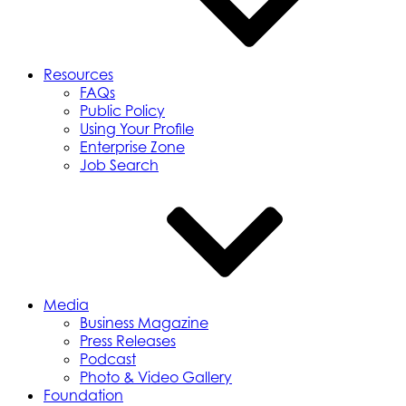
Resources
FAQs
Public Policy
Using Your Profile
Enterprise Zone
Job Search
Media
Business Magazine
Press Releases
Podcast
Photo & Video Gallery
Foundation