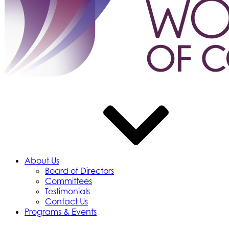
About Us
Board of Directors
Committees
Testimonials
Contact Us
Programs & Events