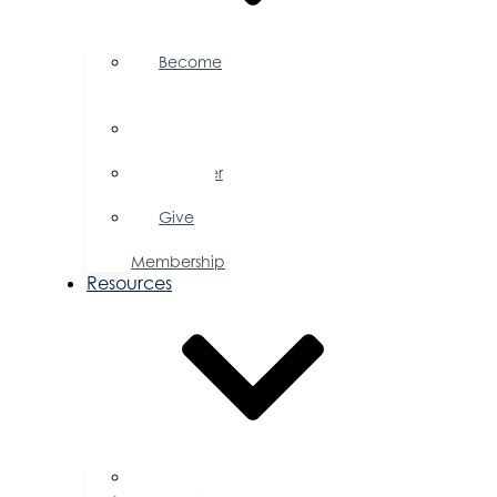
Become
a
Member
Member
Directory
Member
Savings
Give
a
Membership
Resources
FAQs