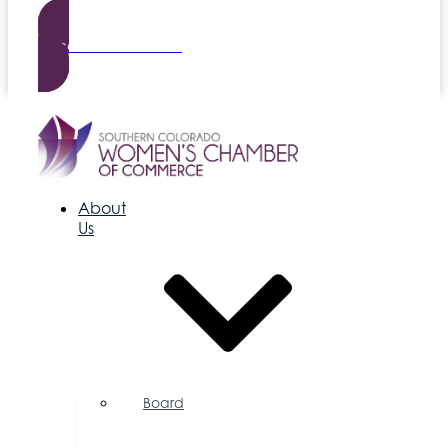
Become a Member
About
Us
Board
of
Directors