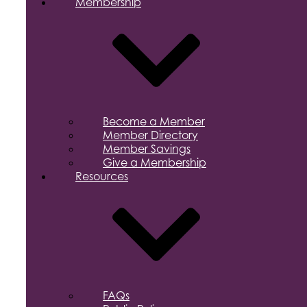
Membership
Become a Member
Member Directory
Member Savings
Give a Membership
Resources
FAQs