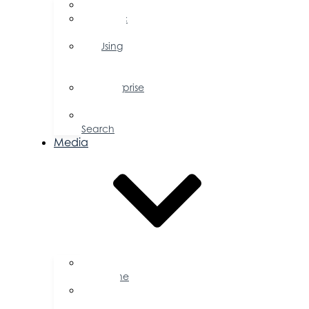
FAQs
Public
Policy
Using
Your
Profile
Enterprise
Zone
Job
Search
Media
Business
Magazine
Press
Releases