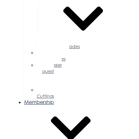
Accolades
Sponsorship
Opportunities
Speaker
Request
for
Proposal
Ribbon
Cuttings
Membership