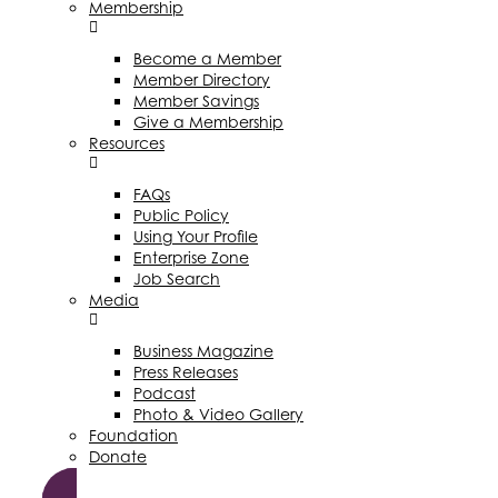
Membership
Become a Member
Member Directory
Member Savings
Give a Membership
Resources
FAQs
Public Policy
Using Your Profile
Enterprise Zone
Job Search
Media
Business Magazine
Press Releases
Podcast
Photo & Video Gallery
Foundation
Donate