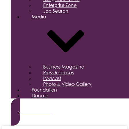
Enterprise Zone
Job Search
Media
Business Magazine
Press Releases
Podcast
Photo & Video Gallery
Foundation
Donate
Become a Member