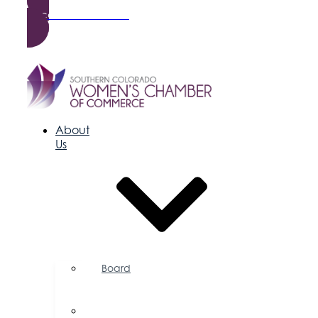
Become a Member
About
Us
Board
of
Directors
Committees