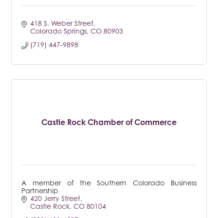
418 S. Weber Street
Colorado Springs
CO
80903
(719) 447-9898
Castle Rock Chamber of Commerce
A member of the Southern Colorado Business
Partnership
420 Jerry Street
Castle Rock
CO
80104