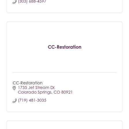
(303) 688-4597
CC-Restoration
CC-Restoration
1735 Jet Stream Dr
Colorado Springs
CO
80921
(719) 481-3035