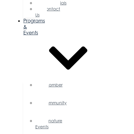
Testimonials
Contact
Us
Programs
&
Events
Chamber
Events
Calendar
Community
Events
Calendar
Signature
Events