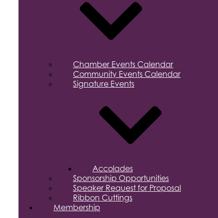
Chamber Events Calendar
Community Events Calendar
Signature Events
Accolades
Sponsorship Opportunities
Speaker Request for Proposal
Ribbon Cuttings
Membership