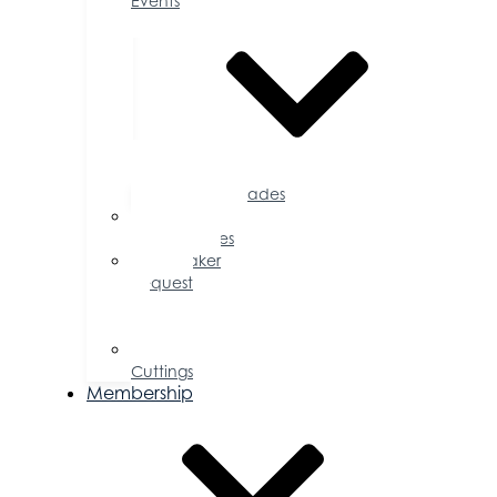
Events
Accolades
Sponsorship
Opportunities
Speaker
Request
for
Proposal
Ribbon
Cuttings
Membership