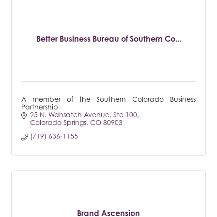
Better Business Bureau of Southern Co...
A member of the Southern Colorado Business
Partnership
25 N. Wahsatch Avenue
Ste 100
Colorado Springs
CO
80903
(719) 636-1155
Brand Ascension