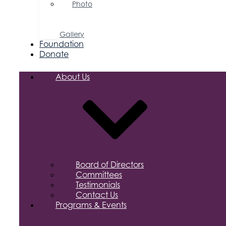
Photo
&
Video
Gallery
Foundation
Donate
About Us
Board of Directors
Committees
Testimonials
Contact Us
Programs & Events