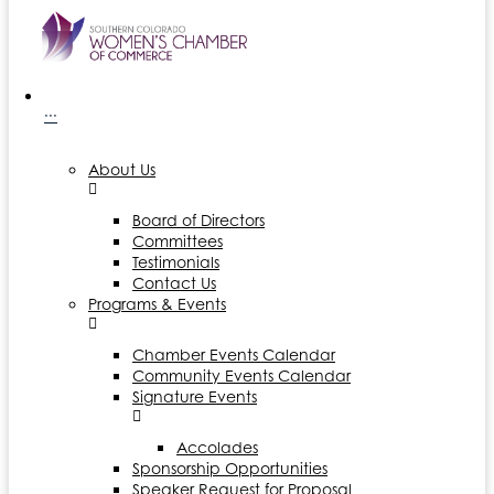
···
About Us
Board of Directors
Committees
Testimonials
Contact Us
Programs & Events
Chamber Events Calendar
Community Events Calendar
Signature Events
Accolades
Sponsorship Opportunities
Speaker Request for Proposal