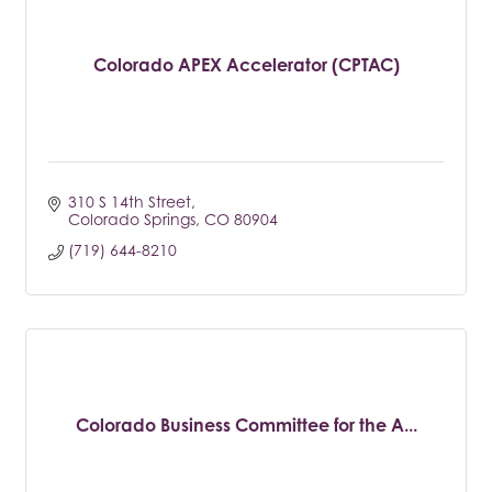
Colorado APEX Accelerator (CPTAC)
310 S 14th Street
Colorado Springs
CO
80904
(719) 644-8210
Colorado Business Committee for the A...