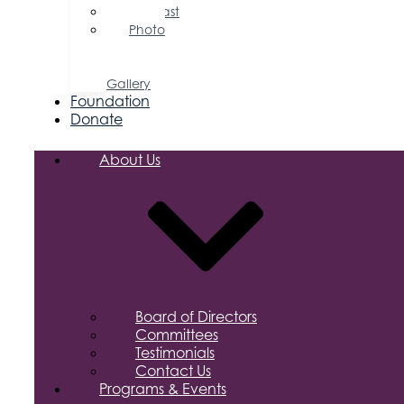
Podcast
Photo
&
Video
Gallery
Foundation
Donate
About Us
Board of Directors
Committees
Testimonials
Contact Us
Programs & Events