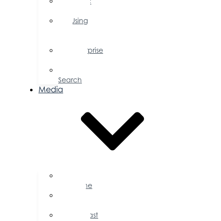
Public
Policy
Using
Your
Profile
Enterprise
Zone
Job
Search
Media
Business
Magazine
Press
Releases
Podcast