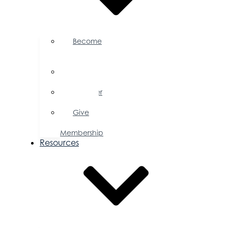
Become
a
Member
Member
Directory
Member
Savings
Give
a
Membership
Resources