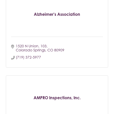
Alzheimer's Association
1520 N Union
103
Colorado Springs
CO
80909
(719) 372-5977
AMPRO Inspections, Inc.