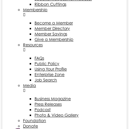
Ribbon Cuttings
Membership
Become a Member
Member Directory
Member Savings
Give a Membership
Resources
FAQs
Public Policy
Using Your Profile
Enterprise Zone
Job Search
Media
Business Magazine
Press Releases
Podcast
Photo & Video Gallery
Foundation
Donate