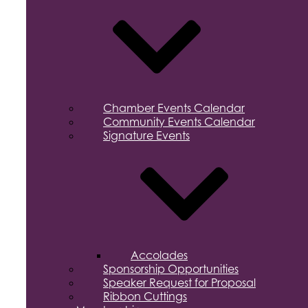
Chamber Events Calendar
Community Events Calendar
Signature Events
Accolades
Sponsorship Opportunities
Speaker Request for Proposal
Ribbon Cuttings