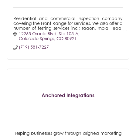
Residential and commercial inspection company
covering the Front Range for services. We also offer a
number of testing services incl; radon, mold, lead,
sewer line to name a few.
12265 Oracle Blvd
Ste 105-A
Colorado Springs
CO
80921
(719) 581-7227
Anchored Integrations
Helping businesses grow through aligned marketing,