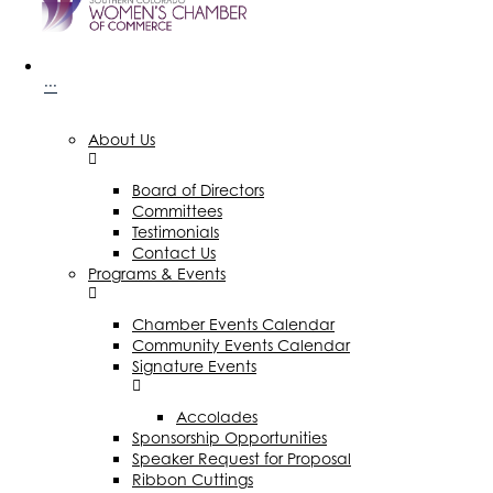
···
About Us
Board of Directors
Committees
Testimonials
Contact Us
Programs & Events
Chamber Events Calendar
Community Events Calendar
Signature Events
Accolades
Sponsorship Opportunities
Speaker Request for Proposal
Ribbon Cuttings