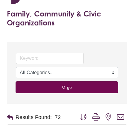
Family, Community & Civic
Organizations
go
Button group with nested dro
Results Found:
72