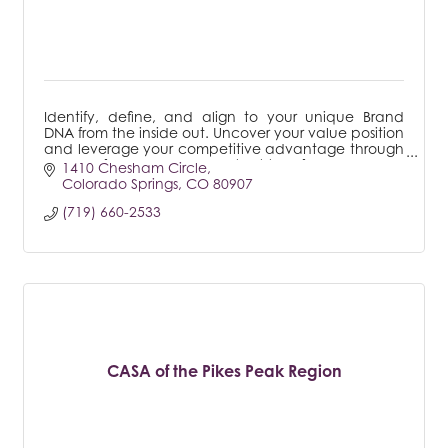
Identify, define, and align to your unique Brand
DNA from the inside out. Uncover your value position
and leverage your competitive advantage through
a powerful, proven process that transforms.
1410 Chesham Circle
Colorado Springs
CO
80907
(719) 660-2533
CASA of the Pikes Peak Region