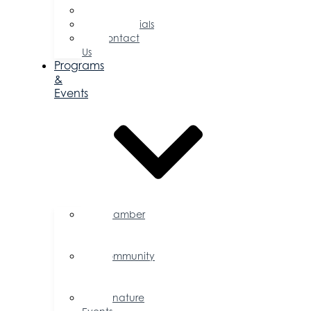
Committees
Testimonials
Contact
Us
Programs
&
Events
Chamber
Events
Calendar
Community
Events
Calendar
Signature