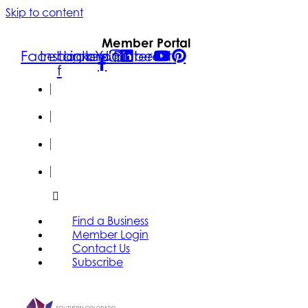
Skip to content
Member Portal
Facebook-
Instagram
Linkedin
Youtube
Pinterest
f
FIND A
BUSINESS
MEMBER
LOGIN
CONTACT
US
SUBSCRIBE
Find a Business
Member Login
Contact Us
Subscribe