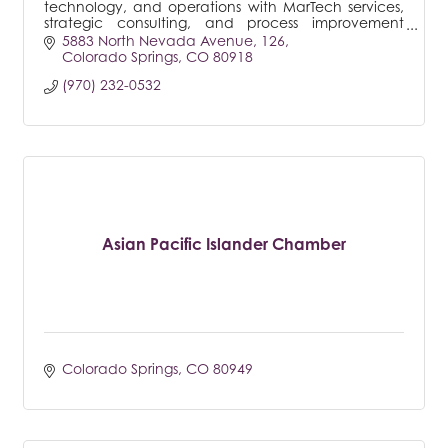
technology, and operations with MarTech services,
strategic consulting, and process improvement
frameworks.
5883 North Nevada Avenue
126
Colorado Springs
CO
80918
(970) 232-0532
Asian Pacific Islander Chamber
Colorado Springs
CO
80949