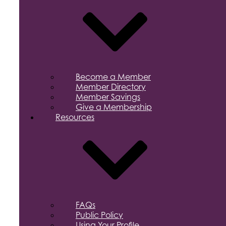
Become a Member
Member Directory
Member Savings
Give a Membership
Resources
FAQs
Public Policy
Using Your Profile