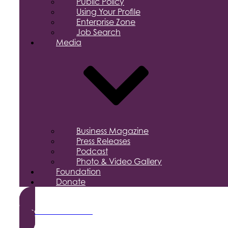
Public Policy
Using Your Profile
Enterprise Zone
Job Search
Media
Business Magazine
Press Releases
Podcast
Photo & Video Gallery
Foundation
Donate
Become a Member