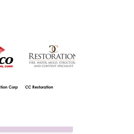
n Corp
CC Restoration
Central Bank