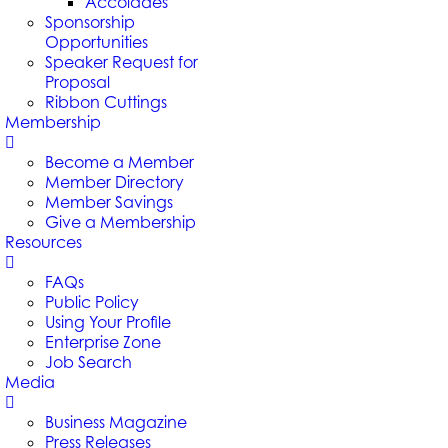
Accolades
Sponsorship
Opportunities
Speaker Request for
Proposal
Ribbon Cuttings
Membership
Become a Member
Member Directory
Member Savings
Give a Membership
Resources
FAQs
Public Policy
Using Your Profile
Enterprise Zone
Job Search
Media
Business Magazine
Press Releases