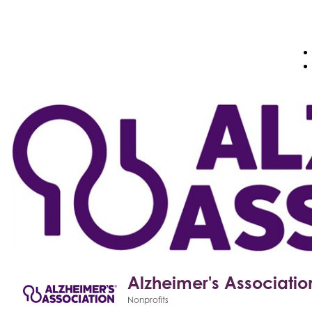
Alzheimer's Associatio
Nonprofits
Categories