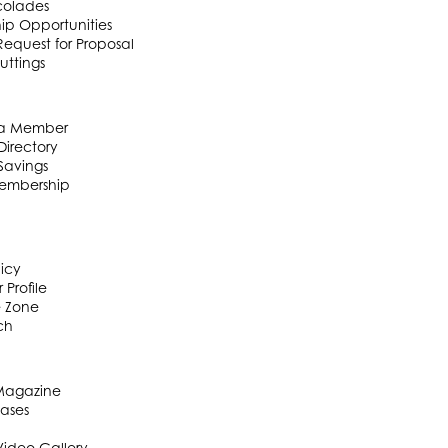
colades
ip Opportunities
equest for Proposal
uttings
a Member
irectory
Savings
embership
licy
 Profile
e Zone
ch
 Magazine
eases
Video Gallery