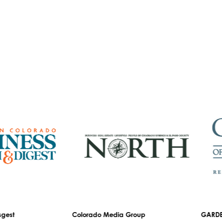
est
Colorado Media Group
GARDEN 