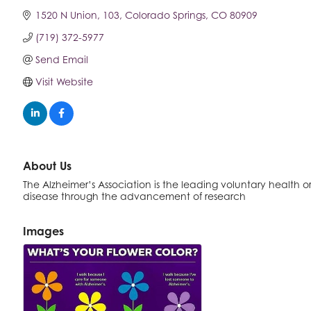
1520 N Union
103
Colorado Springs
CO
80909
(719) 372-5977
Send Email
Visit Website
About Us
The Alzheimer’s Association is the leading voluntary health or
disease through the advancement of research
Images