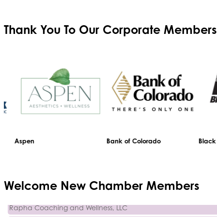
Thank You To Our
Corporate Members
Aspen
Bank of Colorado
Black Hil
Trinity Home Loans
Welcome
New
Chamber Members
Activcore Physical Therapy
Rapha Coaching and Wellness, LLC