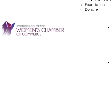
Foundation
Donate