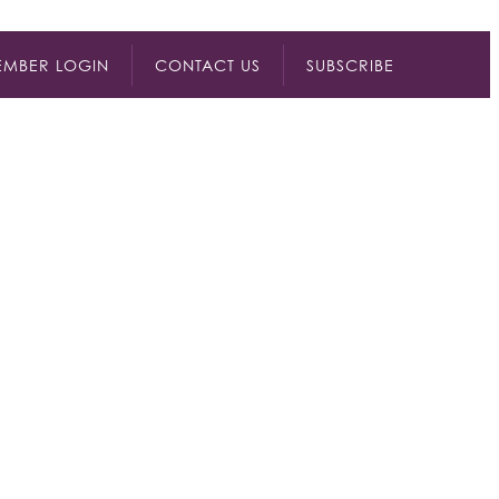
MBER LOGIN
CONTACT US
SUBSCRIBE