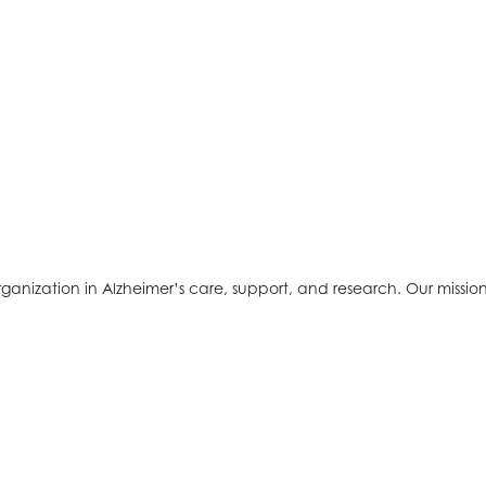
ganization in Alzheimer’s care, support, and research. Our mission 