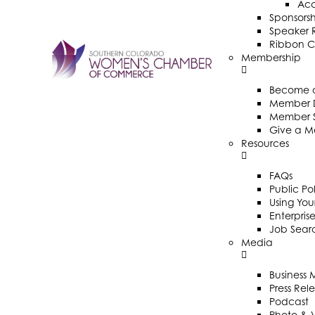
Ac
Sponsorsh
Speaker R
Ribbon C
Membership
Become 
Member D
Member 
Give a M
Resources
FAQs
Public Po
Using Your
Enterpris
Job Sear
Media
Business
Press Rel
Podcast
Photo & 