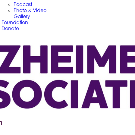
Podcast
Photo & Video
Gallery
Foundation
Donate
n