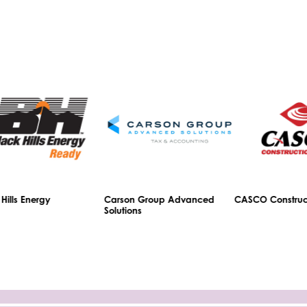
ls Energy
Carson Group Advanced
CASCO Constructio
Solutions