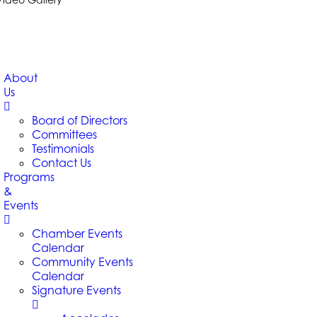
About
Us
Board of Directors
Committees
Testimonials
Contact Us
Programs
&
Events
Chamber Events
Calendar
Community Events
Calendar
Signature Events