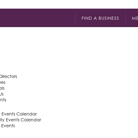
FIND A BUSINESS
ME
Directors
ees
als
Us
nts
Events Calendar
y Events Calendar
 Events