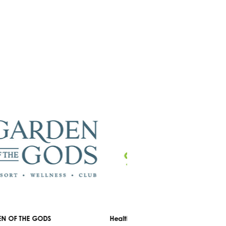
OF THE GODS
Healthyou