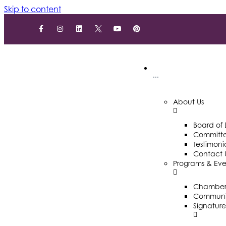
Skip to content
···
About Us
Board of 
Committ
Testimoni
Contact 
Programs & Eve
Chamber 
Communit
Signature