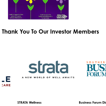
Thank You To Our
Investor Members
STRATA Wellness
Business Forum Disg