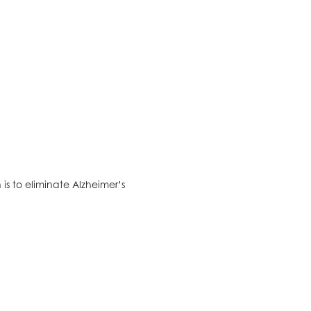
is to eliminate Alzheimer’s