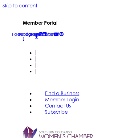
Skip to content
Member Portal
Facebook-
Instagram
Linkedin
Youtube
Pinterest
f
FIND A BUSINESS
MEMBER LOGIN
CONTACT US
SUBSCRIBE
Find a Business
Member Login
Contact Us
Subscribe