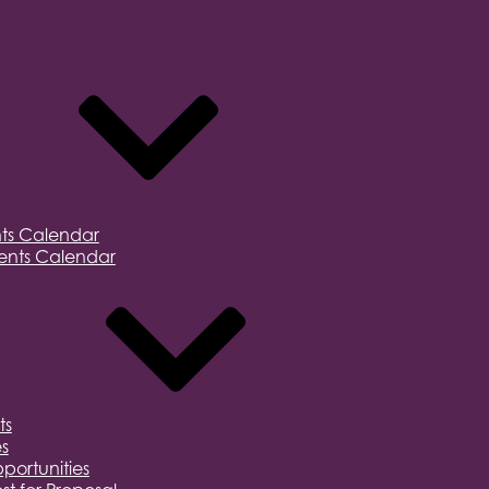
ts Calendar
nts Calendar
ts
s
portunities