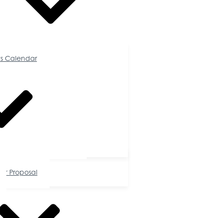
Calendar
s Calendar
tunities
or Proposal