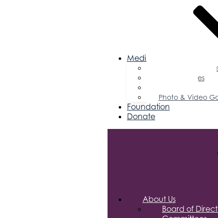
Media
Business Magazin
Press Releases
Podcast
Photo & Video Ga
Foundation
Donate
About Us
Board of Direct