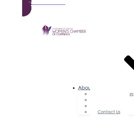
Become a Member
About Us
Board of Directors
Committees
Testimonials
Contact Us