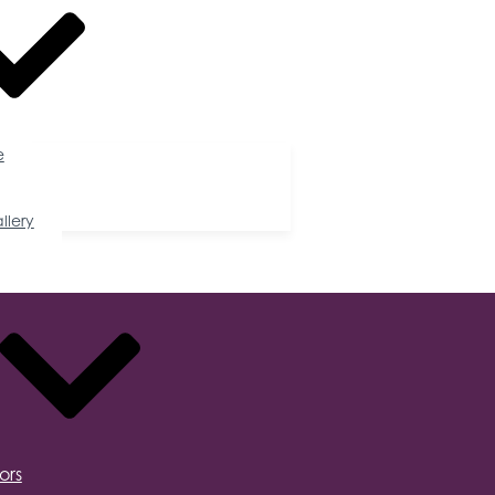
e
llery
ors