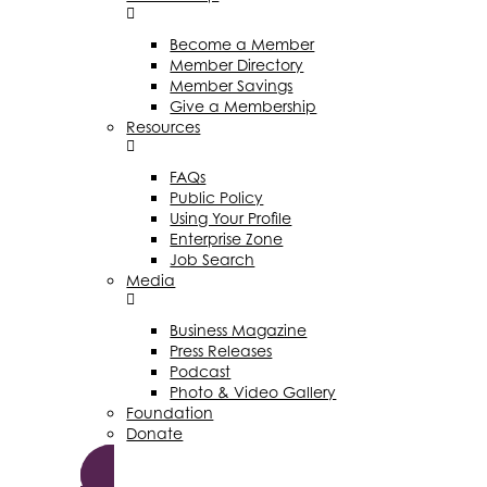
Become a Member
Member Directory
Member Savings
Give a Membership
Resources
FAQs
Public Policy
Using Your Profile
Enterprise Zone
Job Search
Media
Business Magazine
Press Releases
Podcast
Photo & Video Gallery
Foundation
Donate