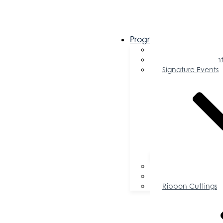
Programs & Events
Chamber Events 
Community Event
Signature Events
Accolades
Sponsorship Oppor
Speaker Request f
Ribbon Cuttings