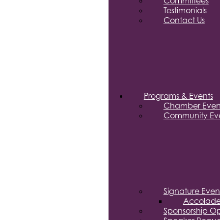
Committees
Testimonials
Contact Us
Programs & Events
Chamber Even
Community Eve
Signature Even
Accolade
Sponsorship Op