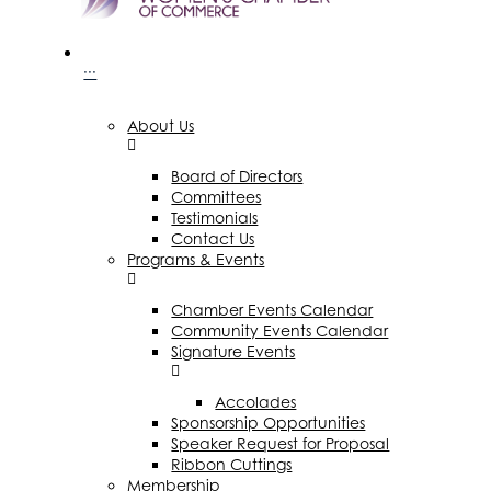
···
About Us
Board of Directors
Committees
Testimonials
Contact Us
Programs & Events
Chamber Events Calendar
Community Events Calendar
Signature Events
Accolades
Sponsorship Opportunities
Speaker Request for Proposal
Ribbon Cuttings
Membership