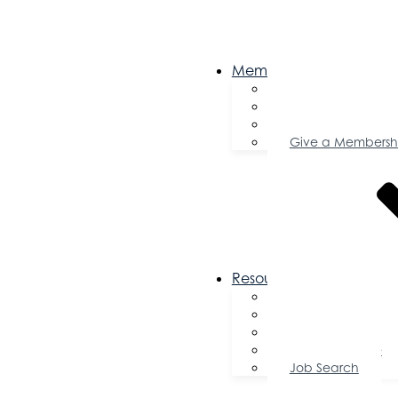
Membership
Become a Memb
Member Director
Member Savings
Give a Membersh
Resources
FAQs
Public Policy
Using Your Profile
Enterprise Zone
Job Search