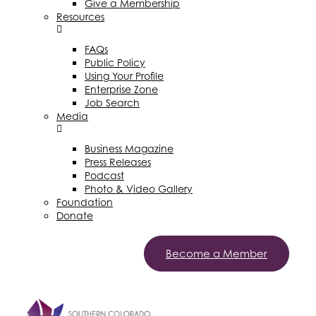
Give a Membership
Resources
FAQs
Public Policy
Using Your Profile
Enterprise Zone
Job Search
Media
Business Magazine
Press Releases
Podcast
Photo & Video Gallery
Foundation
Donate
Become a Member