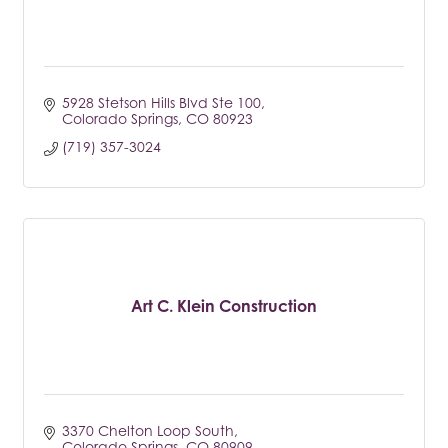
5928 Stetson Hills Blvd Ste 100
Colorado Springs
CO
80923
(719) 357-3024
Art C. Klein Construction
3370 Chelton Loop South
Colorado Springs
CO
80909