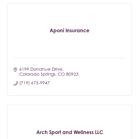
Aponi Insurance
6199 Donahue Drive
Colorado Springs
CO
80923
(719) 675-9947
Arch Sport and Wellness LLC