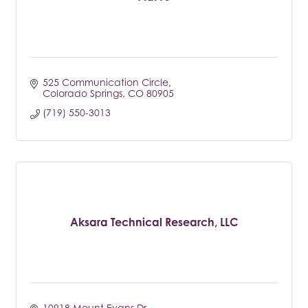
525 Communication Circle
Colorado Springs
CO
80905
(719) 550-3013
Aksara Technical Research, LLC
10918 Mount Evans Dr