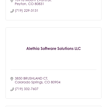
Peyton
CO
80831
(719) 229-3131
Alethia Software Solutions LLC
3850 BRUSHLAND CT
Colorado Springs
CO
80904
(719) 332-7607