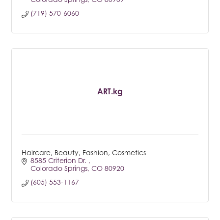
(719) 570-6060
ART.kg
Haircare, Beauty, Fashion, Cosmetics
8585 Criterion Dr. 
Colorado Springs
CO
80920
(605) 553-1167