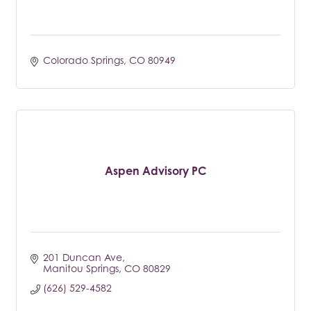
Colorado Springs
CO
80949
Aspen Advisory PC
201 Duncan Ave
Manitou Springs
CO
80829
(626) 529-4582