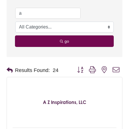
go
Button group with nested dro
Results Found:
24
A Z Inspirations, LLC