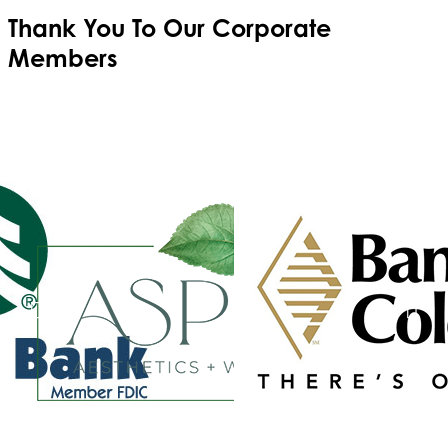
Thank You To Our
Corporate
Members