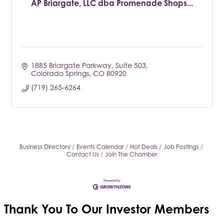
AP Briargate, LLC dba Promenade Shops...
1885 Briargate Parkway
Suite 503
Colorado Springs
CO
80920
(719) 265-6264
Business Directory
Events Calendar
Hot Deals
Job Postings
Contact Us
Join The Chamber
Thank You To Our
Investor Members