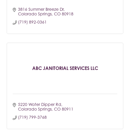
3816 Summer Breeze Dr
Colorado Springs
CO
80918
(719) 892-0361
ABC JANITORIAL SERVICES LLC
5220 Water Dipper Rd
Colorado Springs
CO
80911
(719) 799-3768