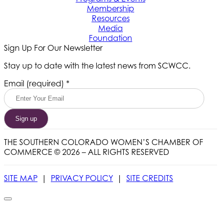
Membership
Resources
Media
Foundation
Sign Up For Our Newsletter
Stay up to date with the latest news from SCWCC.
Constant
Email (required)
*
Contact
Use.
Please
leave
this
field
THE SOUTHERN COLORADO WOMEN’S CHAMBER OF
blank.
COMMERCE © 2026 – ALL RIGHTS RESERVED
SITE MAP
|
PRIVACY POLICY
|
SITE CREDITS