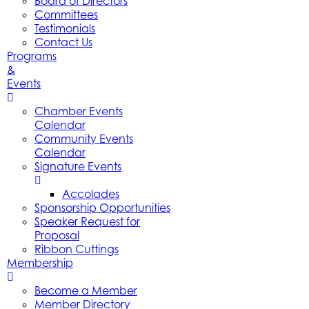
Board of Directors
Committees
Testimonials
Contact Us
Programs
&
Events
Chamber Events
Calendar
Community Events
Calendar
Signature Events
Accolades
Sponsorship Opportunities
Speaker Request for
Proposal
Ribbon Cuttings
Membership
Become a Member
Member Directory