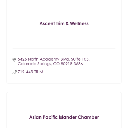
Ascent Trim & Wellness
5426 North Academy Blvd
Suite 105
Colorado Springs
CO
80918-3686
719-445-TRIM
Asian Pacific Islander Chamber