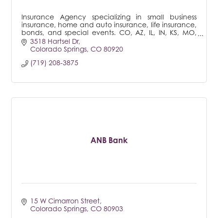
Insurance Agency specializing in small business
insurance, home and auto insurance, life insurance,
bonds, and special events. CO, AZ, IL, IN, KS, MO,
MT, NE, NM, NV, SD, UT, WA
3518 Hartsel Dr
Colorado Springs
CO
80920
(719) 208-3875
ANB Bank
15 W Cimarron Street
Colorado Springs
CO
80903