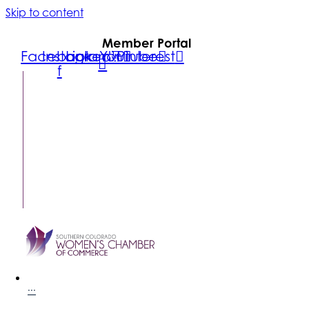
Skip to content
Member Portal
Facebook-
Instagram
Linkedin
Youtube
Pinterest
f
FIND A
BUSINESS
MEMBER
LOGIN
CONTACT
US
SUBSCRIBE
···