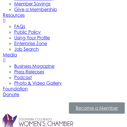
Member Savings
Give a Membership
Resources
FAQs
Public Policy
Using Your Profile
Enterprise Zone
Job Search
Media
Business Magazine
Press Releases
Podcast
Photo & Video Gallery
Foundation
Donate
Become a Member