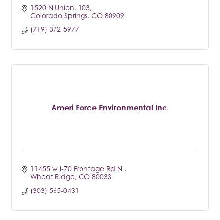
1520 N Union
103
Colorado Springs
CO
80909
(719) 372-5977
Ameri Force Environmental Inc.
11455 w I-70 Frontage Rd N 
Wheat Ridge
CO
80033
(303) 565-0431