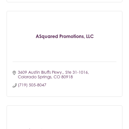
ASquared Promotions, LLC
3609 Austin Bluffs Pkwy,
Ste 31-1016
Colorado Springs
CO
80918
(719) 505-8047