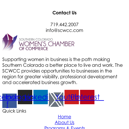
Contact Us
719.442.2007
info@scwcc.com
Supporting women in business is the path making
Southern Colorado a better place to live and work. The
SCWCC provides opportunities to businesses in the
region for greater visibility, professional development
and accelerated business growth.
cebook-
Instagram
Linkedin
Youtube
Pinterest
f
Quick Links
Home
About Us
Programs & Events