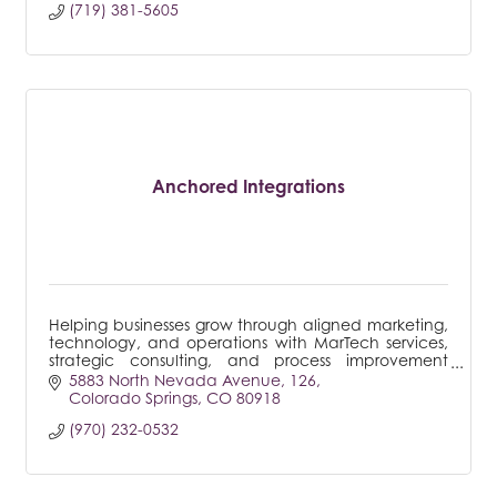
(719) 381-5605
Anchored Integrations
Helping businesses grow through aligned marketing,
technology, and operations with MarTech services,
strategic consulting, and process improvement
frameworks.
5883 North Nevada Avenue
126
Colorado Springs
CO
80918
(970) 232-0532