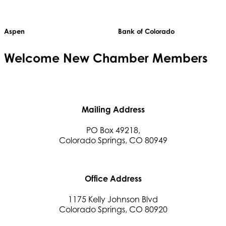
Aspen
Bank of Colorado
Welcome
New
Chamber Members
Mailing Address
PO Box 49218,
Colorado Springs, CO 80949
Office Address
1175 Kelly Johnson Blvd
Colorado Springs, CO 80920