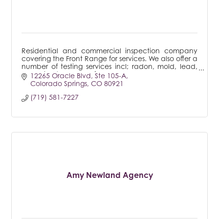
Residential and commercial inspection company
covering the Front Range for services. We also offer a
number of testing services incl; radon, mold, lead,
sewer line to name a few.
12265 Oracle Blvd
Ste 105-A
Colorado Springs
CO
80921
(719) 581-7227
Amy Newland Agency