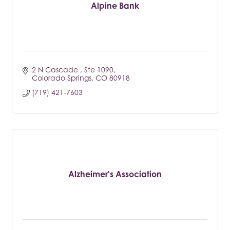
Alpine Bank
2 N Cascade 
Ste 1090
Colorado Springs
CO
80918
(719) 421-7603
Alzheimer's Association