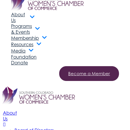
About
Us
Programs
& Events
Membership
Resources
Media
Foundation
Donate
Become a Member
About
Us