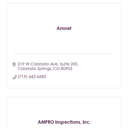
Amnet
219 W Colorado Ave
Suite 200
Colorado Springs
CO
80903
(719) 442-6683
AMPRO Inspections, Inc.