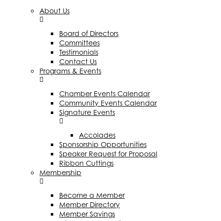
About Us
Board of Directors
Committees
Testimonials
Contact Us
Programs & Events
Chamber Events Calendar
Community Events Calendar
Signature Events
Accolades
Sponsorship Opportunities
Speaker Request for Proposal
Ribbon Cuttings
Membership
Become a Member
Member Directory
Member Savings