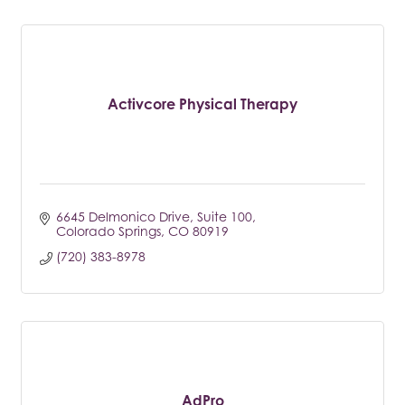
Activcore Physical Therapy
6645 Delmonico Drive
Suite 100
Colorado Springs
CO
80919
(720) 383-8978
AdPro