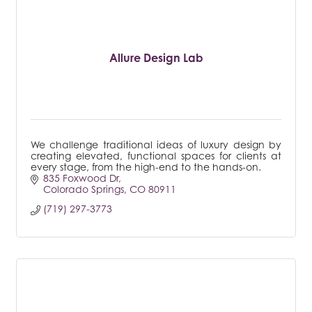
Allure Design Lab
We challenge traditional ideas of luxury design by
creating elevated, functional spaces for clients at
every stage, from the high-end to the hands-on.
835 Foxwood Dr
Colorado Springs
CO
80911
(719) 297-3773