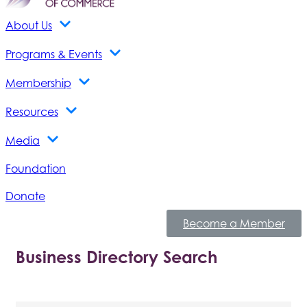
About Us
Programs & Events
Membership
Resources
Media
Foundation
Donate
Become a Member
Business Directory Search