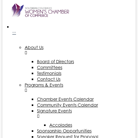
···
About Us
Board of Directors
Committees
Testimonials
Contact Us
Programs & Events
Chamber Events Calendar
Community Events Calendar
Signature Events
Accolades
Sponsorship Opportunities
Speaker Request for Proposal