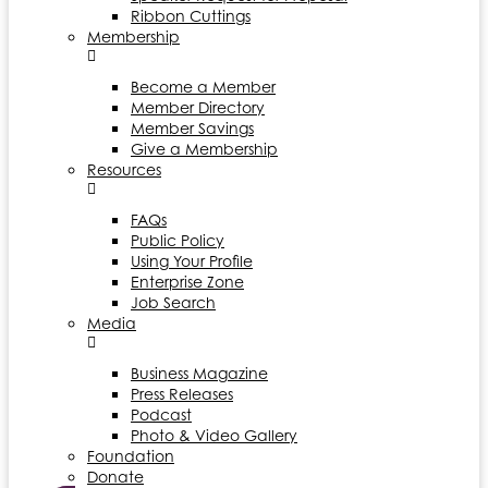
Ribbon Cuttings
Membership
Become a Member
Member Directory
Member Savings
Give a Membership
Resources
FAQs
Public Policy
Using Your Profile
Enterprise Zone
Job Search
Media
Business Magazine
Press Releases
Podcast
Photo & Video Gallery
Foundation
Donate