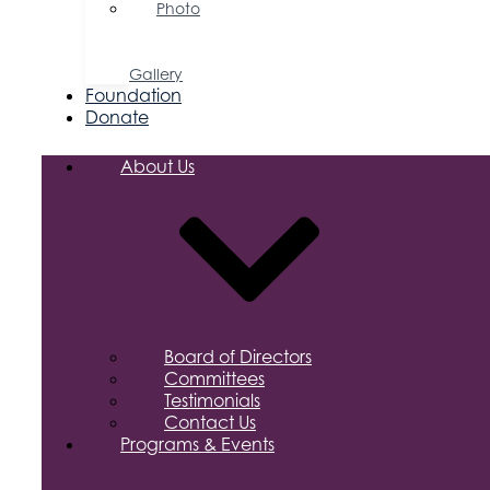
Photo
&
Video
Gallery
Foundation
Donate
About Us
Board of Directors
Committees
Testimonials
Contact Us
Programs & Events