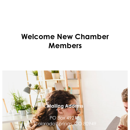
Welcome
New
Chamber
Members
Mailing Address
PO Box 49218,
Colorado Springs, CO 80949