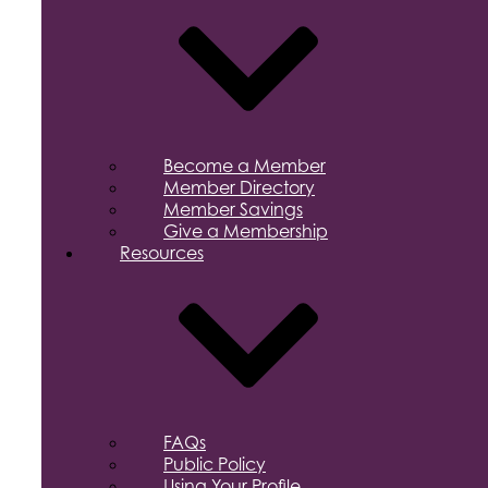
Become a Member
Member Directory
Member Savings
Give a Membership
Resources
FAQs
Public Policy
Using Your Profile