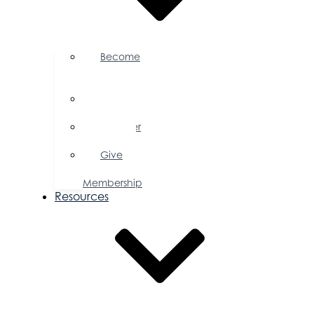
Become
a
Member
Member
Directory
Member
Savings
Give
a
Membership
Resources