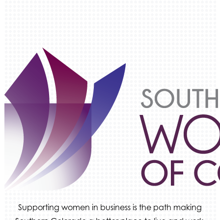
Supporting women in business is the path making