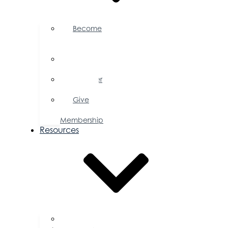
Become
a
Member
Member
Directory
Member
Savings
Give
a
Membership
Resources
FAQs