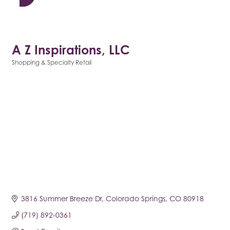
A Z Inspirations, LLC
Shopping & Specialty Retail
Categories
3816 Summer Breeze Dr
Colorado Springs
CO
80918
(719) 892-0361