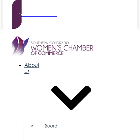
Become a Member
About
Us
Board
of
Directors