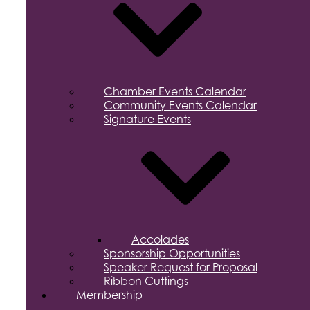
Chamber Events Calendar
Community Events Calendar
Signature Events
Accolades
Sponsorship Opportunities
Speaker Request for Proposal
Ribbon Cuttings
Membership