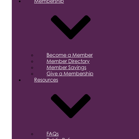
Membership
Become a Member
Member Directory
Member Savings
Give a Membership
Resources
FAQs