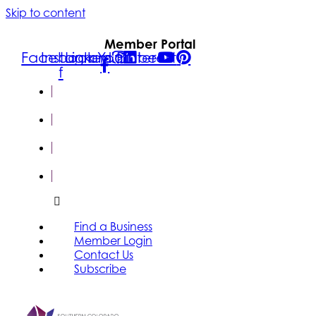
Skip to content
Member Portal
Facebook-
Instagram
Linkedin
Youtube
Pinterest
f
FIND A
BUSINESS
MEMBER
LOGIN
CONTACT
US
SUBSCRIBE
Find a Business
Member Login
Contact Us
Subscribe