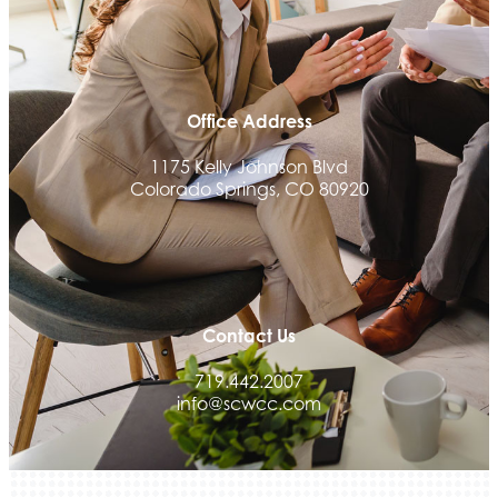
Office Address
1175 Kelly Johnson Blvd
Colorado Springs, CO 80920
Contact Us
719.442.2007
info@scwcc.com