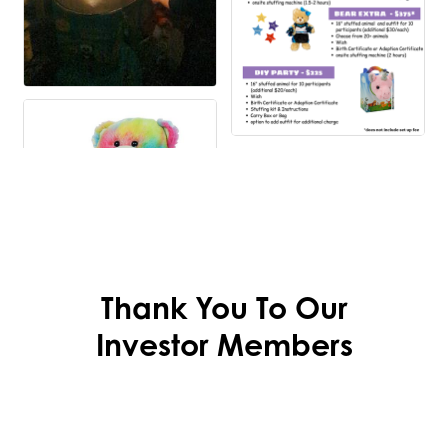
Thank You To Our
Investor Members