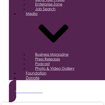
Enterprise Zone
Job Search
Media
Business Magazine
Press Releases
Podcast
Photo & Video Gallery
Foundation
Donate
Become a Member