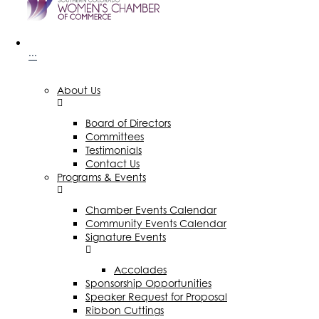
···
About Us
Board of Directors
Committees
Testimonials
Contact Us
Programs & Events
Chamber Events Calendar
Community Events Calendar
Signature Events
Accolades
Sponsorship Opportunities
Speaker Request for Proposal
Ribbon Cuttings