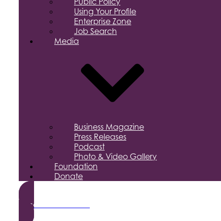
Public Policy
Using Your Profile
Enterprise Zone
Job Search
Media
Business Magazine
Press Releases
Podcast
Photo & Video Gallery
Foundation
Donate
Become a Member