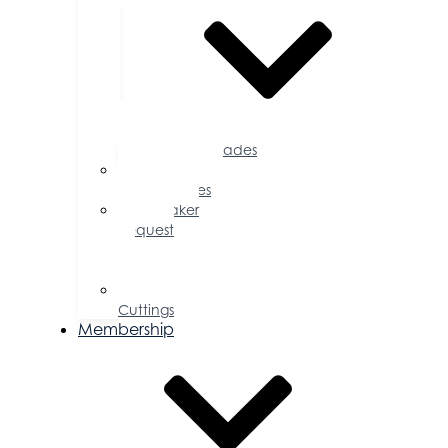
Accolades
Sponsorship
Opportunities
Speaker
Request
for
Proposal
Ribbon
Cuttings
Membership