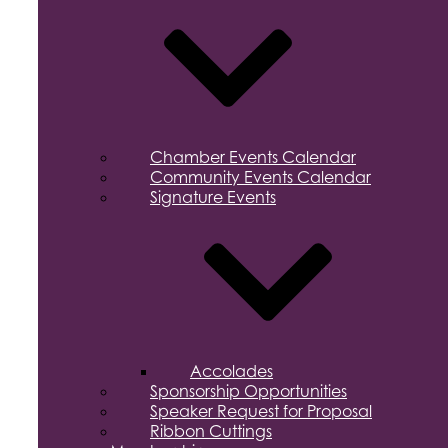
Chamber Events Calendar
Community Events Calendar
Signature Events
Accolades
Sponsorship Opportunities
Speaker Request for Proposal
Ribbon Cuttings