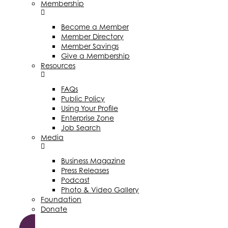
Membership
Become a Member
Member Directory
Member Savings
Give a Membership
Resources
FAQs
Public Policy
Using Your Profile
Enterprise Zone
Job Search
Media
Business Magazine
Press Releases
Podcast
Photo & Video Gallery
Foundation
Donate