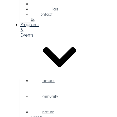
Committees
Testimonials
Contact
Us
Programs
&
Events
Chamber
Events
Calendar
Community
Events
Calendar
Signature