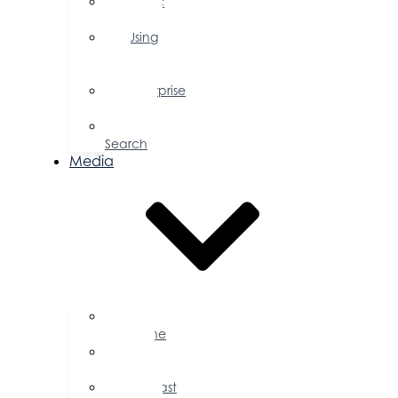
Public
Policy
Using
Your
Profile
Enterprise
Zone
Job
Search
Media
Business
Magazine
Press
Releases
Podcast