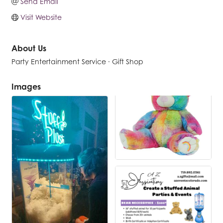
Send Email
Visit Website
About Us
Party Entertainment Service · Gift Shop
Images