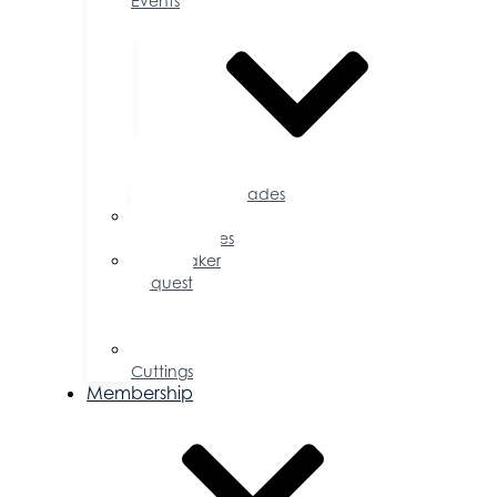
Events
Accolades
Sponsorship
Opportunities
Speaker
Request
for
Proposal
Ribbon
Cuttings
Membership