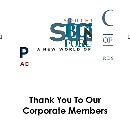
Thank You To Our
Corporate Members