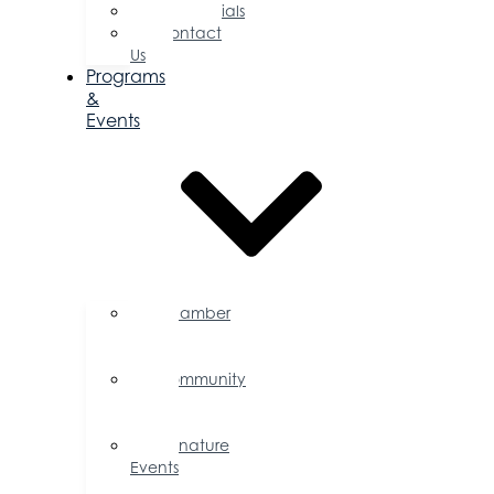
Testimonials
Contact
Us
Programs
&
Events
Chamber
Events
Calendar
Community
Events
Calendar
Signature
Events