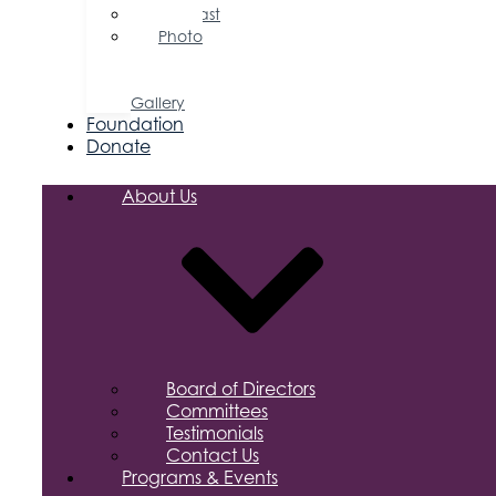
Podcast
Photo
&
Video
Gallery
Foundation
Donate
About Us
Board of Directors
Committees
Testimonials
Contact Us
Programs & Events