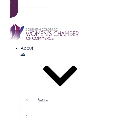
Become a Member
About
Us
Board
of
Directors
Committees