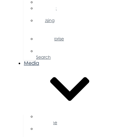
FAQs
Public
Policy
Using
Your
Profile
Enterprise
Zone
Job
Search
Media
Business
Magazine
Press
Releases