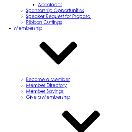
Accolades
Sponsorship Opportunities
Speaker Request for Proposal
Ribbon Cuttings
Membership
Become a Member
Member Directory
Member Savings
Give a Membership