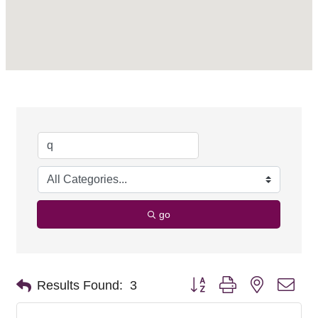
go
Button group with nested dro
Results Found:
3