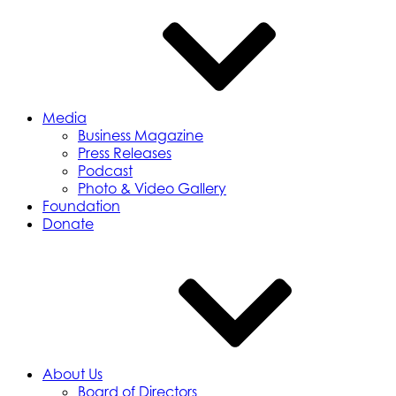
Media
Business Magazine
Press Releases
Podcast
Photo & Video Gallery
Foundation
Donate
About Us
Board of Directors