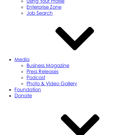
Using Your Profile
Enterprise Zone
Job Search
Media
Business Magazine
Press Releases
Podcast
Photo & Video Gallery
Foundation
Donate