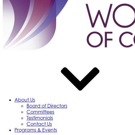
About Us
Board of Directors
Committees
Testimonials
Contact Us
Programs & Events