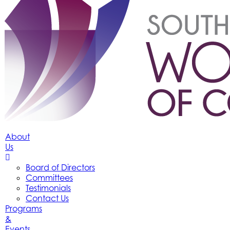
About
Us
Board of Directors
Committees
Testimonials
Contact Us
Programs
&
Events