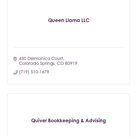
Queen Llama LLC
430 Delmonico Court
Colorado Springs
CO
80919
(719) 510-1679
Quiver Bookkeeping & Advising