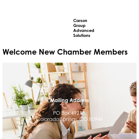
Carson
Group
Advanced
Solutions
Welcome
New
Chamber Members
Mailing Address
PO Box 49218,
Colorado Springs, CO 80949