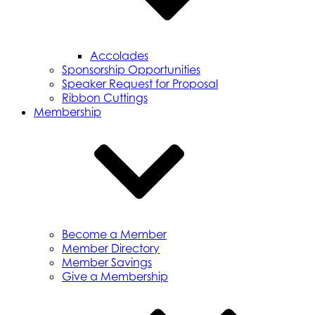
Accolades
Sponsorship Opportunities
Speaker Request for Proposal
Ribbon Cuttings
Membership
Become a Member
Member Directory
Member Savings
Give a Membership