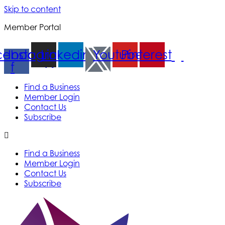
Skip to content
Member Portal
cebook-
Instagram
Linkedin
Youtube
Pinterest
f
Find a Business
Member Login
Contact Us
Subscribe
Find a Business
Member Login
Contact Us
Subscribe