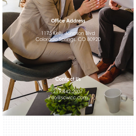
Office Address
1175 Kelly Johnson Blvd
Colorado Springs, CO 80920
Contact Us
719.442.2007
info@scwcc.com