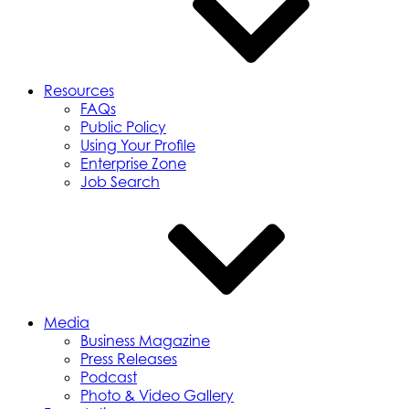
Resources
FAQs
Public Policy
Using Your Profile
Enterprise Zone
Job Search
Media
Business Magazine
Press Releases
Podcast
Photo & Video Gallery