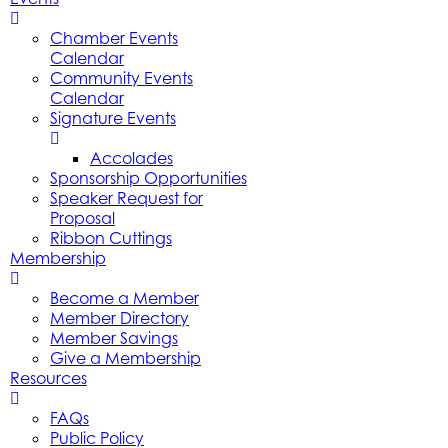
Chamber Events
Calendar
Community Events
Calendar
Signature Events
Accolades
Sponsorship Opportunities
Speaker Request for
Proposal
Ribbon Cuttings
Membership
Become a Member
Member Directory
Member Savings
Give a Membership
Resources
FAQs
Public Policy