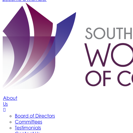
About
Us
Board of Directors
Committees
Testimonials