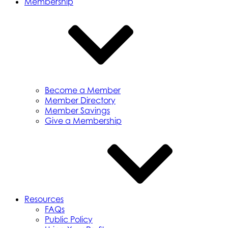
Membership
Become a Member
Member Directory
Member Savings
Give a Membership
Resources
FAQs
Public Policy