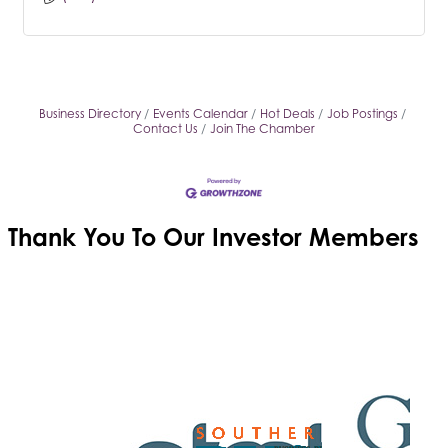
Business Directory
Events Calendar
Hot Deals
Job Postings
Contact Us
Join The Chamber
Thank You To Our
Investor Members