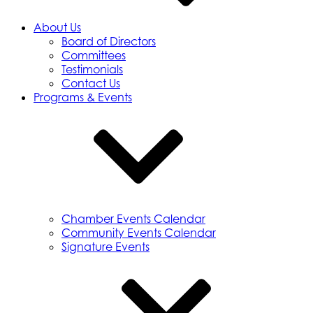
About Us
Board of Directors
Committees
Testimonials
Contact Us
Programs & Events
Chamber Events Calendar
Community Events Calendar
Signature Events