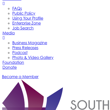
FAQs
Public Policy
Using Your Profile
Enterprise Zone
Job Search
Media
Business Magazine
Press Releases
Podcast
Photo & Video Gallery
Foundation
Donate
Become a Member