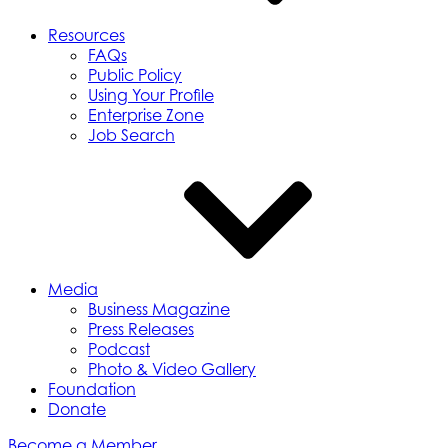
Resources
FAQs
Public Policy
Using Your Profile
Enterprise Zone
Job Search
Media
Business Magazine
Press Releases
Podcast
Photo & Video Gallery
Foundation
Donate
Become a Member