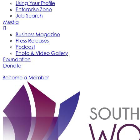
Using Your Profile
Enterprise Zone
Job Search
Media
Business Magazine
Press Releases
Podcast
Photo & Video Gallery
Foundation
Donate
Become a Member