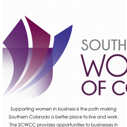
Supporting women in business is the path making
Southern Colorado a better place to live and work.
The SCWCC provides opportunities to businesses in