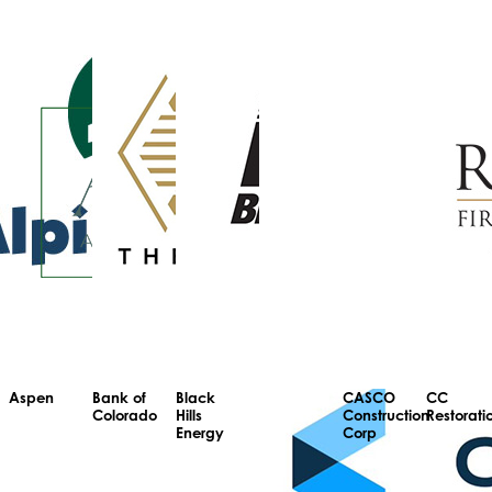
Aspen
Bank of
Black
CASCO
CC
Colorado
Hills
Construction
Restorati
Energy
Corp