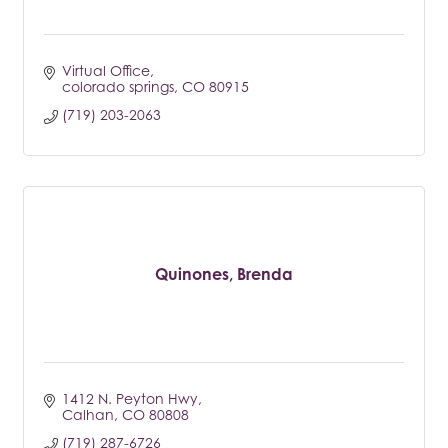
Virtual Office
colorado springs
CO
80915
(719) 203-2063
Quinones, Brenda
1412 N. Peyton Hwy
Calhan
CO
80808
(719) 287-6726