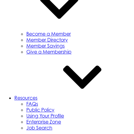
Become a Member
Member Directory
Member Savings
Give a Membership
Resources
FAQs
Public Policy
Using Your Profile
Enterprise Zone
Job Search