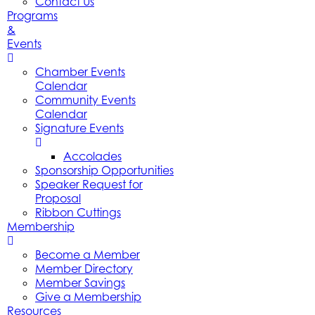
Contact Us
Programs
&
Events
Chamber Events
Calendar
Community Events
Calendar
Signature Events
Accolades
Sponsorship Opportunities
Speaker Request for
Proposal
Ribbon Cuttings
Membership
Become a Member
Member Directory
Member Savings
Give a Membership
Resources