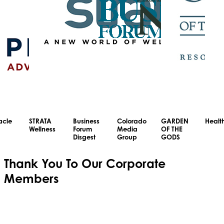
acle
STRATA
Business
Colorado
GARDEN
Healt
Wellness
Forum
Media
OF THE
Disgest
Group
GODS
Thank You To Our
Corporate
Members