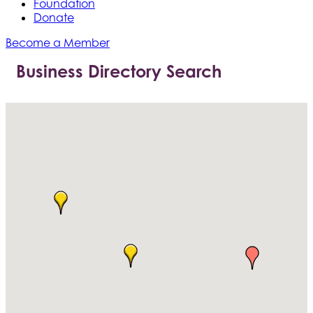
Foundation
Donate
Become a Member
Business Directory Search