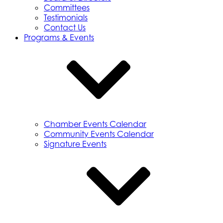
Committees
Testimonials
Contact Us
Programs & Events
Chamber Events Calendar
Community Events Calendar
Signature Events