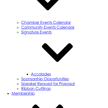
Chamber Events Calendar
Community Events Calendar
Signature Events
Accolades
Sponsorship Opportunities
Speaker Request for Proposal
Ribbon Cuttings
Membership