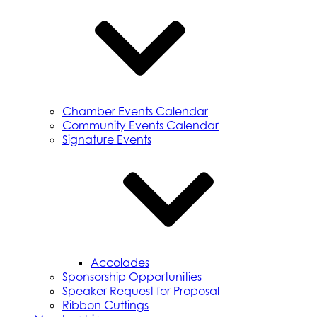
Chamber Events Calendar
Community Events Calendar
Signature Events
Accolades
Sponsorship Opportunities
Speaker Request for Proposal
Ribbon Cuttings