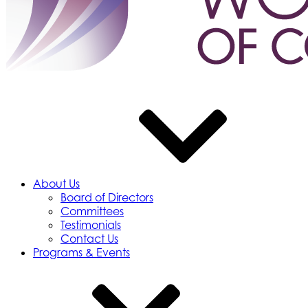
About Us
Board of Directors
Committees
Testimonials
Contact Us
Programs & Events