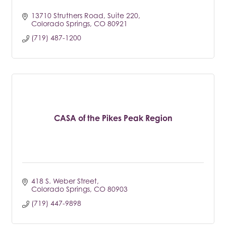
13710 Struthers Road
Suite 220
Colorado Springs
CO
80921
(719) 487-1200
CASA of the Pikes Peak Region
418 S. Weber Street
Colorado Springs
CO
80903
(719) 447-9898