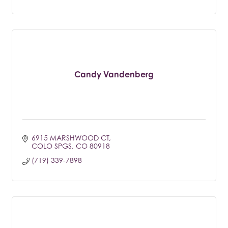
Candy Vandenberg
6915 MARSHWOOD CT
COLO SPGS
CO
80918
(719) 339-7898