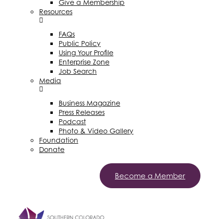
Give a Membership
Resources
FAQs
Public Policy
Using Your Profile
Enterprise Zone
Job Search
Media
Business Magazine
Press Releases
Podcast
Photo & Video Gallery
Foundation
Donate
Become a Member