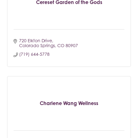
Cereset Garden of the Gods
720 Elkton Drive
Colorado Springs
CO
80907
(719) 644-5778
Charlene Wang Wellness