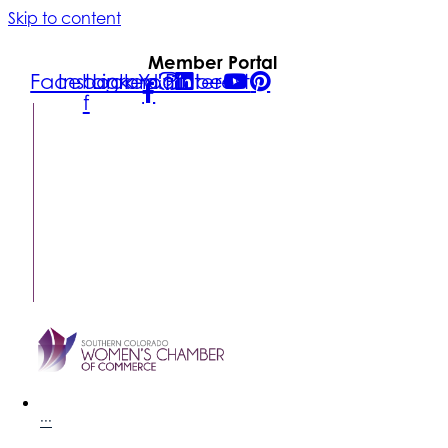
Skip to content
Member Portal
Facebook-
Instagram
Linkedin
Youtube
Pinterest
f
FIND A
BUSINESS
MEMBER
LOGIN
CONTACT
US
SUBSCRIBE
···