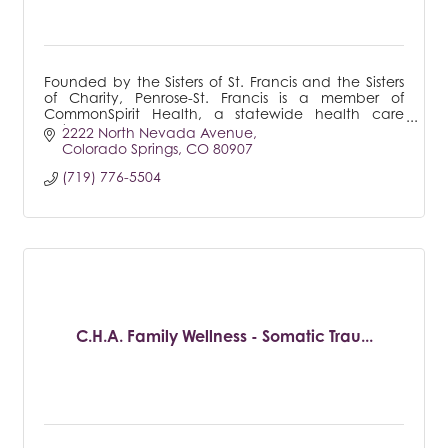
Founded by the Sisters of St. Francis and the Sisters
of Charity, Penrose-St. Francis is a member of
CommonSpirit Health, a statewide health care
system.
2222 North Nevada Avenue
Colorado Springs
CO
80907
(719) 776-5504
C.H.A. Family Wellness - Somatic Trau...