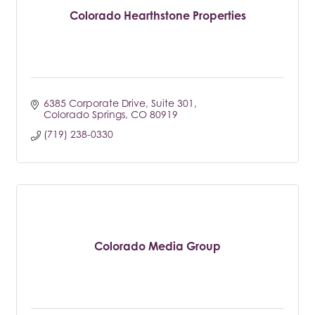
Colorado Hearthstone Properties
6385 Corporate Drive
Suite 301
Colorado Springs
CO
80919
(719) 238-0330
Colorado Media Group