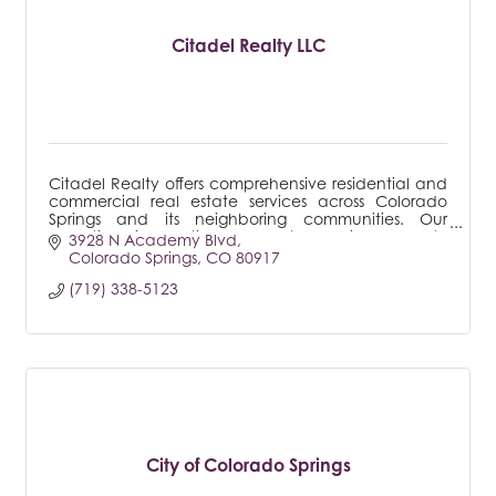
Citadel Realty LLC
Citadel Realty offers comprehensive residential and
commercial real estate services across Colorado
Springs and its neighboring communities. Our
expertise is particularly notable in property
3928 N Academy Blvd
managemen
Colorado Springs
CO
80917
(719) 338-5123
City of Colorado Springs