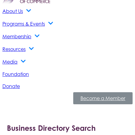
About Us
Programs & Events
Membership
Resources
Media
Foundation
Donate
Become a Member
Business Directory Search