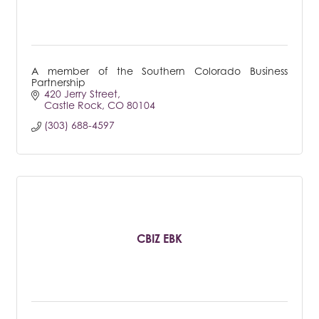
A member of the Southern Colorado Business
Partnership
420 Jerry Street
Castle Rock
CO
80104
(303) 688-4597
CBIZ EBK