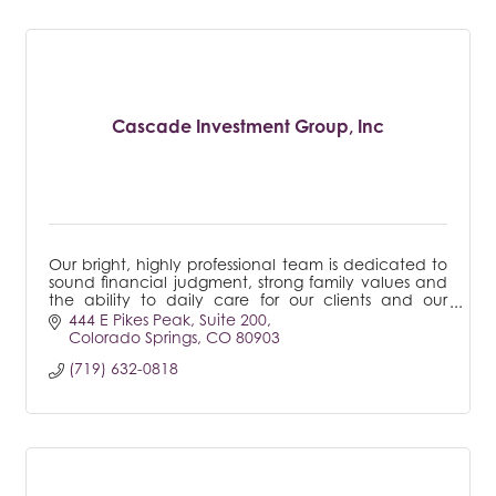
Cascade Investment Group, Inc
Our bright, highly professional team is dedicated to
sound financial judgment, strong family values and
the ability to daily care for our clients and our
community.
444 E Pikes Peak
Suite 200
Colorado Springs
CO
80903
(719) 632-0818