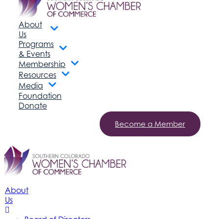
About
Us
Programs
& Events
Membership
Resources
Media
Foundation
Donate
Become a Member
About
Us