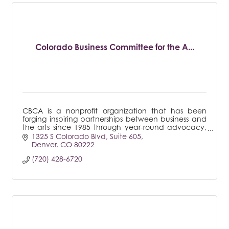
Colorado Business Committee for the A...
CBCA is a nonprofit organization that has been
forging inspiring partnerships between business and
the arts since 1985 through year-round advocacy,
research, training and arts engagement efforts.
1325 S Colorado Blvd
Suite 605
Denver
CO
80222
(720) 428-6720