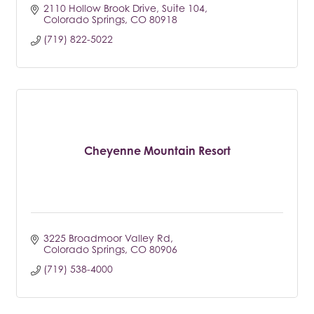
2110 Hollow Brook Drive
Suite 104
Colorado Springs
CO
80918
(719) 822-5022
Cheyenne Mountain Resort
3225 Broadmoor Valley Rd
Colorado Springs
CO
80906
(719) 538-4000