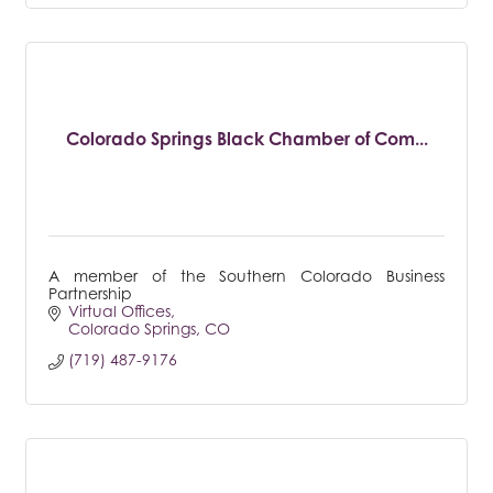
Colorado Springs Black Chamber of Com...
A member of the Southern Colorado Business
Partnership
Virtual Offices
Colorado Springs
CO
(719) 487-9176