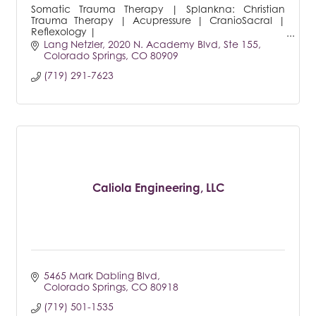
Somatic Trauma Therapy | Splankna: Christian
Trauma Therapy | Acupressure | CranioSacral |
Reflexology |
Forgiveness Therapy | Keynote Speaker |
Lang Netzler
2020 N. Academy Blvd, Ste 155
International Author
Colorado Springs
CO
80909
(719) 291-7623
Caliola Engineering, LLC
5465 Mark Dabling Blvd
Colorado Springs
CO
80918
(719) 501-1535