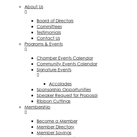
About Us
Board of Directors
Committees
Testimonials
Contact Us
Programs & Events
Chamber Events Calendar
Community Events Calendar
Signature Events
Accolades
Sponsorship Opportunities
Speaker Request for Proposal
Ribbon Cuttings
Membership
Become a Member
Member Directory
Member Savings