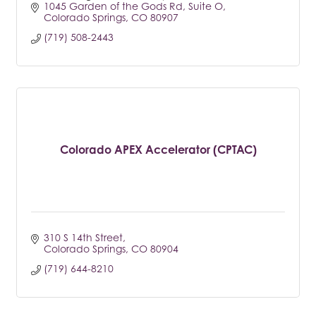
1045 Garden of the Gods Rd
Suite O
Colorado Springs
CO
80907
(719) 508-2443
Colorado APEX Accelerator (CPTAC)
310 S 14th Street
Colorado Springs
CO
80904
(719) 644-8210