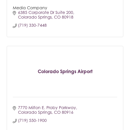
Media Company
6385 Corporate Dr Suite 200
Colorado Springs
CO
80918
(719) 330-7448
Colorado Springs Airport
7770 Milton E. Proby Parkway
Colorado Springs
CO
80916
(719) 550-1900