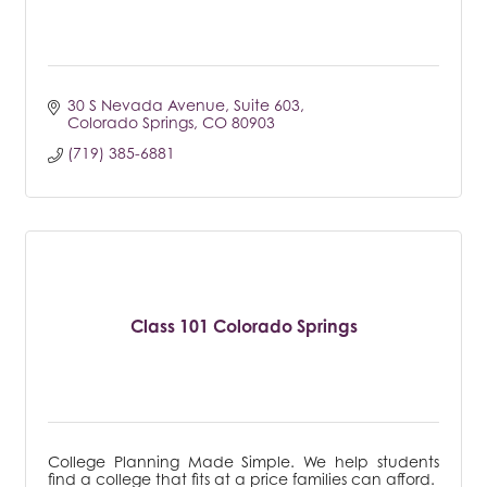
30 S Nevada Avenue
Suite 603
Colorado Springs
CO
80903
(719) 385-6881
Class 101 Colorado Springs
College Planning Made Simple. We help students
find a college that fits at a price families can afford.