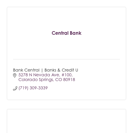
Central Bank
Bank Central | Banks & Credit U
5278 N Nevada Ave
#100
Colorado Springs
CO
80918
(719) 309-3339