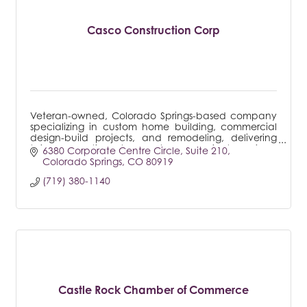
Casco Construction Corp
Veteran-owned, Colorado Springs-based company
specializing in custom home building, commercial
design-build projects, and remodeling, delivering
tailored solutions to meet every client's unique
6380 Corporate Centre Circle
Suite 210
needs.
Colorado Springs
CO
80919
(719) 380-1140
Castle Rock Chamber of Commerce