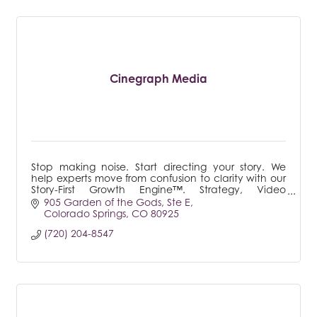
Cinegraph Media
Stop making noise. Start directing your story. We
help experts move from confusion to clarity with our
Story-First Growth Engine™. Strategy, Video
Production, & Consulting for those ready to lead.
905 Garden of the Gods
Ste E
Colorado Springs
CO
80925
(720) 204-8547