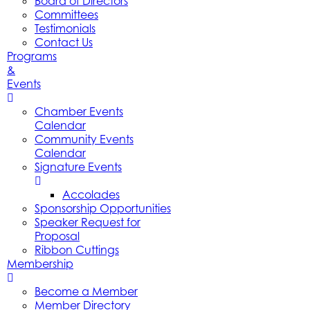
Board of Directors
Committees
Testimonials
Contact Us
Programs
&
Events
Chamber Events
Calendar
Community Events
Calendar
Signature Events
Accolades
Sponsorship Opportunities
Speaker Request for
Proposal
Ribbon Cuttings
Membership
Become a Member
Member Directory