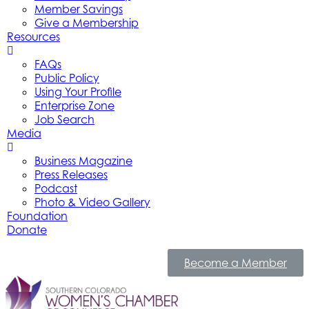
Member Savings
Give a Membership
Resources
FAQs
Public Policy
Using Your Profile
Enterprise Zone
Job Search
Media
Business Magazine
Press Releases
Podcast
Photo & Video Gallery
Foundation
Donate
Become a Member