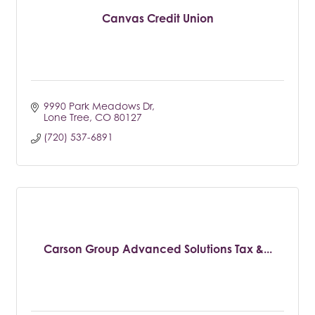
Canvas Credit Union
9990 Park Meadows Dr
Lone Tree
CO
80127
(720) 537-6891
Carson Group Advanced Solutions Tax &...