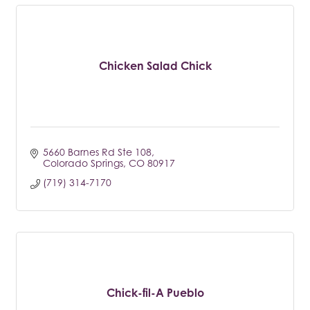
Chicken Salad Chick
5660 Barnes Rd Ste 108
Colorado Springs
CO
80917
(719) 314-7170
Chick-fil-A Pueblo