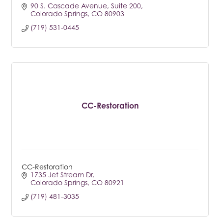
90 S. Cascade Avenue
Suite 200
Colorado Springs
CO
80903
(719) 531-0445
CC-Restoration
CC-Restoration
1735 Jet Stream Dr
Colorado Springs
CO
80921
(719) 481-3035