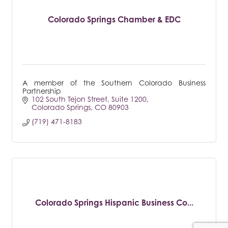
Colorado Springs Chamber & EDC
A member of the Southern Colorado Business
Partnership
102 South Tejon Street
Suite 1200
Colorado Springs
CO
80903
(719) 471-8183
Colorado Springs Hispanic Business Co...