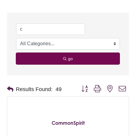
go
Button group with nested dro
Results Found:
49
CommonSpirit