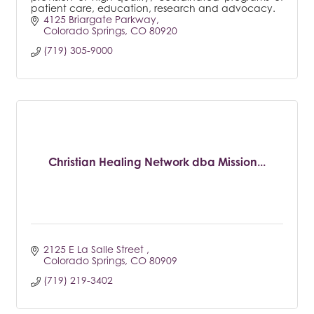
patient care, education, research and advocacy.
4125 Briargate Parkway
Colorado Springs
CO
80920
(719) 305-9000
Christian Healing Network dba Mission...
2125 E La Salle Street 
Colorado Springs
CO
80909
(719) 219-3402