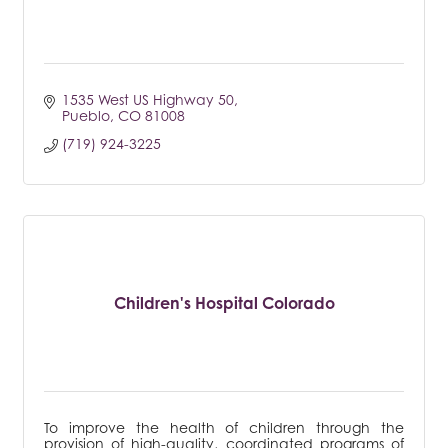
1535 West US Highway 50
Pueblo
CO
81008
(719) 924-3225
Children's Hospital Colorado
To improve the health of children through the
provision of high-quality, coordinated programs of