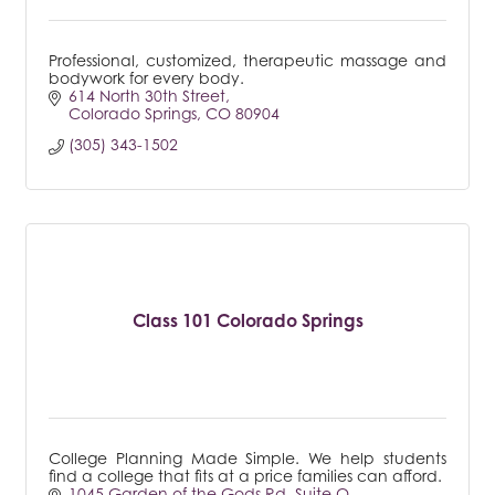
Professional, customized, therapeutic massage and
bodywork for every body.
614 North 30th Street
Colorado Springs
CO
80904
(305) 343-1502
Class 101 Colorado Springs
College Planning Made Simple. We help students
find a college that fits at a price families can afford.
1045 Garden of the Gods Rd
Suite O