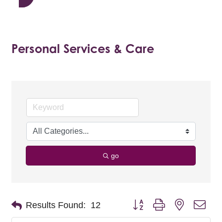
Personal Services & Care
go
Button group with nested dro
Results Found:
12