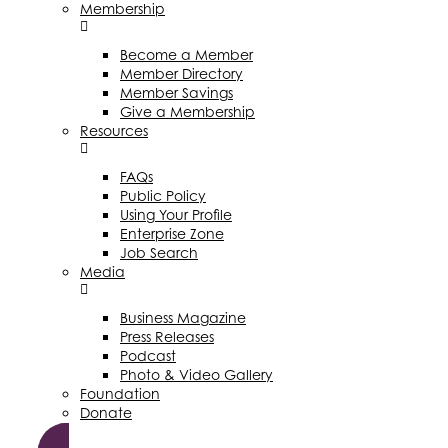
Membership
Become a Member
Member Directory
Member Savings
Give a Membership
Resources
FAQs
Public Policy
Using Your Profile
Enterprise Zone
Job Search
Media
Business Magazine
Press Releases
Podcast
Photo & Video Gallery
Foundation
Donate