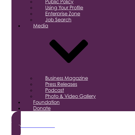
Public Policy
Using Your Profile
Enterprise Zone
Job Search
Media
Business Magazine
Press Releases
Podcast
Photo & Video Gallery
Foundation
Donate
Become a Member