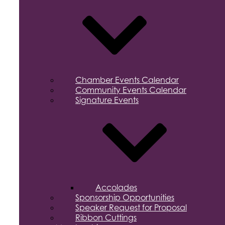
Chamber Events Calendar
Community Events Calendar
Signature Events
Accolades
Sponsorship Opportunities
Speaker Request for Proposal
Ribbon Cuttings