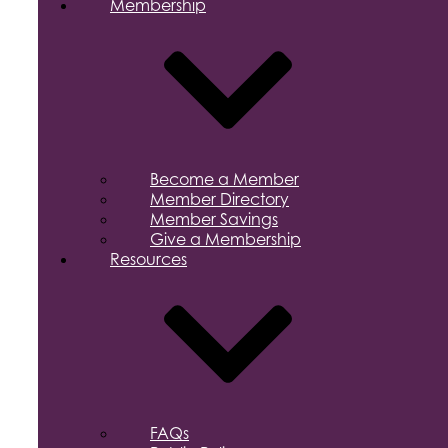
Membership
Become a Member
Member Directory
Member Savings
Give a Membership
Resources
FAQs