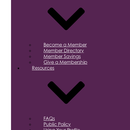
Become a Member
Member Directory
Member Savings
Give a Membership
Resources
FAQs
Public Policy