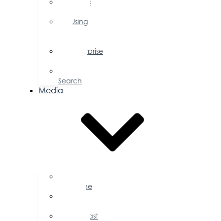
Public
Policy
Using
Your
Profile
Enterprise
Zone
Job
Search
Media
Business
Magazine
Press
Releases
Podcast