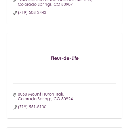
Colorado Springs
CO
80907
(719) 508-2443
Fleur-de-Life
8068 Mount Huron Trail
Colorado Springs
CO
80924
(719) 551-8100