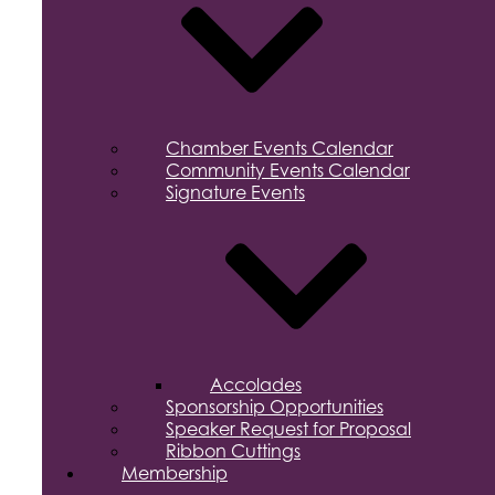
Chamber Events Calendar
Community Events Calendar
Signature Events
Accolades
Sponsorship Opportunities
Speaker Request for Proposal
Ribbon Cuttings
Membership