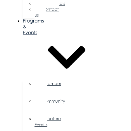
Testimonials
Contact
Us
Programs
&
Events
Chamber
Events
Calendar
Community
Events
Calendar
Signature
Events