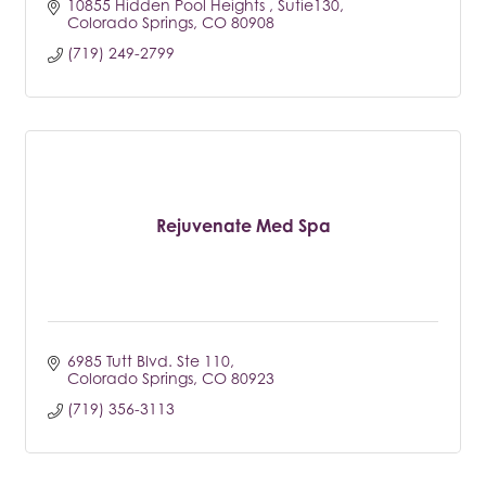
10855 Hidden Pool Heights 
Sutie130
Colorado Springs
CO
80908
(719) 249-2799
Rejuvenate Med Spa
6985 Tutt Blvd. Ste 110
Colorado Springs
CO
80923
(719) 356-3113