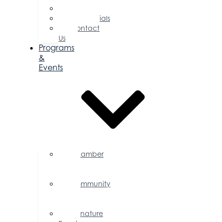
Committees
Testimonials
Contact
Us
Programs
&
Events
Chamber
Events
Calendar
Community
Events
Calendar
Signature