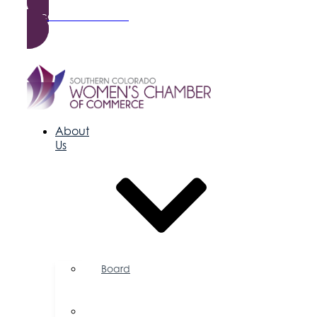
Become a Member
About
Us
Board
of
Directors
Committees