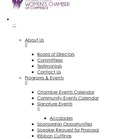
···
About Us
Board of Directors
Committees
Testimonials
Contact Us
Programs & Events
Chamber Events Calendar
Community Events Calendar
Signature Events
Accolades
Sponsorship Opportunities
Speaker Request for Proposal
Ribbon Cuttings