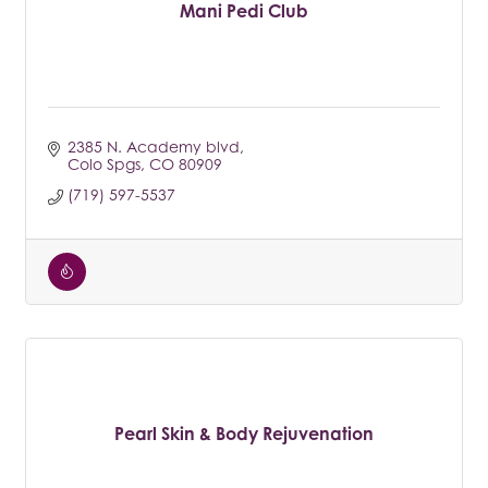
Mani Pedi Club
2385 N. Academy blvd
Colo Spgs
CO
80909
(719) 597-5537
Pearl Skin & Body Rejuvenation