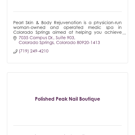
Pearl Skin & Body Rejuvenation is a physician-run
woman-owned and operated medic spa in
Colorado Springs aimed at helping you achieve
and feel your best self through health & beauty
7035 Campus Dr.
Suite 903
services
Colorado Springs
Colorado
80920-1413
(719) 249-4210
Polished Peak Nail Boutique