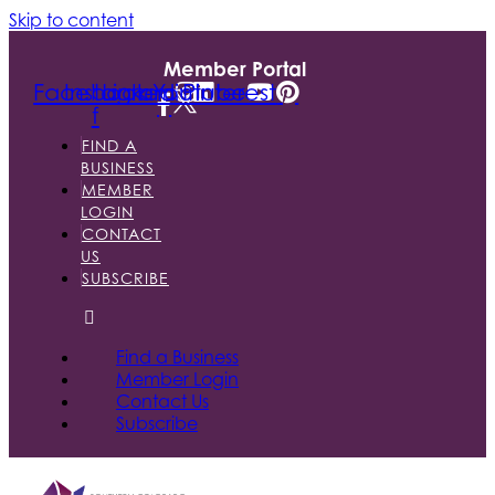
Skip to content
Member Portal
Facebook-
Instagram
Linkedin
Youtube
Pinterest
f
FIND A
BUSINESS
MEMBER
LOGIN
CONTACT
US
SUBSCRIBE
Find a Business
Member Login
Contact Us
Subscribe