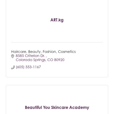
ART.kg
Haircare, Beauty, Fashion, Cosmetics
8585 Criterion Dr. 
Colorado Springs
CO
80920
(605) 553-1167
Beautiful You Skincare Academy