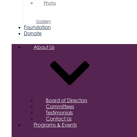
Photo
&
Video
Gallery
Foundation
Donate
About Us
Board of Directors
Committees
Testimonials
Contact Us
Programs & Events