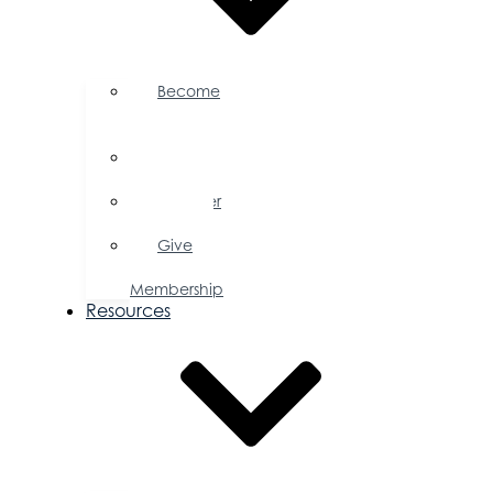
Become
a
Member
Member
Directory
Member
Savings
Give
a
Membership
Resources