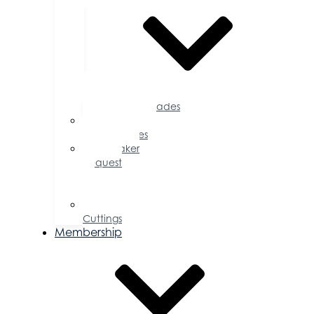
Accolades
Sponsorship
Opportunities
Speaker
Request
for
Proposal
Ribbon
Cuttings
Membership