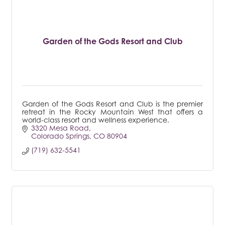
Garden of the Gods Resort and Club
Garden of the Gods Resort and Club is the premier
retreat in the Rocky Mountain West that offers a
world-class resort and wellness experience.
3320 Mesa Road
Colorado Springs
CO
80904
(719) 632-5541