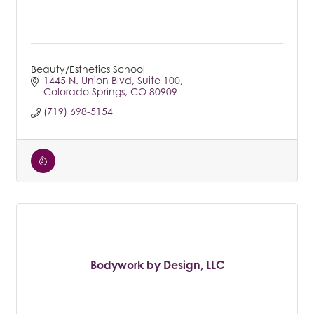
Beauty/Esthetics School
1445 N. Union Blvd
Suite 100
Colorado Springs
CO
80909
(719) 698-5154
Bodywork by Design, LLC