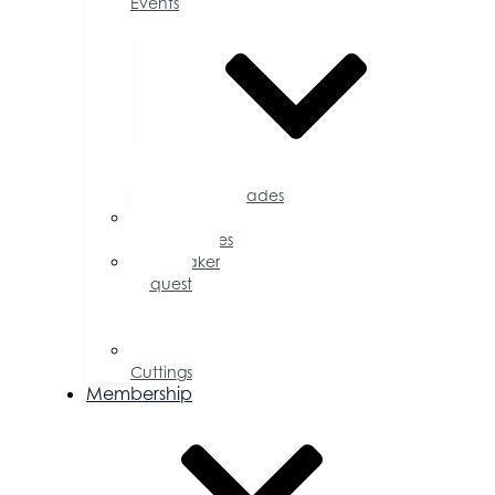
Events
Accolades
Sponsorship
Opportunities
Speaker
Request
for
Proposal
Ribbon
Cuttings
Membership