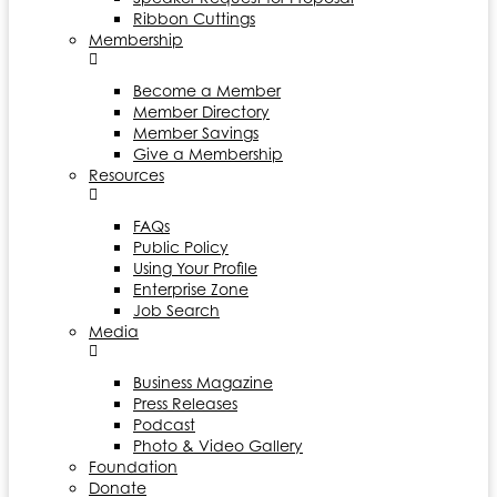
Ribbon Cuttings
Membership
Become a Member
Member Directory
Member Savings
Give a Membership
Resources
FAQs
Public Policy
Using Your Profile
Enterprise Zone
Job Search
Media
Business Magazine
Press Releases
Podcast
Photo & Video Gallery
Foundation
Donate