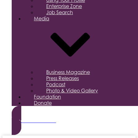
Using Your Profile
Enterprise Zone
Job Search
Media
Business Magazine
Press Releases
Podcast
Photo & Video Gallery
Foundation
Donate
Become a Member