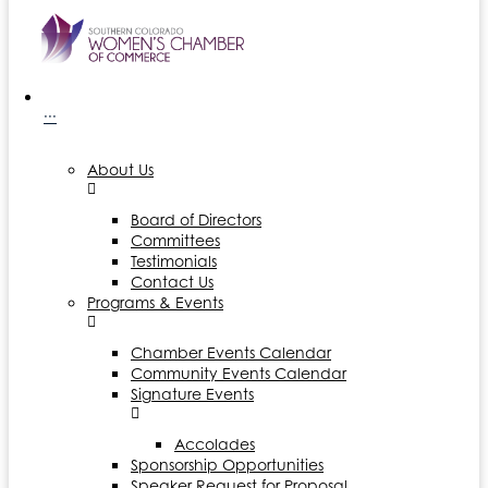
···
About Us
Board of Directors
Committees
Testimonials
Contact Us
Programs & Events
Chamber Events Calendar
Community Events Calendar
Signature Events
Accolades
Sponsorship Opportunities
Speaker Request for Proposal