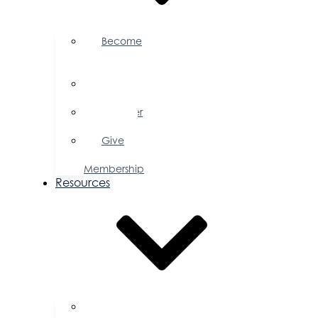
Become
a
Member
Member
Directory
Member
Savings
Give
a
Membership
Resources
FAQs