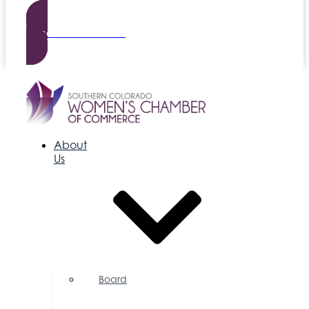
Become a Member
About
Us
Board
of
Directors