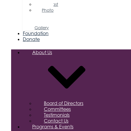
Podcast
Photo
&
Video
Gallery
Foundation
Donate
About Us
Board of Directors
Committees
Testimonials
Contact Us
Programs & Events