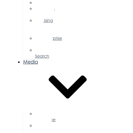
FAQs
Public
Policy
Using
Your
Profile
Enterprise
Zone
Job
Search
Media
Business
Magazine
Press
Releases