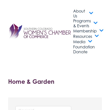
About
Us
Programs
& Events
Membership
Resources
Media
Foundation
Donate
Home & Garden