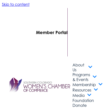
Skip to content
FIND A
BUSINESS
MEMBER
LOGIN
Member Portal
CONTACT
US
SUBSCRIBE
About
Us
Programs
& Events
Membership
Resources
Media
Foundation
Donate