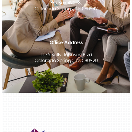
PO Box 49218,
Colorado Springs, CO 80949
Office Address
1175 Kelly Johnson Blvd
Colorado Springs, CO 80920