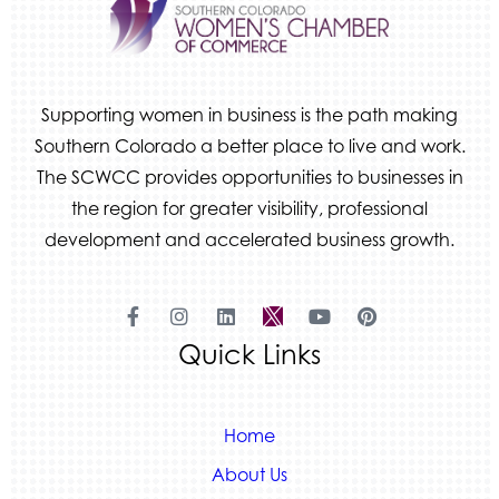
Supporting women in business is the path making
Southern Colorado a better place to live and work.
The SCWCC provides opportunities to businesses in
the region for greater visibility, professional
development and accelerated business growth.
Quick Links
Home
About Us