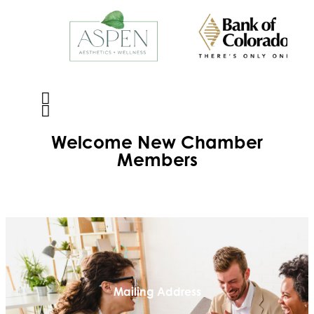
Welcome
New
Chamber
Members
Mailing Address