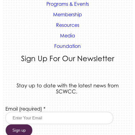
Programs & Events
Membership
Resources
Media
Foundation
Sign Up For Our Newsletter
Stay up to date with the latest news from
SCWCC.
Constant
Email (required)
*
Contact
Use.
Please
leave