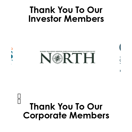
Thank You To Our
Investor Members
Thank You To Our
Corporate Members