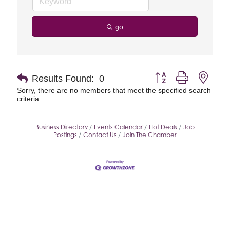
go
Button group with neste
Results Found:
0
Sorry, there are no members that meet the specified search
criteria.
Business Directory
Events Calendar
Hot Deals
Job
Postings
Contact Us
Join The Chamber