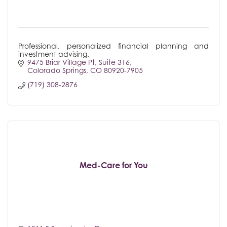
Professional, personalized financial planning and
investment advising.
9475 Briar Village Pt
Suite 316
Colorado Springs
CO
80920-7905
(719) 308-2876
Med-Care for You