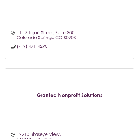
111 S Tejon Street
Suite 800
Colorado Springs
CO
80903
(719) 471-4290
Granted Nonprofit Solutions
19210 Birdseye View