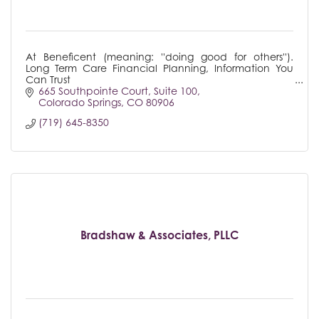
At Beneficent (meaning: ''doing good for others'').
Long Term Care Financial Planning, Information You
Can Trust
665 Southpointe Court
Suite 100
Colorado Springs
CO
80906
(719) 645-8350
Bradshaw & Associates, PLLC