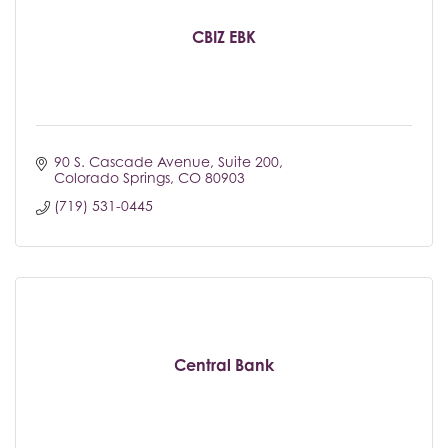
CBIZ EBK
90 S. Cascade Avenue
Suite 200
Colorado Springs
CO
80903
(719) 531-0445
Central Bank