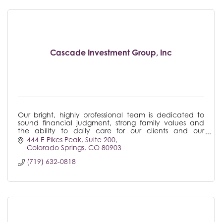
Cascade Investment Group, Inc
Our bright, highly professional team is dedicated to
sound financial judgment, strong family values and
the ability to daily care for our clients and our
community.
444 E Pikes Peak
Suite 200
Colorado Springs
CO
80903
(719) 632-0818