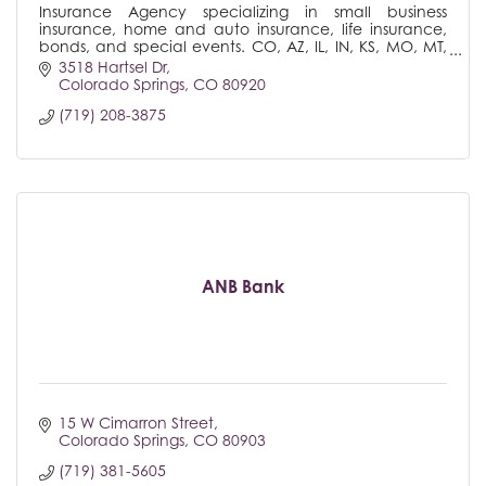
Insurance Agency specializing in small business
insurance, home and auto insurance, life insurance,
bonds, and special events. CO, AZ, IL, IN, KS, MO, MT,
NE, NM, NV, SD, UT, WA
3518 Hartsel Dr
Colorado Springs
CO
80920
(719) 208-3875
ANB Bank
15 W Cimarron Street
Colorado Springs
CO
80903
(719) 381-5605