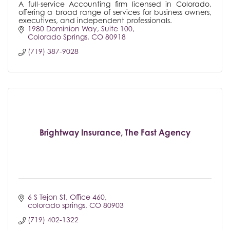
A full-service Accounting firm licensed in Colorado,
offering a broad range of services for business owners,
executives, and independent professionals.
1980 Dominion Way
Suite 100
Colorado Springs
CO
80918
(719) 387-9028
Brightway Insurance, The Fast Agency
6 S Tejon St
Office 460
colorado springs
CO
80903
(719) 402-1322