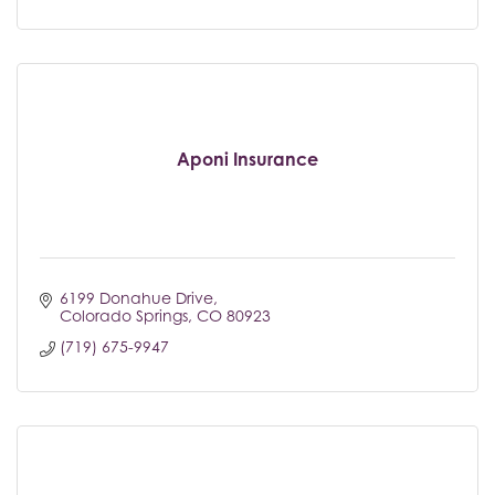
Aponi Insurance
6199 Donahue Drive
Colorado Springs
CO
80923
(719) 675-9947