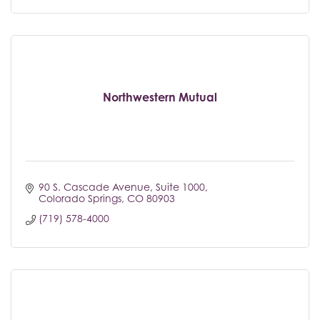
Northwestern Mutual
90 S. Cascade Avenue
Suite 1000
Colorado Springs
CO
80903
(719) 578-4000