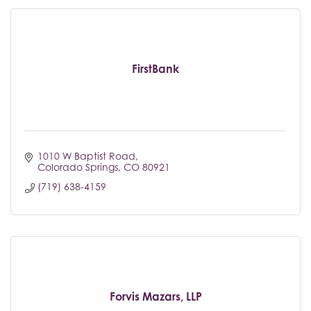
FirstBank
1010 W Baptist Road
Colorado Springs
CO
80921
(719) 638-4159
Forvis Mazars, LLP