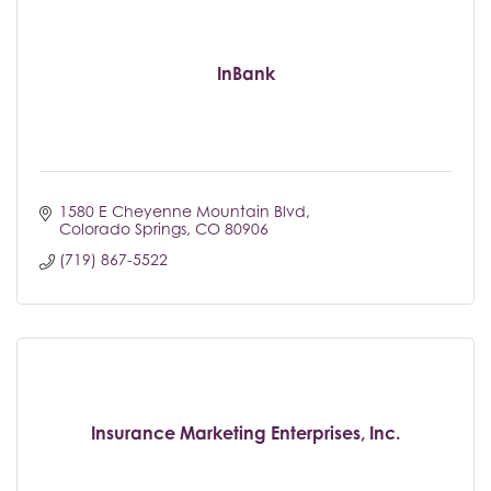
InBank
1580 E Cheyenne Mountain Blvd
Colorado Springs
CO
80906
(719) 867-5522
Insurance Marketing Enterprises, Inc.