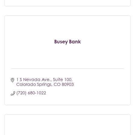
Busey Bank
1 S Nevada Ave.
Suite 100
Colorado Springs
CO
80903
(720) 680-1022