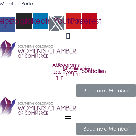
Member Portal
ebook-
Instagram
Linkedin
Youtube
Pinterest
f
About
Programs
Membership
Resources
Media
Foundation
Donate
Us
& Events
Become a Member
Become a Member