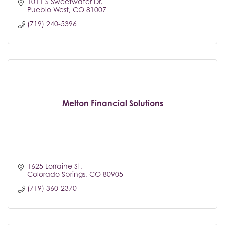
1011 S Sweetwater Dr
Pueblo West
CO
81007
(719) 240-5396
Melton Financial Solutions
1625 Lorraine St
Colorado Springs
CO
80905
(719) 360-2370