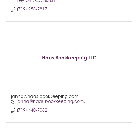
Peyton 
CO
80831
(719) 258-7817
Haas Bookkeeping LLC
janna@haas-bookkeeping.com
janna@haas-bookkeeping.com
(719) 440-7082