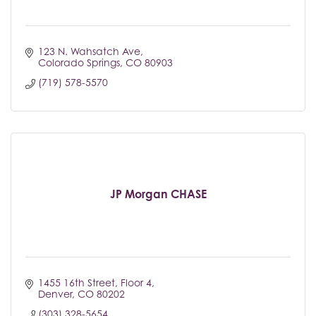
123 N. Wahsatch Ave
Colorado Springs
CO
80903
(719) 578-5570
JP Morgan CHASE
1455 16th Street, Floor 4
Denver
CO
80202
(303) 328-5654