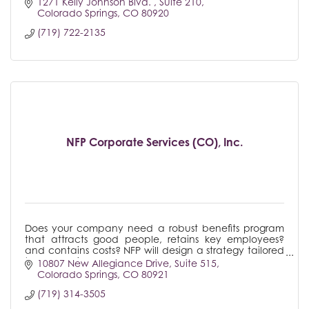
1271 Kelly Johnson Blvd. 
Suite 210
Colorado Springs
CO
80920
(719) 722-2135
NFP Corporate Services (CO), Inc.
Does your company need a robust benefits program
that attracts good people, retains key employees?
and contains costs? NFP will design a strategy tailored
to your business.
10807 New Allegiance Drive
Suite 515
Colorado Springs
CO
80921
(719) 314-3505