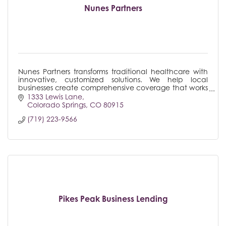
Nunes Partners
Nunes Partners transforms traditional healthcare with
innovative, customized solutions. We help local
businesses create comprehensive coverage that works
for their unique situations, not against them.
1333 Lewis Lane
Colorado Springs
CO
80915
(719) 223-9566
Pikes Peak Business Lending