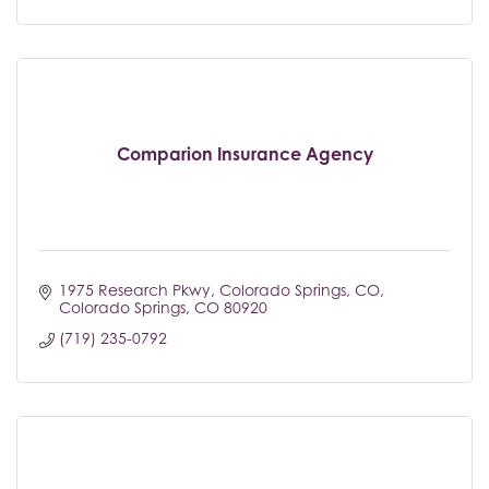
Comparion Insurance Agency
1975 Research Pkwy, Colorado Springs, CO
Colorado Springs
CO
80920
(719) 235-0792