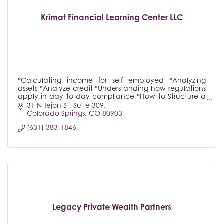
Krimat Financial Learning Center LLC
*Calculating income for self employed *Analyzing
assets *Analyze credit *Understanding how regulations
apply in day to day compliance *How to Structure a
loan
31 N Tejon St
Suite 309
Colorado Springs
CO
80903
(631) 383-1846
Legacy Private Wealth Partners