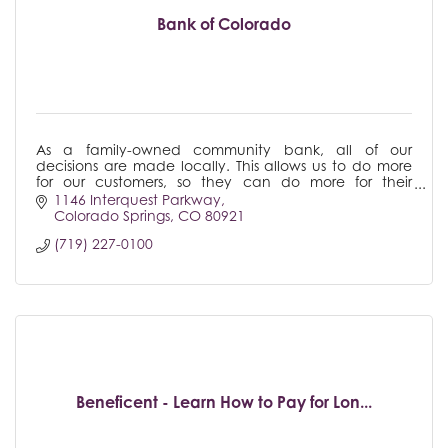
Bank of Colorado
As a family-owned community bank, all of our
decisions are made locally. This allows us to do more
for our customers, so they can do more for their
business. Bank of Colorado - There's Only One.
1146 Interquest Parkway
Colorado Springs
CO
80921
(719) 227-0100
Beneficent - Learn How to Pay for Lon...