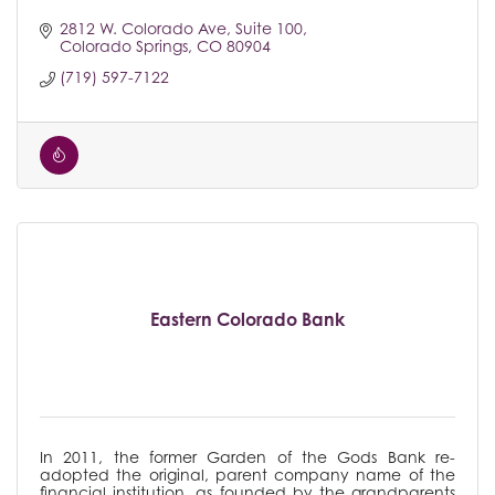
2812 W. Colorado Ave
Suite 100
Colorado Springs
CO
80904
(719) 597-7122
Eastern Colorado Bank
In 2011, the former Garden of the Gods Bank re-
adopted the original, parent company name of the
financial institution, as founded by the grandparents