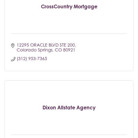
CrossCountry Mortgage
12295 ORACLE BLVD STE 200
Colorado Springs
CO
80921
(312) 953-7365
Dixon Allstate Agency