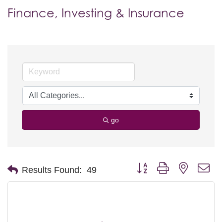
Finance, Investing & Insurance
go
Button group with nested d
Results Found:
49