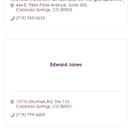
of Regional President/COO Megan Harmon.
444 E. Pikes Peak Avenue
Suite 300
Colorado Springs
CO
80903
(719) 955-0633
Edward Jones
13710 Struthers Rd, Ste 110
Colorado Springs
CO
80921
(719) 799-6605