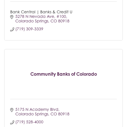
Bank Central | Banks & Credit U
5278 N Nevada Ave
#100
Colorado Springs
CO
80918
(719) 309-3339
Community Banks of Colorado
5175 N Academy Blvd
Colorado Springs
CO
80918
(719) 528-4000