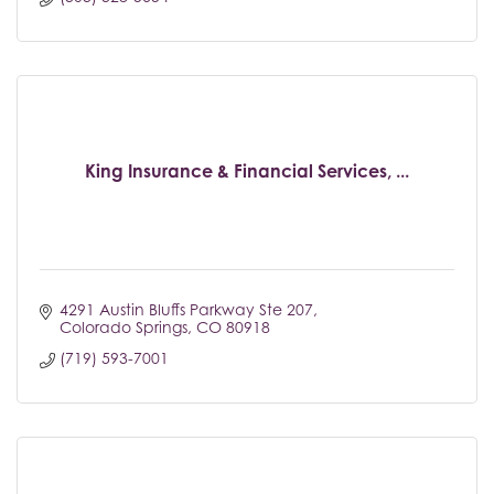
King Insurance & Financial Services, ...
4291 Austin Bluffs Parkway Ste 207
Colorado Springs
CO
80918
(719) 593-7001