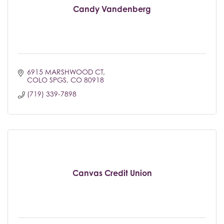
Candy Vandenberg
6915 MARSHWOOD CT
COLO SPGS
CO
80918
(719) 339-7898
Canvas Credit Union