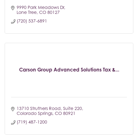
9990 Park Meadows Dr
Lone Tree
CO
80127
(720) 537-6891
Carson Group Advanced Solutions Tax &...
13710 Struthers Road
Suite 220
Colorado Springs
CO
80921
(719) 487-1200