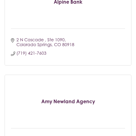
Alpine Bank
2 N Cascade 
Ste 1090
Colorado Springs
CO
80918
(719) 421-7603
Amy Newland Agency