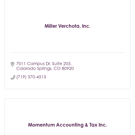
Miller Verchota, Inc.
7011 Campus Dr
Suite 205
Colorado Springs
CO
80920
(719) 370-4515
Momentum Accounting & Tax Inc.