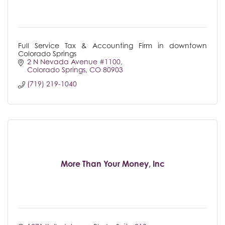
Full Service Tax & Accounting Firm in downtown
Colorado Springs
2 N Nevada Avenue #1100
Colorado Springs
CO
80903
(719) 219-1040
More Than Your Money, Inc