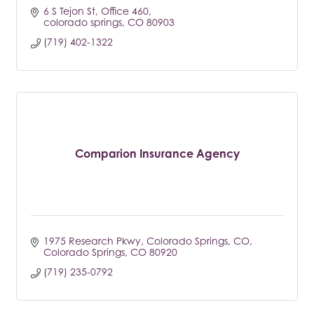
6 S Tejon St
Office 460
colorado springs
CO
80903
(719) 402-1322
Comparion Insurance Agency
1975 Research Pkwy, Colorado Springs, CO
Colorado Springs
CO
80920
(719) 235-0792