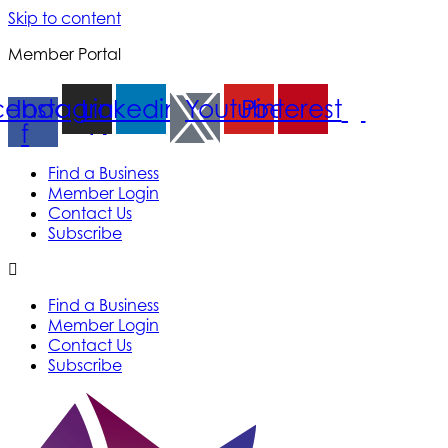
Skip to content
Member Portal
cebook-
Instagram
Linkedin
Youtube
Pinterest
f
Find a Business
Member Login
Contact Us
Subscribe
Find a Business
Member Login
Contact Us
Subscribe