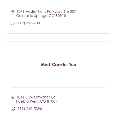
4291 Austin Bluffs Parkway Ste 207
Colorado Springs
CO
80918
(719) 593-7001
Med-Care for You
1011 S Sweetwater Dr
Pueblo West
CO
81007
(719) 240-5396