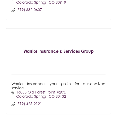
Colorado Springs
CO
80919
(719) 632-0607
Warrior Insurance & Services Group
Warrior Insurance, your go-to for personalized
service.
16055 Old Forest Point #203
Colorado Springs
CO
80132
(719) 425-2121