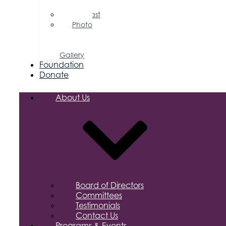
Releases
Podcast
Photo
&
Video
Gallery
Foundation
Donate
About Us
Board of Directors
Committees
Testimonials
Contact Us
Programs & Events