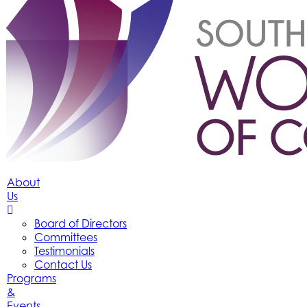
About
Us
Board of Directors
Committees
Testimonials
Contact Us
Programs
&
Events