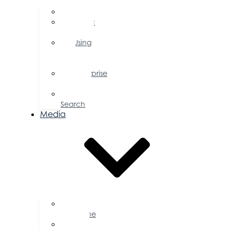
FAQs
Public
Policy
Using
Your
Profile
Enterprise
Zone
Job
Search
Media
Business
Magazine
Press