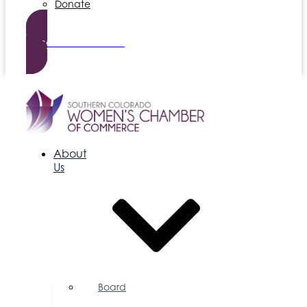
Donate
Become a Member
About
Us
Board
of