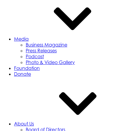
Media
Business Magazine
Press Releases
Podcast
Photo & Video Gallery
Foundation
Donate
About Us
Board of Directors