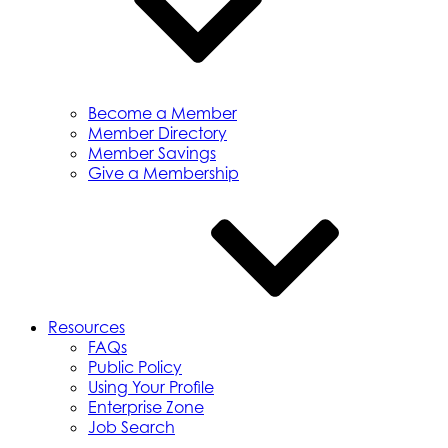
Become a Member
Member Directory
Member Savings
Give a Membership
Resources
FAQs
Public Policy
Using Your Profile
Enterprise Zone
Job Search