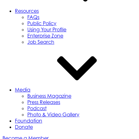
Resources
FAQs
Public Policy
Using Your Profile
Enterprise Zone
Job Search
Media
Business Magazine
Press Releases
Podcast
Photo & Video Gallery
Foundation
Donate
Become a Member