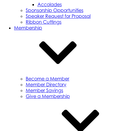
Accolades
Sponsorship Opportunities
Speaker Request for Proposal
Ribbon Cuttings
Membership
Become a Member
Member Directory
Member Savings
Give a Membership