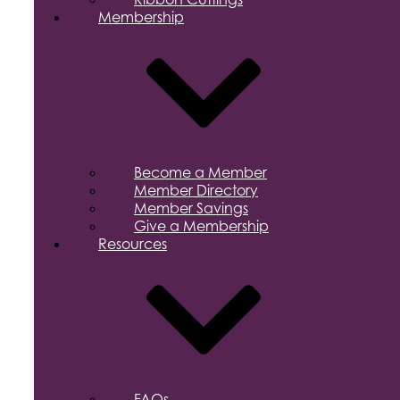
Membership
Become a Member
Member Directory
Member Savings
Give a Membership
Resources
FAQs