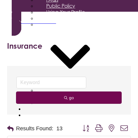
Public Policy
Using Your Profile
Enterprise Zone
Become a Member
Job Search
Media
Insurance
Business Magazine
Press Releases
Podcast
go
Photo & Video Gallery
Foundation
Donate
Button group with nested dro
Results Found:
13