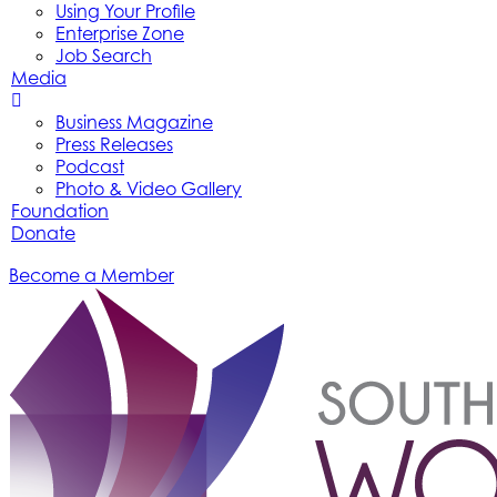
Using Your Profile
Enterprise Zone
Job Search
Media
Business Magazine
Press Releases
Podcast
Photo & Video Gallery
Foundation
Donate
Become a Member