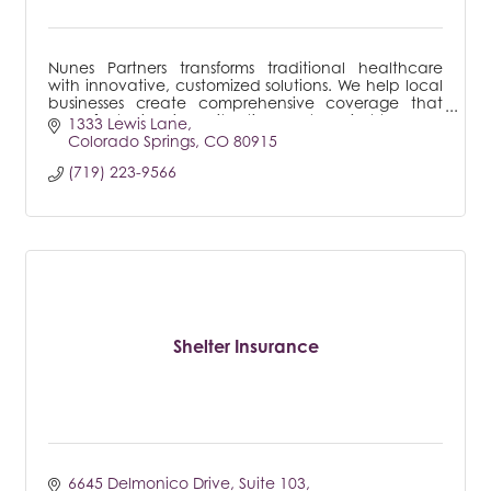
Nunes Partners transforms traditional healthcare
with innovative, customized solutions. We help local
businesses create comprehensive coverage that
works for their unique situations, not against them.
1333 Lewis Lane
Colorado Springs
CO
80915
(719) 223-9566
Shelter Insurance
6645 Delmonico Drive
Suite 103