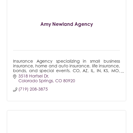
Amy Newland Agency
Insurance Agency specializing in small business
insurance, home and auto insurance, life insurance,
bonds, and special events. CO, AZ, IL, IN, KS, MO,
MT, NE, NM, NV, SD, UT, WA
3518 Hartsel Dr
Colorado Springs
CO
80920
(719) 208-3875