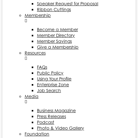
Speaker Request for Proposal
Ribbon Cuttings
Membership
Become a Member
Member Directory
Member Savings
Give a Membership
Resources
FAQs
Public Policy
Using Your Profile
Enterprise Zone
Job Search
Media
Business Magazine
Press Releases
Podcast
Photo & Video Gallery
Foundation