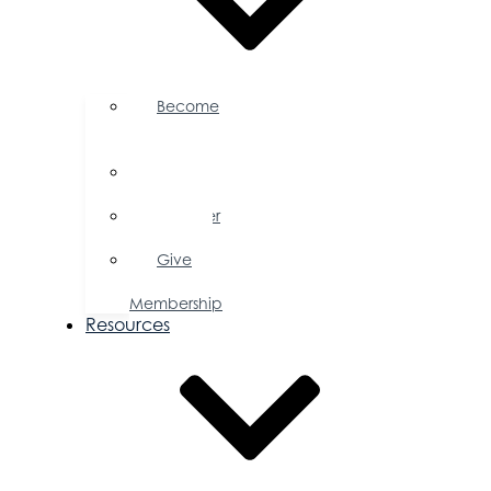
Become
a
Member
Member
Directory
Member
Savings
Give
a
Membership
Resources