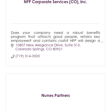
NFP Corporate Services (CO), Inc.
Does your company need a robust benefits
program that attracts good people, retains key
employees? and contains costs? NFP will design a
strategy tailored to your business.
10807 New Allegiance Drive
Suite 515
Colorado Springs
CO
80921
(719) 314-3505
Nunes Partners