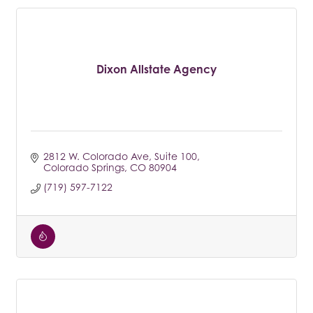
Dixon Allstate Agency
2812 W. Colorado Ave
Suite 100
Colorado Springs
CO
80904
(719) 597-7122