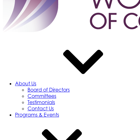
About Us
Board of Directors
Committees
Testimonials
Contact Us
Programs & Events