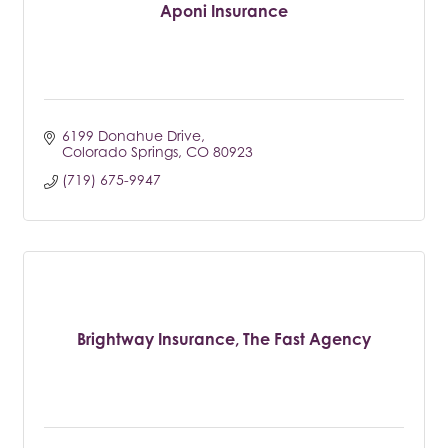
Aponi Insurance
6199 Donahue Drive
Colorado Springs
CO
80923
(719) 675-9947
Brightway Insurance, The Fast Agency