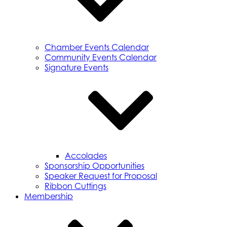
Chamber Events Calendar
Community Events Calendar
Signature Events
Accolades
Sponsorship Opportunities
Speaker Request for Proposal
Ribbon Cuttings
Membership