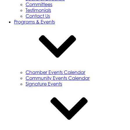
Committees
Testimonials
Contact Us
Programs & Events
Chamber Events Calendar
Community Events Calendar
Signature Events