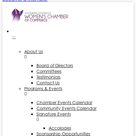
···
About Us
Board of Directors
Committees
Testimonials
Contact Us
Programs & Events
Chamber Events Calendar
Community Events Calendar
Signature Events
Accolades
Sponsorship Opportunities