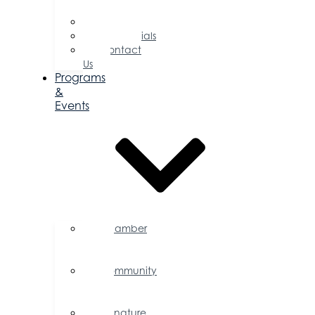
Directors
Committees
Testimonials
Contact
Us
Programs
&
Events
Chamber
Events
Calendar
Community
Events
Calendar
Signature