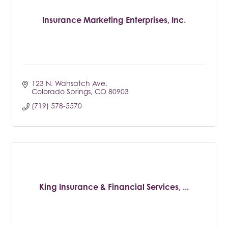
Insurance Marketing Enterprises, Inc.
123 N. Wahsatch Ave
Colorado Springs
CO
80903
(719) 578-5570
King Insurance & Financial Services, ...