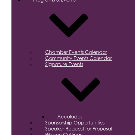
Chamber Events Calendar
Community Events Calendar
Signature Events
Accolades
Sponsorship Opportunities
Speaker Request for Proposal
Ribbon Cuttings