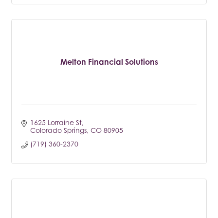
Melton Financial Solutions
1625 Lorraine St
Colorado Springs
CO
80905
(719) 360-2370