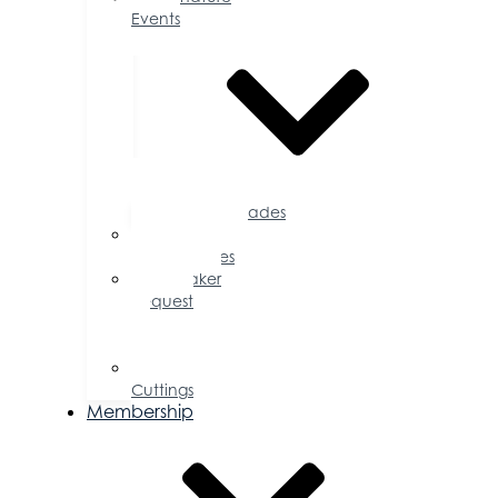
Events
Accolades
Sponsorship
Opportunities
Speaker
Request
for
Proposal
Ribbon
Cuttings
Membership