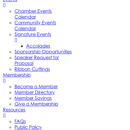
Chamber Events
Calendar
Community Events
Calendar
Signature Events
Accolades
Sponsorship Opportunities
Speaker Request for
Proposal
Ribbon Cuttings
Membership
Become a Member
Member Directory
Member Savings
Give a Membership
Resources
FAQs
Public Policy