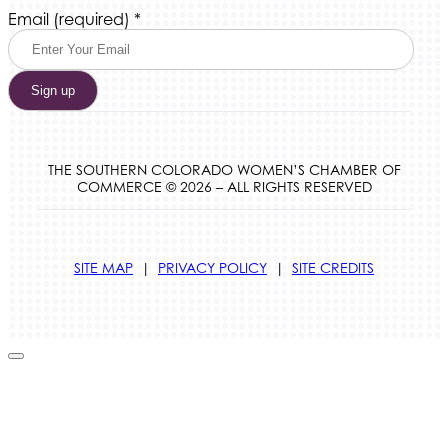
Constant
Email (required)
*
Contact
Use.
Please
leave
this
field
blank.
THE SOUTHERN COLORADO WOMEN’S CHAMBER OF
COMMERCE © 2026 – ALL RIGHTS RESERVED
SITE MAP
|
PRIVACY POLICY
|
SITE CREDITS