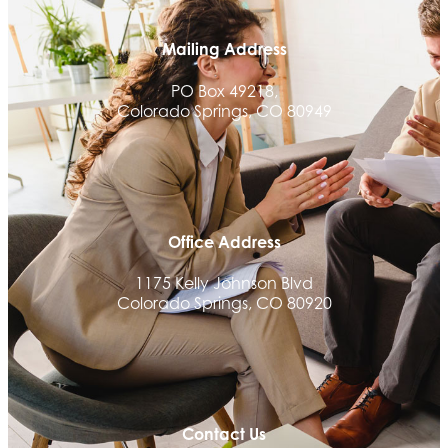
Mailing Address
PO Box 49218,
Colorado Springs, CO 80949
Office Address
1175 Kelly Johnson Blvd
Colorado Springs, CO 80920
Contact Us