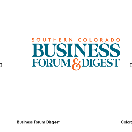
Business Forum Disgest
Color