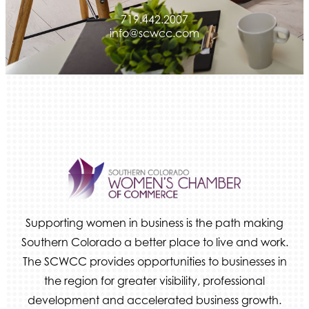
719.442.2007
info@scwcc.com
Supporting women in business is the path making
Southern Colorado a better place to live and work.
The SCWCC provides opportunities to businesses in
the region for greater visibility, professional
development and accelerated business growth.