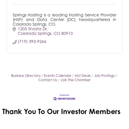
Springs Hosting is a leading Hosting Service Provider
(HSP) and Data Center (DC) headquartered in
Colorado Springs, CO.
1205 Shasta Dr
Colorado Springs
CO
80910
(719) 393-9266
Business Directory
Events Calendar
Hot Deals
Job Postings
Contact Us
Join The Chamber
Thank You To Our
Investor Members