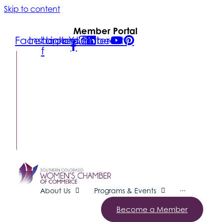
Skip to content
Member Portal
Facebook-
Instagram
Linkedin
Youtube
Pinterest
f
FIND A
BUSINESS
MEMBER
LOGIN
CONTACT
US
SUBSCRIBE
About Us
Programs & Events
···
Become a Member