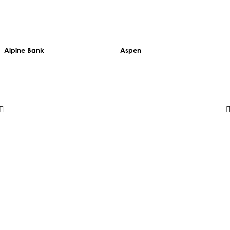
Alpine Bank
Aspen