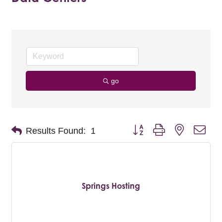
go
Button group with nested dro
Results Found:
1
Springs Hosting