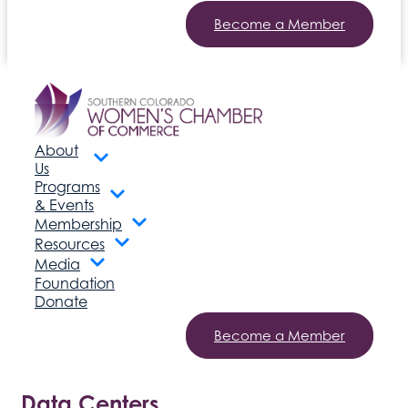
Become a Member
About
Us
Programs
& Events
Membership
Resources
Media
Foundation
Donate
Become a Member
Data Centers