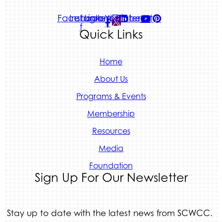
Facebook-
Instagram
Linkedin
Youtube
Pinterest
f
Quick Links
Home
About Us
Programs & Events
Membership
Resources
Media
Foundation
Sign Up For Our Newsletter
Stay up to date with the latest news from SCWCC.