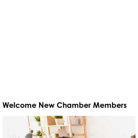
Welcome
New
Chamber Members