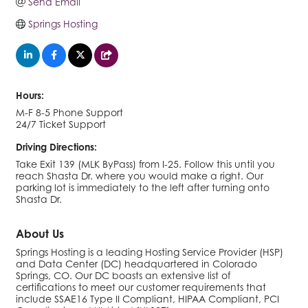
Send Email
Springs Hosting
Hours:
M-F 8-5 Phone Support
24/7 Ticket Support
Driving Directions:
Take Exit 139 (MLK ByPass) from I-25. Follow this until you
reach Shasta Dr. where you would make a right. Our
parking lot is immediately to the left after turning onto
Shasta Dr.
About Us
Springs Hosting is a leading Hosting Service Provider (HSP)
and Data Center (DC) headquartered in Colorado
Springs, CO. Our DC boasts an extensive list of
certifications to meet our customer requirements that
include SSAE16 Type II Compliant, HIPAA Compliant, PCI