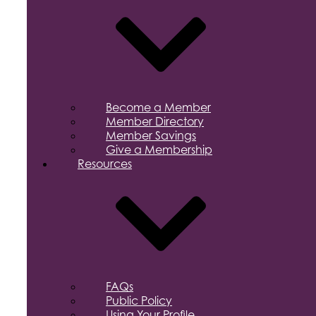
Become a Member
Member Directory
Member Savings
Give a Membership
Resources
FAQs
Public Policy
Using Your Profile