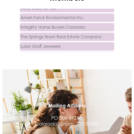
Med-Care for You
Ameri Force Environmental Inc.
Integrity Home Buyers Colorado
The Springs Team Real Estate Company
Luisa Graff Jewelers
First & Fourteenth PLLC
Beans & Brews Coffeehouse
Aksara Technical Research, LLC
Communicate Colorado
Keystone Solutions Group
The Money Wrangler
Mailing Address
Granted Nonprofit Solutions
PO Box 49218,
We Fortify
Colorado Springs, CO 80949
Canvas Credit Union