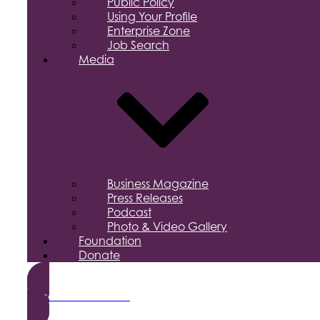
Public Policy
Using Your Profile
Enterprise Zone
Job Search
Media
Business Magazine
Press Releases
Podcast
Photo & Video Gallery
Foundation
Donate
Become a Member