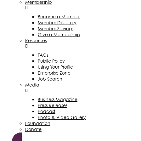
Membership
Become a Member
Member Directory
Member Savings
Give a Membership
Resources
FAQs
Public Policy
Using Your Profile
Enterprise Zone
Job Search
Media
Business Magazine
Press Releases
Podcast
Photo & Video Gallery
Foundation
Donate