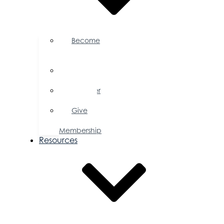
Become
a
Member
Member
Directory
Member
Savings
Give
a
Membership
Resources