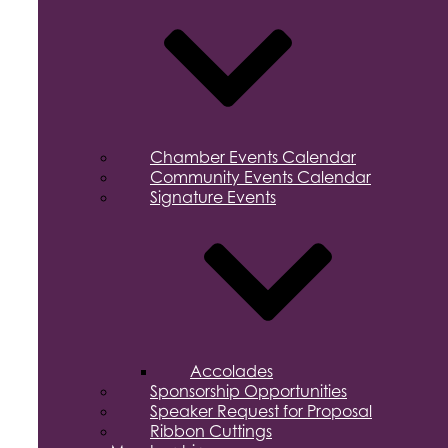
Chamber Events Calendar
Community Events Calendar
Signature Events
Accolades
Sponsorship Opportunities
Speaker Request for Proposal
Ribbon Cuttings