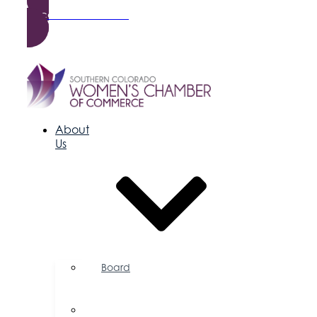
Become a Member
About
Us
Board
of
Directors
Committees