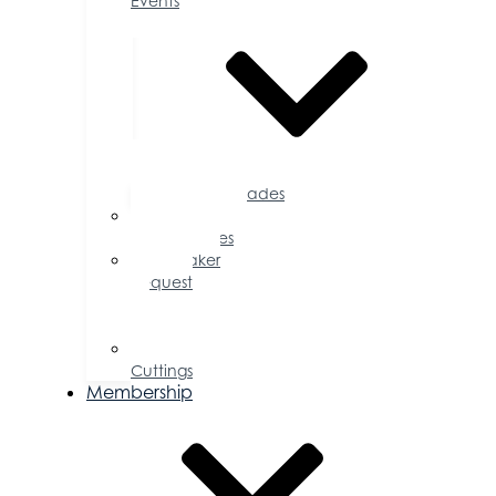
Events
Accolades
Sponsorship
Opportunities
Speaker
Request
for
Proposal
Ribbon
Cuttings
Membership