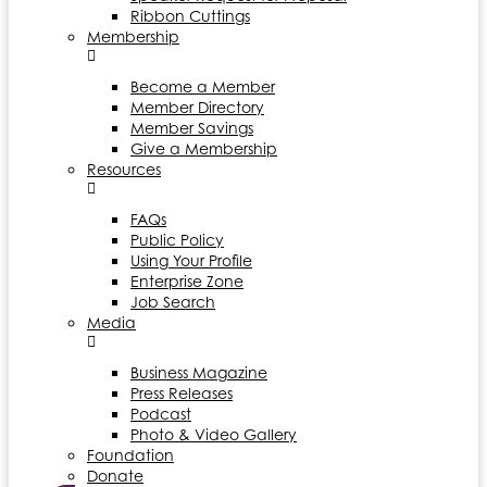
Ribbon Cuttings
Membership
Become a Member
Member Directory
Member Savings
Give a Membership
Resources
FAQs
Public Policy
Using Your Profile
Enterprise Zone
Job Search
Media
Business Magazine
Press Releases
Podcast
Photo & Video Gallery
Foundation
Donate