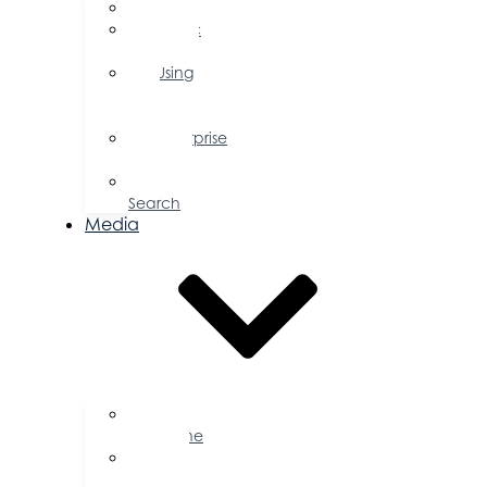
FAQs
Public
Policy
Using
Your
Profile
Enterprise
Zone
Job
Search
Media
Business
Magazine
Press
Releases