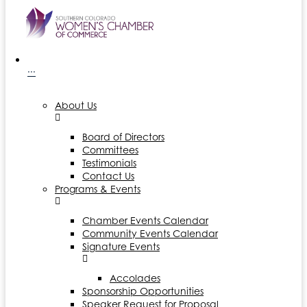
···
About Us
Board of Directors
Committees
Testimonials
Contact Us
Programs & Events
Chamber Events Calendar
Community Events Calendar
Signature Events
Accolades
Sponsorship Opportunities
Speaker Request for Proposal