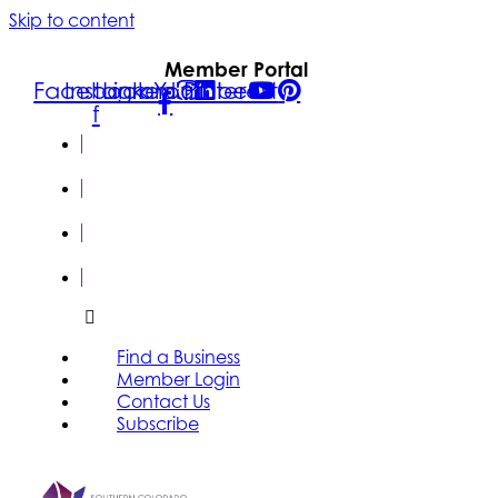
Skip to content
Member Portal
Facebook-
Instagram
Linkedin
Youtube
Pinterest
f
FIND A
BUSINESS
MEMBER
LOGIN
CONTACT
US
SUBSCRIBE
Find a Business
Member Login
Contact Us
Subscribe