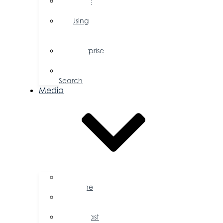
Public
Policy
Using
Your
Profile
Enterprise
Zone
Job
Search
Media
Business
Magazine
Press
Releases
Podcast