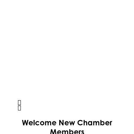
Activcore Physical Therapy
Welcome
New
Chamber
Rapha Coaching and Wellness, LLC
Members