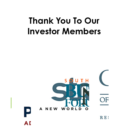
Thank You To Our
Investor Members