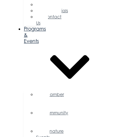
Committees
Testimonials
Contact
Us
Programs
&
Events
Chamber
Events
Calendar
Community
Events
Calendar
Signature