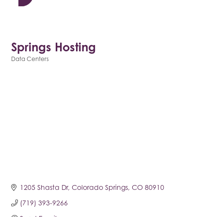
Springs Hosting
Data Centers
Categories
1205 Shasta Dr
Colorado Springs
CO
80910
(719) 393-9266