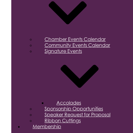
Chamber Events Calendar
Community Events Calendar
Signature Events
Accolades
Sponsorship Opportunities
Speaker Request for Proposal
Ribbon Cuttings
Membership