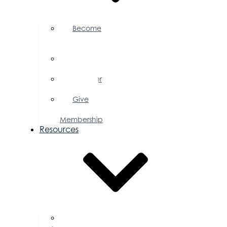
Become
a
Member
Member
Directory
Member
Savings
Give
a
Membership
Resources
FAQs