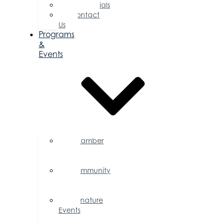
Testimonials
Contact
Us
Programs
&
Events
Chamber
Events
Calendar
Community
Events
Calendar
Signature
Events