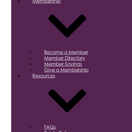
Membership
Become a Member
Member Directory
Member Savings
Give a Membership
Resources
FAQs