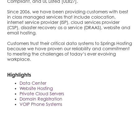
Compliant, and UL Listed [UL827].
Since 2006, we have been providing customers with best
in class managed services that include colocation,
internet service provider (ISP), cloud services provider
(CSP), disaster recovery as a service (DRAAS), website and
email hosting.
Customers trust their critical data systems to Springs Hosting
because we have proven our reliability and commitment
to meeting the challenges of today’s ever evolving
workplace.
Highlights
Data Center
Website Hosting
Private Cloud Servers
Domain Registration
VOIP Phone Systems