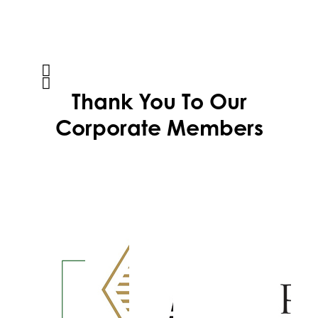
Thank You To Our
Corporate Members