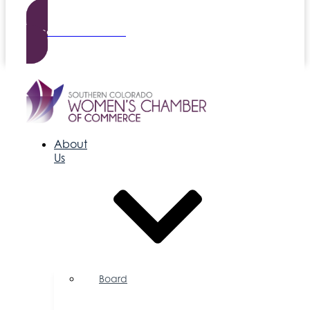
Become a Member
About
Us
Board
of
Directors