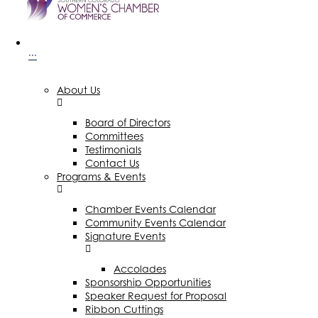
···
About Us
Board of Directors
Committees
Testimonials
Contact Us
Programs & Events
Chamber Events Calendar
Community Events Calendar
Signature Events
Accolades
Sponsorship Opportunities
Speaker Request for Proposal
Ribbon Cuttings