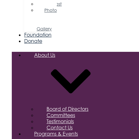
Podcast
Photo
&
Video
Gallery
Foundation
Donate
About Us
Board of Directors
Committees
Testimonials
Contact Us
Programs & Events