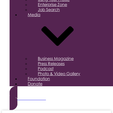
Enterprise Zone
Job Search
Media
Business Magazine
Press Releases
Podcast
Photo & Video Gallery
Foundation
Donate
Become a Member