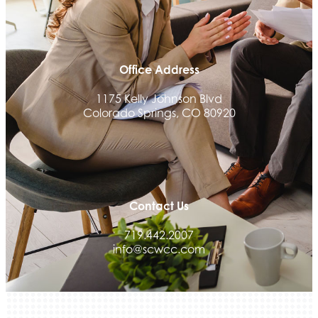
Ascent Trim & Wellness
Land Rover Colorado Springs
Tradesly
Office Address
Quiver Bookkeeping & Advising
1175 Kelly Johnson Blvd
Activcore Physical Therapy
Colorado Springs, CO 80920
Rapha Coaching and Wellness, LLC
Med-Care for You
Ameri Force Environmental Inc.
Integrity Home Buyers Colorado
Contact Us
The Springs Team Real Estate Company
719.442.2007
Luisa Graff Jewelers
info@scwcc.com
First & Fourteenth PLLC
Beans & Brews Coffeehouse
Aksara Technical Research, LLC