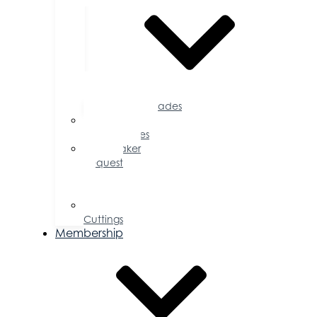
Accolades
Sponsorship
Opportunities
Speaker
Request
for
Proposal
Ribbon
Cuttings
Membership