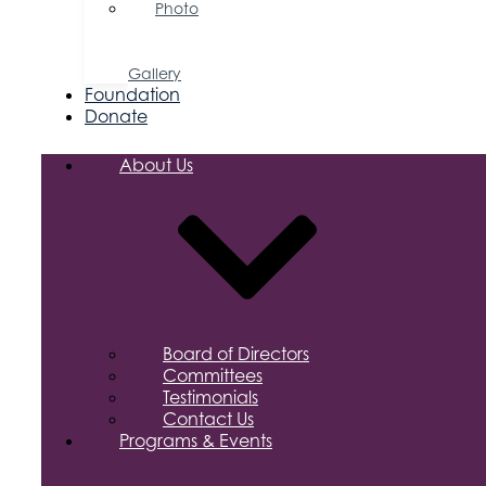
Photo
&
Video
Gallery
Foundation
Donate
About Us
Board of Directors
Committees
Testimonials
Contact Us
Programs & Events