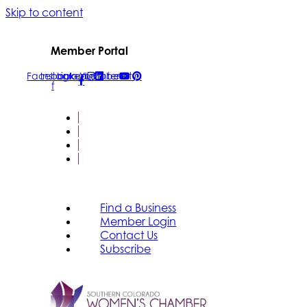
Skip to content
Member Portal
Facebook-
Instagram
Linkedin
Youtube
Pinterest
f
FIND A BUSINESS
MEMBER LOGIN
CONTACT US
SUBSCRIBE
Find a Business
Member Login
Contact Us
Subscribe