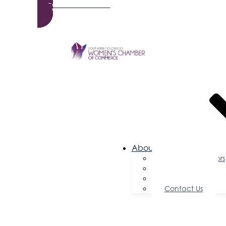
Become a Member
About Us
Board of Directors
Committees
Testimonials
Contact Us