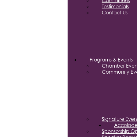
Committees
Testimonials
Contact Us
Programs & Events
Chamber Even
Community Eve
Signature Even
Accolade
Sponsorship Op