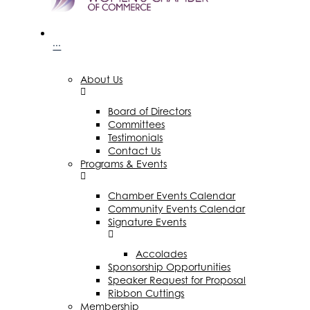
···
About Us
Board of Directors
Committees
Testimonials
Contact Us
Programs & Events
Chamber Events Calendar
Community Events Calendar
Signature Events
Accolades
Sponsorship Opportunities
Speaker Request for Proposal
Ribbon Cuttings
Membership