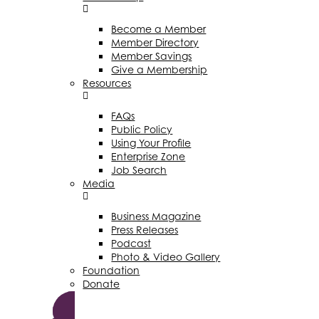
Become a Member
Member Directory
Member Savings
Give a Membership
Resources
FAQs
Public Policy
Using Your Profile
Enterprise Zone
Job Search
Media
Business Magazine
Press Releases
Podcast
Photo & Video Gallery
Foundation
Donate