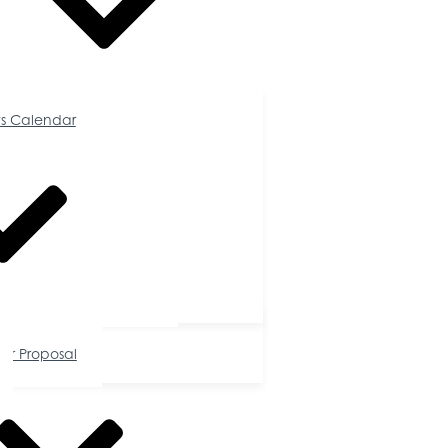
Calendar
s Calendar
tunities
or Proposal