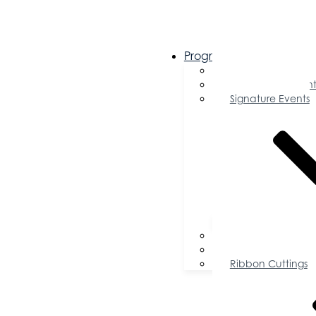
Programs & Events
Chamber Events 
Community Event
Signature Events
Accolades
Sponsorship Oppor
Speaker Request f
Ribbon Cuttings