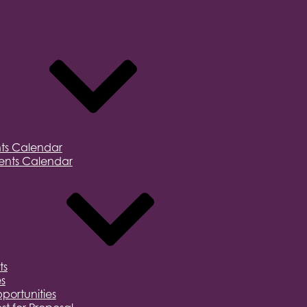
ts Calendar
nts Calendar
ts
s
portunities