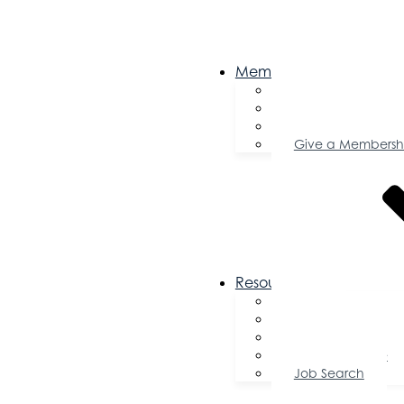
Membership
Become a Memb
Member Director
Member Savings
Give a Membersh
Resources
FAQs
Public Policy
Using Your Profile
Enterprise Zone
Job Search