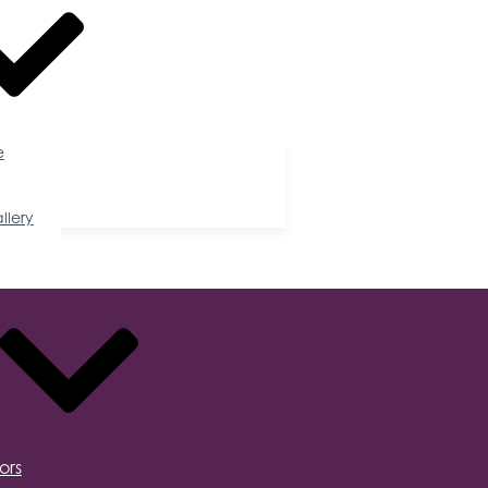
e
llery
ors