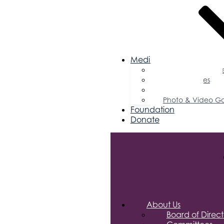
Media
Business Magazin
Press Releases
Podcast
Photo & Video Ga
Foundation
Donate
About Us
Board of Direct