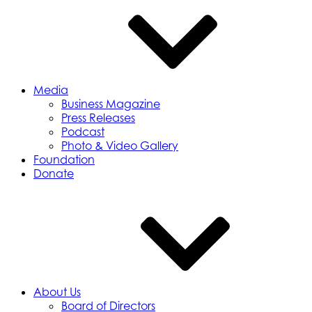
Media
Business Magazine
Press Releases
Podcast
Photo & Video Gallery
Foundation
Donate
About Us
Board of Directors