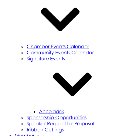
Chamber Events Calendar
Community Events Calendar
Signature Events
Accolades
Sponsorship Opportunities
Speaker Request for Proposal
Ribbon Cuttings
Membership