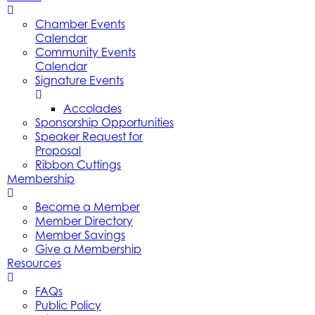
Chamber Events
Calendar
Community Events
Calendar
Signature Events
Accolades
Sponsorship Opportunities
Speaker Request for
Proposal
Ribbon Cuttings
Membership
Become a Member
Member Directory
Member Savings
Give a Membership
Resources
FAQs
Public Policy