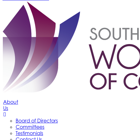
About
Us
Board of Directors
Committees
Testimonials
Contact Us