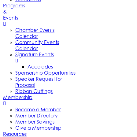
Programs
&
Events
Chamber Events
Calendar
Community Events
Calendar
Signature Events
Accolades
Sponsorship Opportunities
Speaker Request for
Proposal
Ribbon Cuttings
Membership
Become a Member
Member Directory
Member Savings
Give a Membership
Resources