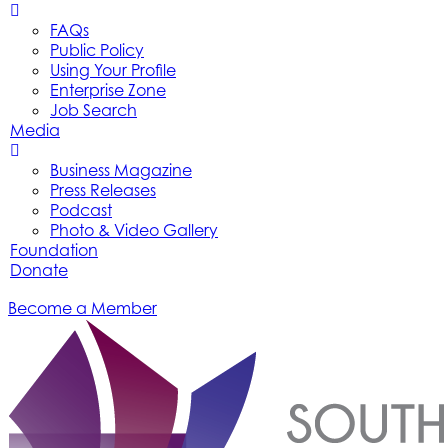
FAQs
Public Policy
Using Your Profile
Enterprise Zone
Job Search
Media
Business Magazine
Press Releases
Podcast
Photo & Video Gallery
Foundation
Donate
Become a Member