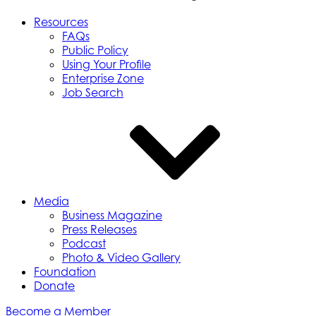
Resources
FAQs
Public Policy
Using Your Profile
Enterprise Zone
Job Search
Media
Business Magazine
Press Releases
Podcast
Photo & Video Gallery
Foundation
Donate
Become a Member