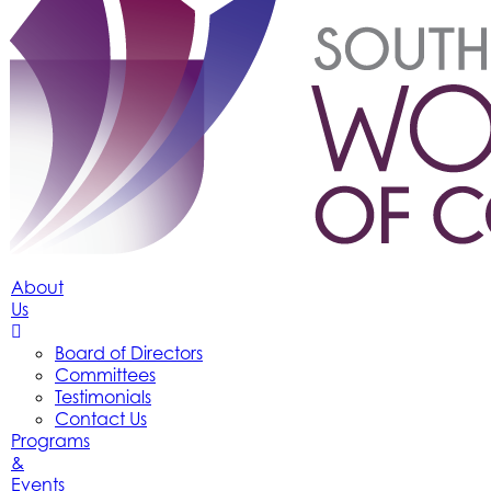
About
Us
Board of Directors
Committees
Testimonials
Contact Us
Programs
&
Events