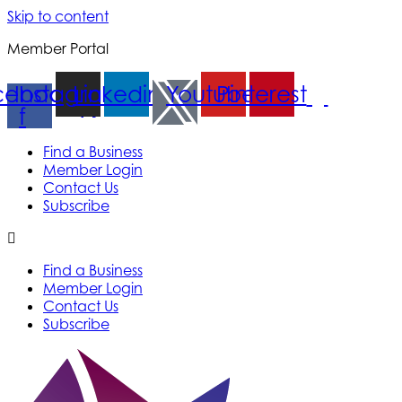
Skip to content
Member Portal
cebook-
Instagram
Linkedin
Youtube
Pinterest
f
Find a Business
Member Login
Contact Us
Subscribe
Find a Business
Member Login
Contact Us
Subscribe