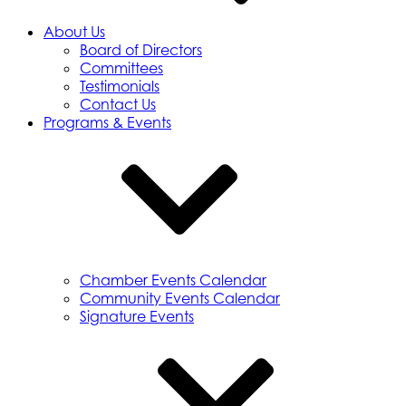
About Us
Board of Directors
Committees
Testimonials
Contact Us
Programs & Events
Chamber Events Calendar
Community Events Calendar
Signature Events