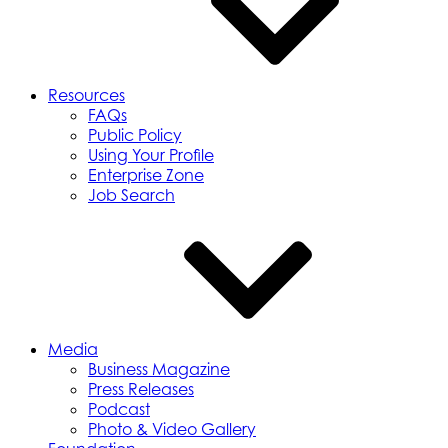
Resources
FAQs
Public Policy
Using Your Profile
Enterprise Zone
Job Search
Media
Business Magazine
Press Releases
Podcast
Photo & Video Gallery