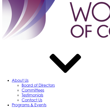
About Us
Board of Directors
Committees
Testimonials
Contact Us
Programs & Events