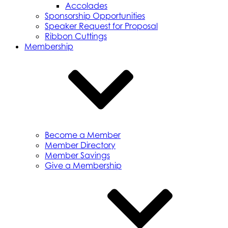
Accolades
Sponsorship Opportunities
Speaker Request for Proposal
Ribbon Cuttings
Membership
Become a Member
Member Directory
Member Savings
Give a Membership