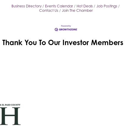
Business Directory
Events Calendar
Hot Deals
Job Postings
Contact Us
Join The Chamber
Thank You To Our
Investor Members