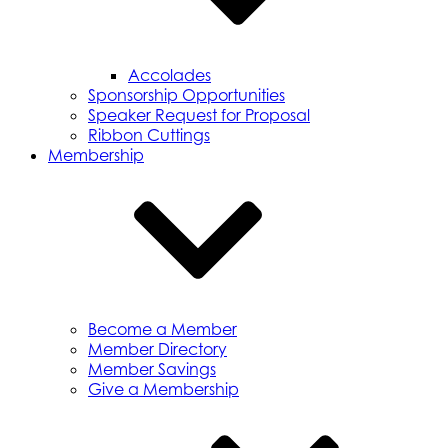
Accolades
Sponsorship Opportunities
Speaker Request for Proposal
Ribbon Cuttings
Membership
Become a Member
Member Directory
Member Savings
Give a Membership