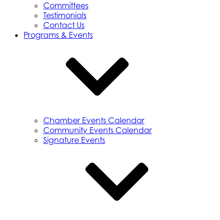
Committees
Testimonials
Contact Us
Programs & Events
Chamber Events Calendar
Community Events Calendar
Signature Events