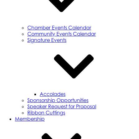
Chamber Events Calendar
Community Events Calendar
Signature Events
Accolades
Sponsorship Opportunities
Speaker Request for Proposal
Ribbon Cuttings
Membership