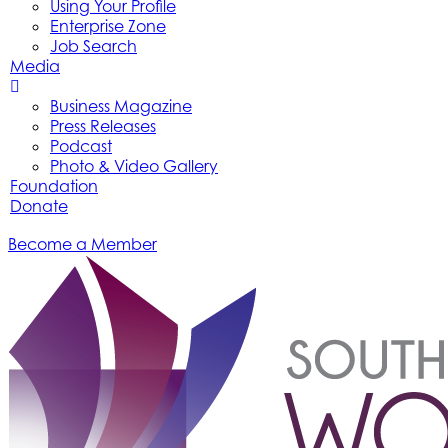
Using Your Profile
Enterprise Zone
Job Search
Media
Business Magazine
Press Releases
Podcast
Photo & Video Gallery
Foundation
Donate
Become a Member