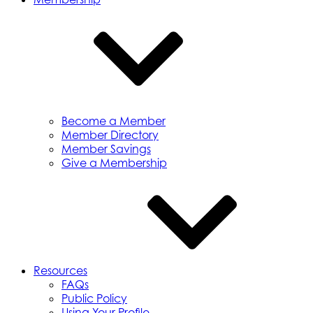
Become a Member
Member Directory
Member Savings
Give a Membership
Resources
FAQs
Public Policy
Using Your Profile