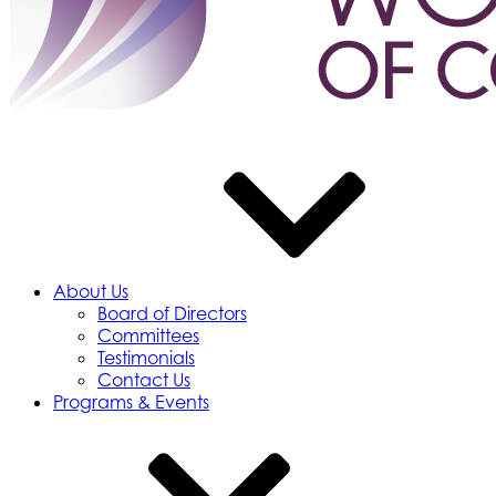
About Us
Board of Directors
Committees
Testimonials
Contact Us
Programs & Events