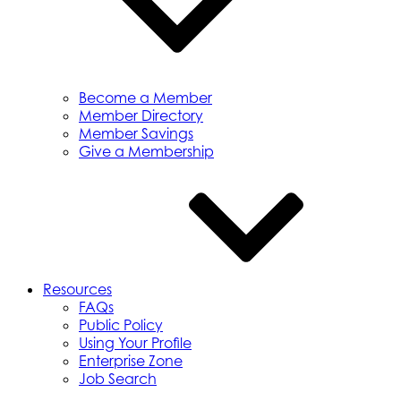
Become a Member
Member Directory
Member Savings
Give a Membership
Resources
FAQs
Public Policy
Using Your Profile
Enterprise Zone
Job Search