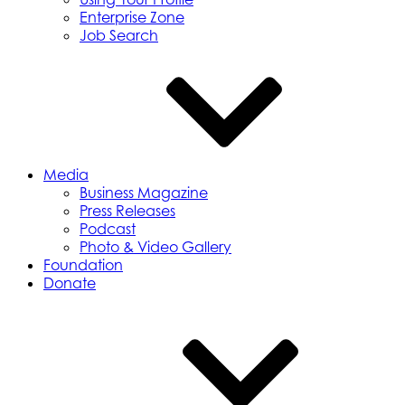
Enterprise Zone
Job Search
Media
Business Magazine
Press Releases
Podcast
Photo & Video Gallery
Foundation
Donate