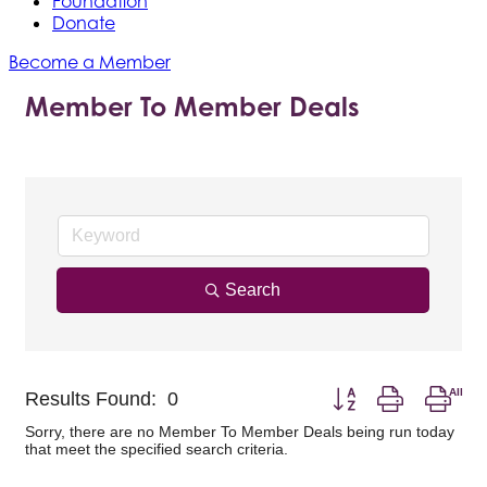
Foundation
Donate
Become a Member
Member To Member Deals
Search
Button group with nest
Results Found:
0
Sorry, there are no Member To Member Deals being run today
that meet the specified search criteria.