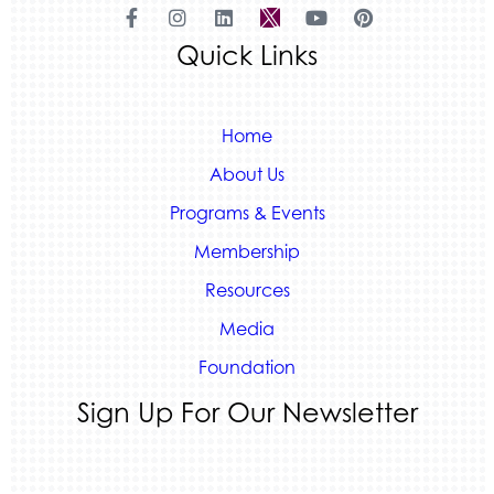
Land Rover Colorado Springs
Quick Links
Tradesly
Quiver Bookkeeping & Advising
Home
About Us
Programs & Events
Membership
Resources
Media
Foundation
Sign Up For Our Newsletter