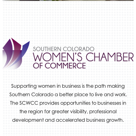
Ameri Force Environmental Inc.
Integrity Home Buyers Colorado
The Springs Team Real Estate Company
Luisa Graff Jewelers
First & Fourteenth PLLC
Beans & Brews Coffeehouse
Aksara Technical Research, LLC
Communicate Colorado
Keystone Solutions Group
Supporting women in business is the path making
The Money Wrangler
Southern Colorado a better place to live and work.
The SCWCC provides opportunities to businesses in
Granted Nonprofit Solutions
the region for greater visibility, professional
We Fortify
development and accelerated business growth.
Canvas Credit Union
Ascent Trim & Wellness