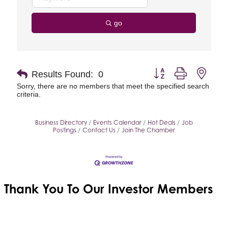
go
Button group with neste
Results Found:
0
Sorry, there are no members that meet the specified search
criteria.
Business Directory
Events Calendar
Hot Deals
Job
Postings
Contact Us
Join The Chamber
Thank You To Our
Investor Members