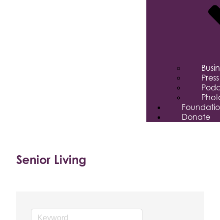
Busi
Pres
Podc
Phot
Foundati
Donate
Senior Living