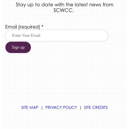
Stay up to date with the latest news from
SCWCC.
Constant
Email (required)
*
Contact
Use.
Please
leave
this
field
blank.
SITE MAP
|
PRIVACY POLICY
|
SITE CREDITS