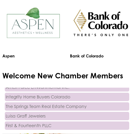
Activcore Physical Therapy
Aspen
Bank of Colorado
Rapha Coaching and Wellness, LLC
Med-Care for You
Welcome
New
Chamber Members
Ameri Force Environmental Inc.
Integrity Home Buyers Colorado
The Springs Team Real Estate Company
Luisa Graff Jewelers
First & Fourteenth PLLC
Beans & Brews Coffeehouse