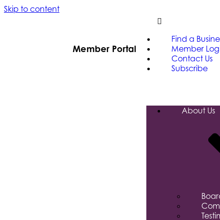
Skip to content
Find a Busine
Member Portal
Member Log
Contact Us
Subscribe
About Us
Board
Comm
Testi