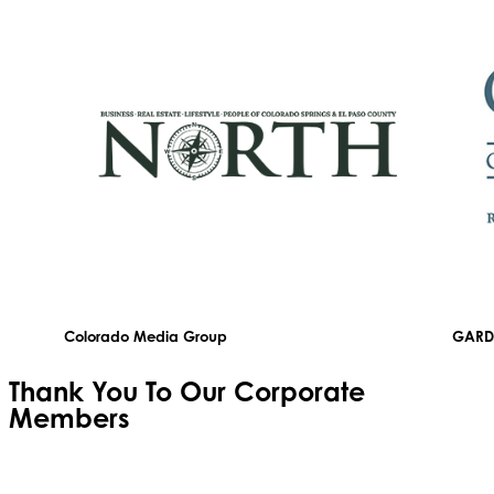
Colorado Media Group
GARD
Thank You To Our
Corporate
Members