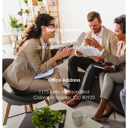
Aksara Technical Research, LLC
Communicate Colorado
Keystone Solutions Group
Mailing Address
The Money Wrangler
PO Box 49218,
Granted Nonprofit Solutions
Colorado Springs, CO 80949
We Fortify
Canvas Credit Union
Ascent Trim & Wellness
Land Rover Colorado Springs
Office Address
Tradesly
1175 Kelly Johnson Blvd
Colorado Springs, CO 80920
Quiver Bookkeeping & Advising
Activcore Physical Therapy
Rapha Coaching and Wellness, LLC
Med-Care for You