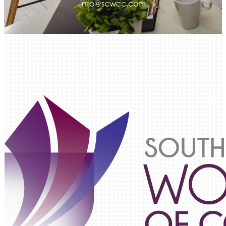
info@scwcc.com
Luisa Graff Jewelers
First & Fourteenth PLLC
Beans & Brews Coffeehouse
Aksara Technical Research, LLC
Communicate Colorado
Keystone Solutions Group
The Money Wrangler
Granted Nonprofit Solutions
We Fortify
Canvas Credit Union
Ascent Trim & Wellness
Land Rover Colorado Springs
Tradesly