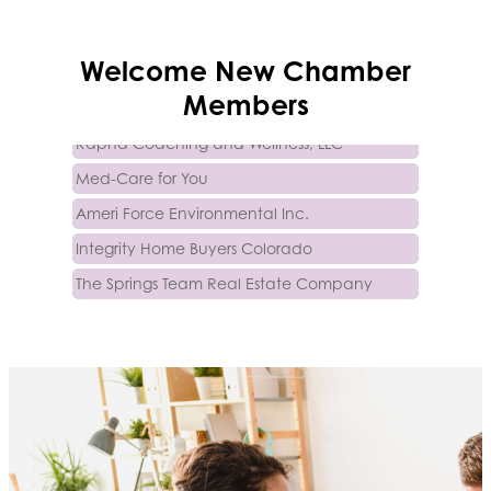
Trinity Home Loans
Welcome
New
Chamber
Activcore Physical Therapy
Members
Rapha Coaching and Wellness, LLC
Med-Care for You
Ameri Force Environmental Inc.
Integrity Home Buyers Colorado
The Springs Team Real Estate Company
Luisa Graff Jewelers
First & Fourteenth PLLC
Beans & Brews Coffeehouse
Aksara Technical Research, LLC
Communicate Colorado
Keystone Solutions Group