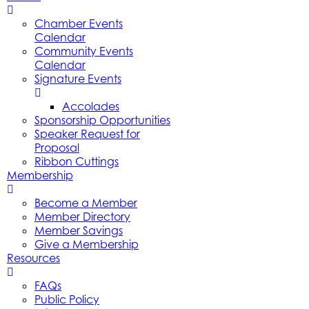
Chamber Events
Calendar
Community Events
Calendar
Signature Events
Accolades
Sponsorship Opportunities
Speaker Request for
Proposal
Ribbon Cuttings
Membership
Become a Member
Member Directory
Member Savings
Give a Membership
Resources
FAQs
Public Policy