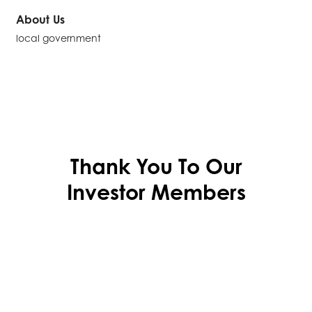
About Us
local government
Thank You To Our
Investor Members