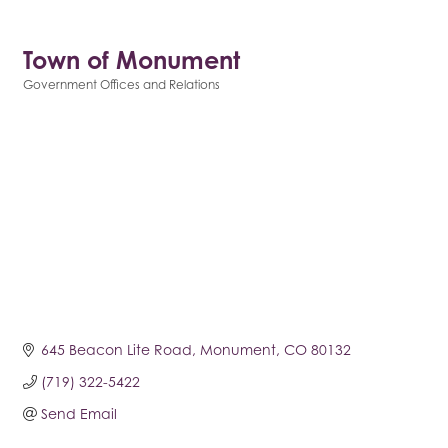
Town of Monument
Government Offices and Relations
Categories
645 Beacon Lite Road
Monument
CO
80132
(719) 322-5422
Send Email