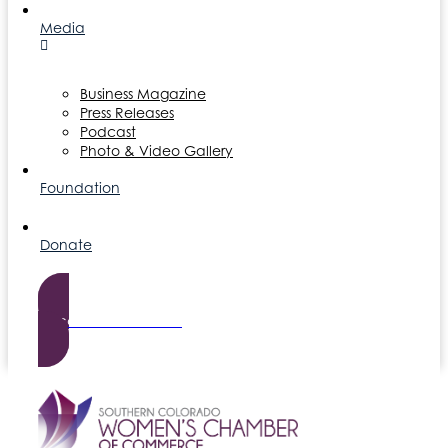
Media
Business Magazine
Press Releases
Podcast
Photo & Video Gallery
Foundation
Donate
Become a Member