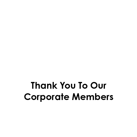
Thank You To Our
Corporate Members