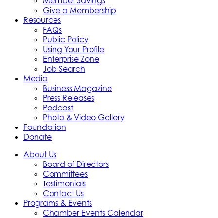
Member Savings
Give a Membership
Resources
FAQs
Public Policy
Using Your Profile
Enterprise Zone
Job Search
Media
Business Magazine
Press Releases
Podcast
Photo & Video Gallery
Foundation
Donate
About Us
Board of Directors
Committees
Testimonials
Contact Us
Programs & Events
Chamber Events Calendar