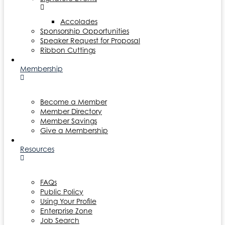
Accolades
Sponsorship Opportunities
Speaker Request for Proposal
Ribbon Cuttings
Membership
Become a Member
Member Directory
Member Savings
Give a Membership
Resources
FAQs
Public Policy
Using Your Profile
Enterprise Zone
Job Search