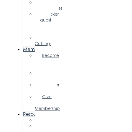
Sponsorship
Opportunities
Speaker
Request
for
Proposal
Ribbon
Cuttings
Membership
Become
a
Member
Member
Directory
Member
Savings
Give
a
Membership
Resources
FAQs
Public
Policy