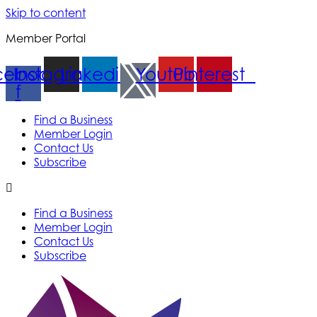
Skip to content
Member Portal
cebook-
Instagram
Linkedin
Youtube
Pinterest
f
Find a Business
Member Login
Contact Us
Subscribe
Find a Business
Member Login
Contact Us
Subscribe