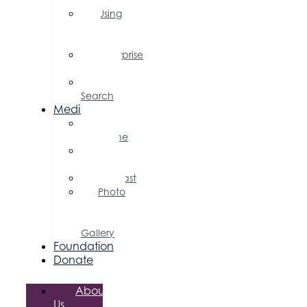
Using
Your
Profile
Enterprise
Zone
Job
Search
Media
Business
Magazine
Press
Releases
Podcast
Photo
&
Video
Gallery
Foundation
Donate
About
Us