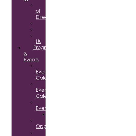
Board
of
Directors
Committees
Testimonials
Contact
Us
Programs
&
Events
Chamber
Events
Calendar
Community
Events
Calendar
Signature
Events
Accolades
Sponsorship
Opportunities
Speaker