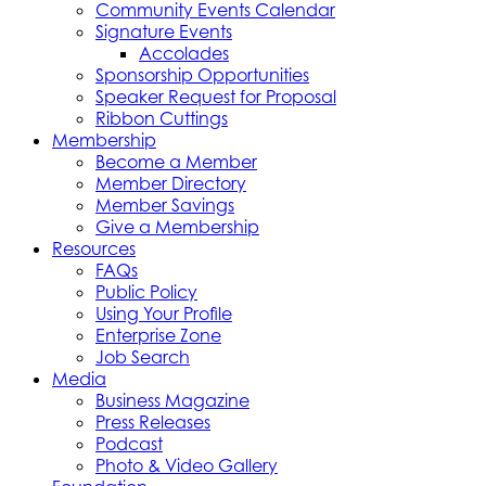
Community Events Calendar
Signature Events
Accolades
Sponsorship Opportunities
Speaker Request for Proposal
Ribbon Cuttings
Membership
Become a Member
Member Directory
Member Savings
Give a Membership
Resources
FAQs
Public Policy
Using Your Profile
Enterprise Zone
Job Search
Media
Business Magazine
Press Releases
Podcast
Photo & Video Gallery