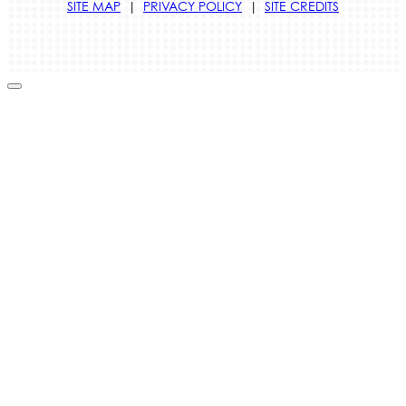
SITE MAP
|
PRIVACY POLICY
|
SITE CREDITS