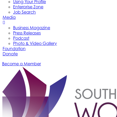
Using Your Profile
Enterprise Zone
Job Search
Media
Business Magazine
Press Releases
Podcast
Photo & Video Gallery
Foundation
Donate
Become a Member