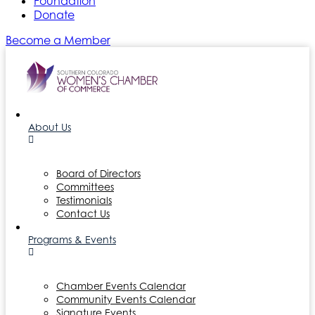
Foundation
Donate
Become a Member
About Us
Board of Directors
Committees
Testimonials
Contact Us
Programs & Events
Chamber Events Calendar
Community Events Calendar
Signature Events