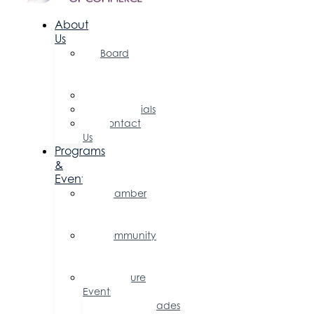
About
Us
Board
of
Directors
Committees
Testimonials
Contact
Us
Programs
&
Events
Chamber
Events
Calendar
Community
Events
Calendar
Signature
Events
Accolades