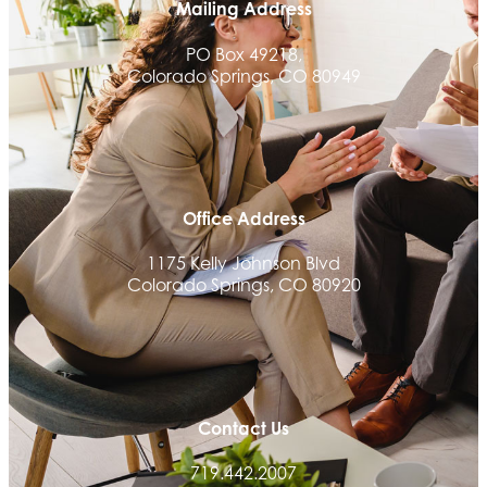
Mailing Address
The Money Wrangler
PO Box 49218,
Granted Nonprofit Solutions
Colorado Springs, CO 80949
We Fortify
Canvas Credit Union
Ascent Trim & Wellness
Land Rover Colorado Springs
Office Address
Tradesly
1175 Kelly Johnson Blvd
Trinity Home Loans
Colorado Springs, CO 80920
Activcore Physical Therapy
Rapha Coaching and Wellness, LLC
Med-Care for You
Ameri Force Environmental Inc.
Contact Us
Integrity Home Buyers Colorado
719.442.2007
The Springs Team Real Estate Company