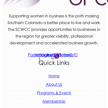
Supporting women in business is the path making
Southern Colorado a better place to live and work.
The SCWCC provides opportunities to businesses in
the region for greater visibility, professional
development and accelerated business growth.
Facebook-
Instagram
Linkedin
Youtube
Pinterest
f
Quick Links
Home
About Us
Programs & Events
Membership