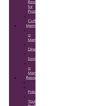
Request
for
Proposal
Ribbon
Cuttings
Membership
Become
a
Member
Member
Directory
Member
Savings
Give
a
Membership
Resources
FAQs
Public
Policy
Using
Your