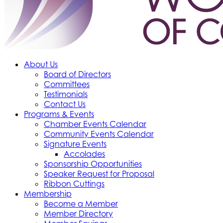
About Us
Board of Directors
Committees
Testimonials
Contact Us
Programs & Events
Chamber Events Calendar
Community Events Calendar
Signature Events
Accolades
Sponsorship Opportunities
Speaker Request for Proposal
Ribbon Cuttings
Membership
Become a Member
Member Directory