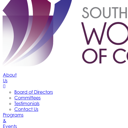
About
Us
Board of Directors
Committees
Testimonials
Contact Us
Programs
&
Events