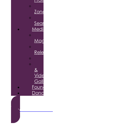
Profile
Enterprise
Zone
Job
Search
Media
Business
Magazine
Press
Releases
Podcast
Photo
&
Video
Gallery
Foundation
Donate
Become a Member