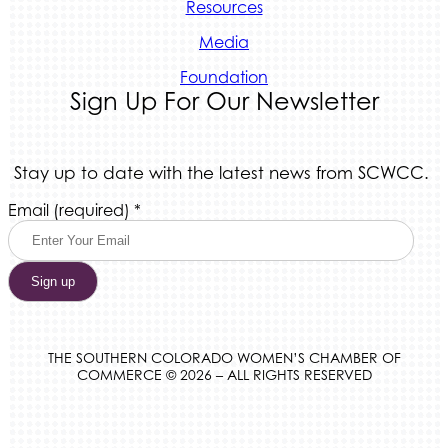
Resources
Media
Foundation
Sign Up For Our Newsletter
Stay up to date with the latest news from SCWCC.
Constant
Email (required)
*
Contact
Use.
Please
leave
this
field
blank.
THE SOUTHERN COLORADO WOMEN’S CHAMBER OF
COMMERCE © 2026 – ALL RIGHTS RESERVED