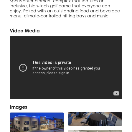
Sports entertainment complex that features an
inclusive, high-tech golf game that everyone can
enjoy. Paired with an outstanding food and beverage
menu, climate-controlled hitting bays and music.
Video Media
Images