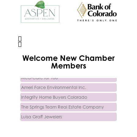
Activcore Physical Therapy
Welcome
New
Chamber
Rapha Coaching and Wellness, LLC
Members
Med-Care for You
Ameri Force Environmental Inc.
Integrity Home Buyers Colorado
The Springs Team Real Estate Company
Luisa Graff Jewelers
First & Fourteenth PLLC
Beans & Brews Coffeehouse