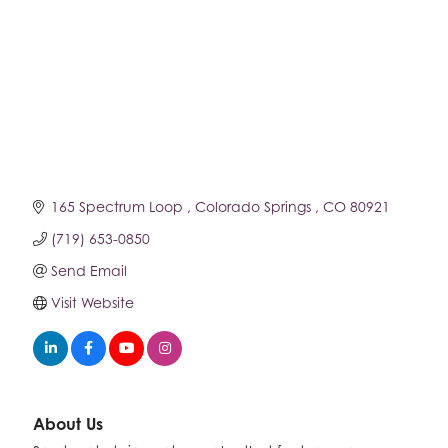
165 Spectrum Loop 
Colorado Springs 
CO
80921
(719) 653-0850
Send Email
Visit Website
About Us