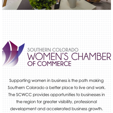
Ameri Force Environmental Inc.
Integrity Home Buyers Colorado
The Springs Team Real Estate Company
Luisa Graff Jewelers
First & Fourteenth PLLC
Beans & Brews Coffeehouse
Aksara Technical Research, LLC
Communicate Colorado
Keystone Solutions Group
The Money Wrangler
Supporting women in business is the path making
Granted Nonprofit Solutions
Southern Colorado a better place to live and work.
We Fortify
The SCWCC provides opportunities to businesses in
Canvas Credit Union
the region for greater visibility, professional
Ascent Trim & Wellness
development and accelerated business growth.