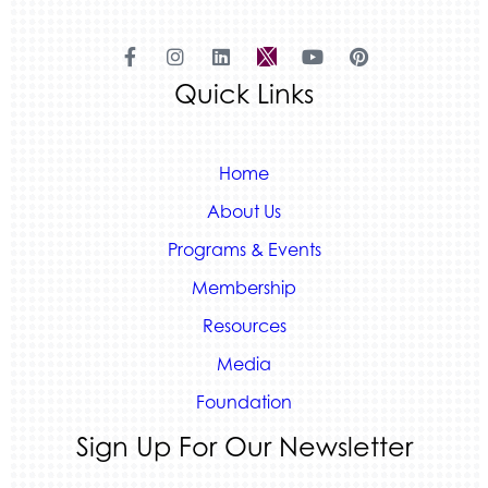
Land Rover Colorado Springs
Tradesly
Quiver Bookkeeping & Advising
Quick Links
Home
About Us
Programs & Events
Membership
Resources
Media
Foundation
Sign Up For Our Newsletter