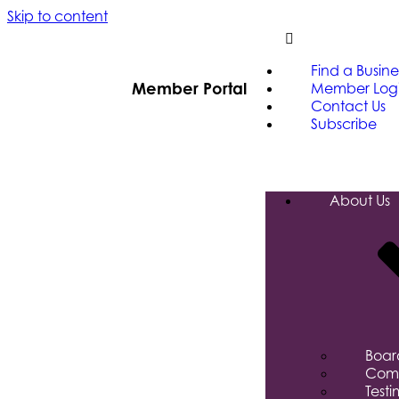
Skip to content
Find a Busine
Member Portal
Member Log
Contact Us
Subscribe
About Us
Board
Comm
Testi