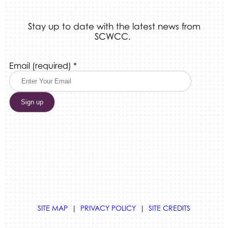
Stay up to date with the latest news from
SCWCC.
Constant
Email (required)
*
Contact
Use.
Please
leave
this
field
blank.
SITE MAP
|
PRIVACY POLICY
|
SITE CREDITS