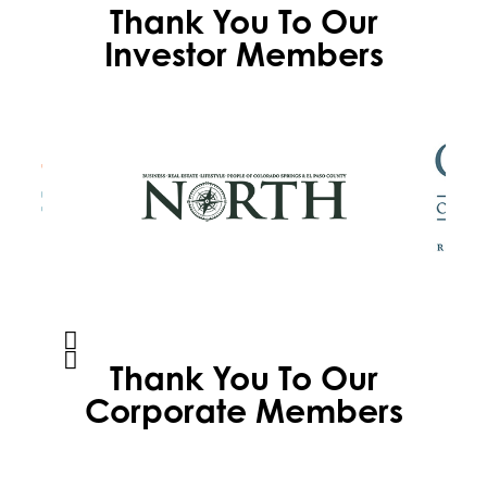
Thank You To Our
Investor Members
Thank You To Our
Corporate Members