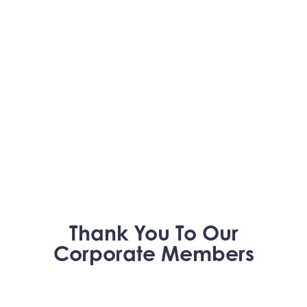
Thank You To Our
Corporate Members