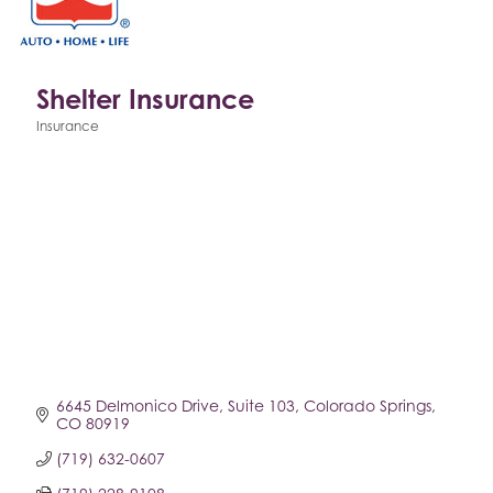
Shelter Insurance
Insurance
Categories
6645 Delmonico Drive
Suite 103
Colorado Springs
CO
80919
(719) 632-0607