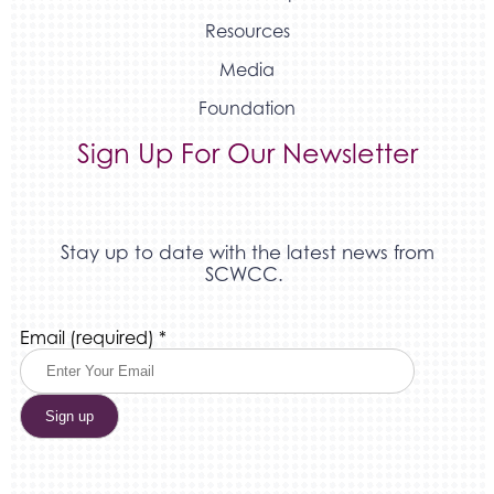
Resources
Media
Foundation
Sign Up For Our Newsletter
Stay up to date with the latest news from
SCWCC.
Constant
Email (required)
*
Contact
Use.
Please
leave
this
field
blank.