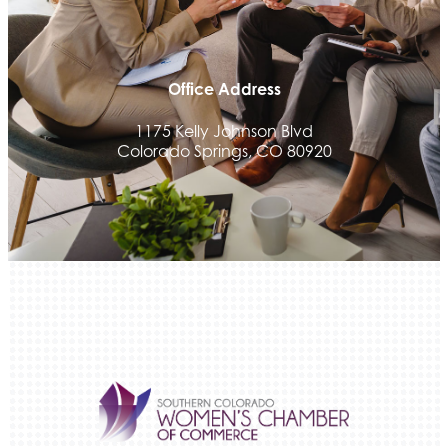
We Fortify
Canvas Credit Union
Ascent Trim & Wellness
Office Address
Land Rover Colorado Springs
1175 Kelly Johnson Blvd
Tradesly
Colorado Springs, CO 80920
Trinity Home Loans
Activcore Physical Therapy
Rapha Coaching and Wellness, LLC
Med-Care for You
Ameri Force Environmental Inc.
Integrity Home Buyers Colorado
The Springs Team Real Estate Company
Luisa Graff Jewelers
First & Fourteenth PLLC