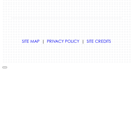
SITE MAP
|
PRIVACY POLICY
|
SITE CREDITS