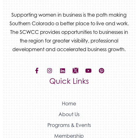
Beans & Brews Coffeehouse
Aksara Technical Research, LLC
Supporting women in business is the path making
Communicate Colorado
Southern Colorado a better place to live and work.
Keystone Solutions Group
The SCWCC provides opportunities to businesses in
the region for greater visibility, professional
The Money Wrangler
development and accelerated business growth.
Granted Nonprofit Solutions
We Fortify
Canvas Credit Union
Quick Links
Ascent Trim & Wellness
Land Rover Colorado Springs
Tradesly
Home
About Us
Programs & Events
Membership