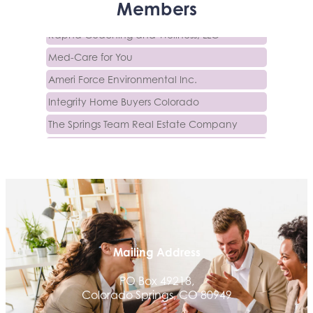
Activcore Physical Therapy
Members
Rapha Coaching and Wellness, LLC
Med-Care for You
Ameri Force Environmental Inc.
Integrity Home Buyers Colorado
The Springs Team Real Estate Company
Luisa Graff Jewelers
First & Fourteenth PLLC
Beans & Brews Coffeehouse
Aksara Technical Research, LLC
Communicate Colorado
Keystone Solutions Group
Mailing Address
The Money Wrangler
PO Box 49218,
Granted Nonprofit Solutions
Colorado Springs, CO 80949