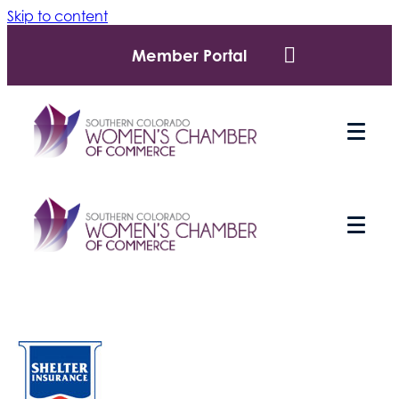
Skip to content
Member Portal