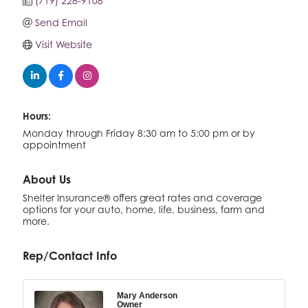
(719) 228-9108
Send Email
Visit Website
Hours:
Monday through Friday 8:30 am to 5:00 pm or by
appointment
About Us
Shelter Insurance® offers great rates and coverage
options for your auto, home, life, business, farm and
more.
Rep/Contact Info
Mary Anderson
Owner