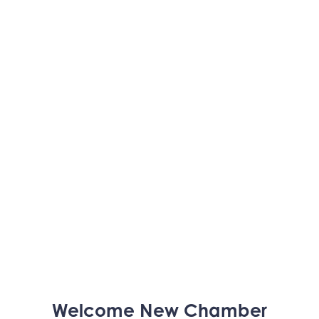
Trinity Home Loans
Welcome
New
Chamber