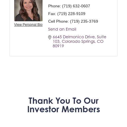
Phone:
(719) 632-0607
Fax:
(719) 228-9109
Cell Phone:
(719) 235-3769
View Personal Bio
Send an Email
6645 Delmonico Drive
Suite 
103
Colorado Springs
CO
80919
Thank You To Our
Investor Members