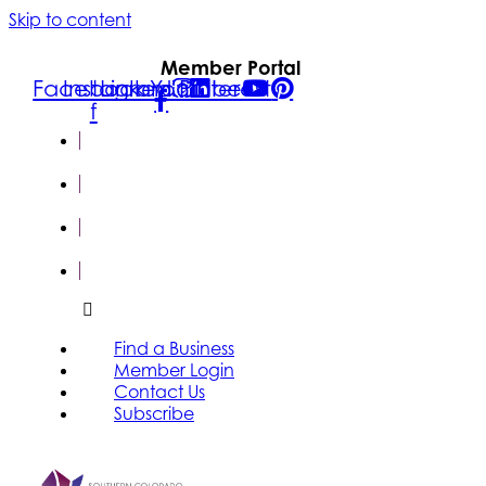
Skip to content
Member Portal
Facebook-
Instagram
Linkedin
Youtube
Pinterest
f
FIND A
BUSINESS
MEMBER
LOGIN
CONTACT
US
SUBSCRIBE
Find a Business
Member Login
Contact Us
Subscribe