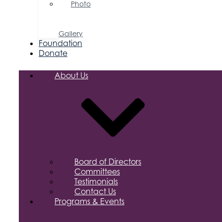
Photo
&
Video
Gallery
Foundation
Donate
About Us
Board of Directors
Committees
Testimonials
Contact Us
Programs & Events