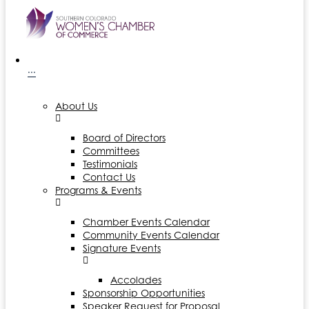
···
About Us
Board of Directors
Committees
Testimonials
Contact Us
Programs & Events
Chamber Events Calendar
Community Events Calendar
Signature Events
Accolades
Sponsorship Opportunities
Speaker Request for Proposal