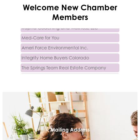
Trinity Home Loans
Welcome
New
Chamber
Activcore Physical Therapy
Members
Rapha Coaching and Wellness, LLC
Med-Care for You
Ameri Force Environmental Inc.
Integrity Home Buyers Colorado
The Springs Team Real Estate Company
Luisa Graff Jewelers
First & Fourteenth PLLC
Beans & Brews Coffeehouse
Aksara Technical Research, LLC
Communicate Colorado
Keystone Solutions Group
Mailing Address
The Money Wrangler