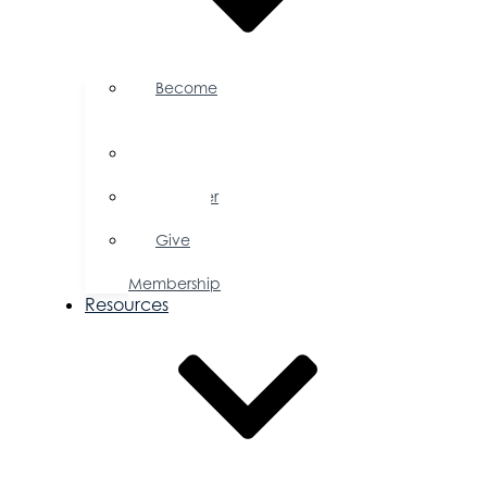
Become
a
Member
Member
Directory
Member
Savings
Give
a
Membership
Resources