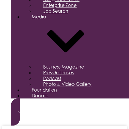
Enterprise Zone
Job Search
Media
Business Magazine
Press Releases
Podcast
Photo & Video Gallery
Foundation
Donate
Become a Member