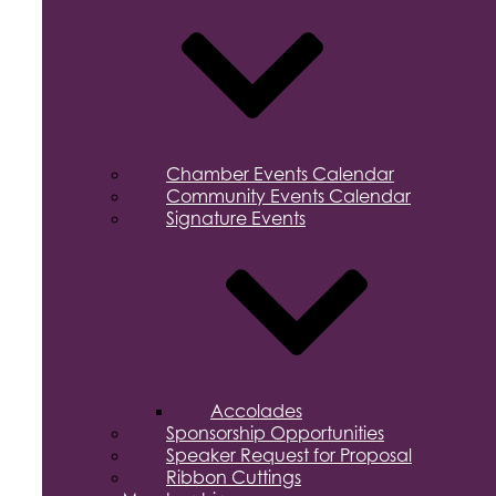
Chamber Events Calendar
Community Events Calendar
Signature Events
Accolades
Sponsorship Opportunities
Speaker Request for Proposal
Ribbon Cuttings