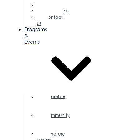
Committees
Testimonials
Contact
Us
Programs
&
Events
Chamber
Events
Calendar
Community
Events
Calendar
Signature