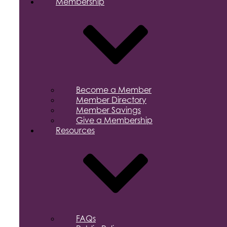
Membership
Become a Member
Member Directory
Member Savings
Give a Membership
Resources
FAQs