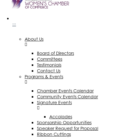
···
About Us
Board of Directors
Committees
Testimonials
Contact Us
Programs & Events
Chamber Events Calendar
Community Events Calendar
Signature Events
Accolades
Sponsorship Opportunities
Speaker Request for Proposal
Ribbon Cuttings