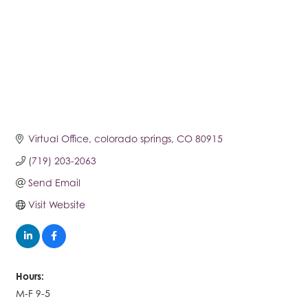
Virtual Office
colorado springs
CO
80915
(719) 203-2063
Send Email
Visit Website
Hours:
M-F 9-5