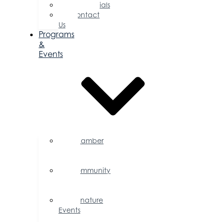
Testimonials
Contact
Us
Programs
&
Events
Chamber
Events
Calendar
Community
Events
Calendar
Signature
Events