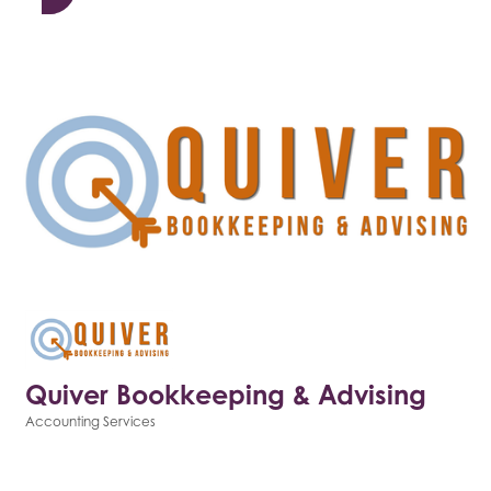
Quiver Bookkeeping & Advising
Accounting Services
Categories