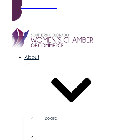
Become a Member
About
Us
Board
of
Directors
Committees