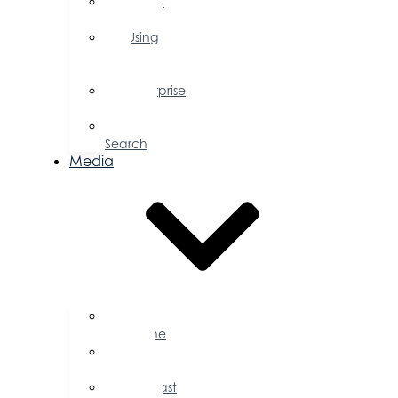
Public
Policy
Using
Your
Profile
Enterprise
Zone
Job
Search
Media
Business
Magazine
Press
Releases
Podcast