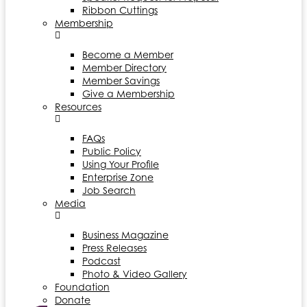
Ribbon Cuttings
Membership
Become a Member
Member Directory
Member Savings
Give a Membership
Resources
FAQs
Public Policy
Using Your Profile
Enterprise Zone
Job Search
Media
Business Magazine
Press Releases
Podcast
Photo & Video Gallery
Foundation
Donate