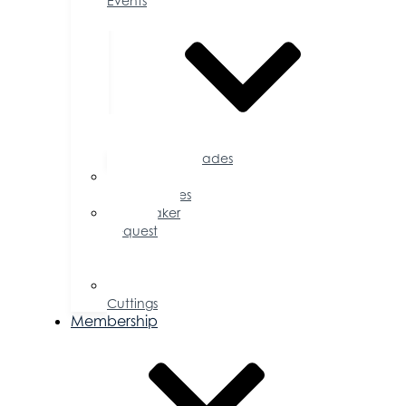
Events
Accolades
Sponsorship
Opportunities
Speaker
Request
for
Proposal
Ribbon
Cuttings
Membership