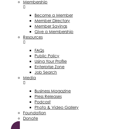
Membership
Become a Member
Member Directory
Member Savings
Give a Membership
Resources
FAQs
Public Policy
Using Your Profile
Enterprise Zone
Job Search
Media
Business Magazine
Press Releases
Podcast
Photo & Video Gallery
Foundation
Donate