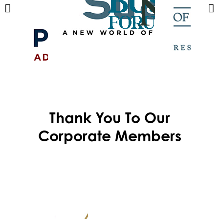
Thank You To Our
Corporate Members