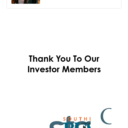
Thank You To Our
Investor Members