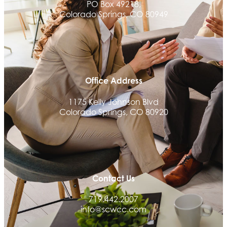
PO Box 49218,
Granted Nonprofit Solutions
Colorado Springs, CO 80949
We Fortify
Canvas Credit Union
Ascent Trim & Wellness
Land Rover Colorado Springs
Office Address
Tradesly
1175 Kelly Johnson Blvd
Trinity Home Loans
Colorado Springs, CO 80920
Activcore Physical Therapy
Rapha Coaching and Wellness, LLC
Med-Care for You
Ameri Force Environmental Inc.
Contact Us
Integrity Home Buyers Colorado
719.442.2007
The Springs Team Real Estate Company
info@scwcc.com
Luisa Graff Jewelers