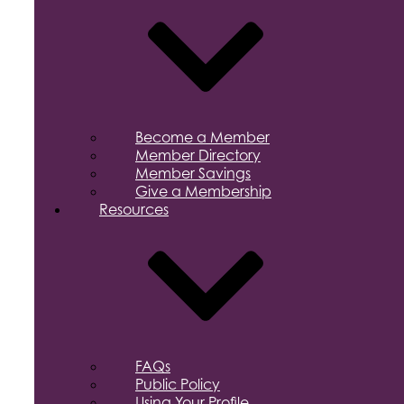
Become a Member
Member Directory
Member Savings
Give a Membership
Resources
FAQs
Public Policy
Using Your Profile