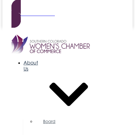
Become a Member
About
Us
Board
of
Directors