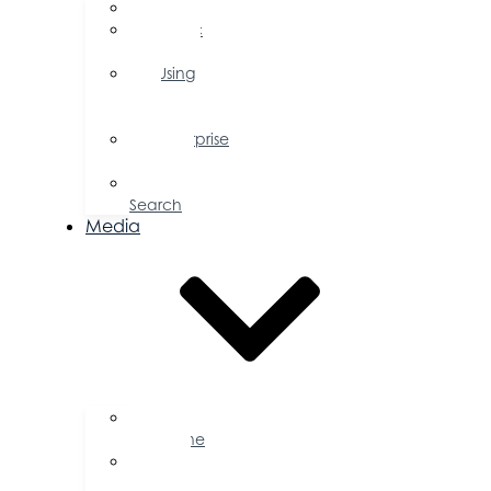
FAQs
Public
Policy
Using
Your
Profile
Enterprise
Zone
Job
Search
Media
Business
Magazine
Press
Releases