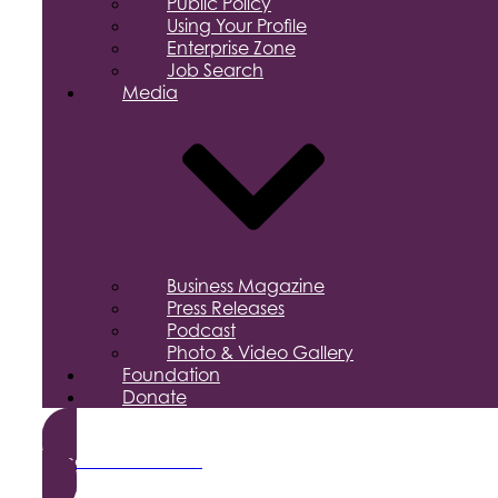
Public Policy
Using Your Profile
Enterprise Zone
Job Search
Media
Business Magazine
Press Releases
Podcast
Photo & Video Gallery
Foundation
Donate
Become a Member