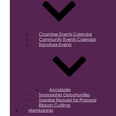
Chamber Events Calendar
Community Events Calendar
Signature Events
Accolades
Sponsorship Opportunities
Speaker Request for Proposal
Ribbon Cuttings
Membership