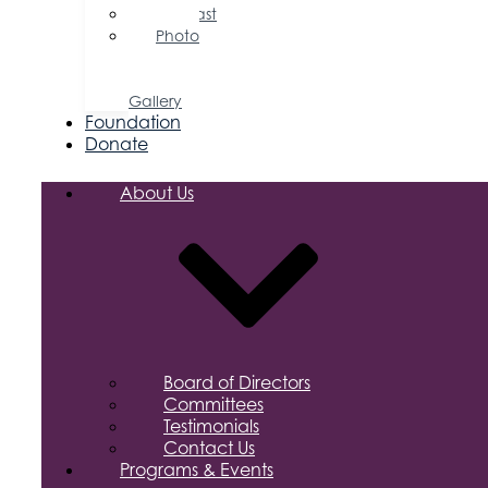
Podcast
Photo
&
Video
Gallery
Foundation
Donate
About Us
Board of Directors
Committees
Testimonials
Contact Us
Programs & Events