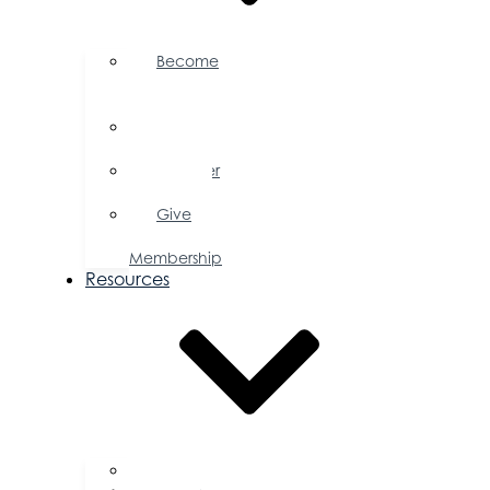
Become
a
Member
Member
Directory
Member
Savings
Give
a
Membership
Resources
FAQs