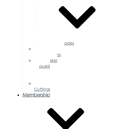
Accolades
Sponsorship
Opportunities
Speaker
Request
for
Proposal
Ribbon
Cuttings
Membership