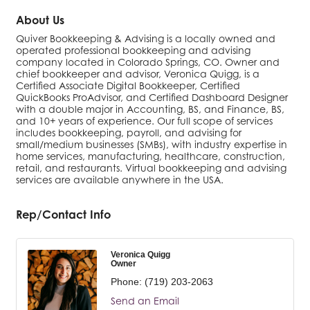
About Us
Quiver Bookkeeping & Advising is a locally owned and
operated professional bookkeeping and advising
company located in Colorado Springs, CO. Owner and
chief bookkeeper and advisor, Veronica Quigg, is a
Certified Associate Digital Bookkeeper, Certified
QuickBooks ProAdvisor, and Certified Dashboard Designer
with a double major in Accounting, BS, and Finance, BS,
and 10+ years of experience. Our full scope of services
includes bookkeeping, payroll, and advising for
small/medium businesses (SMBs), with industry expertise in
home services, manufacturing, healthcare, construction,
retail, and restaurants. Virtual bookkeeping and advising
services are available anywhere in the USA.
Rep/Contact Info
Veronica Quigg
Owner
Phone:
(719) 203-2063
Send an Email