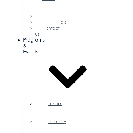
of
Directors
Committees
Testimonials
Contact
Us
Programs
&
Events
Chamber
Events
Calendar
Community
Events