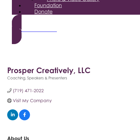
Foundation
Donate
Become a Member
Prosper Creatively, LLC
Coaching
Speakers & Presenters
Categories
(719) 471-2022
Visit My Company
About Us