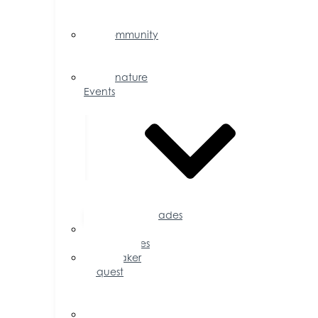
Events
Calendar
Community
Events
Calendar
Signature
Events
Accolades
Sponsorship
Opportunities
Speaker
Request
for
Proposal
Ribbon