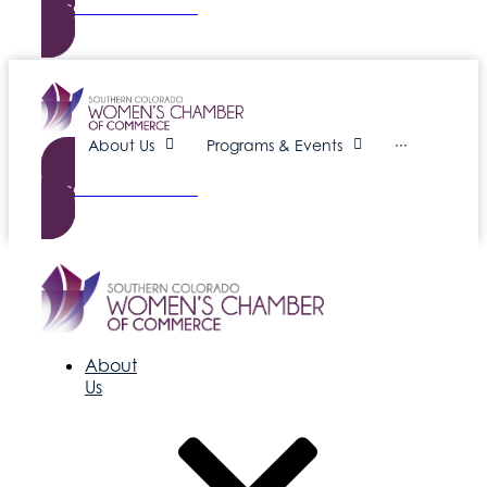
Become a Member
About Us
Programs & Events
···
Become a Member
About
Us