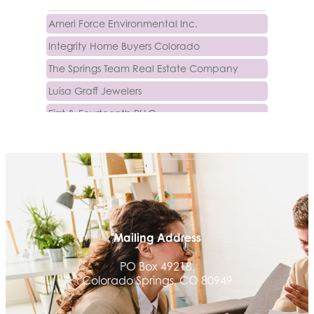
Ameri Force Environmental Inc.
Integrity Home Buyers Colorado
The Springs Team Real Estate Company
Luisa Graff Jewelers
First & Fourteenth PLLC
Beans & Brews Coffeehouse
Aksara Technical Research, LLC
Communicate Colorado
Keystone Solutions Group
The Money Wrangler
Mailing Address
Granted Nonprofit Solutions
We Fortify
PO Box 49218,
Colorado Springs, CO 80949
Canvas Credit Union
Ascent Trim & Wellness