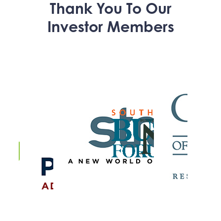
Thank You To Our
Investor Members