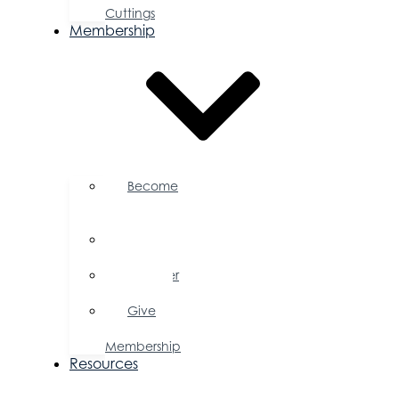
Cuttings
Membership
Become
a
Member
Member
Directory
Member
Savings
Give
a
Membership
Resources