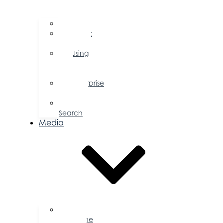
FAQs
Public
Policy
Using
Your
Profile
Enterprise
Zone
Job
Search
Media
Business
Magazine