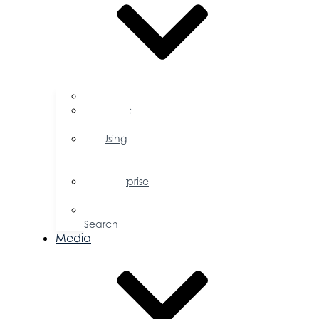
FAQs
Public
Policy
Using
Your
Profile
Enterprise
Zone
Job
Search
Media