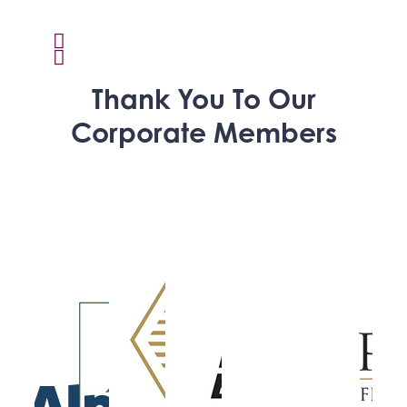
Thank You To Our
Corporate Members