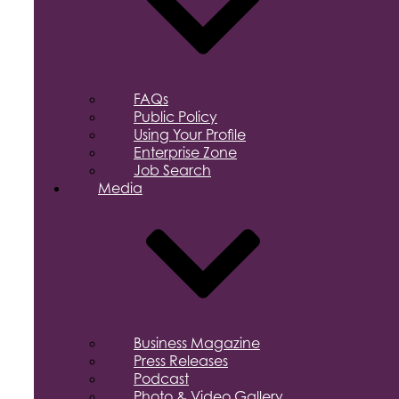
FAQs
Public Policy
Using Your Profile
Enterprise Zone
Job Search
Media
Business Magazine
Press Releases
Podcast
Photo & Video Gallery