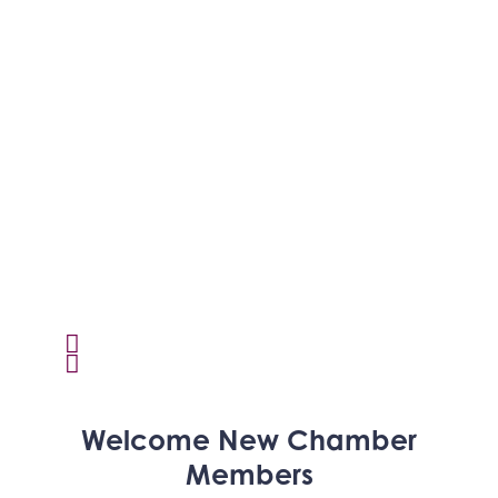
Activcore Physical Therapy
Welcome
New
Chamber
Rapha Coaching and Wellness, LLC
Members
Med-Care for You