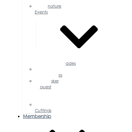
Calendar
Signature
Events
Accolades
Sponsorship
Opportunities
Speaker
Request
for
Proposal
Ribbon
Cuttings
Membership