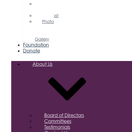
Press
Releases
Podcast
Photo
&
Video
Gallery
Foundation
Donate
About Us
Board of Directors
Committees
Testimonials