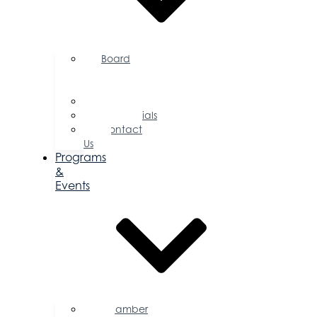
Board
of
Directors
Committees
Testimonials
Contact
Us
Programs
&
Events
Chamber