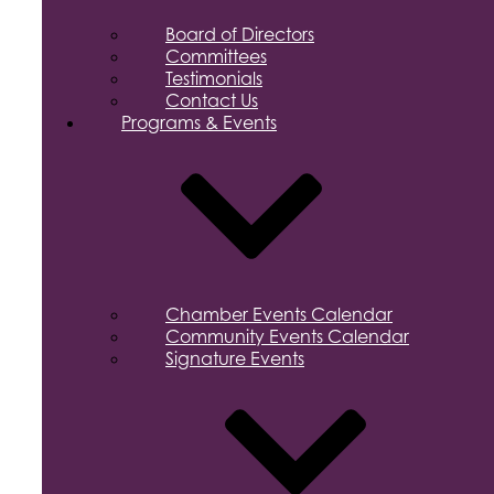
Board of Directors
Committees
Testimonials
Contact Us
Programs & Events
Chamber Events Calendar
Community Events Calendar
Signature Events