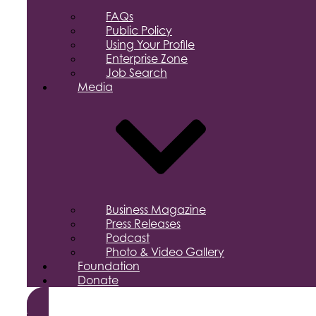
FAQs
Public Policy
Using Your Profile
Enterprise Zone
Job Search
Media
Business Magazine
Press Releases
Podcast
Photo & Video Gallery
Foundation
Donate