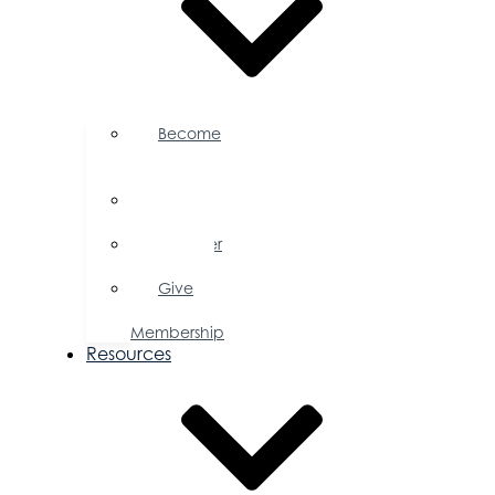
Become
a
Member
Member
Directory
Member
Savings
Give
a
Membership
Resources