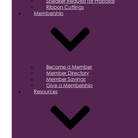
Speaker Request for Proposal
Ribbon Cuttings
Membership
Become a Member
Member Directory
Member Savings
Give a Membership
Resources