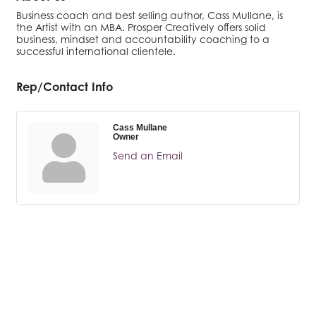
Business coach and best selling author, Cass Mullane, is
the Artist with an MBA. Prosper Creatively offers solid
business, mindset and accountability coaching to a
successful international clientele.
Rep/Contact Info
Cass Mullane
Owner
Send an Email