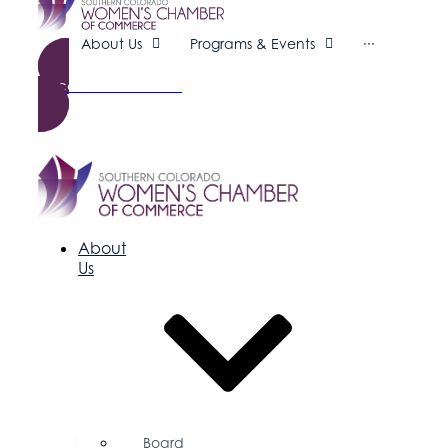
About Us
Programs & Events
···
Become a Member
About
Us
Board