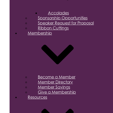
Accolades
Sponsorship Opportunities
Speaker Request for Proposal
Ribbon Cuttings
Membership
Become a Member
Member Directory
Member Savings
Give a Membership
Resources