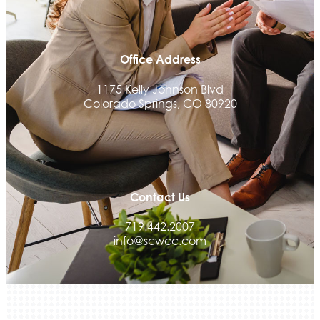
Land Rover Colorado Springs
Tradesly
Office Address
Quiver Bookkeeping & Advising
Activcore Physical Therapy
1175 Kelly Johnson Blvd
Colorado Springs, CO 80920
Rapha Coaching and Wellness, LLC
Med-Care for You
Ameri Force Environmental Inc.
Integrity Home Buyers Colorado
The Springs Team Real Estate Company
Contact Us
Luisa Graff Jewelers
719.442.2007
info@scwcc.com
First & Fourteenth PLLC
Beans & Brews Coffeehouse
Aksara Technical Research, LLC
Communicate Colorado