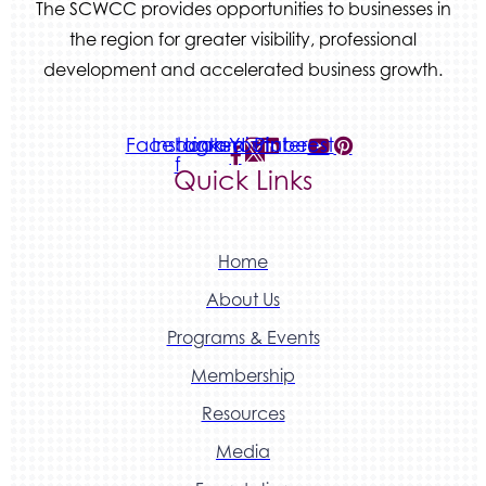
The SCWCC provides opportunities to businesses in
the region for greater visibility, professional
development and accelerated business growth.
Facebook-
Instagram
Linkedin
Youtube
Pinterest
f
Quick Links
Home
About Us
Programs & Events
Membership
Resources
Media