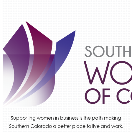
Keystone Solutions Group
The Money Wrangler
Granted Nonprofit Solutions
We Fortify
Canvas Credit Union
Ascent Trim & Wellness
Land Rover Colorado Springs
Tradesly
Quiver Bookkeeping & Advising
Supporting women in business is the path making
Southern Colorado a better place to live and work.