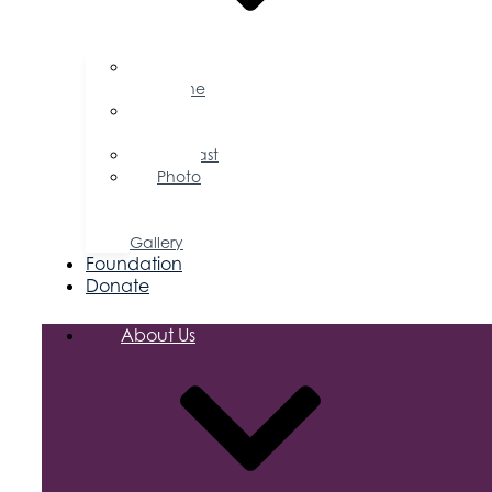
Business
Magazine
Press
Releases
Podcast
Photo
&
Video
Gallery
Foundation
Donate
About Us