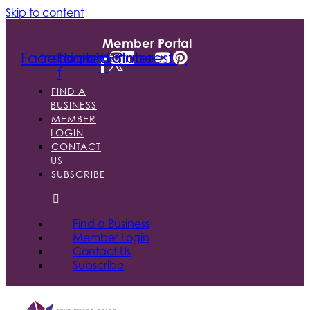
Skip to content
Member Portal
Facebook-
Instagram
Linkedin
Youtube
Pinterest
f
FIND A
BUSINESS
MEMBER
LOGIN
CONTACT
US
SUBSCRIBE
Find a Business
Member Login
Contact Us
Subscribe