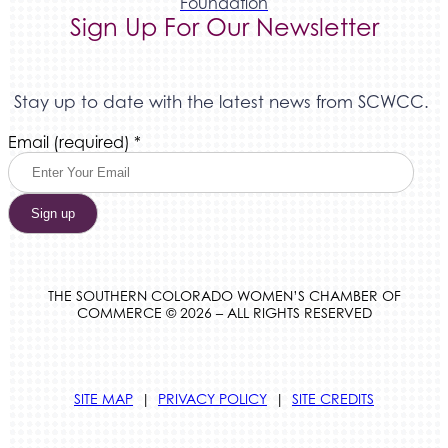
Foundation
Sign Up For Our Newsletter
Stay up to date with the latest news from SCWCC.
Constant
Email (required)
*
Contact
Use.
Please
leave
this
field
blank.
THE SOUTHERN COLORADO WOMEN’S CHAMBER OF
COMMERCE © 2026 – ALL RIGHTS RESERVED
SITE MAP
|
PRIVACY POLICY
|
SITE CREDITS