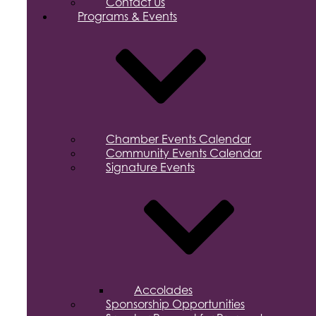
Contact Us
Programs & Events
Chamber Events Calendar
Community Events Calendar
Signature Events
Accolades
Sponsorship Opportunities