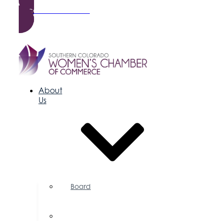
Become a Member
About
Us
Board
of
Directors
Committees