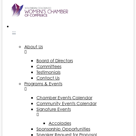
···
About Us
Board of Directors
Committees
Testimonials
Contact Us
Programs & Events
Chamber Events Calendar
Community Events Calendar
Signature Events
Accolades
Sponsorship Opportunities
Speaker Request for Proposal