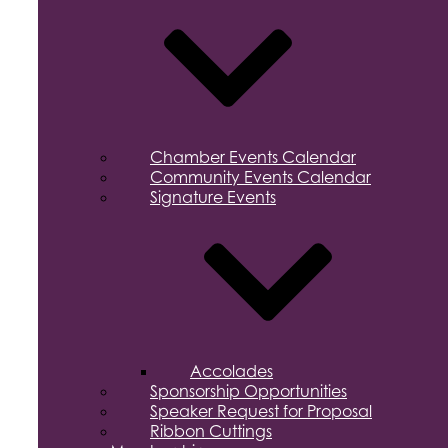
Chamber Events Calendar
Community Events Calendar
Signature Events
Accolades
Sponsorship Opportunities
Speaker Request for Proposal
Ribbon Cuttings