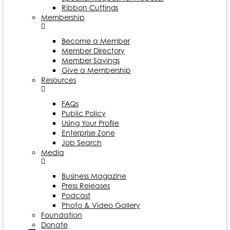
Ribbon Cuttings
Membership
Become a Member
Member Directory
Member Savings
Give a Membership
Resources
FAQs
Public Policy
Using Your Profile
Enterprise Zone
Job Search
Media
Business Magazine
Press Releases
Podcast
Photo & Video Gallery
Foundation
Donate