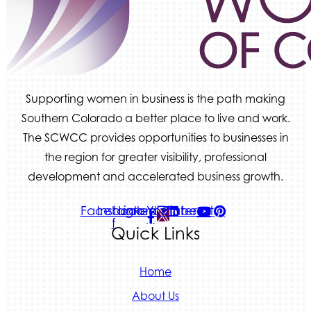
Tradesly
Supporting women in business is the path making
Southern Colorado a better place to live and work.
The SCWCC provides opportunities to businesses in
the region for greater visibility, professional
development and accelerated business growth.
Facebook-
Instagram
Linkedin
Youtube
Pinterest
f
Quick Links
Home
About Us