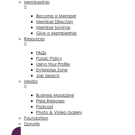
Membership
Become a Member
Member Directory
Member Savings
Give a Membership
Resources
FAQs
Public Policy
Using Your Profile
Enterprise Zone
Job Search
Media
Business Magazine
Press Releases
Podcast
Photo & Video Gallery
Foundation
Donate