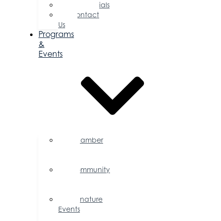
Testimonials
Contact
Us
Programs
&
Events
Chamber
Events
Calendar
Community
Events
Calendar
Signature
Events