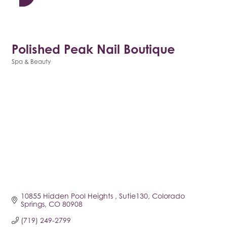
Polished Peak Nail Boutique
Spa & Beauty
Categories
10855 Hidden Pool Heights 
Sutie130
Colorado 
Springs
CO
80908
(719) 249-2799