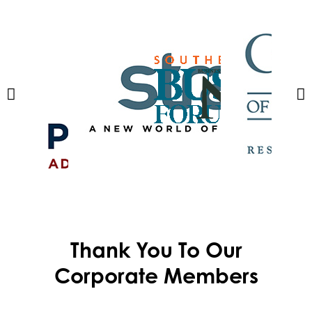
Thank You To Our
Corporate Members