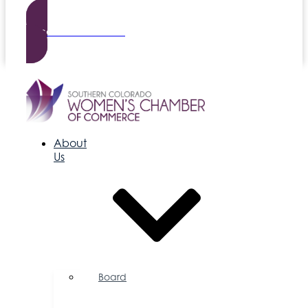
Become a Member
About
Us
Board
of
Directors