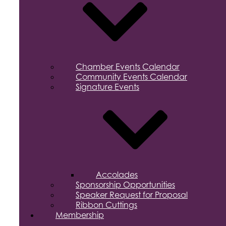
Chamber Events Calendar
Community Events Calendar
Signature Events
Accolades
Sponsorship Opportunities
Speaker Request for Proposal
Ribbon Cuttings
Membership