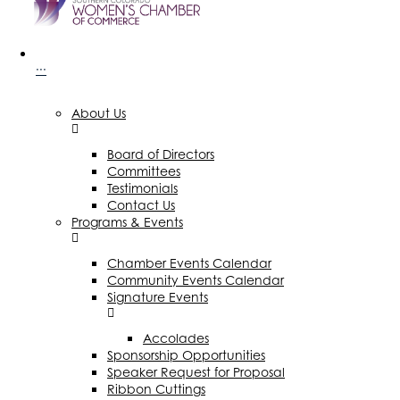
···
About Us
Board of Directors
Committees
Testimonials
Contact Us
Programs & Events
Chamber Events Calendar
Community Events Calendar
Signature Events
Accolades
Sponsorship Opportunities
Speaker Request for Proposal
Ribbon Cuttings