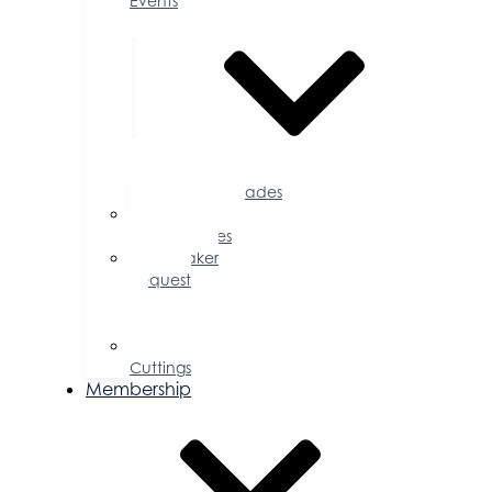
Events
Accolades
Sponsorship
Opportunities
Speaker
Request
for
Proposal
Ribbon
Cuttings
Membership