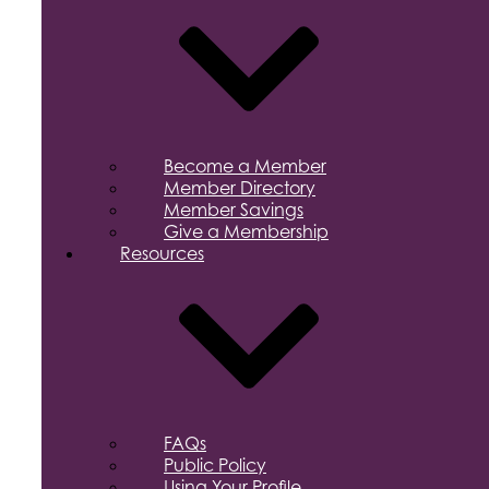
Become a Member
Member Directory
Member Savings
Give a Membership
Resources
FAQs
Public Policy
Using Your Profile