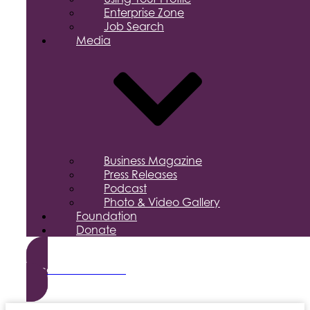
Enterprise Zone
Job Search
Media
Business Magazine
Press Releases
Podcast
Photo & Video Gallery
Foundation
Donate
Become a Member