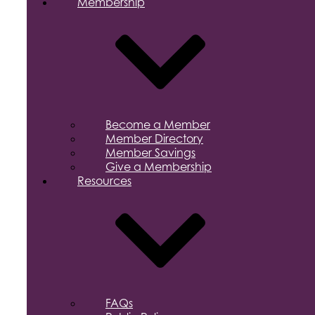
Membership
Become a Member
Member Directory
Member Savings
Give a Membership
Resources
FAQs