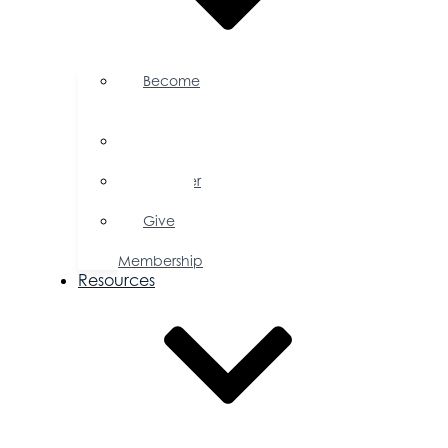
Become
a
Member
Member
Directory
Member
Savings
Give
a
Membership
Resources