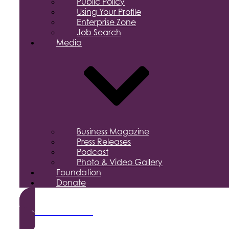
Public Policy
Using Your Profile
Enterprise Zone
Job Search
Media
Business Magazine
Press Releases
Podcast
Photo & Video Gallery
Foundation
Donate
Become a Member