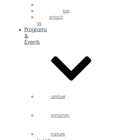
Committees
Testimonials
Contact
Us
Programs
&
Events
Chamber
Events
Calendar
Community
Events
Calendar
Signature