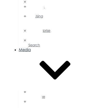
FAQs
Public
Policy
Using
Your
Profile
Enterprise
Zone
Job
Search
Media
Business
Magazine
Press
Releases