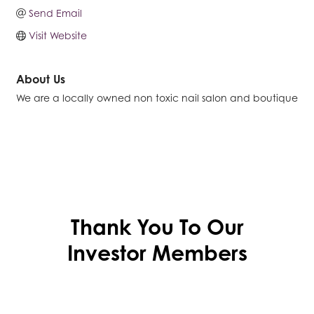
Send Email
Visit Website
About Us
We are a locally owned non toxic nail salon and boutique
Thank You To Our
Investor Members