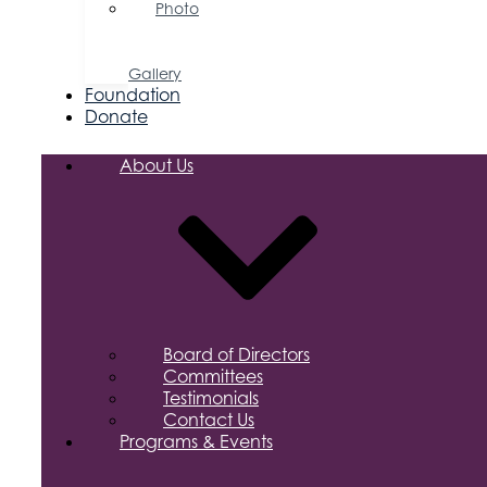
Photo
&
Video
Gallery
Foundation
Donate
About Us
Board of Directors
Committees
Testimonials
Contact Us
Programs & Events