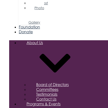
Podcast
Photo
&
Video
Gallery
Foundation
Donate
About Us
Board of Directors
Committees
Testimonials
Contact Us
Programs & Events