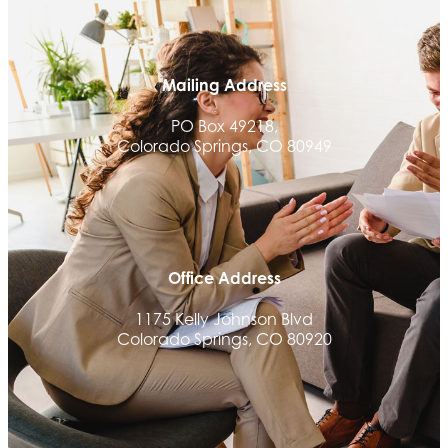
Communicate Colorado
Keystone Solutions Group
Mailing Address
The Money Wrangler
PO Box 49218,
Granted Nonprofit Solutions
Colorado Springs, CO 80949
We Fortify
Canvas Credit Union
Ascent Trim & Wellness
Land Rover Colorado Springs
Office Address
Tradesly
Trinity Home Loans
1175 Kelly Johnson Blvd
Colorado Springs, CO 80920
Activcore Physical Therapy
Rapha Coaching and Wellness, LLC
Med-Care for You
Ameri Force Environmental Inc.