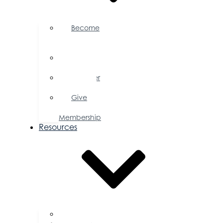
Become
a
Member
Member
Directory
Member
Savings
Give
a
Membership
Resources
FAQs