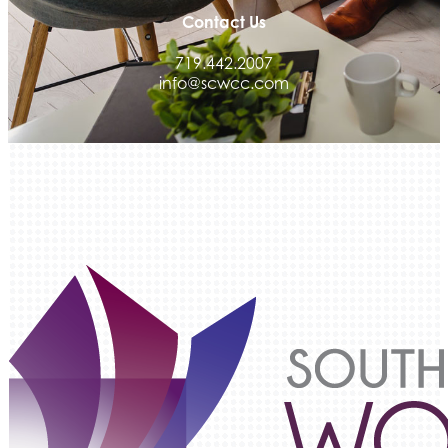
Contact Us
Integrity Home Buyers Colorado
The Springs Team Real Estate Company
719.442.2007
info@scwcc.com
Luisa Graff Jewelers
First & Fourteenth PLLC
Beans & Brews Coffeehouse
Aksara Technical Research, LLC
Communicate Colorado
Keystone Solutions Group
The Money Wrangler
Granted Nonprofit Solutions
We Fortify
Canvas Credit Union
Ascent Trim & Wellness
Land Rover Colorado Springs