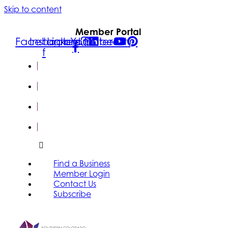
Skip to content
Member Portal
Facebook-
Instagram
Linkedin
Youtube
Pinterest
f
FIND A
BUSINESS
MEMBER
LOGIN
CONTACT
US
SUBSCRIBE
Find a Business
Member Login
Contact Us
Subscribe