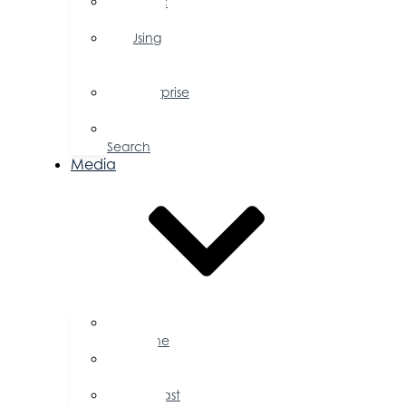
Public
Policy
Using
Your
Profile
Enterprise
Zone
Job
Search
Media
Business
Magazine
Press
Releases
Podcast