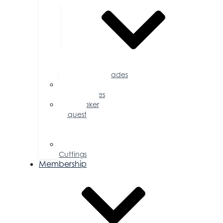
Accolades
Sponsorship
Opportunities
Speaker
Request
for
Proposal
Ribbon
Cuttings
Membership