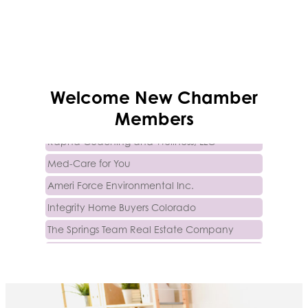
Trinity Home Loans
Welcome
New
Chamber
Activcore Physical Therapy
Members
Rapha Coaching and Wellness, LLC
Med-Care for You
Ameri Force Environmental Inc.
Integrity Home Buyers Colorado
The Springs Team Real Estate Company
Luisa Graff Jewelers
First & Fourteenth PLLC
Beans & Brews Coffeehouse
Aksara Technical Research, LLC