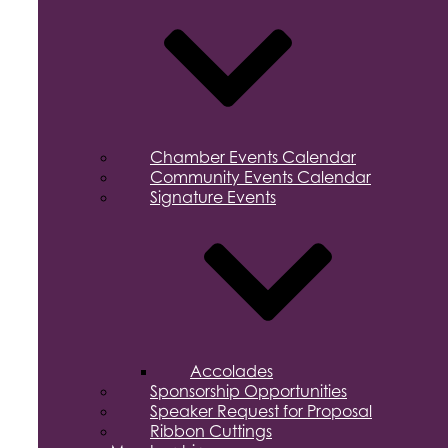
Chamber Events Calendar
Community Events Calendar
Signature Events
Accolades
Sponsorship Opportunities
Speaker Request for Proposal
Ribbon Cuttings