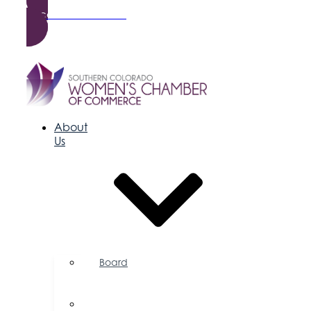
Become a Member
About
Us
Board
of
Directors
Committees