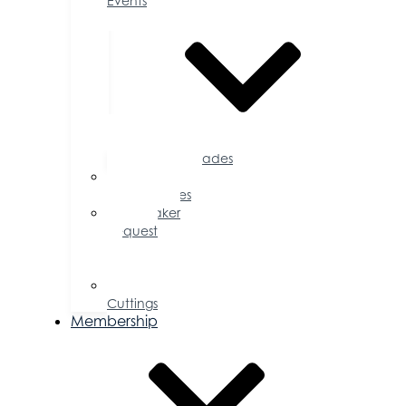
Events
Accolades
Sponsorship
Opportunities
Speaker
Request
for
Proposal
Ribbon
Cuttings
Membership