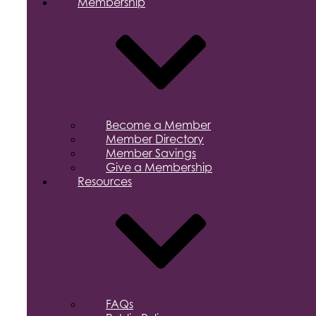
Membership
Become a Member
Member Directory
Member Savings
Give a Membership
Resources
FAQs