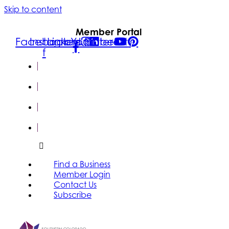
Skip to content
Member Portal
Facebook-
Instagram
Linkedin
Youtube
Pinterest
f
FIND A
BUSINESS
MEMBER
LOGIN
CONTACT
US
SUBSCRIBE
Find a Business
Member Login
Contact Us
Subscribe