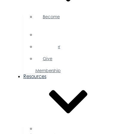
Become
a
Member
Member
Directory
Member
Savings
Give
a
Membership
Resources
FAQs