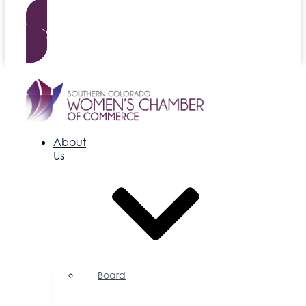
Become a Member
About
Us
Board
of
Directors