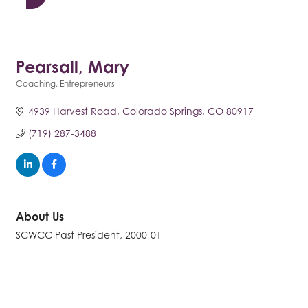
Pearsall, Mary
Coaching
Entrepreneurs
Categories
4939 Harvest Road
Colorado Springs
CO
80917
(719) 287-3488
About Us
SCWCC Past President, 2000-01