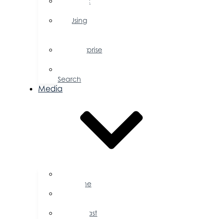
Public
Policy
Using
Your
Profile
Enterprise
Zone
Job
Search
Media
Business
Magazine
Press
Releases
Podcast