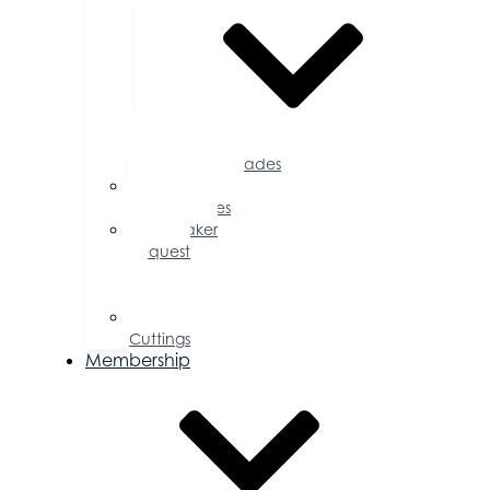
Accolades
Sponsorship
Opportunities
Speaker
Request
for
Proposal
Ribbon
Cuttings
Membership