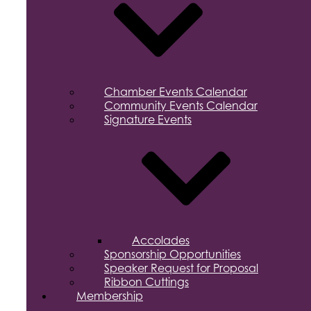
Chamber Events Calendar
Community Events Calendar
Signature Events
Accolades
Sponsorship Opportunities
Speaker Request for Proposal
Ribbon Cuttings
Membership