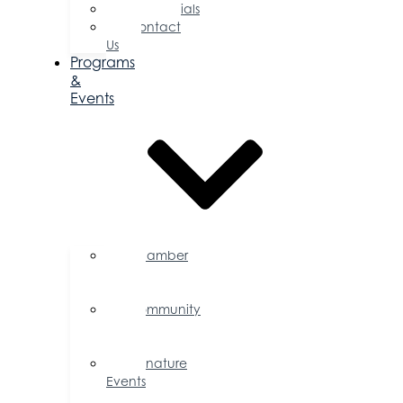
Testimonials
Contact
Us
Programs
&
Events
Chamber
Events
Calendar
Community
Events
Calendar
Signature
Events