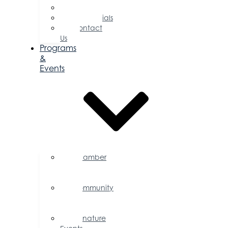
Committees
Testimonials
Contact
Us
Programs
&
Events
Chamber
Events
Calendar
Community
Events
Calendar
Signature