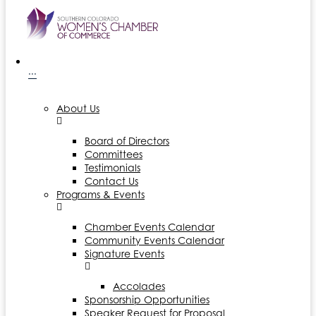
···
About Us
Board of Directors
Committees
Testimonials
Contact Us
Programs & Events
Chamber Events Calendar
Community Events Calendar
Signature Events
Accolades
Sponsorship Opportunities
Speaker Request for Proposal