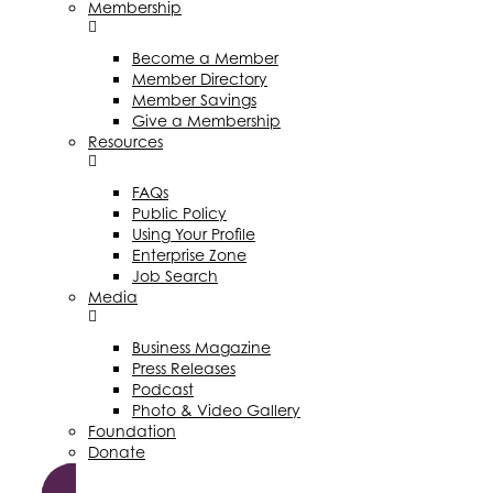
Membership
Become a Member
Member Directory
Member Savings
Give a Membership
Resources
FAQs
Public Policy
Using Your Profile
Enterprise Zone
Job Search
Media
Business Magazine
Press Releases
Podcast
Photo & Video Gallery
Foundation
Donate