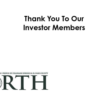
Thank You To Our
Investor Members