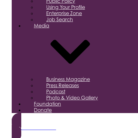
Public Policy
Using Your Profile
Enterprise Zone
Job Search
Media
Business Magazine
Press Releases
Podcast
Photo & Video Gallery
Foundation
Donate
Become a Member