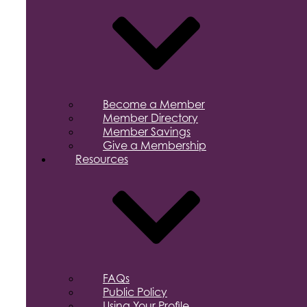
Become a Member
Member Directory
Member Savings
Give a Membership
Resources
FAQs
Public Policy
Using Your Profile