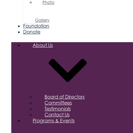
Photo
&
Video
Gallery
Foundation
Donate
About Us
Board of Directors
Committees
Testimonials
Contact Us
Programs & Events