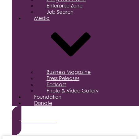
Enterprise Zone
Job Search
Media
Business Magazine
Press Releases
Podcast
Photo & Video Gallery
Foundation
Donate
Become a Member