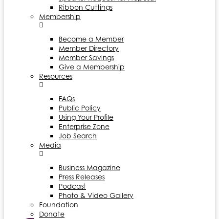
Ribbon Cuttings
Membership
Become a Member
Member Directory
Member Savings
Give a Membership
Resources
FAQs
Public Policy
Using Your Profile
Enterprise Zone
Job Search
Media
Business Magazine
Press Releases
Podcast
Photo & Video Gallery
Foundation
Donate