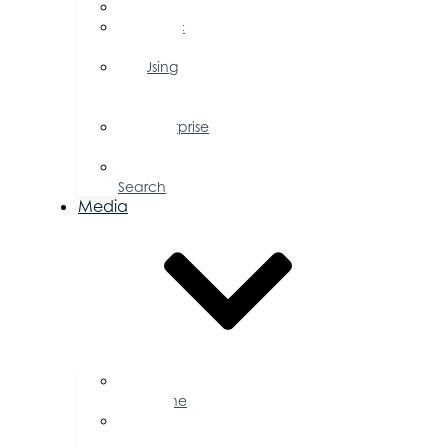
FAQs
Public
Policy
Using
Your
Profile
Enterprise
Zone
Job
Search
Media
Business
Magazine
Press
Releases