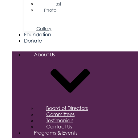
Podcast
Photo
&
Video
Gallery
Foundation
Donate
About Us
Board of Directors
Committees
Testimonials
Contact Us
Programs & Events