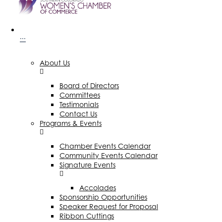
···
About Us
Board of Directors
Committees
Testimonials
Contact Us
Programs & Events
Chamber Events Calendar
Community Events Calendar
Signature Events
Accolades
Sponsorship Opportunities
Speaker Request for Proposal
Ribbon Cuttings