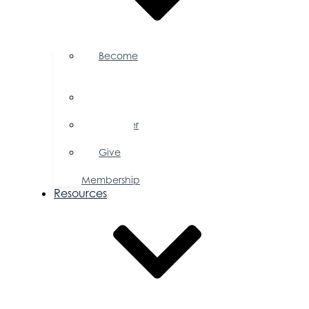
Become
a
Member
Member
Directory
Member
Savings
Give
a
Membership
Resources