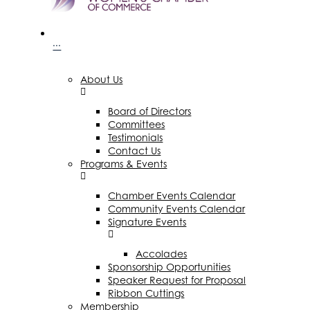
···
About Us
Board of Directors
Committees
Testimonials
Contact Us
Programs & Events
Chamber Events Calendar
Community Events Calendar
Signature Events
Accolades
Sponsorship Opportunities
Speaker Request for Proposal
Ribbon Cuttings
Membership