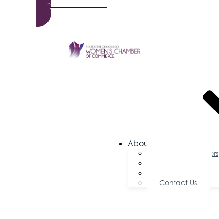
Become a Member
About Us
Board of Directors
Committees
Testimonials
Contact Us