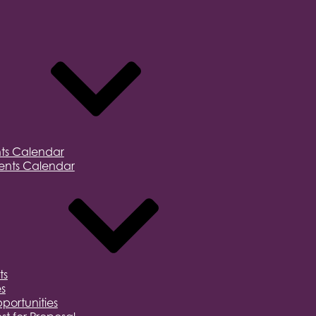
ts Calendar
nts Calendar
ts
s
portunities