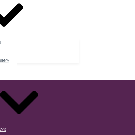
e
llery
ors