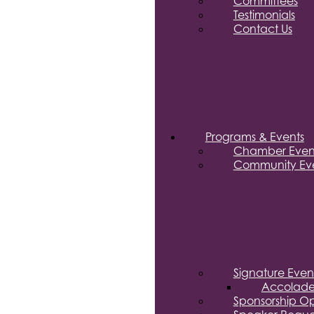
Committees
Testimonials
Contact Us
Programs & Events
Chamber Even
Community Eve
Signature Even
Accolade
Sponsorship Op