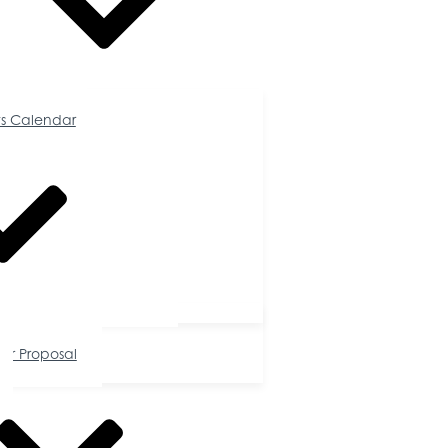
Calendar
s Calendar
tunities
or Proposal