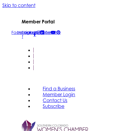
Skip to content
Member Portal
Facebook-
Instagram
Linkedin
Youtube
Pinterest
f
FIND A BUSINESS
MEMBER LOGIN
CONTACT US
SUBSCRIBE
Find a Business
Member Login
Contact Us
Subscribe