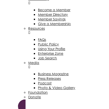
Become a Member
Member Directory
Member Savings
Give a Membership
Resources
FAQs
Public Policy
Using Your Profile
Enterprise Zone
Job Search
Media
Business Magazine
Press Releases
Podcast
Photo & Video Gallery
Foundation
Donate