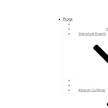
Programs & Events
Chamber Events 
Community Event
Signature Events
Accolades
Sponsorship Oppor
Speaker Request f
Ribbon Cuttings