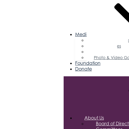
Media
Business Magazin
Press Releases
Podcast
Photo & Video Ga
Foundation
Donate
About Us
Board of Direct