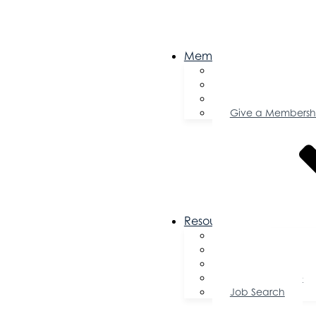
Membership
Become a Memb
Member Director
Member Savings
Give a Membersh
Resources
FAQs
Public Policy
Using Your Profile
Enterprise Zone
Job Search