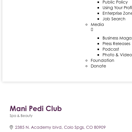
Public Policy
Using Your Profi
Enterprise Zon
Job Search
Media
Business Maga
Press Releases
Podcast
Photo & Video
Foundation
Donate
Mani Pedi Club
Spa & Beauty
Categories
2385 N. Academy blvd
Colo Spgs
CO
80909