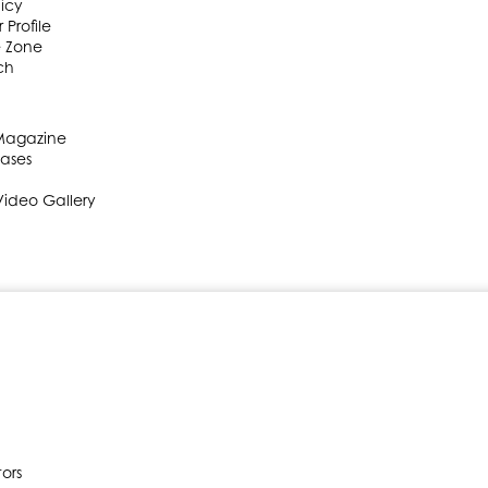
licy
 Profile
e Zone
ch
 Magazine
eases
Video Gallery
ors