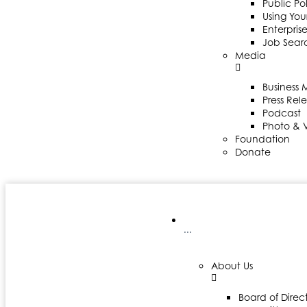
Public Po
Using Your
Enterpris
Job Sear
Media
Business
Press Rel
Podcast
Photo & 
Foundation
Donate
···
About Us
Board of Direct