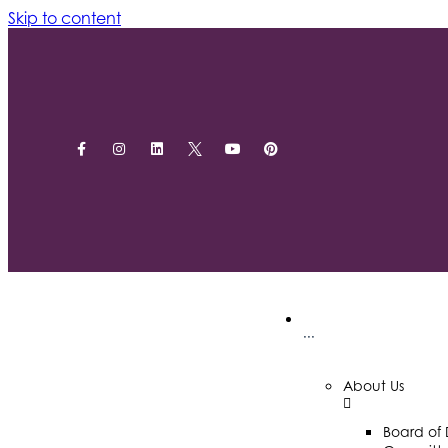
Skip to content
···
About Us
Board of 