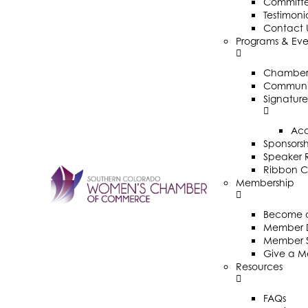
Committ
Testimoni
Contact 
Programs & Eve
Chamber 
Communit
Signature
Ac
Sponsorsh
Speaker R
Ribbon C
Membership
Become 
Member D
Member 
Give a M
Resources
FAQs