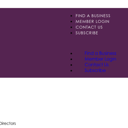
FIND A BUSINESS
MEMBER LOGIN
CONTACT US
SUBSCRIBE
Find a Business
Member Login
Contact Us
Subscribe
Directors