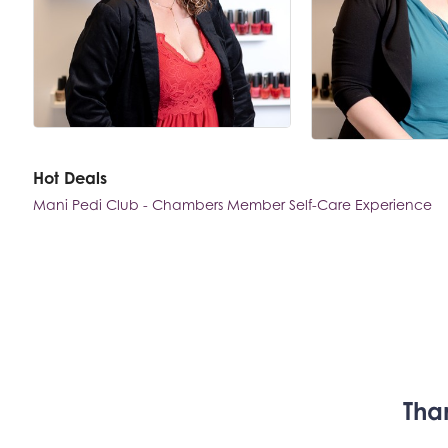
Hot Deals
Mani Pedi Club - Chambers Member Self-Care Experience
Tha