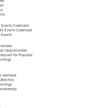
ees
als
Us
nts
Events Calendar
y Events Calendar
 Events
colades
ip Opportunities
equest for Proposal
uttings
a Member
irectory
Savings
embership