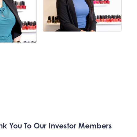
nk You To Our
Investor Members