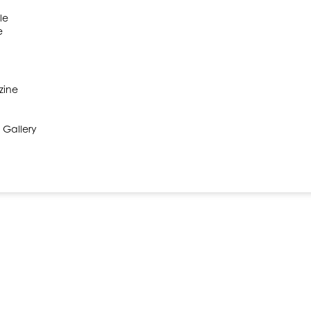
le
e
zine
 Gallery