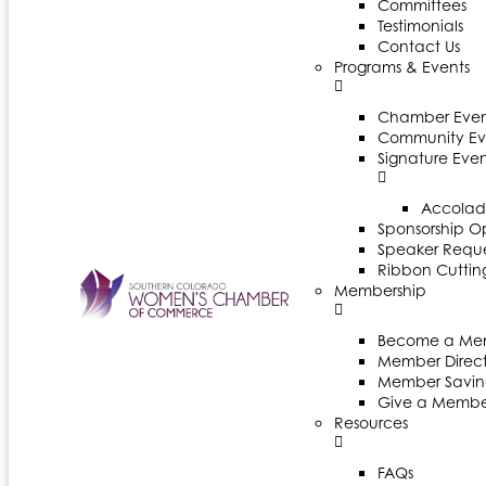
Committees
Testimonials
Contact Us
Programs & Events
Chamber Even
Community Ev
Signature Even
Accolad
Sponsorship Op
Speaker Reques
Ribbon Cuttin
Membership
Become a Me
Member Direct
Member Savin
Give a Membe
Resources
FAQs