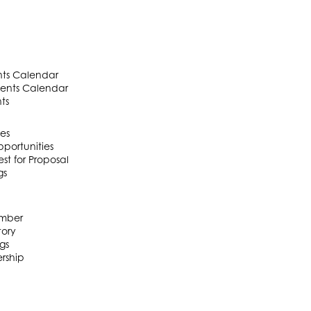
ts Calendar
ents Calendar
ts
es
portunities
t for Proposal
gs
mber
ory
gs
rship