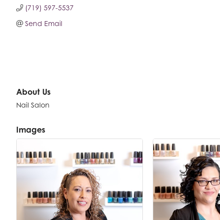
(719) 597-5537
Send Email
About Us
Nail Salon
Images