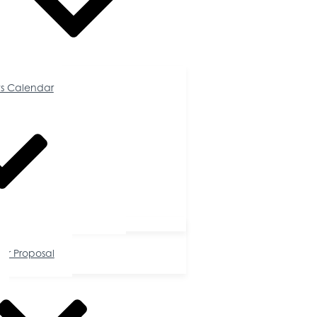
Calendar
s Calendar
tunities
or Proposal