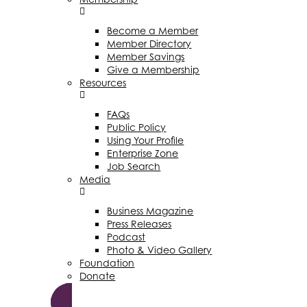
Become a Member
Member Directory
Member Savings
Give a Membership
Resources
FAQs
Public Policy
Using Your Profile
Enterprise Zone
Job Search
Media
Business Magazine
Press Releases
Podcast
Photo & Video Gallery
Foundation
Donate