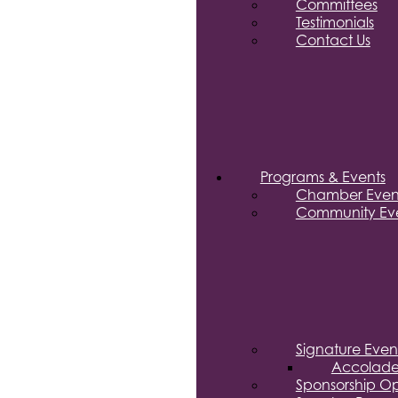
Committees
Testimonials
Contact Us
Programs & Events
Chamber Even
Community Eve
Signature Even
Accolade
Sponsorship Op