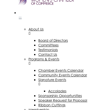
···
About Us
Board of Directors
Committees
Testimonials
Contact Us
Programs & Events
Chamber Events Calendar
Community Events Calendar
Signature Events
Accolades
Sponsorship Opportunities
Speaker Request for Proposal
Ribbon Cuttings
Membership