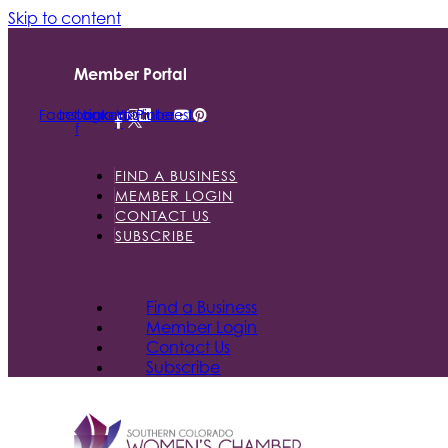
Skip to content
Member Portal
Facebook-
Instagram
Linkedin
Youtube
Pinterest
f
FIND A BUSINESS
MEMBER LOGIN
CONTACT US
SUBSCRIBE
Find a Business
Member Login
Contact Us
Subscribe