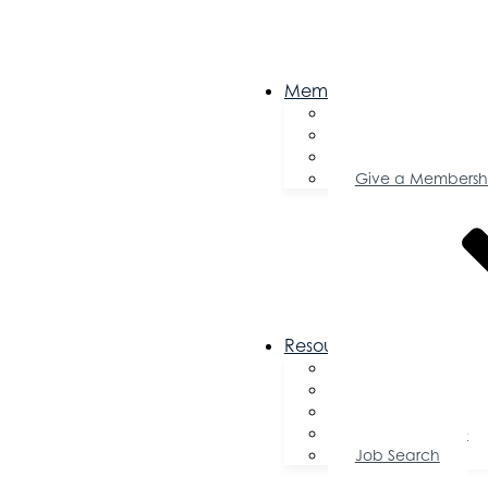
Membership
Become a Memb
Member Director
Member Savings
Give a Membersh
Resources
FAQs
Public Policy
Using Your Profile
Enterprise Zone
Job Search