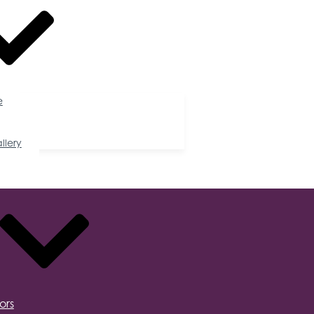
e
llery
ors