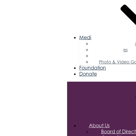
Media
Business Magazin
Press Releases
Podcast
Photo & Video Ga
Foundation
Donate
About Us
Board of Direct