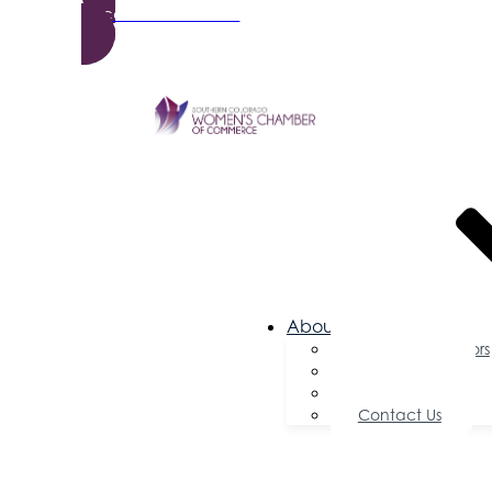
Become a Member
About Us
Board of Directors
Committees
Testimonials
Contact Us