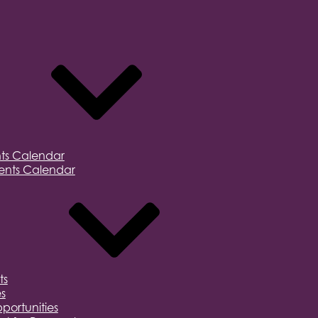
ts Calendar
nts Calendar
ts
s
portunities