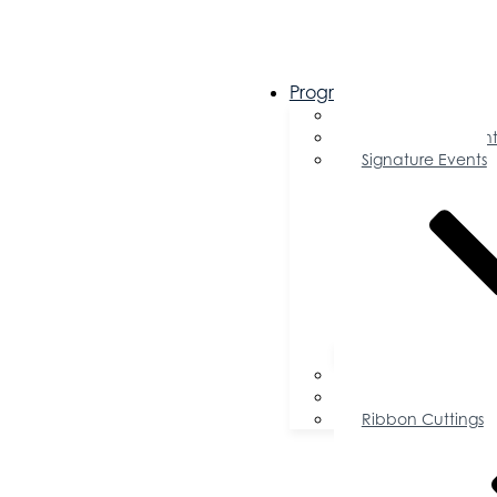
Programs & Events
Chamber Events 
Community Event
Signature Events
Accolades
Sponsorship Oppor
Speaker Request f
Ribbon Cuttings