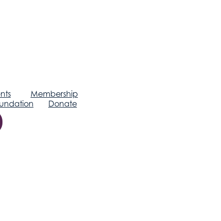
nts
Membership
undation
Donate