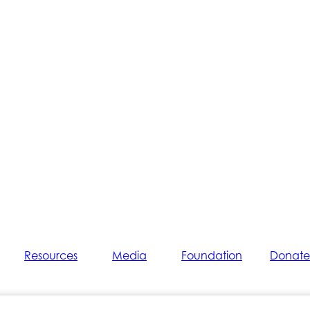
Resources
Media
Foundation
Donate