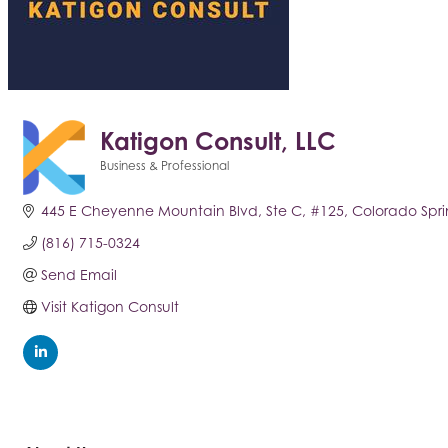
Katigon Consult, LLC
Business & Professional
Categories
445 E Cheyenne Mountain Blvd, Ste C
#125
Colorado Spri
(816) 715-0324
Send Email
Visit Katigon Consult