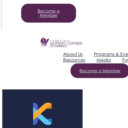
Become a
Member
About Us
Programs & Eve
Resources
Media
Fo
Become a Member