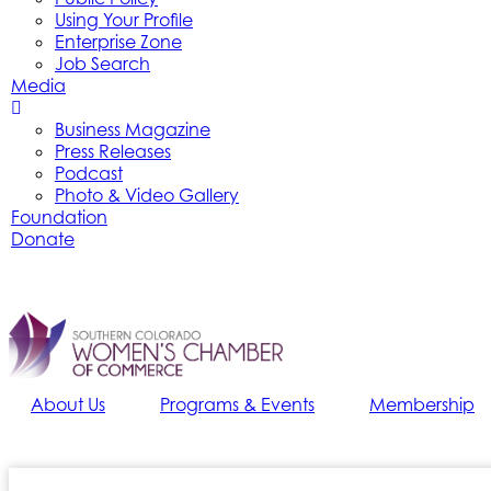
Using Your Profile
Enterprise Zone
Job Search
Media
Business Magazine
Press Releases
Podcast
Photo & Video Gallery
Foundation
Donate
About Us
Programs & Events
Membership