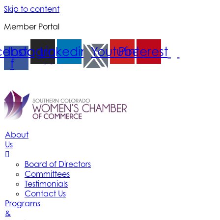
Skip to content
Member Portal
cebook-
Instagram
Linkedin
Youtube
Pinterest
f
About
Us
Board of Directors
Committees
Testimonials
Contact Us
Programs
&