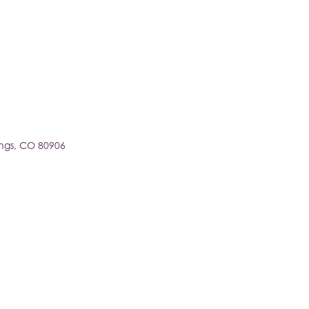
ngs
CO
80906