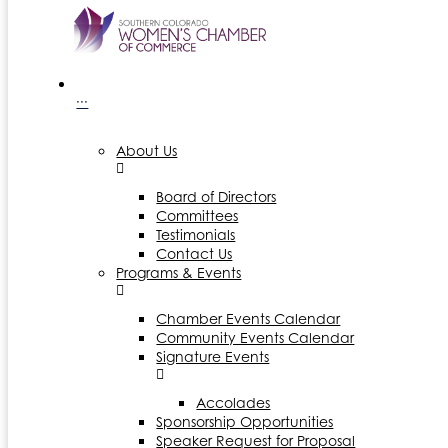
···
About Us
Board of Directors
Committees
Testimonials
Contact Us
Programs & Events
Chamber Events Calendar
Community Events Calendar
Signature Events
Accolades
Sponsorship Opportunities
Speaker Request for Proposal