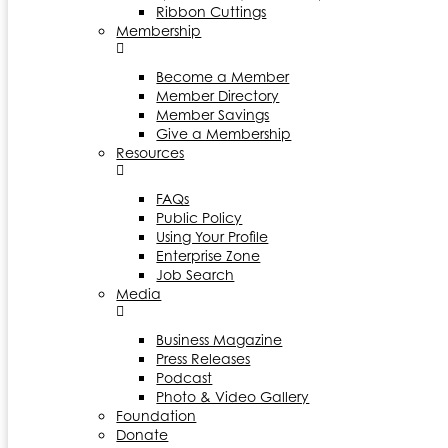
Ribbon Cuttings
Membership
Become a Member
Member Directory
Member Savings
Give a Membership
Resources
FAQs
Public Policy
Using Your Profile
Enterprise Zone
Job Search
Media
Business Magazine
Press Releases
Podcast
Photo & Video Gallery
Foundation
Donate