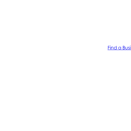
Find a Bus