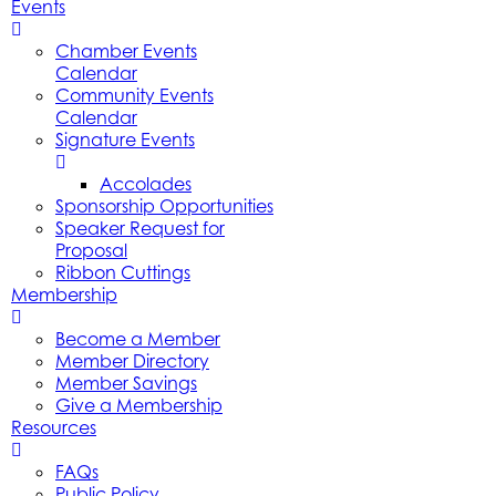
Events
Chamber Events
Calendar
Community Events
Calendar
Signature Events
Accolades
Sponsorship Opportunities
Speaker Request for
Proposal
Ribbon Cuttings
Membership
Become a Member
Member Directory
Member Savings
Give a Membership
Resources
FAQs
Public Policy