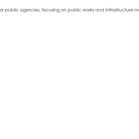
for public agencies, focusing on public works and infrastructure