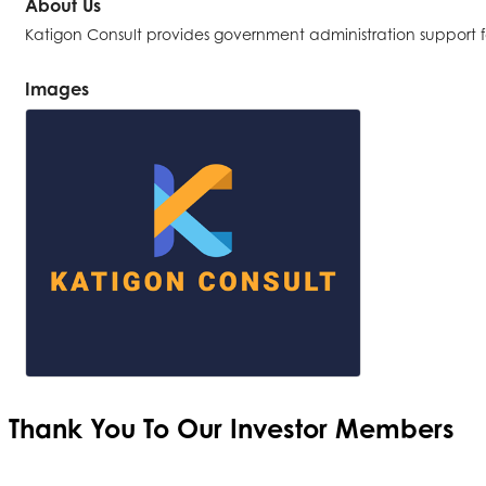
About Us
Katigon Consult provides government administration support 
Images
Thank You To Our
Investor Members