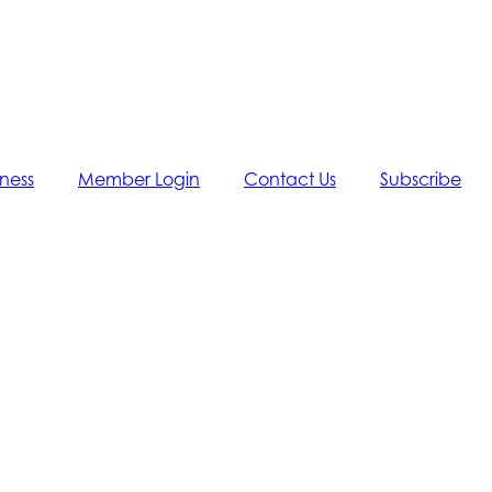
iness
Member Login
Contact Us
Subscribe