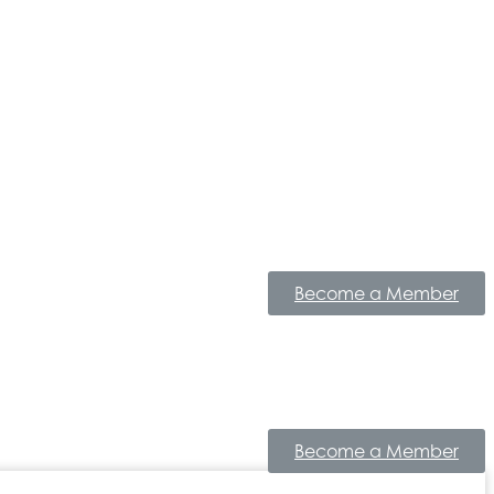
Become a Member
Become a Member