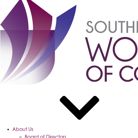
About Us
Board of Directors