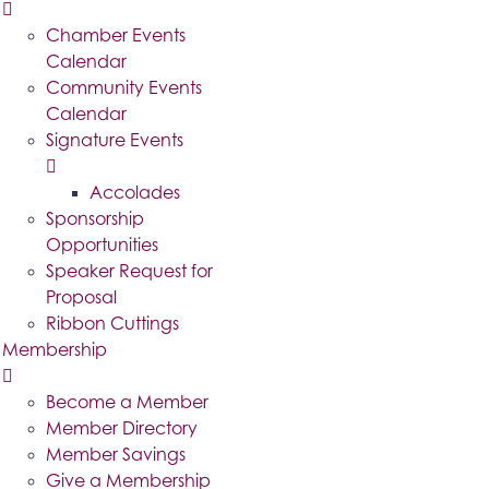
Chamber Events
Calendar
Community Events
Calendar
Signature Events
Accolades
Sponsorship
Opportunities
Speaker Request for
Proposal
Ribbon Cuttings
Membership
Become a Member
Member Directory
Member Savings
Give a Membership