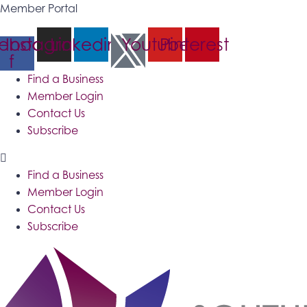
Member Portal
ebook-
Instagram
Linkedin
Youtube
Pinterest
f
Find a Business
Member Login
Contact Us
Subscribe
Find a Business
Member Login
Contact Us
Subscribe