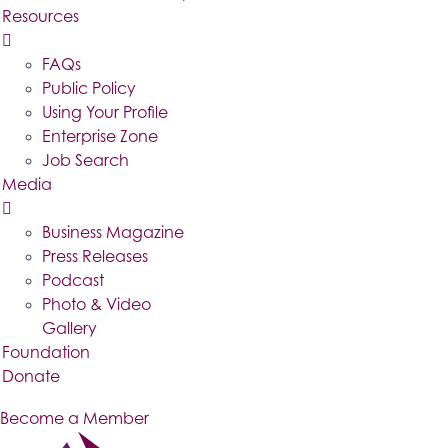
Resources
FAQs
Public Policy
Using Your Profile
Enterprise Zone
Job Search
Media
Business Magazine
Press Releases
Podcast
Photo & Video
Gallery
Foundation
Donate
Become a Member