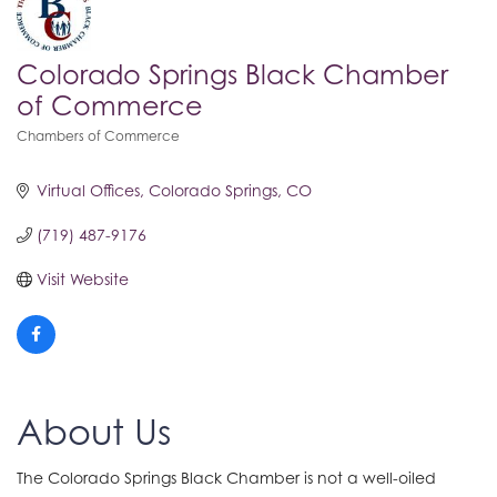
Colorado Springs Black Chamber
of Commerce
Chambers of Commerce
Categories
Virtual Offices
Colorado Springs
CO
(719) 487-9176
Visit Website
About Us
The Colorado Springs Black Chamber is not a well-oiled