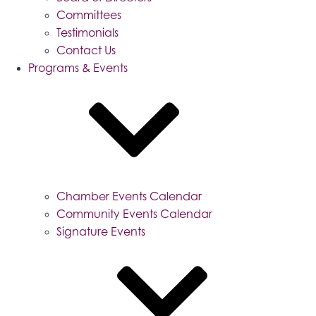
Committees
Testimonials
Contact Us
Programs & Events
Chamber Events Calendar
Community Events Calendar
Signature Events