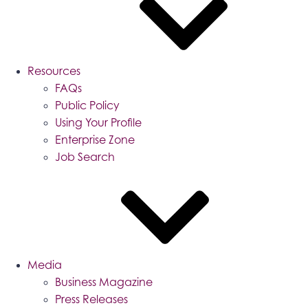
Resources
FAQs
Public Policy
Using Your Profile
Enterprise Zone
Job Search
Media
Business Magazine
Press Releases