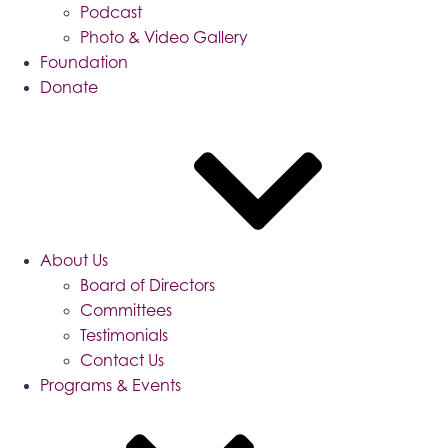
Podcast
Photo & Video Gallery
Foundation
Donate
About Us
Board of Directors
Committees
Testimonials
Contact Us
Programs & Events