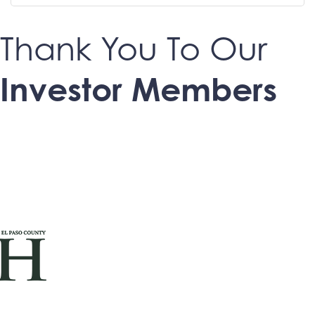
Thank You To Our
Investor Members