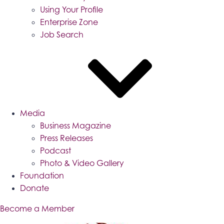
Using Your Profile
Enterprise Zone
Job Search
Media
Business Magazine
Press Releases
Podcast
Photo & Video Gallery
Foundation
Donate
Become a Member