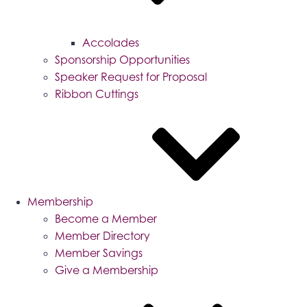
Accolades
Sponsorship Opportunities
Speaker Request for Proposal
Ribbon Cuttings
Membership
Become a Member
Member Directory
Member Savings
Give a Membership