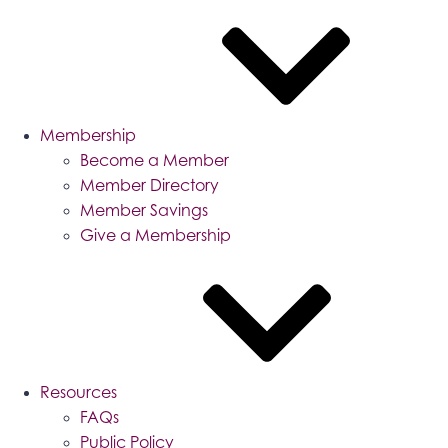
Membership
Become a Member
Member Directory
Member Savings
Give a Membership
Resources
FAQs
Public Policy