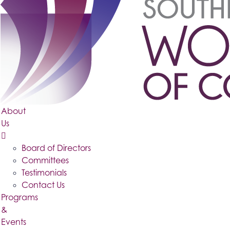
About
Us
Board of Directors
Committees
Testimonials
Contact Us
Programs
&
Events