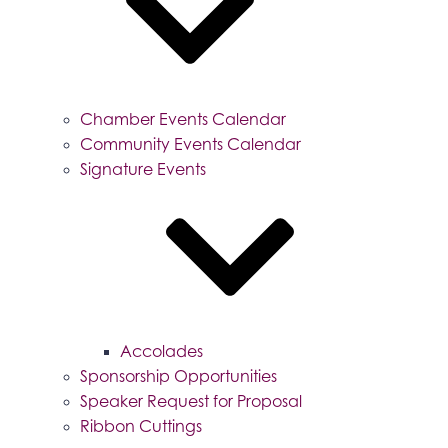
Chamber Events Calendar
Community Events Calendar
Signature Events
Accolades
Sponsorship Opportunities
Speaker Request for Proposal
Ribbon Cuttings