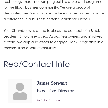
technology machine pumping out literature and programs
for the Black business community. We are a group of
dedicated people who give our time and resources to make
a difference in a business person's search for success.
Your Chamber was at the table as the concept of a Black
Leadership Forum evolved. As business owners and involved
citizens, we applaud efforts to engage Black Leadership in a
conversation about community.
Rep/Contact Info
James Stewart
Executive Director
Send an Email