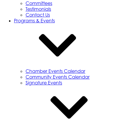
Committees
Testimonials
Contact Us
Programs & Events
Chamber Events Calendar
Community Events Calendar
Signature Events