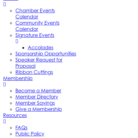
Chamber Events
Calendar
Community Events
Calendar
Signature Events
Accolades
Sponsorship Opportunities
Speaker Request for
Proposal
Ribbon Cuttings
Membership
Become a Member
Member Directory
Member Savings
Give a Membership
Resources
FAQs
Public Policy