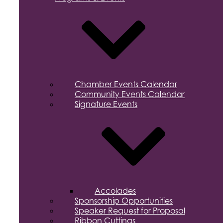
Chamber Events Calendar
Community Events Calendar
Signature Events
Accolades
Sponsorship Opportunities
Speaker Request for Proposal
Ribbon Cuttings