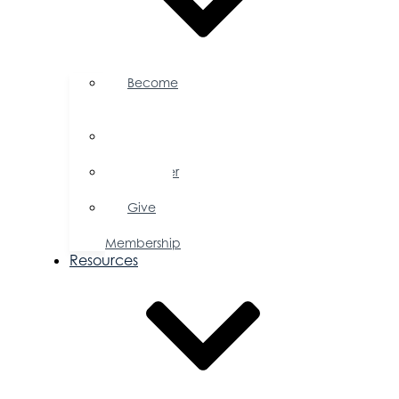
Become
a
Member
Member
Directory
Member
Savings
Give
a
Membership
Resources