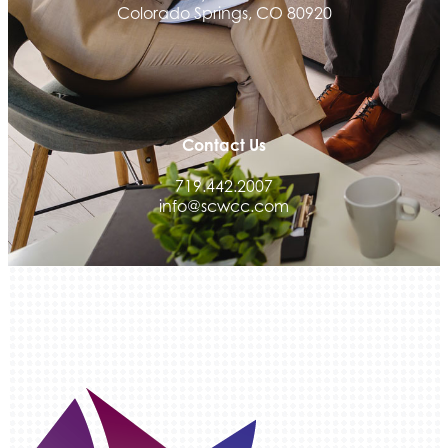
Colorado Springs, CO 80920
Activcore Physical Therapy
Rapha Coaching and Wellness, LLC
Med-Care for You
Ameri Force Environmental Inc.
Contact Us
Integrity Home Buyers Colorado
The Springs Team Real Estate Company
719.442.2007
info@scwcc.com
Luisa Graff Jewelers
First & Fourteenth PLLC
Beans & Brews Coffeehouse
Aksara Technical Research, LLC
Communicate Colorado
Keystone Solutions Group
The Money Wrangler
Granted Nonprofit Solutions