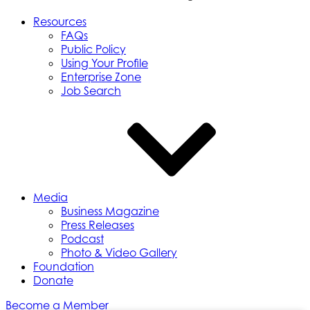
Resources
FAQs
Public Policy
Using Your Profile
Enterprise Zone
Job Search
Media
Business Magazine
Press Releases
Podcast
Photo & Video Gallery
Foundation
Donate
Become a Member