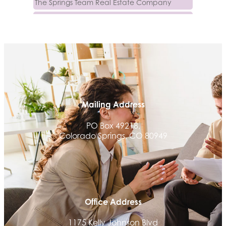
Luisa Graff Jewelers
First & Fourteenth PLLC
Beans & Brews Coffeehouse
Aksara Technical Research, LLC
Communicate Colorado
Keystone Solutions Group
Mailing Address
The Money Wrangler
PO Box 49218,
Granted Nonprofit Solutions
Colorado Springs, CO 80949
We Fortify
Canvas Credit Union
Ascent Trim & Wellness
Land Rover Colorado Springs
Office Address
Tradesly
Trinity Home Loans
1175 Kelly Johnson Blvd