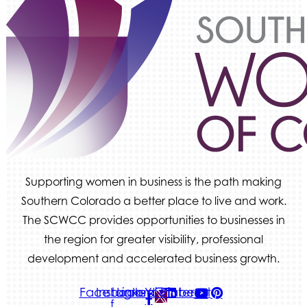
We Fortify
Canvas Credit Union
Ascent Trim & Wellness
Land Rover Colorado Springs
Tradesly
Supporting women in business is the path making
Southern Colorado a better place to live and work.
The SCWCC provides opportunities to businesses in
the region for greater visibility, professional
development and accelerated business growth.
Facebook-
Instagram
Linkedin
Youtube
Pinterest
f