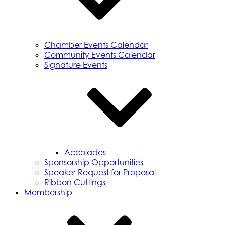
Chamber Events Calendar
Community Events Calendar
Signature Events
Accolades
Sponsorship Opportunities
Speaker Request for Proposal
Ribbon Cuttings
Membership