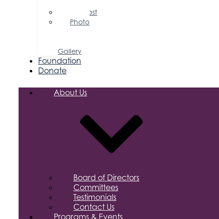
Releases
Podcast
Photo
&
Video
Gallery
Foundation
Donate
About Us
Board of Directors
Committees
Testimonials
Contact Us
Programs & Events