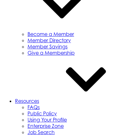
Become a Member
Member Directory
Member Savings
Give a Membership
Resources
FAQs
Public Policy
Using Your Profile
Enterprise Zone
Job Search