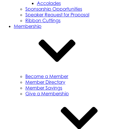
Accolades
Sponsorship Opportunities
Speaker Request for Proposal
Ribbon Cuttings
Membership
Become a Member
Member Directory
Member Savings
Give a Membership