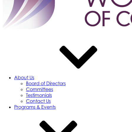
About Us
Board of Directors
Committees
Testimonials
Contact Us
Programs & Events