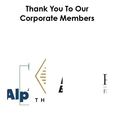
Thank You To Our
Corporate Members