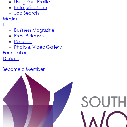
Using Your Profile
Enterprise Zone
Job Search
Media
Business Magazine
Press Releases
Podcast
Photo & Video Gallery
Foundation
Donate
Become a Member