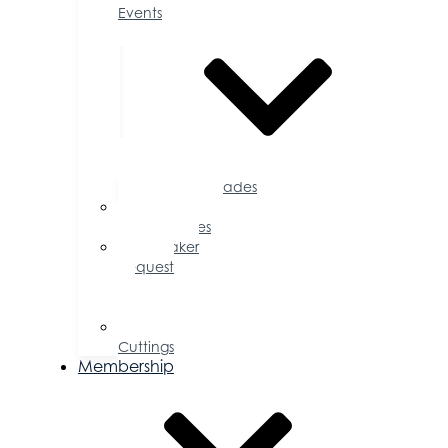
Events
Accolades
Sponsorship
Opportunities
Speaker
Request
for
Proposal
Ribbon
Cuttings
Membership