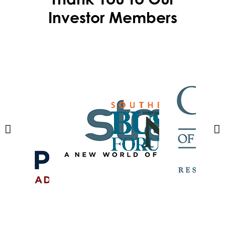
Investor Members