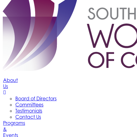
About
Us
Board of Directors
Committees
Testimonials
Contact Us
Programs
&
Events