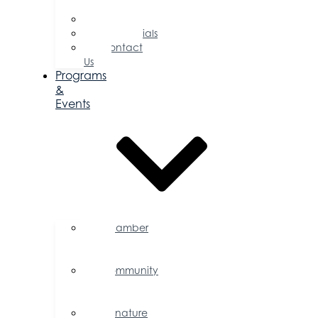
Directors
Committees
Testimonials
Contact
Us
Programs
&
Events
Chamber
Events
Calendar
Community
Events
Calendar
Signature