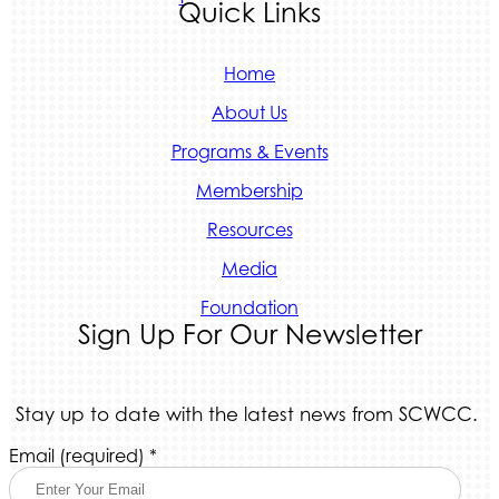
Quick Links
Home
About Us
Programs & Events
Membership
Resources
Media
Foundation
Sign Up For Our Newsletter
Stay up to date with the latest news from SCWCC.
Constant
Email (required)
*
Contact
Use.