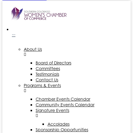
···
About Us
Board of Directors
Committees
Testimonials
Contact Us
Programs & Events
Chamber Events Calendar
Community Events Calendar
Signature Events
Accolades
Sponsorship Opportunities