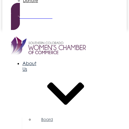
Donate
Become a Member
About
Us
Board
of