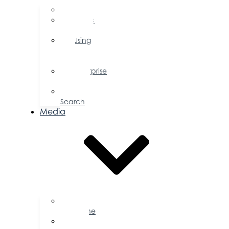
FAQs
Public
Policy
Using
Your
Profile
Enterprise
Zone
Job
Search
Media
Business
Magazine
Press