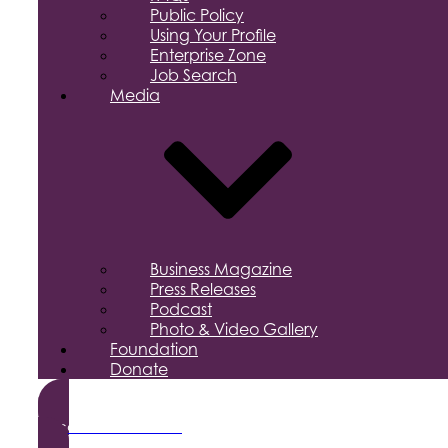
Public Policy
Using Your Profile
Enterprise Zone
Job Search
Media
Business Magazine
Press Releases
Podcast
Photo & Video Gallery
Foundation
Donate
Become a Member