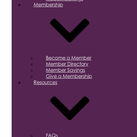
Membership
Become a Member
Member Directory
Member Savings
Give a Membership
Resources
FAQs