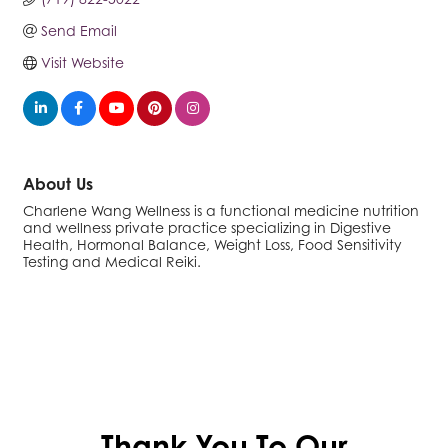
Send Email
Visit Website
About Us
Charlene Wang Wellness is a functional medicine nutrition
and wellness private practice specializing in Digestive
Health, Hormonal Balance, Weight Loss, Food Sensitivity
Testing and Medical Reiki.
Thank You To Our