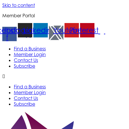
Skip to content
Member Portal
cebook-
Instagram
Linkedin
Youtube
Pinterest
f
Find a Business
Member Login
Contact Us
Subscribe
Find a Business
Member Login
Contact Us
Subscribe