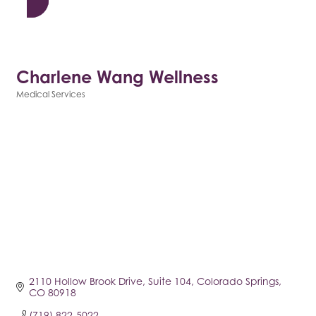
Charlene Wang Wellness
Medical Services
Categories
2110 Hollow Brook Drive
Suite 104
Colorado Springs
CO
80918
(719) 822-5022