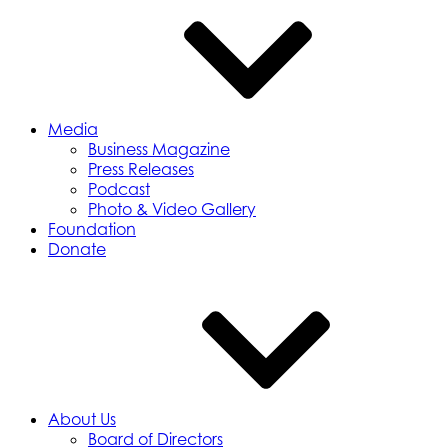
Media
Business Magazine
Press Releases
Podcast
Photo & Video Gallery
Foundation
Donate
About Us
Board of Directors