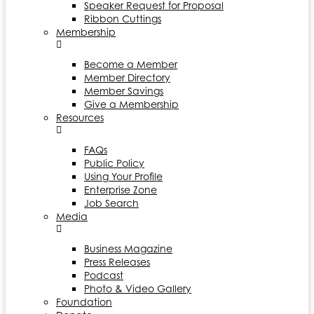
Speaker Request for Proposal
Ribbon Cuttings
Membership
Become a Member
Member Directory
Member Savings
Give a Membership
Resources
FAQs
Public Policy
Using Your Profile
Enterprise Zone
Job Search
Media
Business Magazine
Press Releases
Podcast
Photo & Video Gallery
Foundation