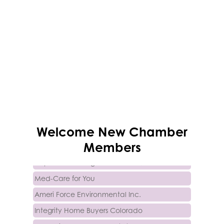
Trinity Home Loans
Welcome
New
Chamber
Activcore Physical Therapy
Members
Rapha Coaching and Wellness, LLC
Med-Care for You
Ameri Force Environmental Inc.
Integrity Home Buyers Colorado
The Springs Team Real Estate Company