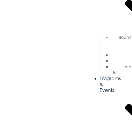
Board
of
Directors
Commi
Testim
Conta
Us
Programs
&
Events