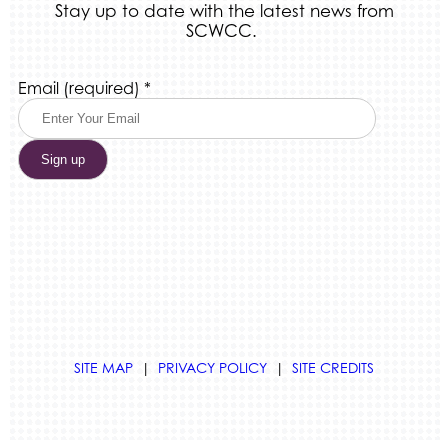
Stay up to date with the latest news from
SCWCC.
Constant
Email (required)
*
Contact
Use.
Please
leave
this
field
blank.
SITE MAP
|
PRIVACY POLICY
|
SITE CREDITS