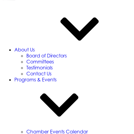
About Us
Board of Directors
Committees
Testimonials
Contact Us
Programs & Events
Chamber Events Calendar