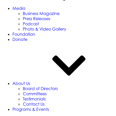
Media
Business Magazine
Press Releases
Podcast
Photo & Video Gallery
Foundation
Donate
About Us
Board of Directors
Committees
Testimonials
Contact Us
Programs & Events