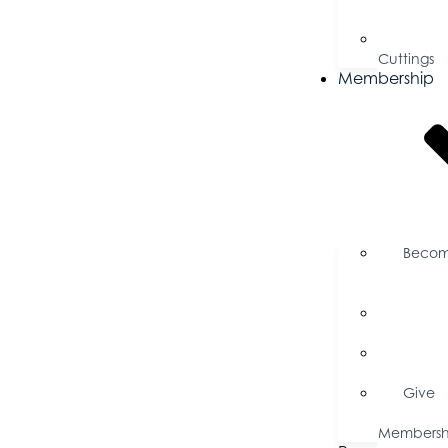
Proposal
Ribbo
Cuttings
Membership
Beco
a
Member
Memb
Directory
Memb
Savings
Give
a
Membersh