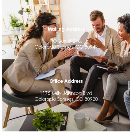
Aksara Technical Research, LLC
Communicate Colorado
Keystone Solutions Group
Mailing Address
The Money Wrangler
PO Box 49218,
Granted Nonprofit Solutions
Colorado Springs, CO 80949
We Fortify
Canvas Credit Union
Ascent Trim & Wellness
Office Address
Land Rover Colorado Springs
1175 Kelly Johnson Blvd
Tradesly
Colorado Springs, CO 80920
Trinity Home Loans
Activcore Physical Therapy
Rapha Coaching and Wellness, LLC
Med-Care for You