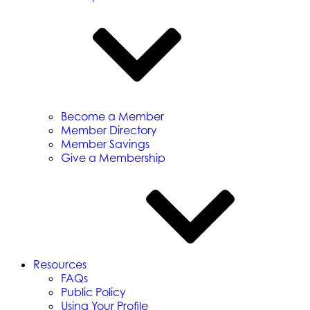
Become a Member
Member Directory
Member Savings
Give a Membership
Resources
FAQs
Public Policy
Using Your Profile