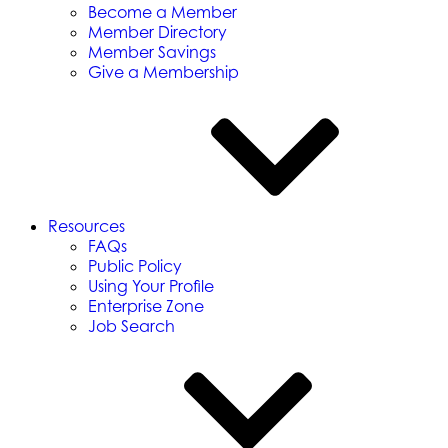
Become a Member
Member Directory
Member Savings
Give a Membership
Resources
FAQs
Public Policy
Using Your Profile
Enterprise Zone
Job Search