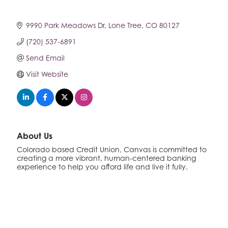
9990 Park Meadows Dr
Lone Tree
CO
80127
(720) 537-6891
Send Email
Visit Website
About Us
Colorado based Credit Union, Canvas is committed to
creating a more vibrant, human-centered banking
experience to help you afford life and live it fully.