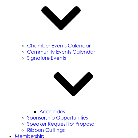
Chamber Events Calendar
Community Events Calendar
Signature Events
Accolades
Sponsorship Opportunities
Speaker Request for Proposal
Ribbon Cuttings
Membership