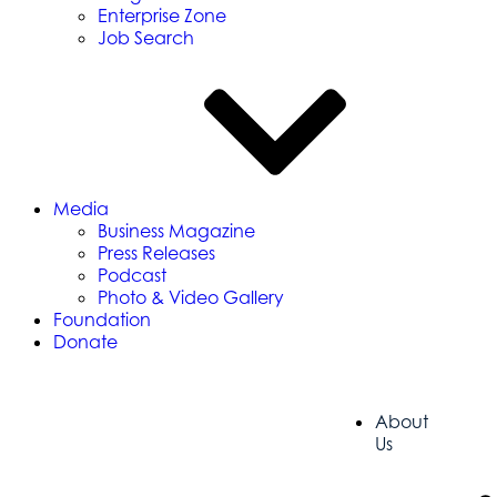
Enterprise Zone
Job Search
Media
Business Magazine
Press Releases
Podcast
Photo & Video Gallery
Foundation
Donate
About
Us