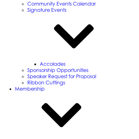
Community Events Calendar
Signature Events
Accolades
Sponsorship Opportunities
Speaker Request for Proposal
Ribbon Cuttings
Membership