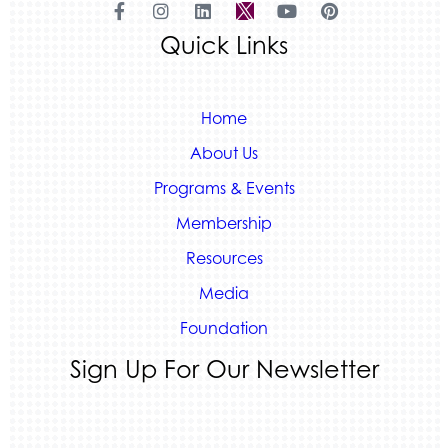
Land Rover Colorado Springs
Quick Links
Tradesly
Home
About Us
Programs & Events
Membership
Resources
Media
Foundation
Sign Up For Our Newsletter