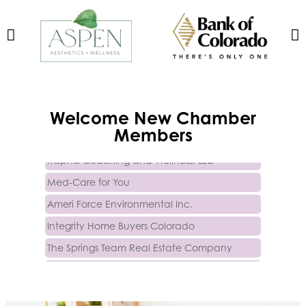
Trinity Home Loans
Welcome
New
Chamber
Activcore Physical Therapy
Members
Rapha Coaching and Wellness, LLC
Med-Care for You
Ameri Force Environmental Inc.
Integrity Home Buyers Colorado
The Springs Team Real Estate Company
Luisa Graff Jewelers
First & Fourteenth PLLC
Beans & Brews Coffeehouse