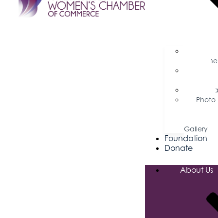
Busine
Magazine
Press
Releases
Podca
Photo
&
Video
Gallery
Foundation
Donate
About Us