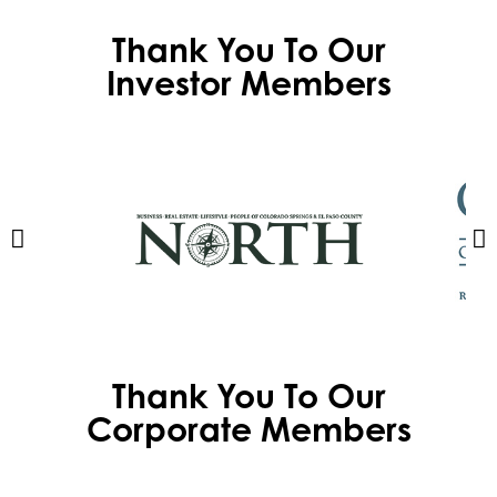
Thank You To Our
Investor Members
Thank You To Our
Corporate Members