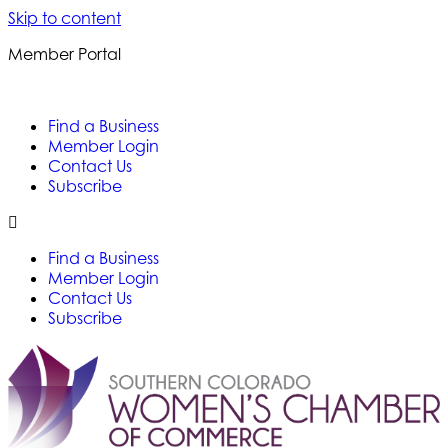
Skip to content
Member Portal
Find a Business
Member Login
Contact Us
Subscribe
Find a Business
Member Login
Contact Us
Subscribe