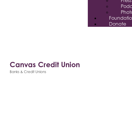
Pres
Podc
Phot
Foundati
Donate
Canvas Credit Union
Banks & Credit Unions
Categories