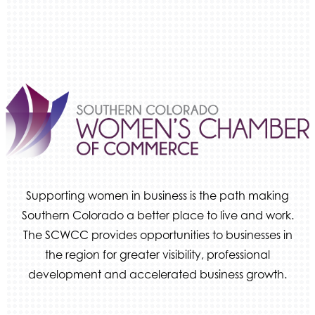
Ameri Force Environmental Inc.
Integrity Home Buyers Colorado
The Springs Team Real Estate Company
Luisa Graff Jewelers
First & Fourteenth PLLC
Beans & Brews Coffeehouse
Aksara Technical Research, LLC
Communicate Colorado
Supporting women in business is the path making
Keystone Solutions Group
Southern Colorado a better place to live and work.
The Money Wrangler
The SCWCC provides opportunities to businesses in
Granted Nonprofit Solutions
the region for greater visibility, professional
We Fortify
development and accelerated business growth.
Canvas Credit Union
Ascent Trim & Wellness