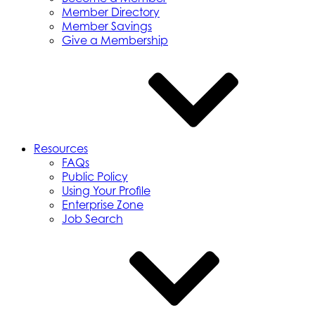
Member Directory
Member Savings
Give a Membership
Resources
FAQs
Public Policy
Using Your Profile
Enterprise Zone
Job Search