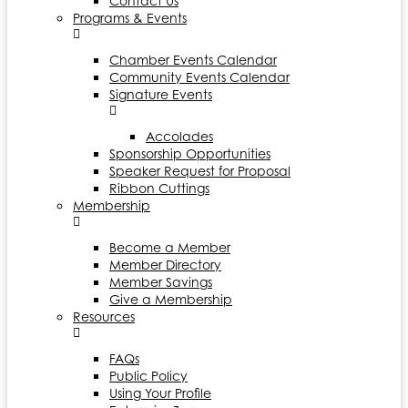
Contact Us
Programs & Events
Chamber Events Calendar
Community Events Calendar
Signature Events
Accolades
Sponsorship Opportunities
Speaker Request for Proposal
Ribbon Cuttings
Membership
Become a Member
Member Directory
Member Savings
Give a Membership
Resources
FAQs
Public Policy
Using Your Profile