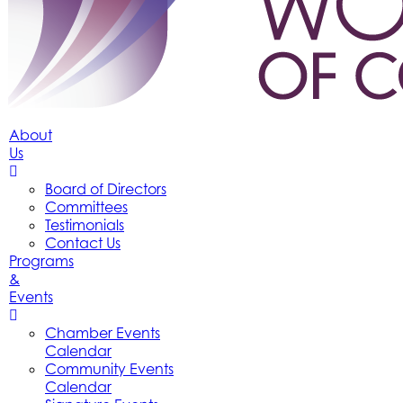
About
Us
Board of Directors
Committees
Testimonials
Contact Us
Programs
&
Events
Chamber Events
Calendar
Community Events
Calendar