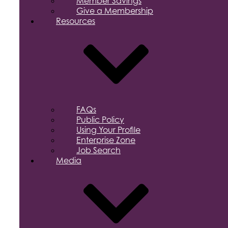
Member Savings
Give a Membership
Resources
FAQs
Public Policy
Using Your Profile
Enterprise Zone
Job Search
Media