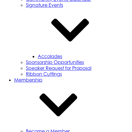
Signature Events
Accolades
Sponsorship Opportunities
Speaker Request for Proposal
Ribbon Cuttings
Membership
Become a Member