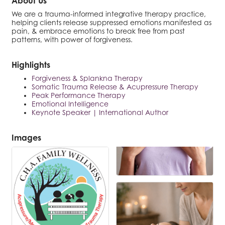
About Us
We are a trauma-informed integrative therapy practice,
helping clients release suppressed emotions manifested as
pain, & embrace emotions to break free from past
patterns, with power of forgiveness.
Highlights
Forgiveness & Splankna Therapy
Somatic Trauma Release & Acupressure Therapy
Peak Performance Therapy
Emotional Intelligence
Keynote Speaker | International Author
Images