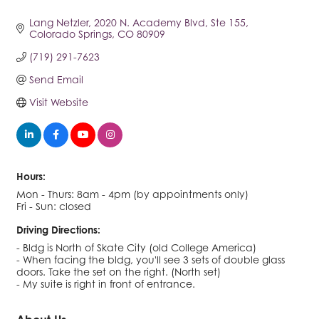
Lang Netzler
2020 N. Academy Blvd, Ste 155
Colorado Springs
CO
80909
(719) 291-7623
Send Email
Visit Website
Hours:
Mon - Thurs: 8am - 4pm (by appointments only)
Fri - Sun: closed
Driving Directions:
- Bldg is North of Skate City (old College America)
- When facing the bldg, you'll see 3 sets of double glass
doors. Take the set on the right. (North set)
- My suite is right in front of entrance.