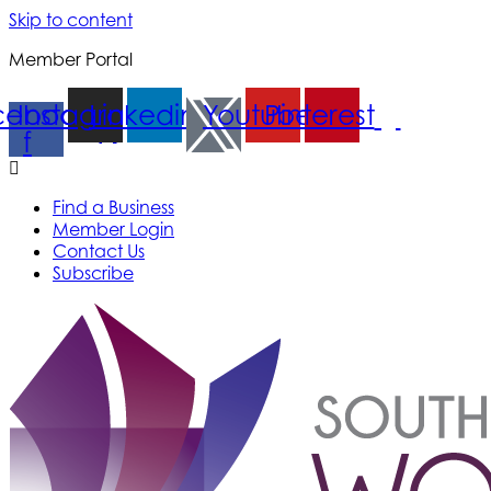
Skip to content
Member Portal
cebook-
Instagram
Linkedin
Youtube
Pinterest
f
Find a Business
Member Login
Contact Us
Subscribe