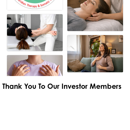
Thank You To Our
Investor Members