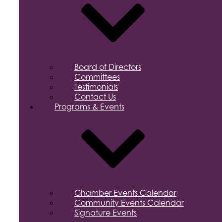
Board of Directors
Committees
Testimonials
Contact Us
Programs & Events
Chamber Events Calendar
Community Events Calendar
Signature Events