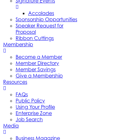
Signature Events
Accolades
Sponsorship Opportunities
Speaker Request for
Proposal
Ribbon Cuttings
Membership
Become a Member
Member Directory
Member Savings
Give a Membership
Resources
FAQs
Public Policy
Using Your Profile
Enterprise Zone
Job Search
Media
Business Magazine