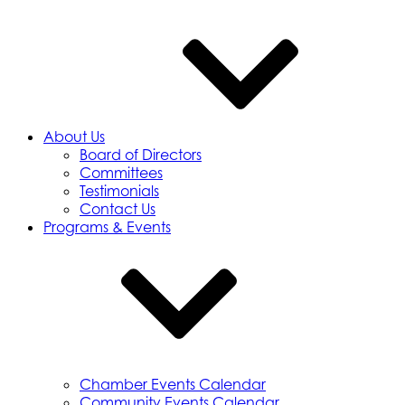
About Us
Board of Directors
Committees
Testimonials
Contact Us
Programs & Events
Chamber Events Calendar
Community Events Calendar