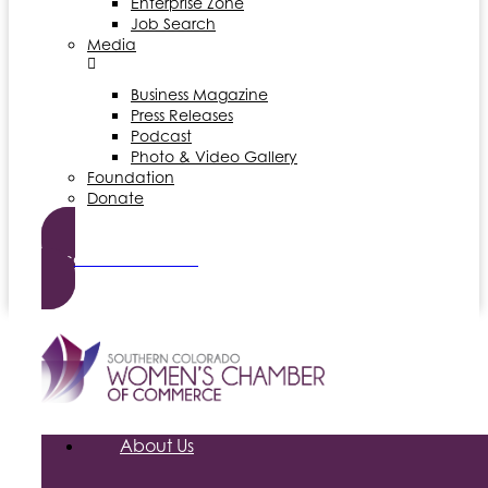
Enterprise Zone
Job Search
Media
Business Magazine
Press Releases
Podcast
Photo & Video Gallery
Foundation
Donate
Become a Member
About Us