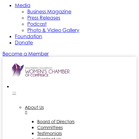
Media
Business Magazine
Press Releases
Podcast
Photo & Video Gallery
Foundation
Donate
Become a Member
···
About Us
Board of Directors
Committees
Testimonials