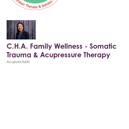
C.H.A. Family Wellness - Somatic
Trauma & Acupressure Therapy
Acupuncturist
Categories