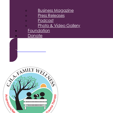
Business Magazine
Press Releases
Podcast
Photo & Video Gallery
Foundation
Donate
Become a Member