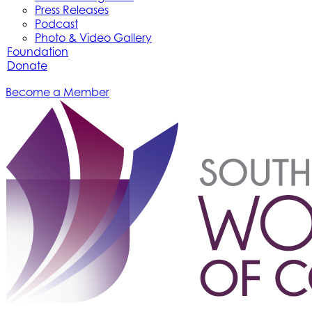
Press Releases
Podcast
Photo & Video Gallery
Foundation
Donate
Become a Member