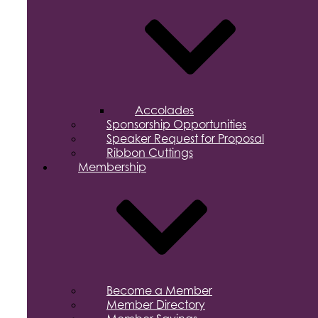
Accolades
Sponsorship Opportunities
Speaker Request for Proposal
Ribbon Cuttings
Membership
Become a Member
Member Directory