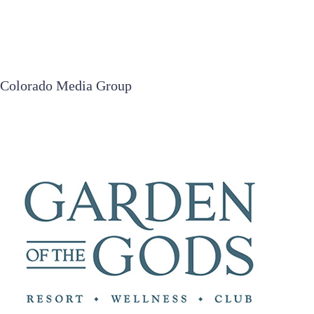
Colorado Media Group