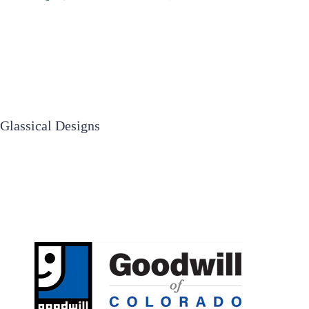
Glassical Designs