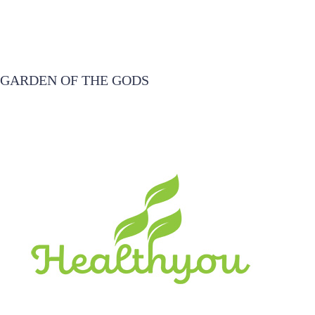
GARDEN OF THE GODS