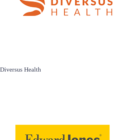
Diversus Health