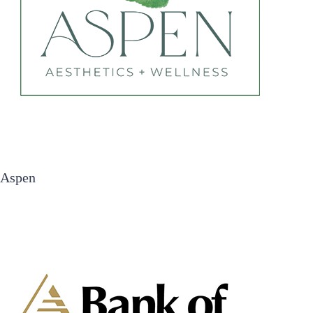
Aspen