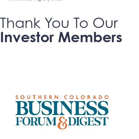
Thank You To Our
Investor Members