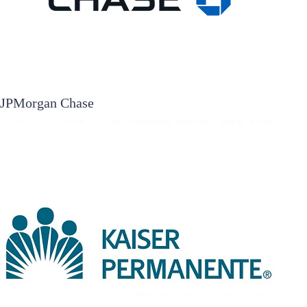
JPMorgan Chase