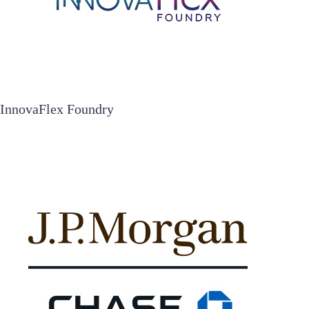
InnovaFlex Foundry