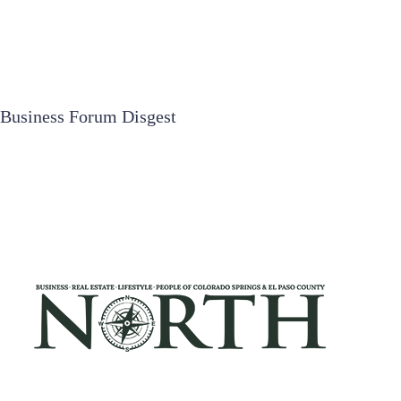
Business Forum Disgest