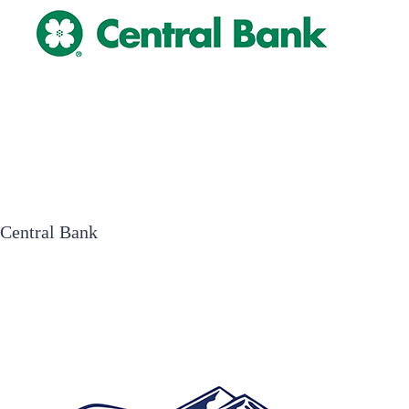
Central Bank