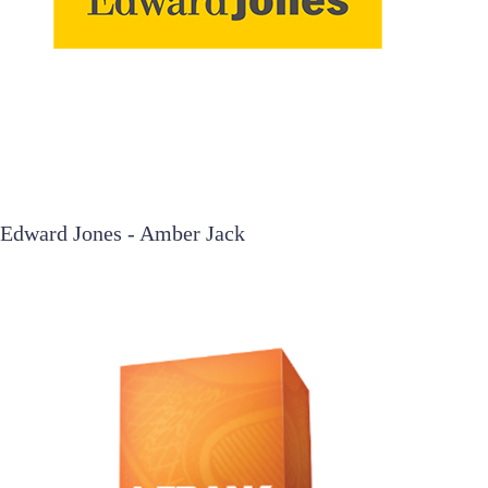
Edward Jones - Amber Jack