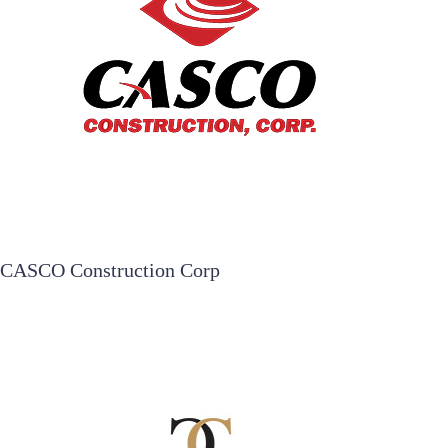
CASCO Construction Corp