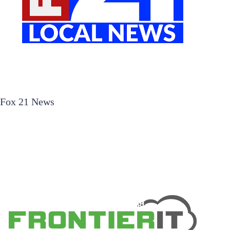
Fox 21 News