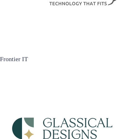
Frontier IT