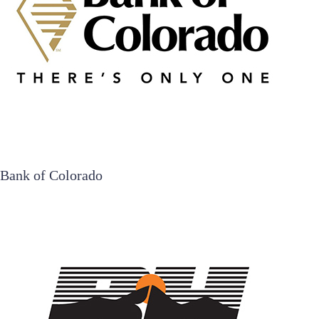
Bank of Colorado