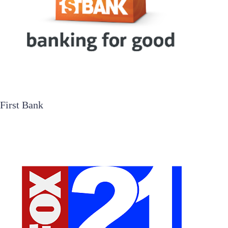
First Bank