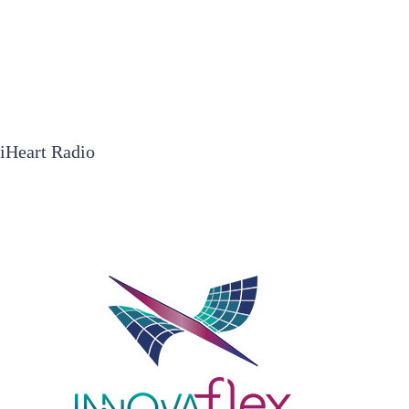
iHeart Radio