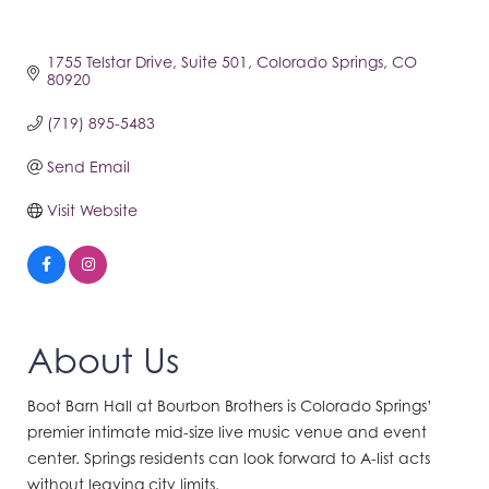
1755 Telstar Drive
Suite 501
Colorado Springs
CO
80920
(719) 895-5483
Send Email
Visit Website
About Us
Boot Barn Hall at Bourbon Brothers is Colorado Springs’
premier intimate mid-size live music venue and event
center. Springs residents can look forward to A-list acts
without leaving city limits.