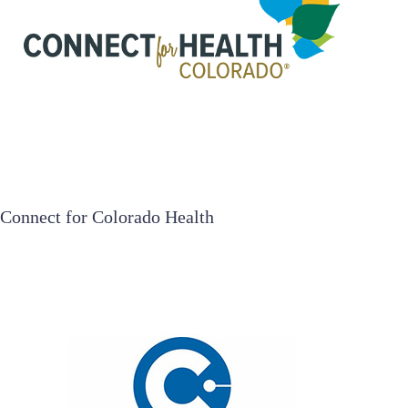
Connect for Colorado Health