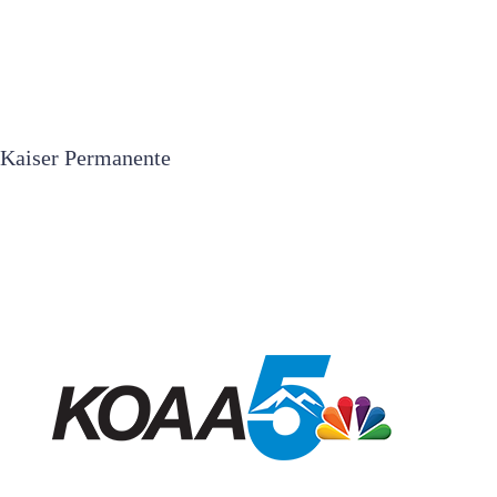
Kaiser Permanente