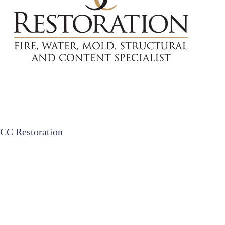
CC Restoration