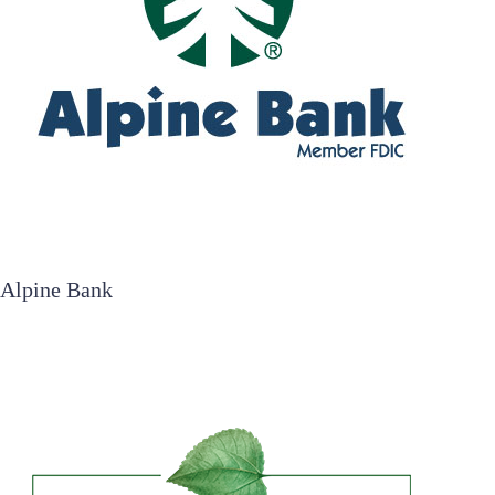
Alpine Bank