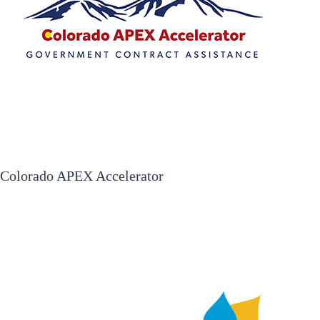
Colorado APEX Accelerator