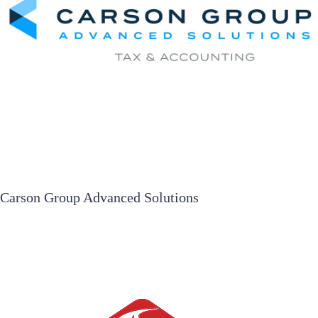
Carson Group Advanced Solutions