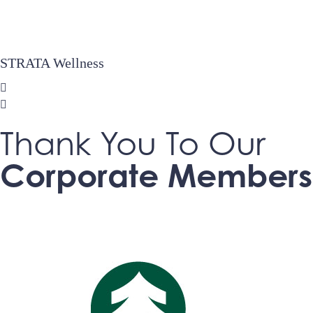
STRATA Wellness
Thank You To Our
Corporate Members