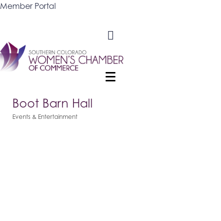
Member Portal
Boot Barn Hall
Events & Entertainment
Categories