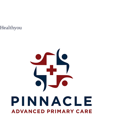
Healthyou