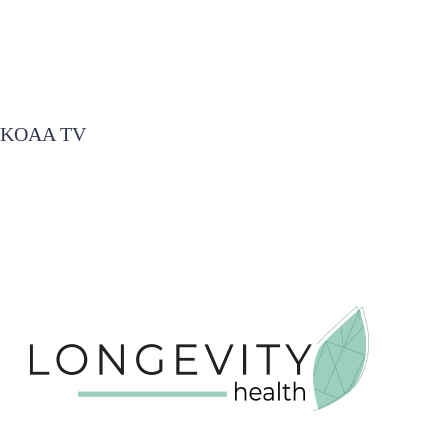
KOAA TV