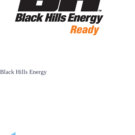
Black Hills Energy