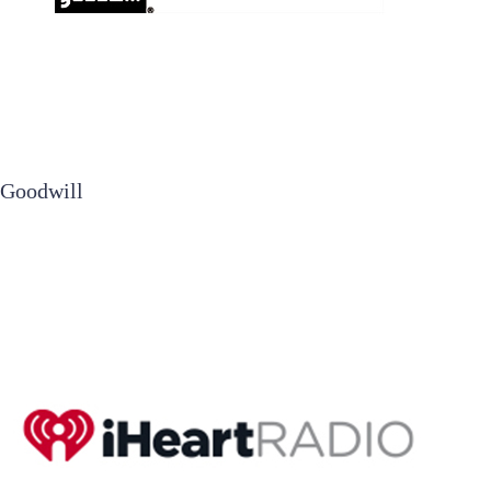
Goodwill