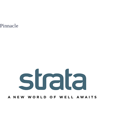
Pinnacle