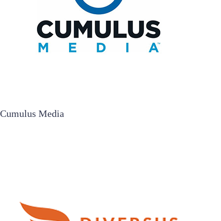
Cumulus Media