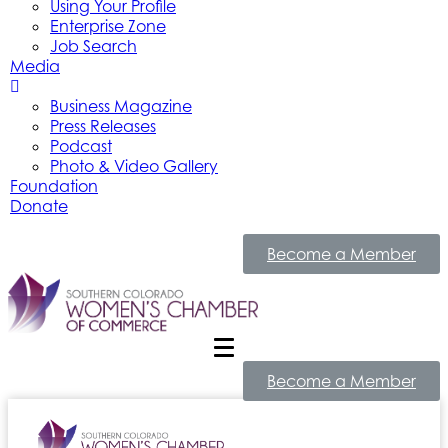
Using Your Profile
Enterprise Zone
Job Search
Media
Business Magazine
Press Releases
Podcast
Photo & Video Gallery
Foundation
Donate
Become a Member
Become a Member