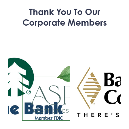
Thank You To Our
Corporate Members