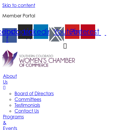
Skip to content
Member Portal
cebook-
Instagram
Linkedin
Youtube
Pinterest
f
About
Us
Board of Directors
Committees
Testimonials
Contact Us
Programs
&
Events