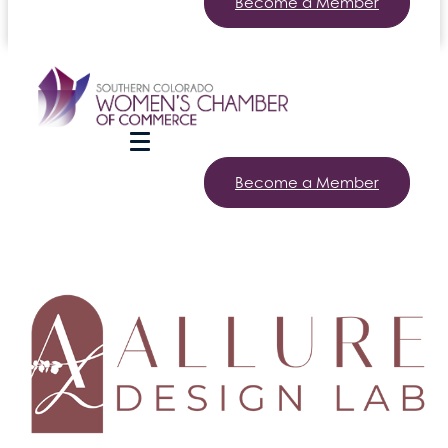
Become a Member
Become a Member