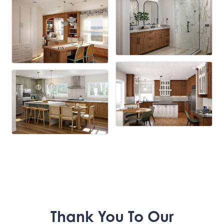
Thank You To Our