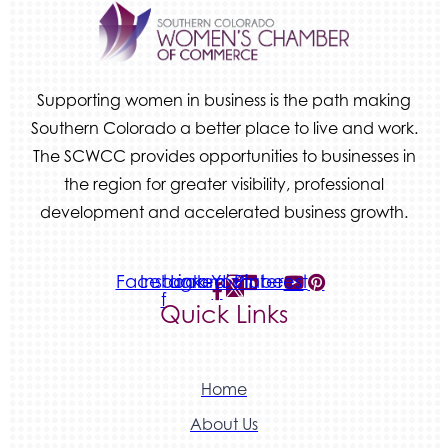
We Fortify
Canvas Credit Union
Ascent Trim & Wellness
Supporting women in business is the path making
Land Rover Colorado Springs
Southern Colorado a better place to live and work.
Tradesly
The SCWCC provides opportunities to businesses in
the region for greater visibility, professional
Quiver Bookkeeping & Advising
development and accelerated business growth.
Facebook-
Instagram
Linkedin
Youtube
Pinterest
f
Quick Links
Home
About Us