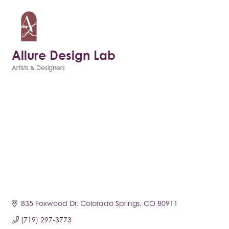
Allure Design Lab
Artists & Designers
Categories
835 Foxwood Dr
Colorado Springs
CO
80911
(719) 297-3773