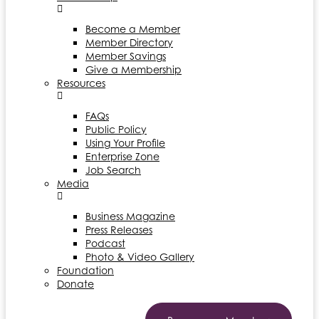
Become a Member
Member Directory
Member Savings
Give a Membership
Resources
FAQs
Public Policy
Using Your Profile
Enterprise Zone
Job Search
Media
Business Magazine
Press Releases
Podcast
Photo & Video Gallery
Foundation
Donate