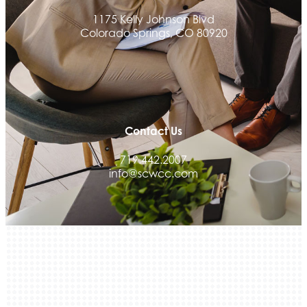
Activcore Physical Therapy
1175 Kelly Johnson Blvd
Colorado Springs, CO 80920
Rapha Coaching and Wellness, LLC
Med-Care for You
Ameri Force Environmental Inc.
Integrity Home Buyers Colorado
The Springs Team Real Estate Company
Contact Us
Luisa Graff Jewelers
719.442.2007
First & Fourteenth PLLC
info@scwcc.com
Beans & Brews Coffeehouse
Aksara Technical Research, LLC
Communicate Colorado
Keystone Solutions Group
The Money Wrangler
Granted Nonprofit Solutions