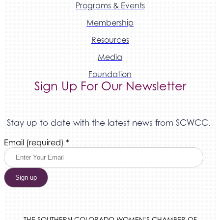
Programs & Events
Membership
Resources
Media
Foundation
Sign Up For Our Newsletter
Stay up to date with the latest news from SCWCC.
Constant
Email (required)
*
Contact
Use.
Please
leave
this
field
blank.
THE SOUTHERN COLORADO WOMEN’S CHAMBER OF