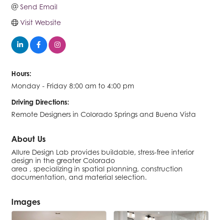
Send Email
Visit Website
Hours:
Monday - Friday 8:00 am to 4:00 pm
Driving Directions:
Remote Designers in Colorado Springs and Buena Vista
About Us
Allure Design Lab provides buildable, stress-free interior
design in the greater Colorado
area , specializing in spatial planning, construction
documentation, and material selection.
Images