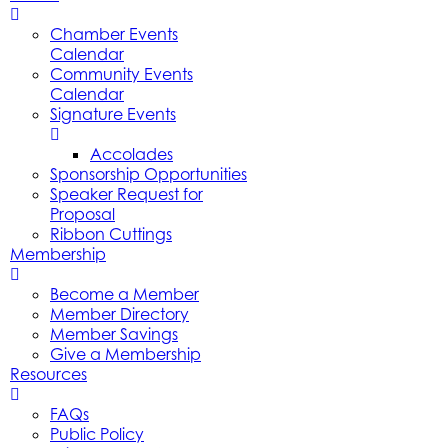
Chamber Events
Calendar
Community Events
Calendar
Signature Events
Accolades
Sponsorship Opportunities
Speaker Request for
Proposal
Ribbon Cuttings
Membership
Become a Member
Member Directory
Member Savings
Give a Membership
Resources
FAQs
Public Policy