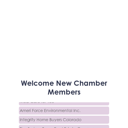
Activcore Physical Therapy
Welcome
New
Chamber
Rapha Coaching and Wellness, LLC
Members
Med-Care for You
Ameri Force Environmental Inc.
Integrity Home Buyers Colorado
The Springs Team Real Estate Company