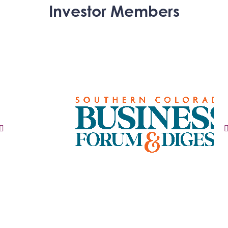
Investor Members