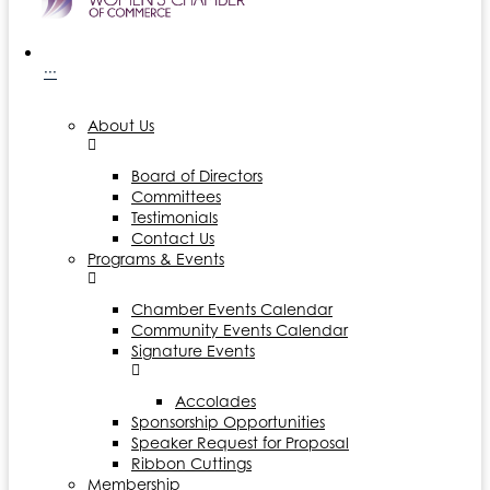
···
About Us
Board of Directors
Committees
Testimonials
Contact Us
Programs & Events
Chamber Events Calendar
Community Events Calendar
Signature Events
Accolades
Sponsorship Opportunities
Speaker Request for Proposal
Ribbon Cuttings
Membership