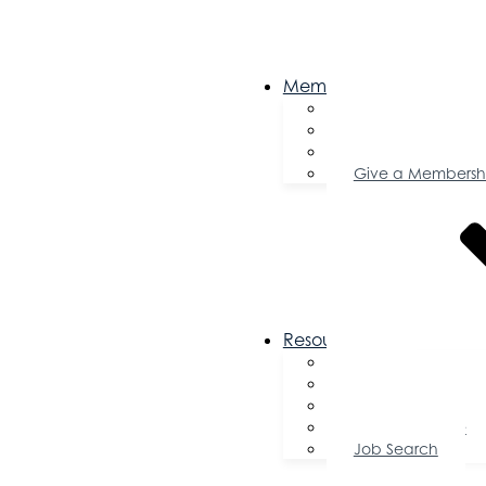
Membership
Become a Memb
Member Director
Member Savings
Give a Membersh
Resources
FAQs
Public Policy
Using Your Profile
Enterprise Zone
Job Search