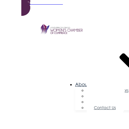
Become a Member
About Us
Board of Directors
Committees
Testimonials
Contact Us