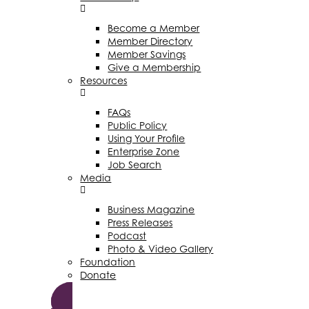
Become a Member
Member Directory
Member Savings
Give a Membership
Resources
FAQs
Public Policy
Using Your Profile
Enterprise Zone
Job Search
Media
Business Magazine
Press Releases
Podcast
Photo & Video Gallery
Foundation
Donate