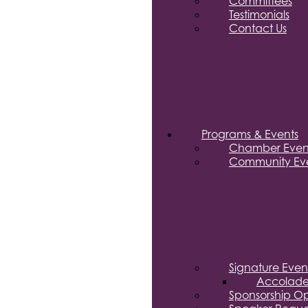
Committees
Testimonials
Contact Us
Programs & Events
Chamber Even
Community Eve
Signature Even
Accolade
Sponsorship Op