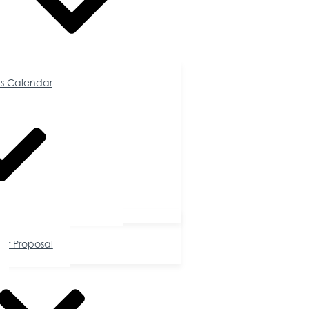
Calendar
s Calendar
tunities
or Proposal