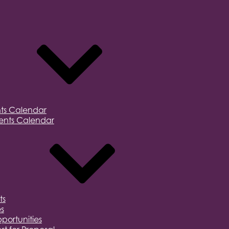
ts Calendar
nts Calendar
ts
s
portunities