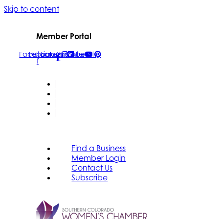
Skip to content
Member Portal
Facebook-
Instagram
Linkedin
Youtube
Pinterest
f
FIND A BUSINESS
MEMBER LOGIN
CONTACT US
SUBSCRIBE
Find a Business
Member Login
Contact Us
Subscribe