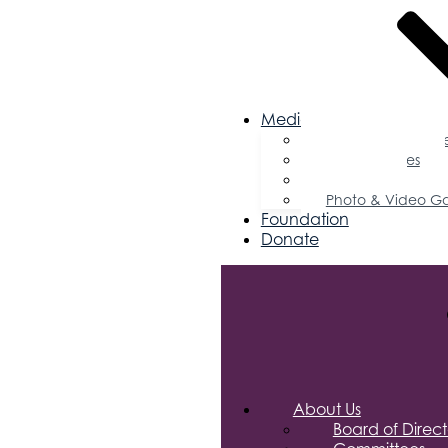
Media
Business Magazin
Press Releases
Podcast
Photo & Video Ga
Foundation
Donate
About Us
Board of Direct