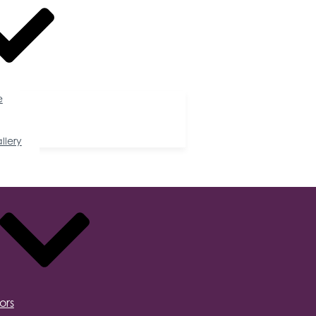
e
llery
ors