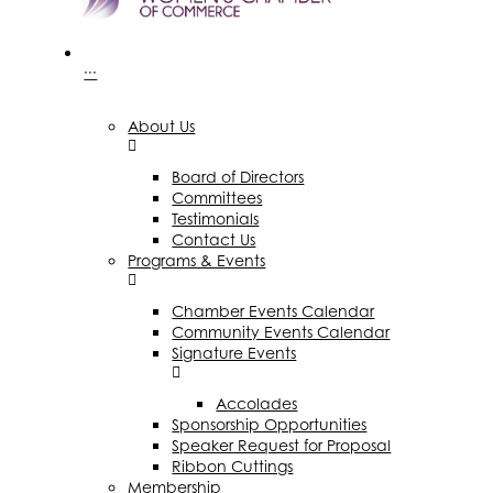
···
About Us
Board of Directors
Committees
Testimonials
Contact Us
Programs & Events
Chamber Events Calendar
Community Events Calendar
Signature Events
Accolades
Sponsorship Opportunities
Speaker Request for Proposal
Ribbon Cuttings
Membership