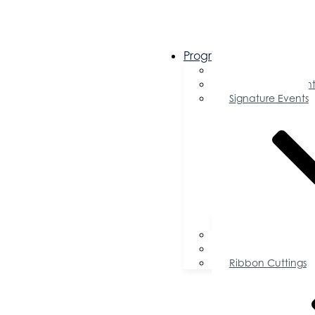
Programs & Events
Chamber Events 
Community Event
Signature Events
Accolades
Sponsorship Oppor
Speaker Request f
Ribbon Cuttings