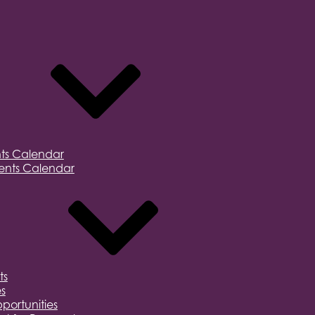
ts Calendar
nts Calendar
ts
s
portunities