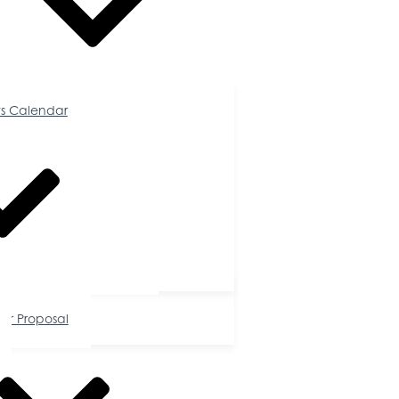
Calendar
s Calendar
tunities
or Proposal