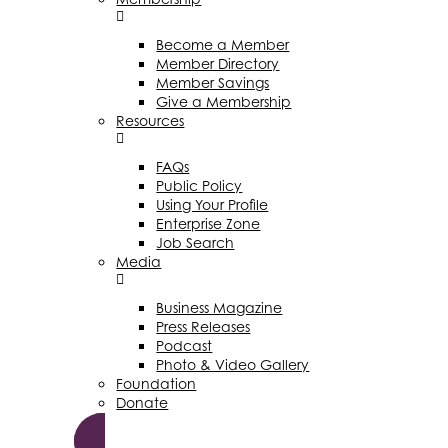
Become a Member
Member Directory
Member Savings
Give a Membership
Resources
FAQs
Public Policy
Using Your Profile
Enterprise Zone
Job Search
Media
Business Magazine
Press Releases
Podcast
Photo & Video Gallery
Foundation
Donate