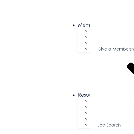
Membership
Become a Memb
Member Director
Member Savings
Give a Membersh
Resources
FAQs
Public Policy
Using Your Profile
Enterprise Zone
Job Search