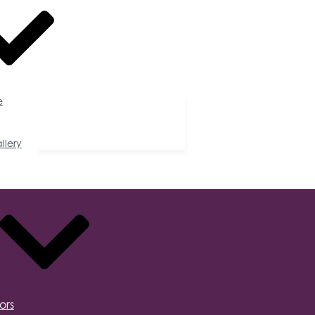
e
llery
ors