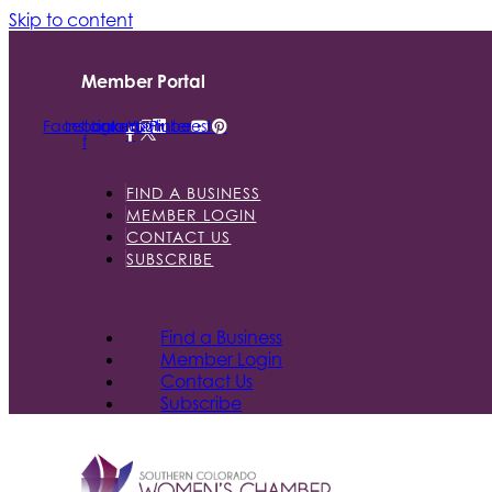
Skip to content
Member Portal
Facebook-
Instagram
Linkedin
Youtube
Pinterest
f
FIND A BUSINESS
MEMBER LOGIN
CONTACT US
SUBSCRIBE
Find a Business
Member Login
Contact Us
Subscribe