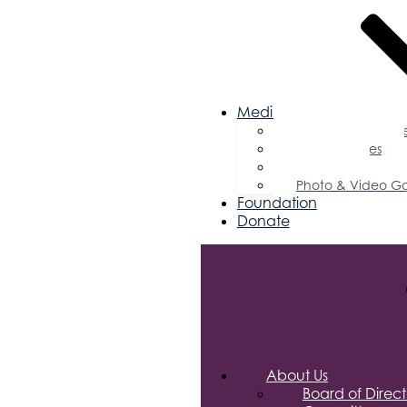
Media
Business Magazin
Press Releases
Podcast
Photo & Video Ga
Foundation
Donate
About Us
Board of Direct