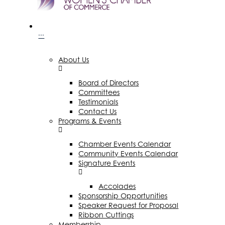
···
About Us
Board of Directors
Committees
Testimonials
Contact Us
Programs & Events
Chamber Events Calendar
Community Events Calendar
Signature Events
Accolades
Sponsorship Opportunities
Speaker Request for Proposal
Ribbon Cuttings
Membership