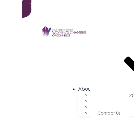
Become a Member
About Us
Board of Directors
Committees
Testimonials
Contact Us