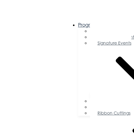
Programs & Events
Chamber Events 
Community Event
Signature Events
Accolades
Sponsorship Oppor
Speaker Request f
Ribbon Cuttings