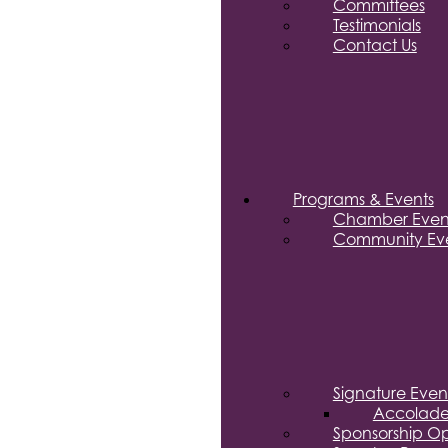
Committees
Testimonials
Contact Us
Programs & Events
Chamber Even
Community Eve
Signature Even
Accolade
Sponsorship Op