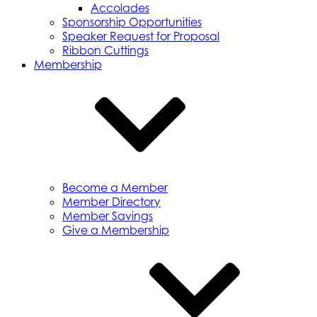
Accolades
Sponsorship Opportunities
Speaker Request for Proposal
Ribbon Cuttings
Membership
Become a Member
Member Directory
Member Savings
Give a Membership