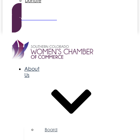
Donate
Become a Member
About
Us
Board
of