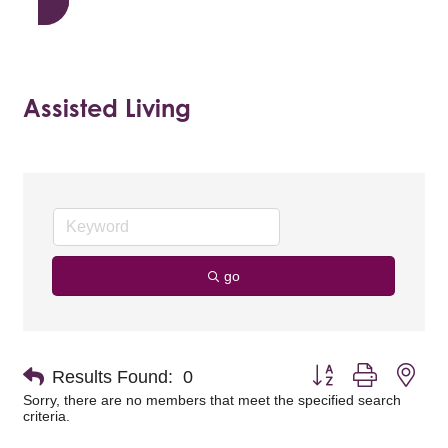
Assisted Living
go
Button group with nes
Results Found:
0
Sorry, there are no members that meet the specified search
criteria.