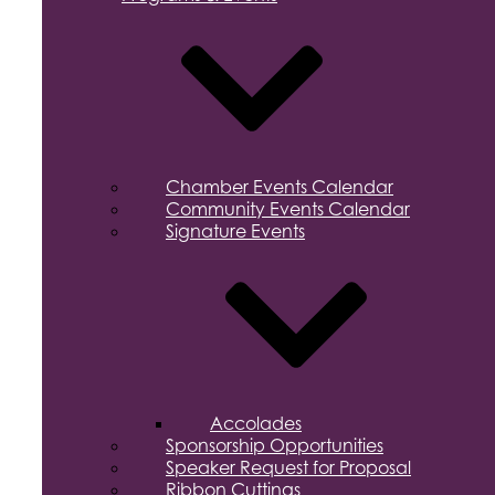
Chamber Events Calendar
Community Events Calendar
Signature Events
Accolades
Sponsorship Opportunities
Speaker Request for Proposal
Ribbon Cuttings