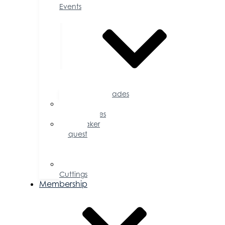
Events
Accolades
Sponsorship
Opportunities
Speaker
Request
for
Proposal
Ribbon
Cuttings
Membership