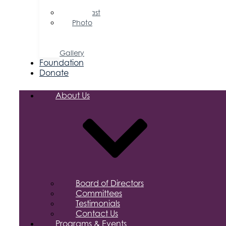
Releases
Podcast
Photo
&
Video
Gallery
Foundation
Donate
About Us
Board of Directors
Committees
Testimonials
Contact Us
Programs & Events