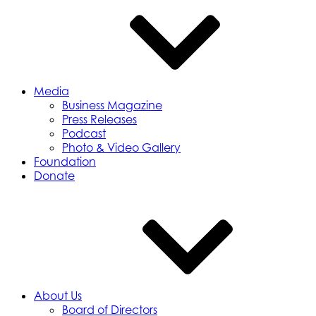
Media
Business Magazine
Press Releases
Podcast
Photo & Video Gallery
Foundation
Donate
About Us
Board of Directors