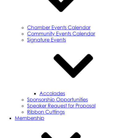
Chamber Events Calendar
Community Events Calendar
Signature Events
Accolades
Sponsorship Opportunities
Speaker Request for Proposal
Ribbon Cuttings
Membership