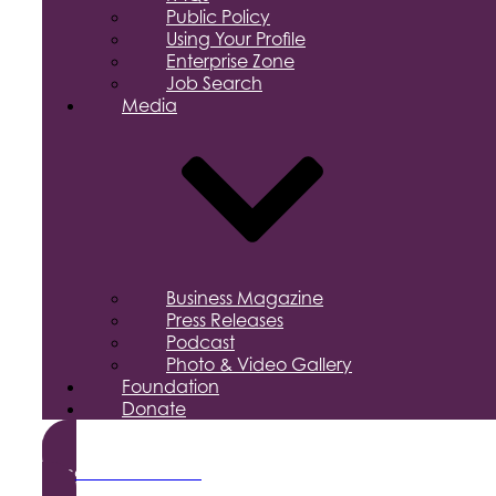
Public Policy
Using Your Profile
Enterprise Zone
Job Search
Media
Business Magazine
Press Releases
Podcast
Photo & Video Gallery
Foundation
Donate
Become a Member