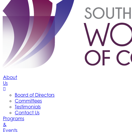
About
Us
Board of Directors
Committees
Testimonials
Contact Us
Programs
&
Events