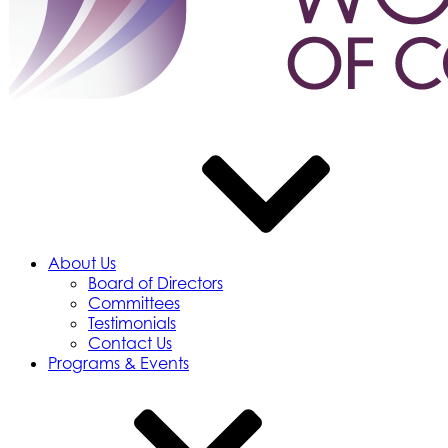
About Us
Board of Directors
Committees
Testimonials
Contact Us
Programs & Events